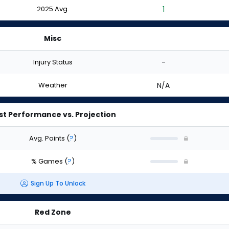
2025 Avg.
1
Misc
Injury Status
-
Weather
N/A
st Performance vs. Projection
Avg. Points
(
?
)
% Games
(
?
)
Sign Up To Unlock
Red Zone