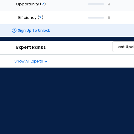
Opportunity
(
?
)
Efficiency
(
?
)
Sign Up To Unlock
Expert Ranks
Show All Experts