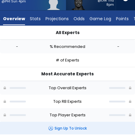
from
@LAR Thu
@PHI Sun 4pm
8pm
-
experts.
Overview
Stats
Projections
Odds
Game Log
Points
Sincere
McCormick
All Experts
has
Robert Henry Jr. or Sincere McCormick | Who Should I Start? 
-
-
% Recommended
-
percent
of
# of Experts
the
vote
Most Accurate Experts
from
-
Top Overall Experts
experts
Top RB Experts
Top Player Experts
Sign Up To Unlock