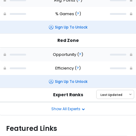
Avg. Points
(
?
)
% Games
(
?
)
Sign Up To Unlock
Red Zone
Opportunity
(
?
)
Efficiency
(
?
)
Sign Up To Unlock
Expert Ranks
Show All Experts
Featured Links