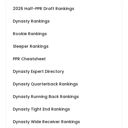
2026 Half-PPR Draft Rankings
Dynasty Rankings
Rookie Rankings
Sleeper Rankings
PPR Cheatsheet
Dynasty Expert Directory
Dynasty Quarterback Rankings
Dynasty Running Back Rankings
Dynasty Tight End Rankings
Dynasty Wide Receiver Rankings