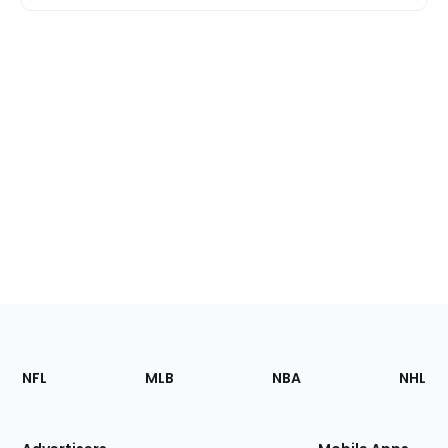
Footer
Sections
NFL
MLB
NBA
NHL
of
the
Site