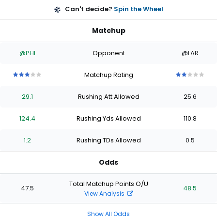
Can't decide?
Spin the Wheel
Matchup
@PHI
Opponent
@LAR
Matchup Rating
3
3
3
3
3
2
2
2
2
2
out
out
out
out
out
out
out
out
out
out
29.1
Rushing Att Allowed
25.6
of
of
of
of
of
of
of
of
of
of
5
5
5
5
5
5
5
5
5
5
stars
stars
stars
stars
stars
stars
stars
stars
stars
stars
124.4
Rushing Yds Allowed
110.8
1.2
Rushing TDs Allowed
0.5
Odds
Total Matchup Points O/U
47.5
48.5
View Analysis
Show All Odds