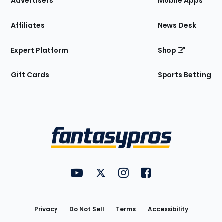
Advertisers
Mobile Apps
Affiliates
News Desk
Expert Platform
Shop
Gift Cards
Sports Betting
Bottom
Menu
FantasyPros on YouTube
FantasyPros on Twitter
FantasyPros on Instagram
FantasyPros on Face
Utility
Links
Privacy
Do Not Sell
Terms
Accessibility