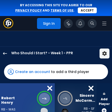
BY ACCESSING THIS SITE YOU AGREE TO OUR
PRIVACY POLICY
AND
TERMS OF USE
.
ACCEPT
Sign In
Who Should I Start? - Week 1 - PPR
Robert
Henry
Jr.
Create an account
to add a third player
has
-
percent
of
Sincere 
Robert
-
-
%
%
Add
the
McCormick
Henry
Player
vote
RB - SF
RB - WAS