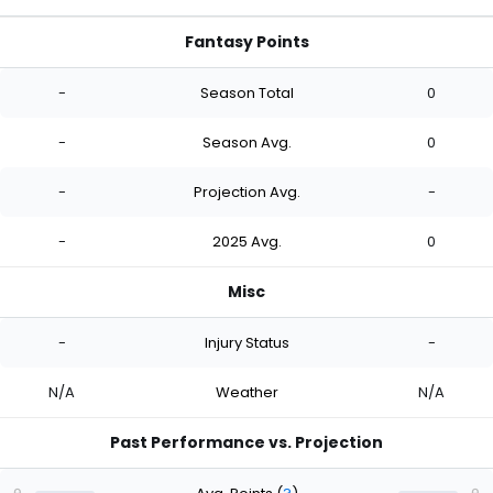
Fantasy Points
-
Season Total
0
-
Season Avg.
0
-
Projection Avg.
-
-
2025 Avg.
0
Misc
-
Injury Status
-
N/A
Weather
N/A
Past Performance vs. Projection