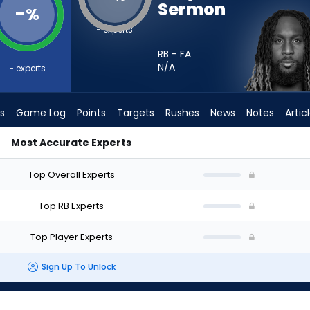
Sermon
-
%
-
experts
RB - FA
N/A
-
experts
s
Game Log
Points
Targets
Rushes
News
Notes
Artic
Most Accurate Experts
 Start? - Week 1 - PPR | FantasyPros
Top Overall Experts
Top RB Experts
Top Player Experts
Sign Up To Unlock