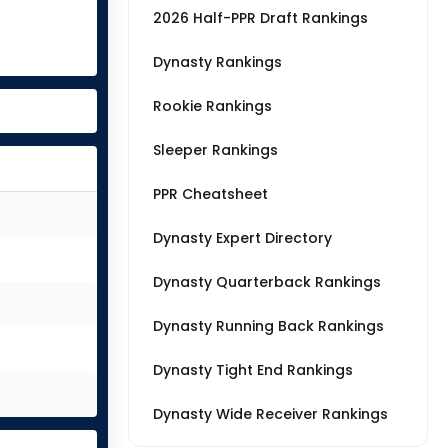
2026 Half-PPR Draft Rankings
Dynasty Rankings
Rookie Rankings
Sleeper Rankings
PPR Cheatsheet
Dynasty Expert Directory
Dynasty Quarterback Rankings
Dynasty Running Back Rankings
Dynasty Tight End Rankings
Dynasty Wide Receiver Rankings