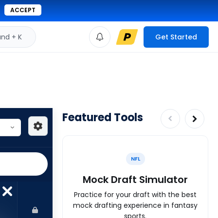
ACCEPT
d + K
Get Started
Featured Tools
NFL
Mock Draft Simulator
Practice for your draft with the best
mock drafting experience in fantasy
sports.