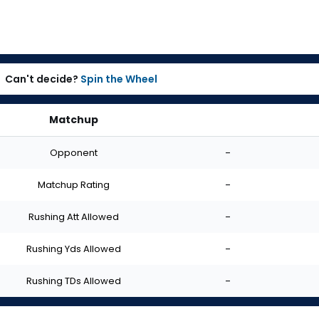
Can't decide?
Spin the Wheel
Matchup
Opponent
-
Matchup Rating
-
Rushing Att Allowed
-
Rushing Yds Allowed
-
Rushing TDs Allowed
-