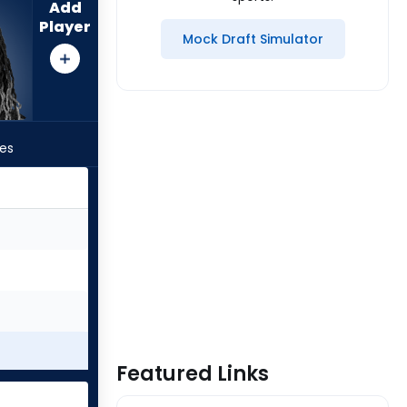
Add
Player
Mock Draft Simulator
les
Featured Links