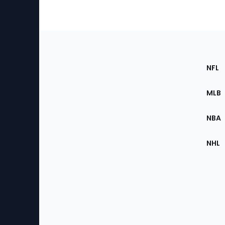
Footer
Sec
NFL
of
the
MLB
Site
NBA
NHL
Bottom
Menu