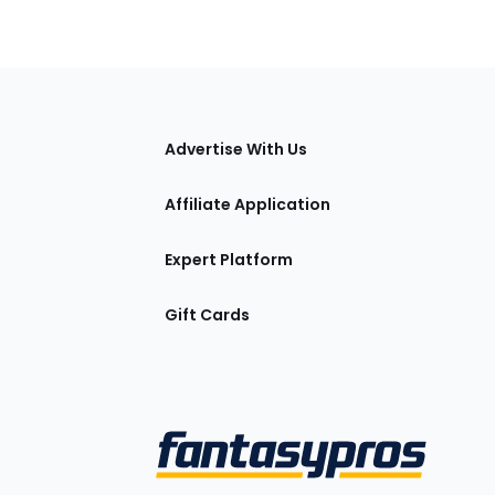
tions
Advertise With Us
Affiliate Application
Expert Platform
Gift Cards