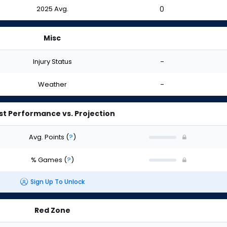
2025 Avg.
0
Misc
Injury Status
-
Weather
-
st Performance vs. Projection
Avg. Points
(
?
)
% Games
(
?
)
Sign Up To Unlock
Red Zone