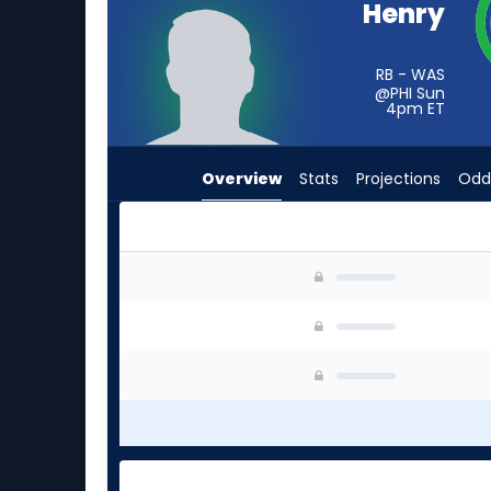
Henry
vote
from
-
RB - WAS
@PHI Sun
experts.
4pm
ET
Trey
Sermon
Overview
Stats
Projections
Odd
has
-
percent
of
Robert Henry Jr. or Trey Sermon | Who Should I
the
vote
from
-
experts