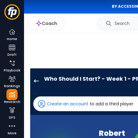
BY ACCESSIN
Coach
Search
Home
Draft
Playbook
Who Should I Start? - Week 1 - P
Robert
Rankings
Henry
Jr.
Research
Create an account
to add a third player
has
-
DFS
percent
of
Robert
More
the