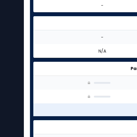
-
-
N/A
Pa