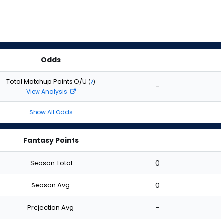
Odds
Total Matchup Points O/U
(
?
)
-
View Analysis
Show All Odds
Fantasy Points
Season Total
0
Season Avg.
0
Projection Avg.
-