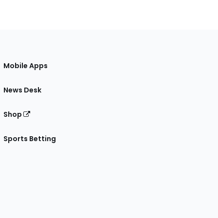
Mobile Apps
News Desk
Shop
Sports Betting