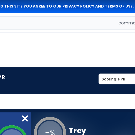
G THIS SITE YOU AGREE TO OUR
PRIVACY POLICY
AND
TERMS OF USE
.
comman
PR
Trey
-
%