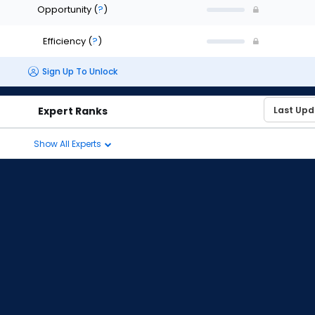
Opportunity
(
?
)
Efficiency
(
?
)
Sign Up To Unlock
Expert Ranks
Show All Experts