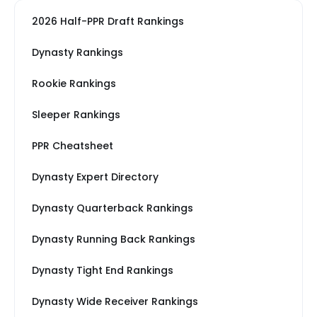
2026 Half-PPR Draft Rankings
Dynasty Rankings
Rookie Rankings
Sleeper Rankings
PPR Cheatsheet
Dynasty Expert Directory
Dynasty Quarterback Rankings
Dynasty Running Back Rankings
Dynasty Tight End Rankings
Dynasty Wide Receiver Rankings