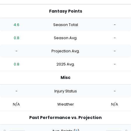
Fantasy Points
4.6
Season Total
-
0.8
Season Avg.
-
-
Projection Avg.
-
0.8
2025 Avg.
-
Misc
-
Injury Status
-
N/A
Weather
N/A
Past Performance vs. Projection