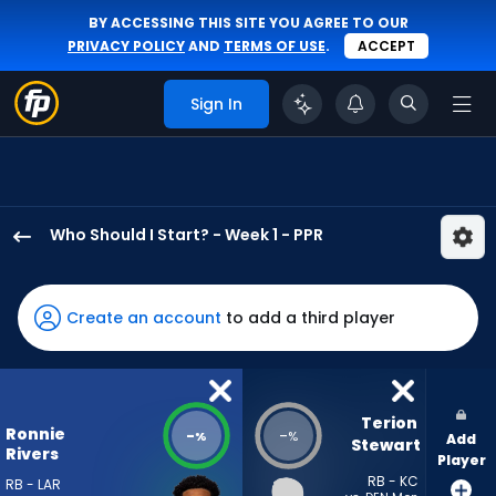
BY ACCESSING THIS SITE YOU AGREE TO OUR
PRIVACY POLICY
AND
TERMS OF USE
.
ACCEPT
Sign In
Who Should I Start? - Week 1 - PPR
Ronnie
Rivers
has
Create an account
to add a third player
-
percent
of
the
Terion 
Ronnie
-
-
%
%
Add
vote
Stewart
Rivers
Player
from
RB - KC
RB - LAR