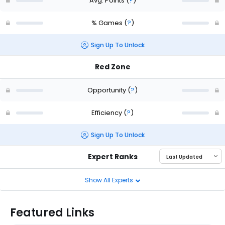
Avg. Points
(
?
)
% Games
(
?
)
Sign Up To Unlock
Red Zone
Opportunity
(
?
)
Efficiency
(
?
)
Sign Up To Unlock
Expert Ranks
Show All Experts
Featured Links