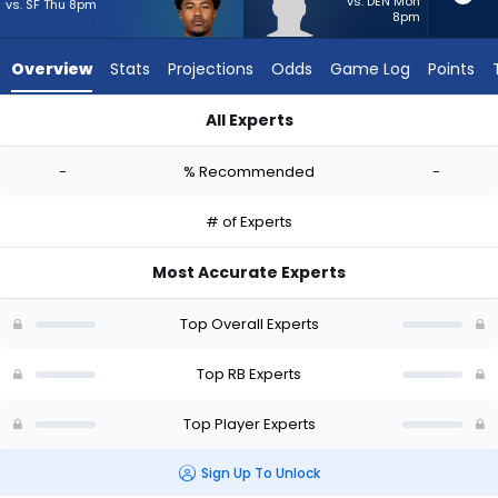
-
vs. DEN Mon
vs. SF Thu 8pm
8pm
experts.
Terion
Overview
Stats
Projections
Odds
Game Log
Points
Stewart
has
All Experts
-
Ronnie Rivers or Terion Stewart | Who Should I Start? - Week 
percent
-
% Recommended
-
of
the
# of Experts
vote
from
Most Accurate Experts
-
experts
Top Overall Experts
Top RB Experts
Top Player Experts
Sign Up To Unlock