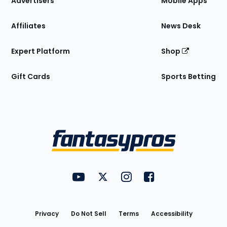
Advertisers
Mobile Apps
Affiliates
News Desk
Expert Platform
Shop
Gift Cards
Sports Betting
Bottom
Menu
FantasyPros on YouTube
FantasyPros on Twitter
FantasyPros on Instagram
FantasyPros on Face
Utility
Links
Privacy
Do Not Sell
Terms
Accessibility