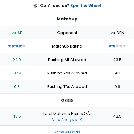
Can't decide?
Spin the Wheel
Matchup
vs. SF
Opponent
vs. DEN
Matchup Rating
4
4
4
4
4
2
2
2
2
2
out
out
out
out
out
out
out
out
out
out
24.9
Rushing Att Allowed
23.5
of
of
of
of
of
of
of
of
of
of
5
5
5
5
5
5
5
5
5
5
stars
stars
stars
stars
stars
stars
stars
stars
stars
stars
107.8
Rushing Yds Allowed
91.1
0.8
Rushing TDs Allowed
0.6
Odds
Total Matchup Points O/U
48.5
42.5
View Analysis
Show All Odds