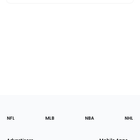
Footer
Sections
NFL
MLB
NBA
NHL
of
the
Site