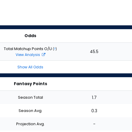
Odds
Total Matchup Points O/U
(
?
)
45.5
View Analysis
Show All Odds
Fantasy Points
Season Total
1.7
Season Avg.
0.3
Projection Avg.
-