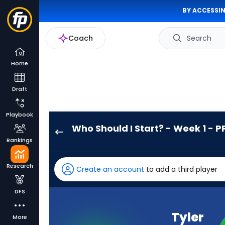
BY ACCESSIN
Coach
Search
Home
Draft
Playbook
Who Should I Start? - Week 1 - P
Tyler
Rankings
Allgeier
has
Research
Create an account
to add a third player
100
percent
DFS
of
the
Tyler
More
vote