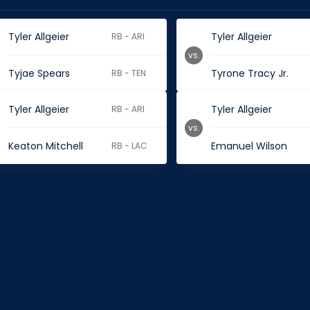
Tyler Allgeier
Tyler Allgeier
RB - ARI
vs.
Tyjae Spears
Tyrone Tracy Jr.
RB - TEN
Tyler Allgeier
Tyler Allgeier
RB - ARI
vs.
Keaton Mitchell
Emanuel Wilson
RB - LAC