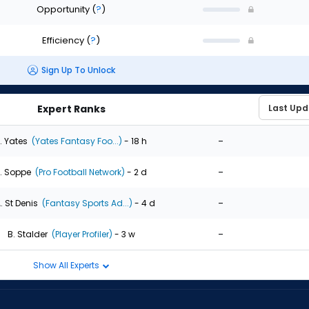
Opportunity
(
?
)
Efficiency
(
?
)
Sign Up To Unlock
Expert Ranks
-
. Yates
(Yates Fantasy Foo...)
- 18 h
-
. Soppe
(Pro Football Network)
- 2 d
-
. St Denis
(Fantasy Sports Ad...)
- 4 d
-
B. Stalder
(Player Profiler)
- 3 w
Show All Experts