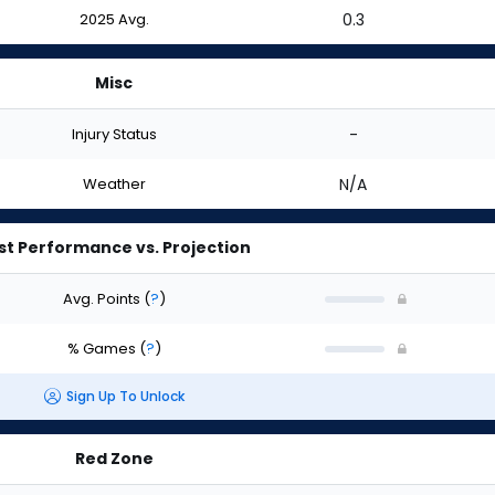
2025 Avg.
0.3
Misc
Injury Status
-
Weather
N/A
st Performance vs. Projection
Avg. Points
(
?
)
% Games
(
?
)
Sign Up To Unlock
Red Zone