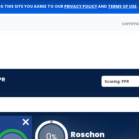
G THIS SITE YOU AGREE TO OUR
PRIVACY POLICY
AND
TERMS OF USE
.
comman
PR
Roschon
0
%