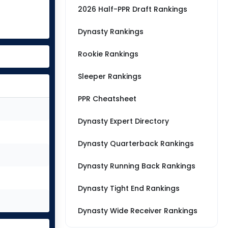
2026 Half-PPR Draft Rankings
Dynasty Rankings
Rookie Rankings
Sleeper Rankings
PPR Cheatsheet
Dynasty Expert Directory
Dynasty Quarterback Rankings
Dynasty Running Back Rankings
Dynasty Tight End Rankings
Dynasty Wide Receiver Rankings