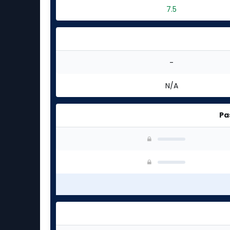
7.5
-
N/A
Pa