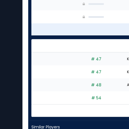
# 47
K
# 47
K
# 48
A
# 54
Similar Players