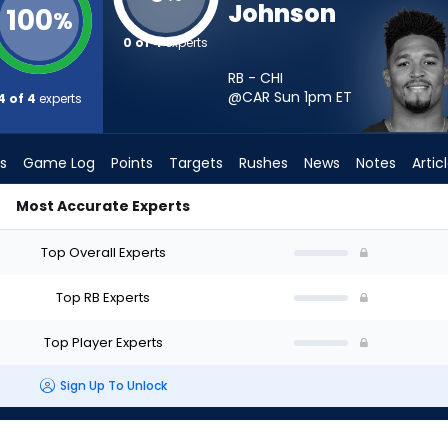
Johnson
100
%
0 of 4
experts
RB - CHI
@CAR Sun 1pm
ET
4 of 4
experts
s
Game Log
Points
Targets
Rushes
News
Notes
Artic
Most Accurate Experts
 I Start? - Week 1 - PPR | FantasyPros
Top Overall Experts
Top RB Experts
Top Player Experts
Sign Up To Unlock