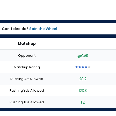
Can't decide?
Spin the Wheel
Matchup
Opponent
@CAR
Matchup Rating
4
4
4
4
4
out
out
out
out
out
Rushing Att Allowed
28.2
of
of
of
of
of
5
5
5
5
5
stars
stars
stars
stars
stars
Rushing Yds Allowed
123.3
Rushing TDs Allowed
1.2