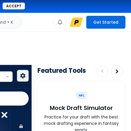
ACCEPT
d + K
Get Started
Featured Tools
NFL
Mock Draft Simulator
Practice for your draft with the best
mock drafting experience in fantasy
sports.