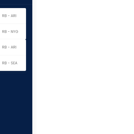
RB - ARI
RB - NYG
RB - ARI
RB - SEA