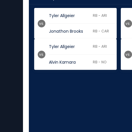
Tyler Allgeier
RB - ARI
vs.
vs.
Jonathon Brooks
RB - CAR
Tyler Allgeier
RB - ARI
vs.
vs.
Alvin Kamara
RB - NO