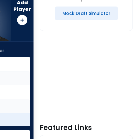
Add
Player
Mock Draft Simulator
les
Featured Links