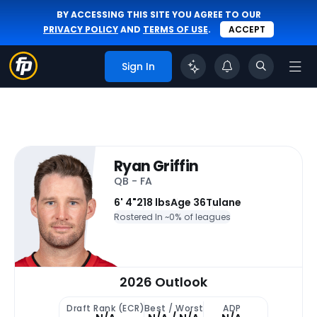
BY ACCESSING THIS SITE YOU AGREE TO OUR
PRIVACY POLICY
AND
TERMS OF USE
.
ACCEPT
Sign In
Ryan Griffin
QB - FA
6' 4"
218 lbs
Age 36
Tulane
Rostered In ~
0% of leagues
2026 Outlook
Draft Rank (ECR)
Best / Worst
ADP