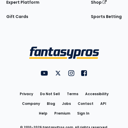
Expert Platform
Shop
Gift Cards
Sports Betting
Bottom
Menu
FantasyPros on YouTube
FantasyPros on Twitter
FantasyPros on Instagram
FantasyPros on Face
Utility
Links
Privacy
Do Not Sell
Terms
Accessibility
Company
Blog
Jobs
Contact
API
Help
Premium
Sign In
© 2010-
2026
FantasyPros.com. All rights reserved.