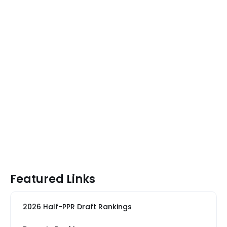
Featured Links
2026 Half-PPR Draft Rankings