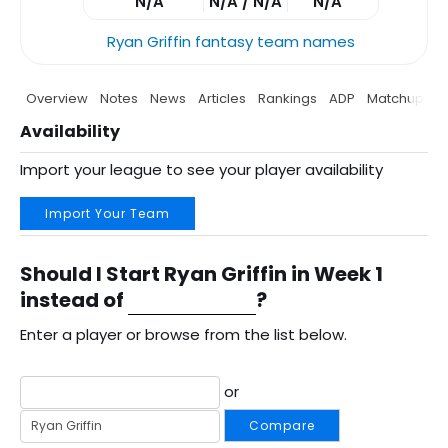
N/A
N/A / N/A
N/A
Ryan Griffin fantasy team names
Overview
Notes
News
Articles
Rankings
ADP
Matchup
P
Availability
Import your league to see your player availability
Import Your Team
Should I Start Ryan Griffin in Week 1
instead of
?
Enter a player or browse from the list below.
or
Compare