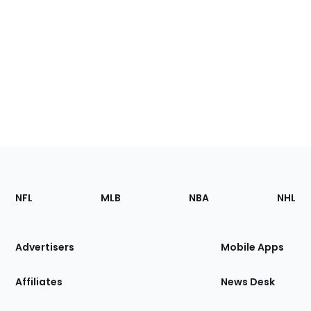
Footer
Sections
NFL
MLB
NBA
NHL
of
the
Site
Advertisers
Mobile Apps
Affiliates
News Desk