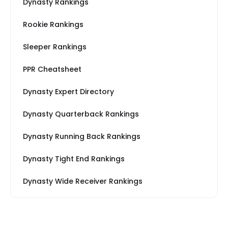
Dynasty Rankings
Rookie Rankings
Sleeper Rankings
PPR Cheatsheet
Dynasty Expert Directory
Dynasty Quarterback Rankings
Dynasty Running Back Rankings
Dynasty Tight End Rankings
Dynasty Wide Receiver Rankings