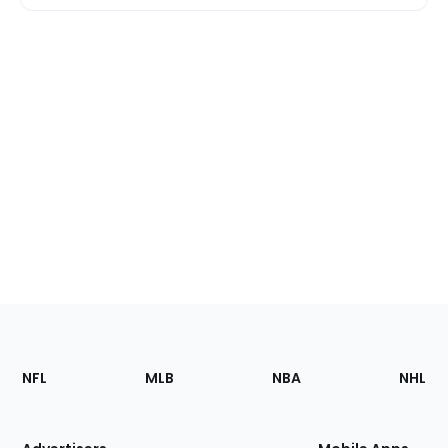
Footer
Sections
NFL
MLB
NBA
NHL
of
the
Site