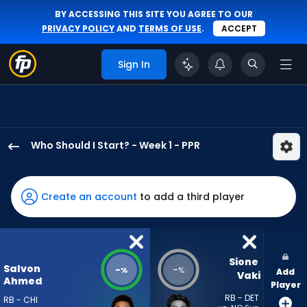
BY ACCESSING THIS SITE YOU AGREE TO OUR
PRIVACY POLICY
AND
TERMS OF USE
.
ACCEPT
Sign In
Who Should I Start? - Week 1 - PPR
Salvon
Ahmed
has
Create an account
to add a third player
-
percent
of
the
Sione 
Salvon
-
-
%
%
Add
vote
Vaki
Ahmed
Player
from
RB - DET
RB - CHI