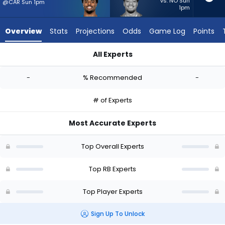
-
vs. NO Sun
@CAR Sun 1pm
1pm
experts.
Sione
Overview
Stats
Projections
Odds
Game Log
Points
Vaki
has
All Experts
-
Salvon Ahmed or Sione Vaki | Who Should I Start? - Week 1 -
percent
-
% Recommended
-
of
the
# of Experts
vote
from
Most Accurate Experts
-
experts
Top Overall Experts
Top RB Experts
Top Player Experts
Sign Up To Unlock