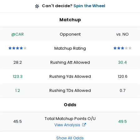
Can't decide?
Spin the Wheel
Matchup
@CAR
Opponent
vs. NO
Matchup Rating
4
4
4
4
4
3
3
3
3
3
out
out
out
out
out
out
out
out
out
out
28.2
Rushing Att Allowed
30.4
of
of
of
of
of
of
of
of
of
of
5
5
5
5
5
5
5
5
5
5
stars
stars
stars
stars
stars
stars
stars
stars
stars
stars
123.3
Rushing Yds Allowed
120.6
1.2
Rushing TDs Allowed
0.7
Odds
Total Matchup Points O/U
45.5
49.5
View Analysis
Show All Odds