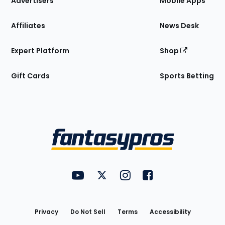
Advertisers
Mobile Apps
Affiliates
News Desk
Expert Platform
Shop
Gift Cards
Sports Betting
Bottom
Menu
FantasyPros on YouTube
FantasyPros on Twitter
FantasyPros on Instagram
FantasyPros on Face
Utility
Links
Privacy
Do Not Sell
Terms
Accessibility