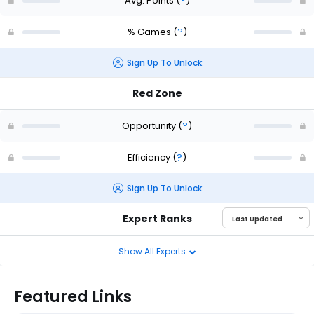
Avg. Points
(
?
)
% Games
(
?
)
Sign Up To Unlock
Red Zone
Opportunity
(
?
)
Efficiency
(
?
)
Sign Up To Unlock
Expert Ranks
Show All Experts
Featured Links