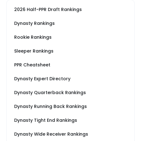
2026 Half-PPR Draft Rankings
Dynasty Rankings
Rookie Rankings
Sleeper Rankings
PPR Cheatsheet
Dynasty Expert Directory
Dynasty Quarterback Rankings
Dynasty Running Back Rankings
Dynasty Tight End Rankings
Dynasty Wide Receiver Rankings