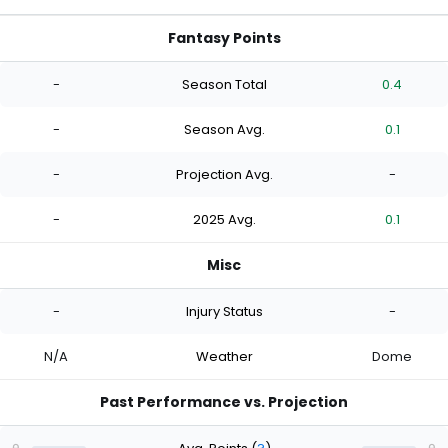
Fantasy Points
-
Season Total
0.4
-
Season Avg.
0.1
-
Projection Avg.
-
-
2025 Avg.
0.1
Misc
-
Injury Status
-
N/A
Weather
Dome
Past Performance vs. Projection