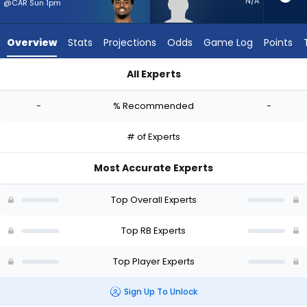
-
N/A
@CAR Sun 1pm
experts.
Tyrion
Overview
Stats
Projections
Odds
Game Log
Points
Davis-
Price
All Experts
has
Salvon Ahmed or Tyrion Davis-Price | Who Should I Start? - W
-
-
% Recommended
-
percent
of
# of Experts
the
vote
Most Accurate Experts
from
-
Top Overall Experts
experts
Top RB Experts
Top Player Experts
Sign Up To Unlock