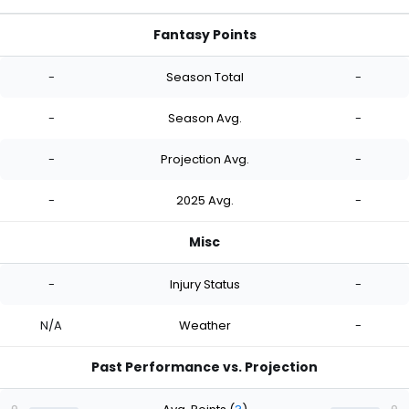
Fantasy Points
-
Season Total
-
-
Season Avg.
-
-
Projection Avg.
-
-
2025 Avg.
-
Misc
-
Injury Status
-
N/A
Weather
-
Past Performance vs. Projection