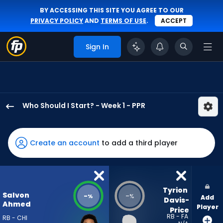
BY ACCESSING THIS SITE YOU AGREE TO OUR
PRIVACY POLICY
AND
TERMS OF USE
.
ACCEPT
Sign In
Who Should I Start? - Week 1 - PPR
Salvon
Ahmed
has
Create an account
to add a third player
-
percent
of
the
Tyrion 
Salvon
-
-
%
%
Add
vote
Davis-
Ahmed
Player
Price
from
RB - FA
RB - CHI