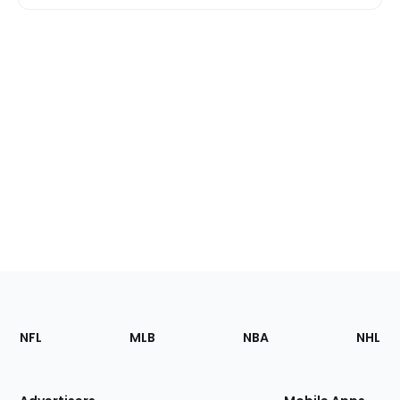
Footer
Sections
NFL
MLB
NBA
NHL
of
the
Site