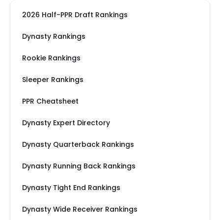
2026 Half-PPR Draft Rankings
Dynasty Rankings
Rookie Rankings
Sleeper Rankings
PPR Cheatsheet
Dynasty Expert Directory
Dynasty Quarterback Rankings
Dynasty Running Back Rankings
Dynasty Tight End Rankings
Dynasty Wide Receiver Rankings