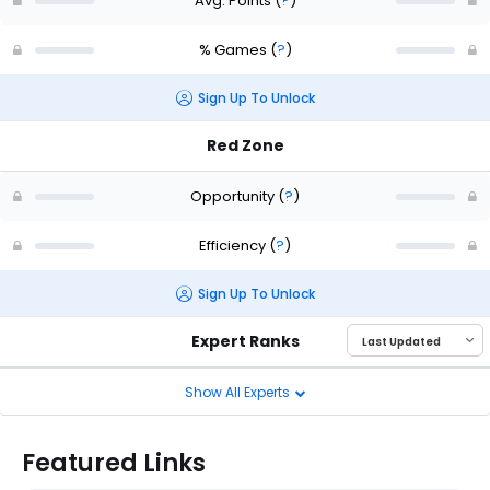
Avg. Points
(
?
)
% Games
(
?
)
Sign Up To Unlock
Red Zone
Opportunity
(
?
)
Efficiency
(
?
)
Sign Up To Unlock
Expert Ranks
Show All Experts
Featured Links