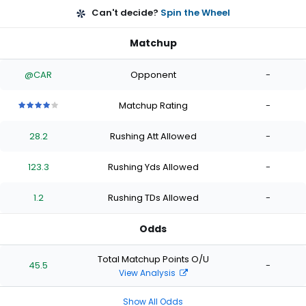
Can't decide?
Spin the Wheel
Matchup
@CAR
Opponent
-
Matchup Rating
-
4
4
4
4
4
out
out
out
out
out
28.2
Rushing Att Allowed
-
of
of
of
of
of
5
5
5
5
5
stars
stars
stars
stars
stars
123.3
Rushing Yds Allowed
-
1.2
Rushing TDs Allowed
-
Odds
Total Matchup Points O/U
45.5
-
View Analysis
Show All Odds