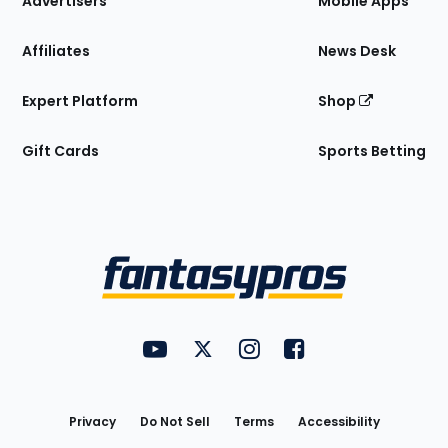
Advertisers
Mobile Apps
Affiliates
News Desk
Expert Platform
Shop
Gift Cards
Sports Betting
Bottom
Menu
FantasyPros on YouTube
FantasyPros on Twitter
FantasyPros on Instagram
FantasyPros on Face
Utility
Links
Privacy
Do Not Sell
Terms
Accessibility