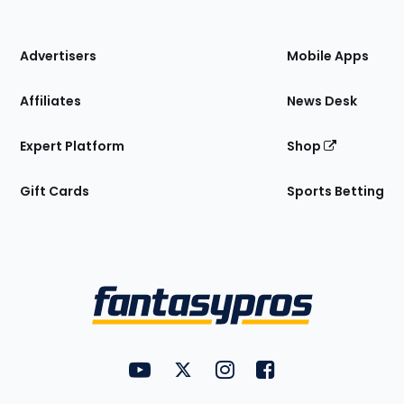
of
the
Site
Advertisers
Mobile Apps
Affiliates
News Desk
Expert Platform
Shop
Gift Cards
Sports Betting
Bottom
Menu
FantasyPros on YouTube
FantasyPros on Twitter
FantasyPros on Instagram
FantasyPros on Face
Utility