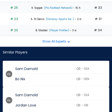
# 25
# 33
K. Soppe
(Pro Football Network)
- 15 h
# 23
# 31
A. St Denis
(Fantasy Sports Ad...)
- 2 d
# 20
# 34
B. Stalder
(Player Profiler)
- 3 w
Show All Experts
Similar Players
Sam Darnold
QB - SEA
vs.
Bo Nix
QB - DEN
Sam Darnold
QB - SEA
vs.
Jordan Love
QB - GB