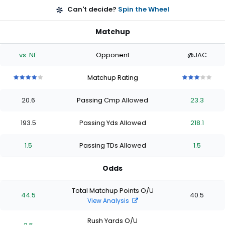
Can't decide?
Spin the Wheel
Matchup
vs. NE
Opponent
@JAC
Matchup Rating
4
4
4
4
4
3
3
3
3
3
out
out
out
out
out
out
out
out
out
out
20.6
Passing Cmp Allowed
23.3
of
of
of
of
of
of
of
of
of
of
5
5
5
5
5
5
5
5
5
5
stars
stars
stars
stars
stars
stars
stars
stars
stars
stars
193.5
Passing Yds Allowed
218.1
1.5
Passing TDs Allowed
1.5
Odds
Total Matchup Points O/U
44.5
40.5
View Analysis
Rush Yards O/U