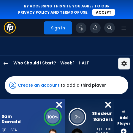
BY ACCESSING THIS SITE YOU AGREE TO OUR
PRIVACY POLICY
AND
TERMS OF USE
.
ACCEPT
Sign In
Who Should I Start? - Week 1 - HALF
Sam
Darnold
has
Create an account
to add a third player
100
percent
of
the
Shedeur 
Sam
100
0
%
%
Add
vote
Sanders
Darnold
Player
from
QB - CLE
QB - SEA