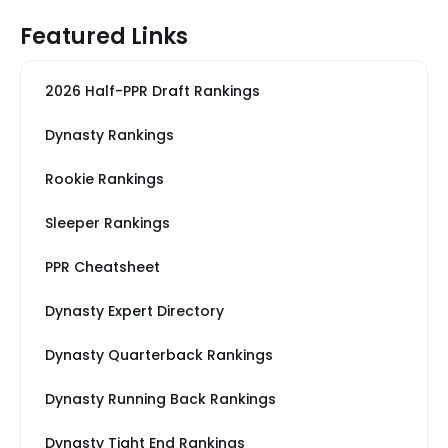
Featured Links
2026 Half-PPR Draft Rankings
Dynasty Rankings
Rookie Rankings
Sleeper Rankings
PPR Cheatsheet
Dynasty Expert Directory
Dynasty Quarterback Rankings
Dynasty Running Back Rankings
Dynasty Tight End Rankings