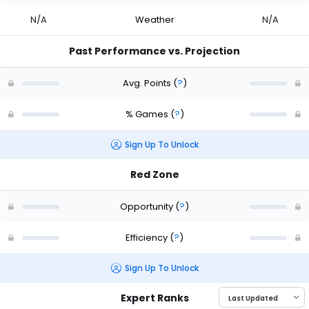
N/A
Weather
N/A
Past Performance vs. Projection
Avg. Points
(
?
)
% Games
(
?
)
Sign Up To Unlock
Red Zone
Opportunity
(
?
)
Efficiency
(
?
)
Sign Up To Unlock
Expert Ranks