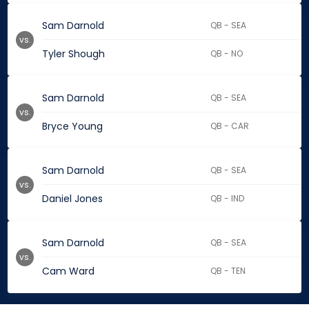
Sam Darnold
QB - SEA
vs.
Tyler Shough
QB - NO
Sam Darnold
QB - SEA
vs.
Bryce Young
QB - CAR
Sam Darnold
QB - SEA
vs.
Daniel Jones
QB - IND
Sam Darnold
QB - SEA
vs.
Cam Ward
QB - TEN