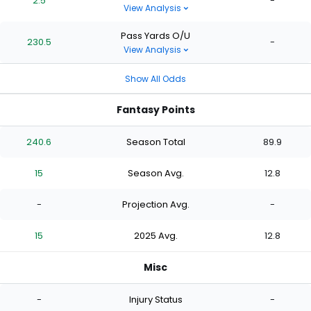
2.5
-
View Analysis
Pass Yards O/U
230.5
-
View Analysis
Show All Odds
Fantasy Points
240.6
Season Total
89.9
15
Season Avg.
12.8
-
Projection Avg.
-
15
2025 Avg.
12.8
Misc
-
Injury Status
-