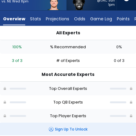
3
@JAC Sun
vs. NE Wed 8pm
1pm
of
3
Overview
Stats
Projections
Odds
Game Log
Points
experts.
Shedeur
All Experts
Sanders
Sam Darnold or Shedeur Sanders | Who Should I Start? - Week
has
100%
% Recommended
0%
0
percent
3 of 3
# of Experts
0 of 3
of
the
Most Accurate Experts
vote
from
Top Overall Experts
0
of
Top QB Experts
3
Top Player Experts
experts
Sign Up To Unlock