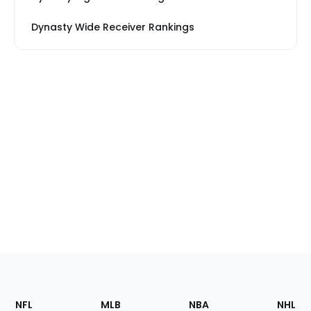
Dynasty Wide Receiver Rankings
Footer
Sections
NFL
MLB
NBA
NHL