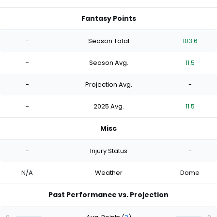
Fantasy Points
-
Season Total
103.6
-
Season Avg.
11.5
-
Projection Avg.
-
-
2025 Avg.
11.5
Misc
-
Injury Status
-
N/A
Weather
Dome
Past Performance vs. Projection