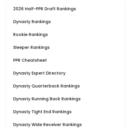
2026 Half-PPR Draft Rankings
Dynasty Rankings
Rookie Rankings
Sleeper Rankings
PPR Cheatsheet
Dynasty Expert Directory
Dynasty Quarterback Rankings
Dynasty Running Back Rankings
Dynasty Tight End Rankings
Dynasty Wide Receiver Rankings