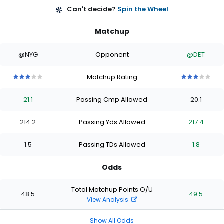
Can't decide?
Spin the Wheel
Matchup
@NYG
Opponent
@DET
Matchup Rating
3
3
3
3
3
3
3
3
3
3
out
out
out
out
out
out
out
out
out
out
21.1
Passing Cmp Allowed
20.1
of
of
of
of
of
of
of
of
of
of
5
5
5
5
5
5
5
5
5
5
stars
stars
stars
stars
stars
stars
stars
stars
stars
stars
214.2
Passing Yds Allowed
217.4
1.5
Passing TDs Allowed
1.8
Odds
Total Matchup Points O/U
48.5
49.5
View Analysis
Show All Odds