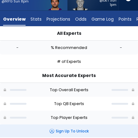
-
@DET Sun
@NYG Sun 8pm
1pm
experts.
Spencer
Overview
Stats
Projections
Odds
Game Log
Points
Rattler
has
All Experts
-
Sam Howell or Spencer Rattler | Who Should I Start? - Week 1
percent
-
% Recommended
-
of
the
# of Experts
vote
from
Most Accurate Experts
-
experts
Top Overall Experts
Top QB Experts
Top Player Experts
Sign Up To Unlock