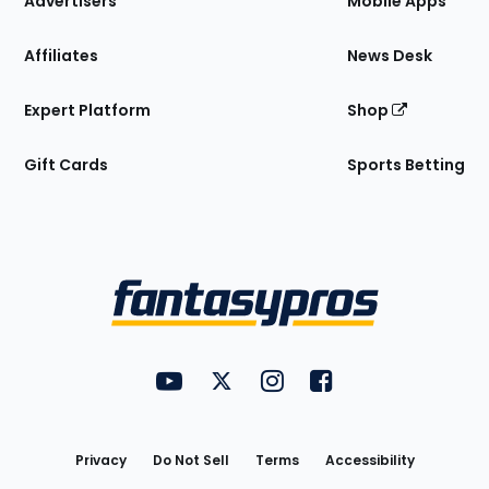
Advertisers
Mobile Apps
Affiliates
News Desk
Expert Platform
Shop
Gift Cards
Sports Betting
Bottom
Menu
FantasyPros on YouTube
FantasyPros on Twitter
FantasyPros on Instagram
FantasyPros on Face
Utility
Links
Privacy
Do Not Sell
Terms
Accessibility