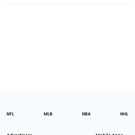
Footer
Sections
NFL
MLB
NBA
NHL
of
the
Site