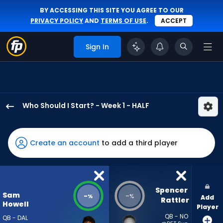
BY ACCESSING THIS SITE YOU AGREE TO OUR
PRIVACY POLICY
AND
TERMS OF USE
.
ACCEPT
Sign In
Who Should I Start? - Week 1 - HALF
Sam
Howell
has
Create an account
to add a third player
-
percent
of
the
Spencer 
Sam
-
-
%
%
Add
vote
Rattler
Howell
Player
from
QB - NO
QB - DAL