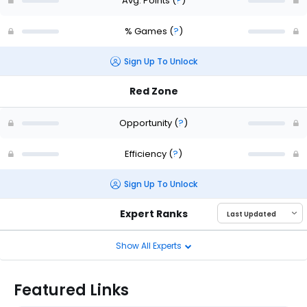
Avg. Points
(
?
)
% Games
(
?
)
Sign Up To Unlock
Red Zone
Opportunity
(
?
)
Efficiency
(
?
)
Sign Up To Unlock
Expert Ranks
Show All Experts
Featured Links