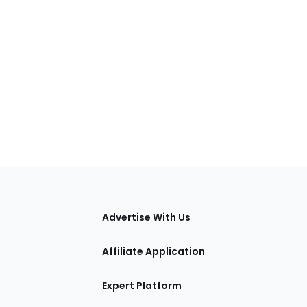
tions
Advertise With Us
Affiliate Application
Expert Platform