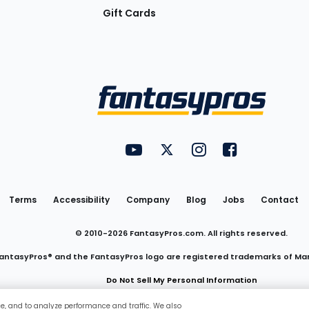
Gift Cards
Utility
FantasyPros on YouTube
FantasyPros on Twitter
FantasyPros on Insta
FantasyPros on
Links
Terms
Accessibility
Company
Blog
Jobs
Contact
© 2010-
2026
FantasyPros.com. All rights reserved.
antasyPros® and the FantasyPros logo are registered trademarks of Ma
Do Not Sell My Personal Information
ce, and to analyze performance and traffic. We also