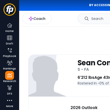
BY ACCESSIN
Coach
Search
Home
Draft
Playbook
Sean Con
Rankings
S - FA
6'
212 lbs
Age 43
Research
Rostered In ~
0% of
DFS
More
2026 Outlook