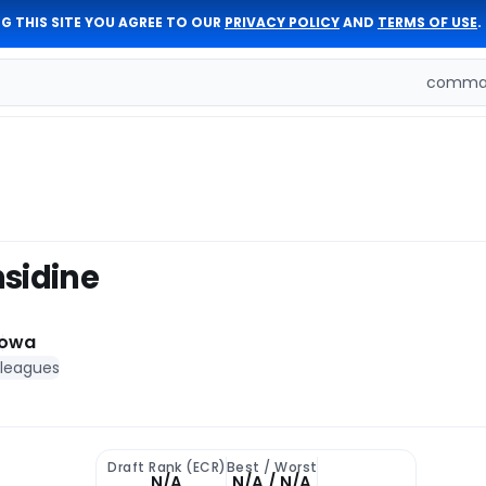
G THIS SITE YOU AGREE TO OUR
PRIVACY POLICY
AND
TERMS OF USE
.
comman
sidine
Iowa
 leagues
Draft Rank (ECR)
Best / Worst
N/A
N/A / N/A