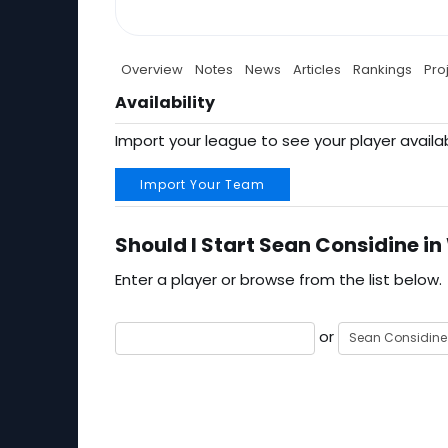
Overview
Notes
News
Articles
Rankings
Pro
Availability
Import your league to see your player availab
Import Your Team
Should I Start Sean Considine in
Enter a player or browse from the list below.
or