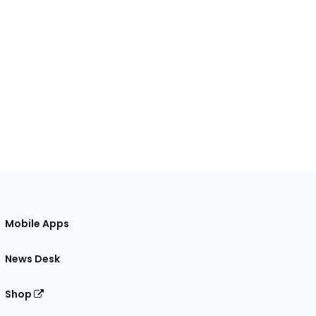
Mobile Apps
News Desk
Shop