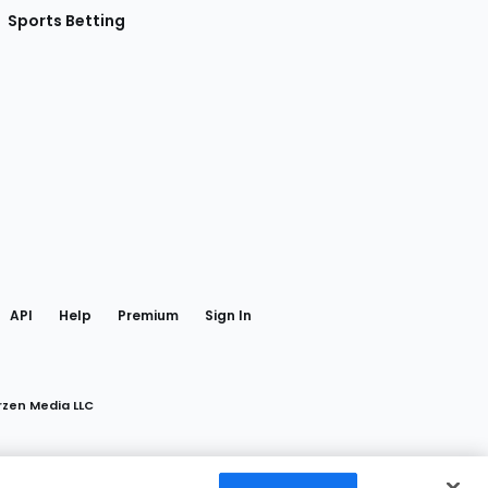
Sports Betting
gram
 Facebook
API
Help
Premium
Sign In
rzen Media LLC