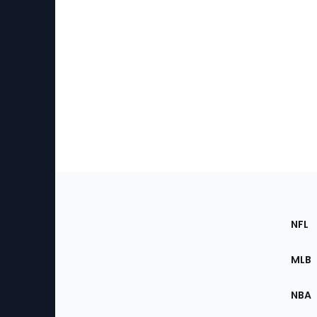
Footer
Sec
NFL
of
the
MLB
Site
NBA