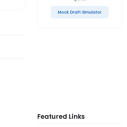
Mock Draft Simulator
Featured Links