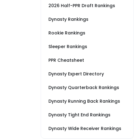
2026 Half-PPR Draft Rankings
Dynasty Rankings
Rookie Rankings
Sleeper Rankings
PPR Cheatsheet
Dynasty Expert Directory
Dynasty Quarterback Rankings
Dynasty Running Back Rankings
Dynasty Tight End Rankings
Dynasty Wide Receiver Rankings