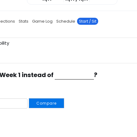
jections
Stats
Game Log
Schedule
Start / Sit
ility
 Week 1 instead of
?
Compare