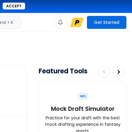
ACCEPT
d + K
Get Started
Featured Tools
NFL
Mock Draft Simulator
Practice for your draft with the best
mock drafting experience in fantasy
sports.