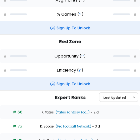
Avg. Points
(
?
)
% Games
(
?
)
Sign Up To Unlock
Red Zone
Opportunity
(
?
)
Efficiency
(
?
)
Sign Up To Unlock
Expert Ranks
# 66
-
K. Yates
(Yates Fantasy Foo...)
- 2 d
# 75
-
K. Soppe
(Pro Football Network)
- 3 d