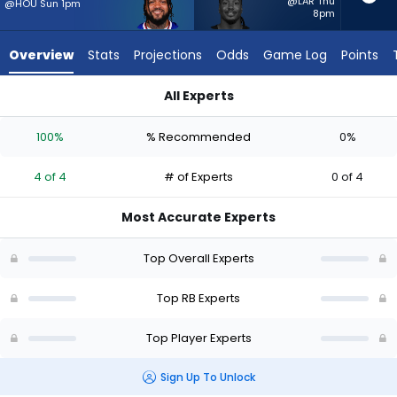
4
@LAR Thu
@HOU Sun 1pm
8pm
of
4
Overview
Stats
Projections
Odds
Game Log
Points
experts.
Sincere
All Experts
McCormick
Sincere McCormick or Ty Johnson | Who Should I Start? - Wee
has
100%
% Recommended
0%
0
percent
4 of 4
# of Experts
0 of 4
of
the
Most Accurate Experts
vote
from
Top Overall Experts
0
of
Top RB Experts
4
Top Player Experts
experts
Sign Up To Unlock