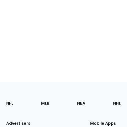
Footer
Sections
NFL
MLB
NBA
NHL
of
the
Site
Advertisers
Mobile Apps