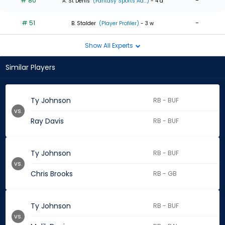
# 80
-
A. St Denis
(Fantasy Sports Ad...)
- 4 d
# 51
-
B. Stalder
(Player Profiler)
- 3 w
Show All Experts
Similar Players
Ty Johnson
RB - BUF
vs.
Ray Davis
RB - BUF
Ty Johnson
RB - BUF
vs.
Chris Brooks
RB - GB
Ty Johnson
RB - BUF
vs.