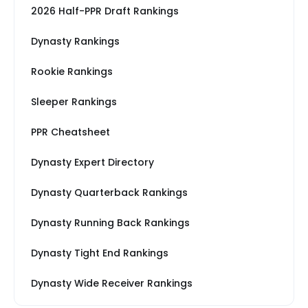
2026 Half-PPR Draft Rankings
Dynasty Rankings
Rookie Rankings
Sleeper Rankings
PPR Cheatsheet
Dynasty Expert Directory
Dynasty Quarterback Rankings
Dynasty Running Back Rankings
Dynasty Tight End Rankings
Dynasty Wide Receiver Rankings