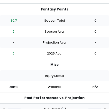
Fantasy Points
80.7
Season Total
0
5
Season Avg.
0
-
Projection Avg.
-
5
2025 Avg.
0
Misc
-
Injury Status
-
Dome
Weather
N/A
Past Performance vs. Projection