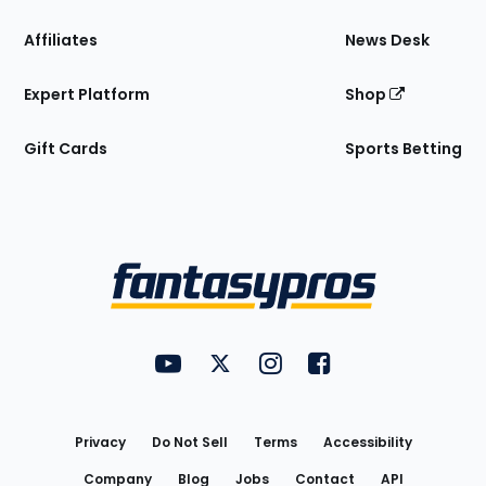
Affiliates
News Desk
Expert Platform
Shop
Gift Cards
Sports Betting
Bottom
Menu
FantasyPros on YouTube
FantasyPros on Twitter
FantasyPros on Instagram
FantasyPros on Face
Utility
Links
Privacy
Do Not Sell
Terms
Accessibility
Company
Blog
Jobs
Contact
API