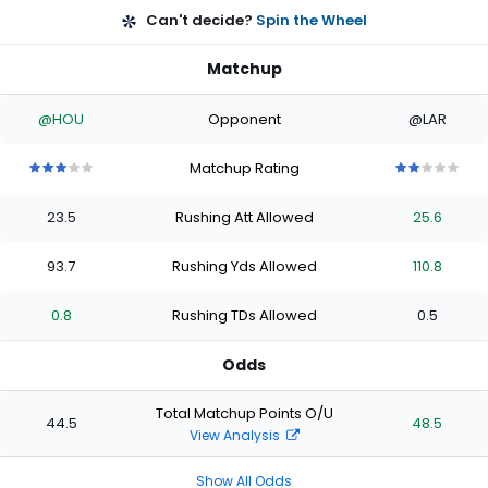
Can't decide?
Spin the Wheel
Matchup
@HOU
Opponent
@LAR
Matchup Rating
3
3
3
3
3
2
2
2
2
2
out
out
out
out
out
out
out
out
out
out
23.5
Rushing Att Allowed
25.6
of
of
of
of
of
of
of
of
of
of
5
5
5
5
5
5
5
5
5
5
stars
stars
stars
stars
stars
stars
stars
stars
stars
stars
93.7
Rushing Yds Allowed
110.8
0.8
Rushing TDs Allowed
0.5
Odds
Total Matchup Points O/U
44.5
48.5
View Analysis
Show All Odds