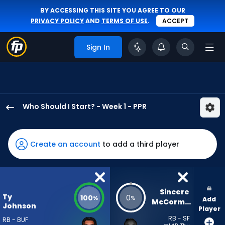
BY ACCESSING THIS SITE YOU AGREE TO OUR
PRIVACY POLICY
AND
TERMS OF USE
.
ACCEPT
Sign In
Who Should I Start? - Week 1 - PPR
Ty
Johnson
has
Create an account
to add a third player
100
percent
of
the
Sincere 
Ty
100
0
%
%
Add
vote
McCormick
Johnson
Player
from
RB - SF
RB - BUF