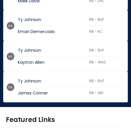
Malik Davis
RB - DAL
Ty Johnson
RB - BUF
vs.
Emari Demercado
RB - KC
Ty Johnson
RB - BUF
vs.
Kaytron Allen
RB - WAS
Ty Johnson
RB - BUF
vs.
James Conner
RB - ARI
Featured Links