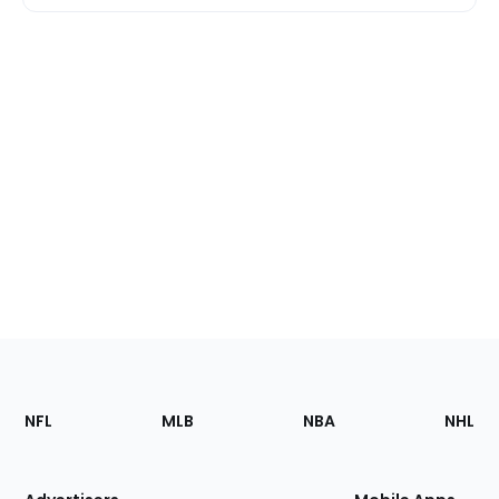
Footer
Sections
NFL
MLB
NBA
NHL
of
the
Site