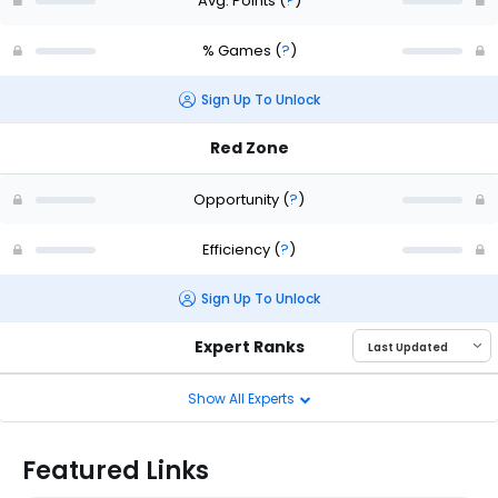
Avg. Points
(
?
)
% Games
(
?
)
Sign Up To Unlock
Red Zone
Opportunity
(
?
)
Efficiency
(
?
)
Sign Up To Unlock
Expert Ranks
Show All Experts
Featured Links