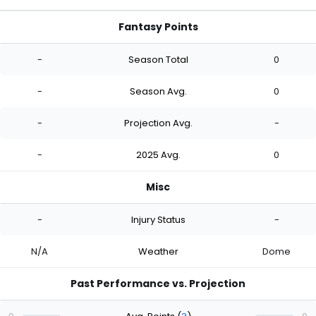
Fantasy Points
-
Season Total
0
-
Season Avg.
0
-
Projection Avg.
-
-
2025 Avg.
0
Misc
-
Injury Status
-
N/A
Weather
Dome
Past Performance vs. Projection