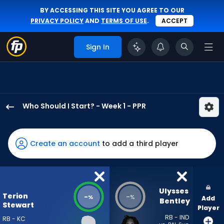
BY ACCESSING THIS SITE YOU AGREE TO OUR
PRIVACY POLICY
AND
TERMS OF USE
.
ACCEPT
Sign In
Who Should I Start? - Week 1 - PPR
Terion
Stewart
has
Create an account
to add a third player
-
percent
of
the
Ulysses 
Terion
-
-
%
%
Add
vote
Bentley
Stewart
Player
from
RB - IND
RB - KC