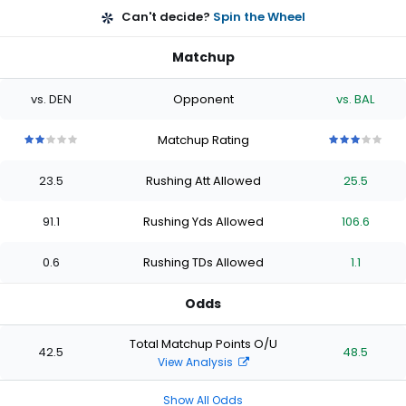
Can't decide?
Spin the Wheel
Matchup
vs. DEN
Opponent
vs. BAL
Matchup Rating
2
2
2
2
2
3
3
3
3
3
out
out
out
out
out
out
out
out
out
out
23.5
Rushing Att Allowed
25.5
of
of
of
of
of
of
of
of
of
of
5
5
5
5
5
5
5
5
5
5
stars
stars
stars
stars
stars
stars
stars
stars
stars
stars
91.1
Rushing Yds Allowed
106.6
0.6
Rushing TDs Allowed
1.1
Odds
Total Matchup Points O/U
42.5
48.5
View Analysis
Show All Odds