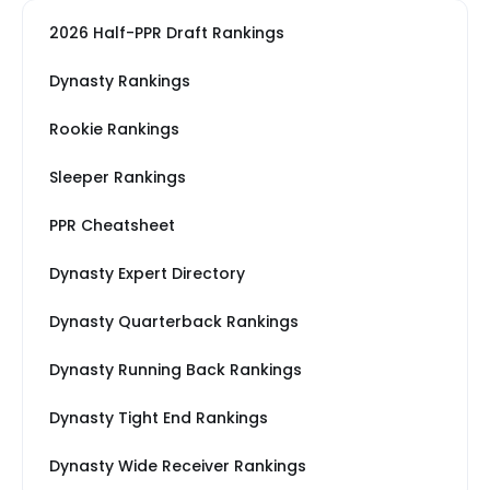
2026 Half-PPR Draft Rankings
Dynasty Rankings
Rookie Rankings
Sleeper Rankings
PPR Cheatsheet
Dynasty Expert Directory
Dynasty Quarterback Rankings
Dynasty Running Back Rankings
Dynasty Tight End Rankings
Dynasty Wide Receiver Rankings