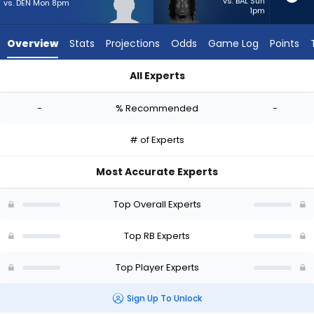
-
vs. BAL Sun
vs. DEN Mon 8pm
1pm
experts.
Ulysses
Overview
Stats
Projections
Odds
Game Log
Points
Bentley
IV
All Experts
has
Terion Stewart or Ulysses Bentley IV | Who Should I Start? - 
-
-
% Recommended
-
percent
of
# of Experts
the
vote
Most Accurate Experts
from
-
Top Overall Experts
experts
Top RB Experts
Top Player Experts
Sign Up To Unlock