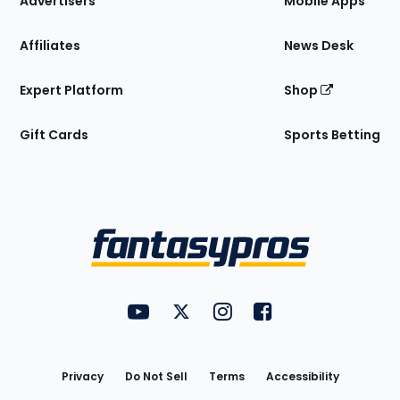
Advertisers
Mobile Apps
Affiliates
News Desk
Expert Platform
Shop
Gift Cards
Sports Betting
Bottom
Menu
FantasyPros on YouTube
FantasyPros on Twitter
FantasyPros on Instagram
FantasyPros on Face
Utility
Links
Privacy
Do Not Sell
Terms
Accessibility