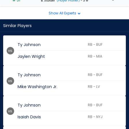
# 51
-
B. Stalder
(Player Profiler)
- 3 w
Show All Experts
Similar Players
Ty Johnson
RB - BUF
vs.
Jaylen Wright
RB - MIA
Ty Johnson
RB - BUF
vs.
Mike Washington Jr.
RB - LV
Ty Johnson
RB - BUF
vs.
Isaiah Davis
RB - NYJ