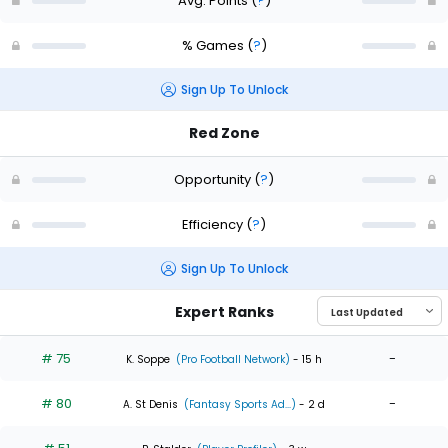
Avg. Points
(
?
)
% Games
(
?
)
Sign Up To Unlock
Red Zone
Opportunity
(
?
)
Efficiency
(
?
)
Sign Up To Unlock
Expert Ranks
# 75
-
K. Soppe
(Pro Football Network)
- 15 h
# 80
-
A. St Denis
(Fantasy Sports Ad...)
- 2 d