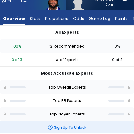
3
vs. NE Wed
@HOU Sun 1pm
8pm
of
3
Overview
Stats
Projections
Odds
Game Log
Points
experts.
TJ
All Experts
Harden
TJ Harden or Ty Johnson | Who Should I Start? - Week 1 - PP
has
100%
% Recommended
0%
0
percent
3 of 3
# of Experts
0 of 3
of
the
Most Accurate Experts
vote
from
Top Overall Experts
0
of
Top RB Experts
3
Top Player Experts
experts
Sign Up To Unlock