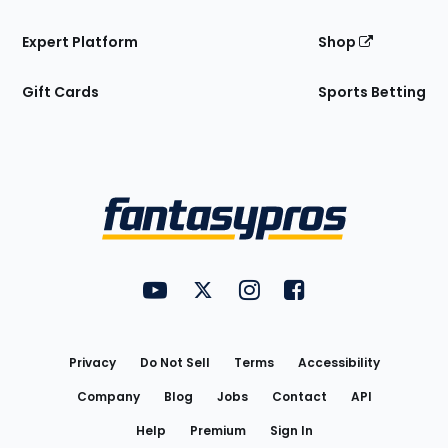
Expert Platform
Shop
Gift Cards
Sports Betting
Bottom
Menu
FantasyPros on YouTube
FantasyPros on Twitter
FantasyPros on Instagram
FantasyPros on Face
Utility
Links
Privacy
Do Not Sell
Terms
Accessibility
Company
Blog
Jobs
Contact
API
Help
Premium
Sign In