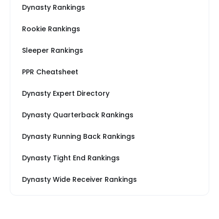
Dynasty Rankings
Rookie Rankings
Sleeper Rankings
PPR Cheatsheet
Dynasty Expert Directory
Dynasty Quarterback Rankings
Dynasty Running Back Rankings
Dynasty Tight End Rankings
Dynasty Wide Receiver Rankings