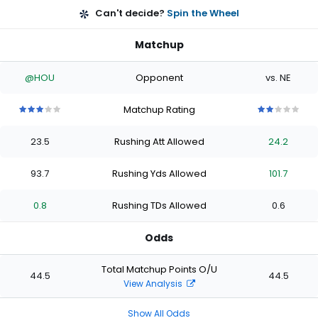
Can't decide?
Spin the Wheel
Matchup
@HOU
Opponent
vs. NE
Matchup Rating
3
3
3
3
3
2
2
2
2
2
out
out
out
out
out
out
out
out
out
out
23.5
Rushing Att Allowed
24.2
of
of
of
of
of
of
of
of
of
of
5
5
5
5
5
5
5
5
5
5
stars
stars
stars
stars
stars
stars
stars
stars
stars
stars
93.7
Rushing Yds Allowed
101.7
0.8
Rushing TDs Allowed
0.6
Odds
Total Matchup Points O/U
44.5
44.5
View Analysis
Show All Odds