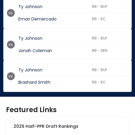
Ty Johnson
RB - BUF
vs.
Emari Demercado
RB - KC
Ty Johnson
RB - BUF
vs.
Jonah Coleman
RB - DEN
Ty Johnson
RB - BUF
vs.
Brashard Smith
RB - KC
Featured Links
2026 Half-PPR Draft Rankings