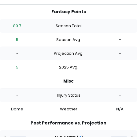
Fantasy Points
80.7
Season Total
-
5
Season Avg.
-
-
Projection Avg.
-
5
2025 Avg.
-
Misc
-
Injury Status
-
Dome
Weather
N/A
Past Performance vs. Projection