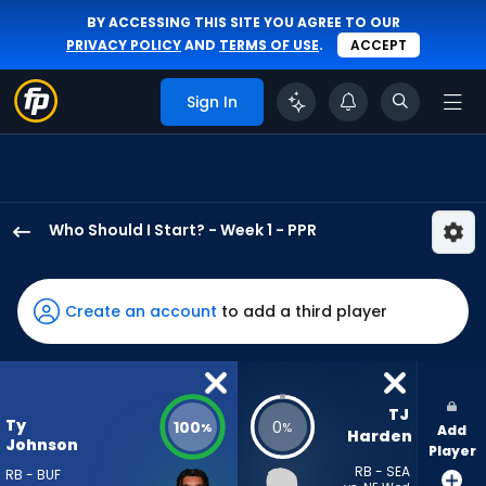
BY ACCESSING THIS SITE YOU AGREE TO OUR
PRIVACY POLICY
AND
TERMS OF USE
.
ACCEPT
Sign In
Who Should I Start? - Week 1 - PPR
Ty
Johnson
has
Create an account
to add a third player
100
percent
of
the
TJ 
Ty
100
0
%
%
Add
vote
Harden
Johnson
Player
from
RB - SEA
RB - BUF