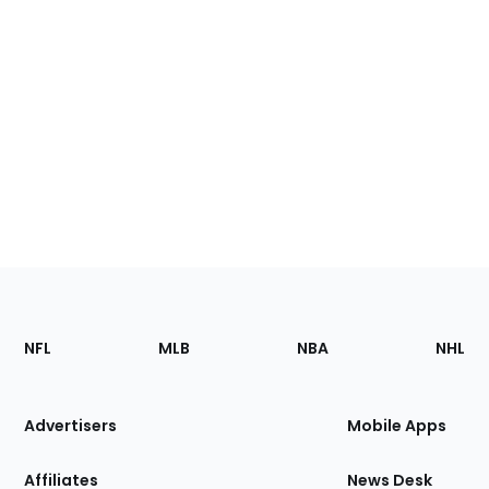
Footer
Sections
NFL
MLB
NBA
NHL
of
the
Site
Advertisers
Mobile Apps
Affiliates
News Desk