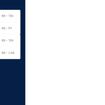
RB - TEN
RB - PIT
RB - TEN
RB - CAR