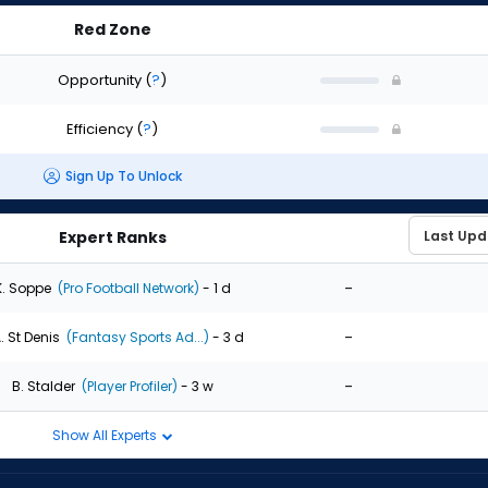
Red Zone
Opportunity
(
?
)
Efficiency
(
?
)
Sign Up To Unlock
Expert Ranks
-
K. Soppe
(Pro Football Network)
- 1 d
-
. St Denis
(Fantasy Sports Ad...)
- 3 d
-
B. Stalder
(Player Profiler)
- 3 w
Show All Experts