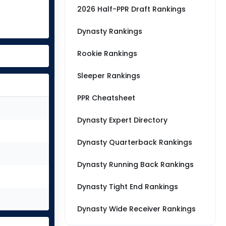
2026 Half-PPR Draft Rankings
Dynasty Rankings
Rookie Rankings
Sleeper Rankings
PPR Cheatsheet
Dynasty Expert Directory
Dynasty Quarterback Rankings
Dynasty Running Back Rankings
Dynasty Tight End Rankings
Dynasty Wide Receiver Rankings