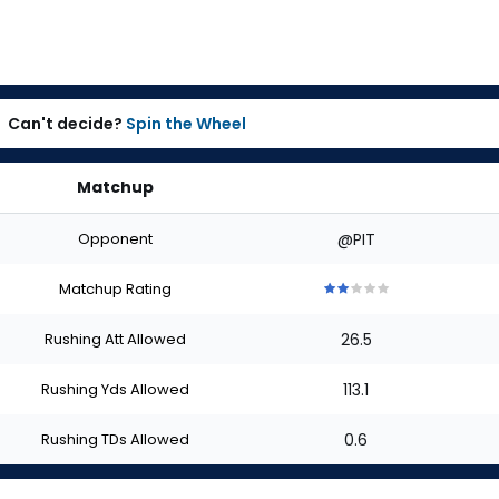
Can't decide?
Spin the Wheel
Matchup
Opponent
@PIT
Matchup Rating
2
2
2
2
2
out
out
out
out
out
Rushing Att Allowed
26.5
of
of
of
of
of
5
5
5
5
5
stars
stars
stars
stars
stars
Rushing Yds Allowed
113.1
Rushing TDs Allowed
0.6