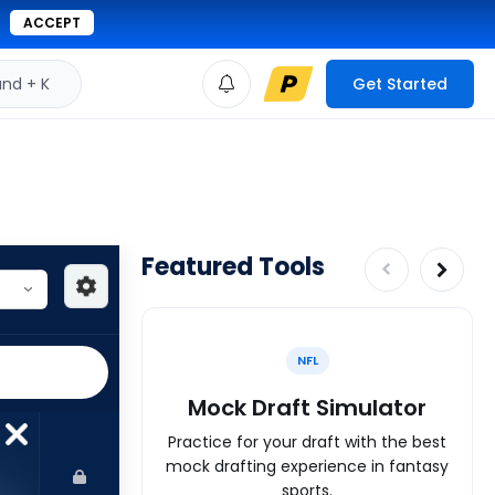
ACCEPT
d + K
Get Started
Featured Tools
NFL
Mock Draft Simulator
Practice for your draft with the best
mock drafting experience in fantasy
sports.