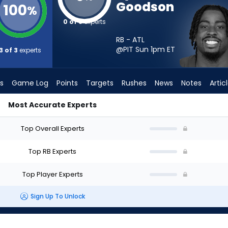
Goodson
100
%
0 of 3
experts
RB - ATL
@PIT Sun 1pm
ET
3 of 3
experts
s
Game Log
Points
Targets
Rushes
News
Notes
Artic
Most Accurate Experts
Start? - Week 1 - PPR | FantasyPros
Top Overall Experts
Top RB Experts
Top Player Experts
Sign Up To Unlock