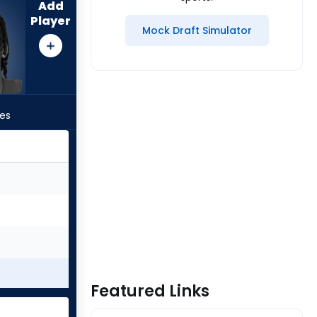
Add
Player
Mock Draft Simulator
les
Featured Links