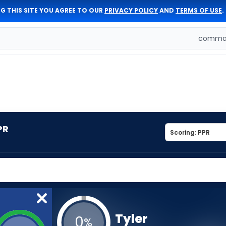
G THIS SITE YOU AGREE TO OUR
PRIVACY POLICY
AND
TERMS OF USE
.
comman
PR
Tyler
0
%