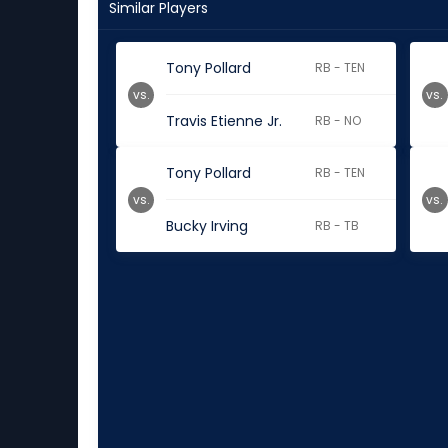
Similar Players
Tony Pollard
RB - TEN
vs.
vs.
Travis Etienne Jr.
RB - NO
Tony Pollard
RB - TEN
vs.
vs.
Bucky Irving
RB - TB