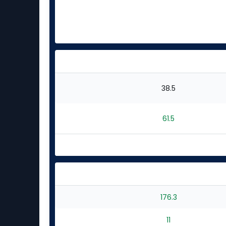
38.5
61.5
176.3
11