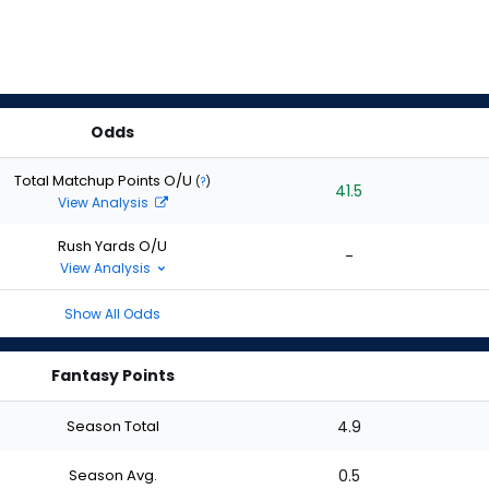
Odds
Total Matchup Points O/U
(
?
)
41.5
View Analysis
Rush Yards O/U
-
View Analysis
Show All Odds
Fantasy Points
Season Total
4.9
Season Avg.
0.5