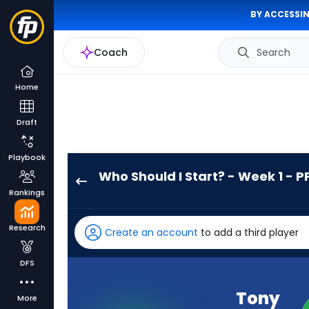
BY ACCESSIN
Coach
Search
Home
Draft
Playbook
Who Should I Start? - Week 1 - P
Tony
Rankings
Pollard
has
Research
Create an account
to add a third player
100
percent
DFS
of
the
Tony
More
vote