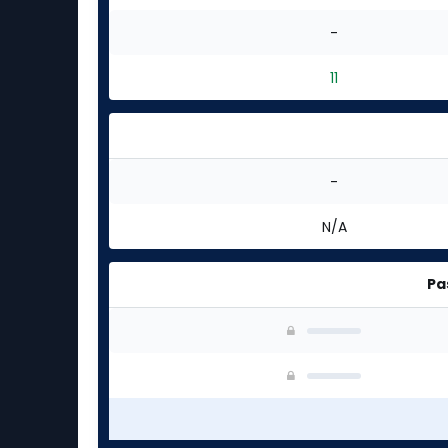
-
11
-
N/A
Pa