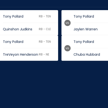
Tony Pollard
Tony Pollard
RB - TEN
vs.
Quinshon Judkins
Jaylen Warren
RB - CLE
Tony Pollard
Tony Pollard
RB - TEN
vs.
TreVeyon Henderson
Chuba Hubbard
RB - NE