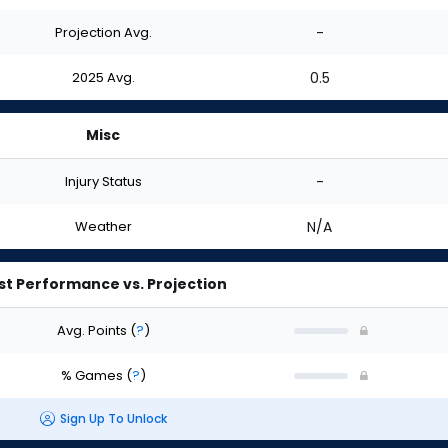
Projection Avg.
-
2025 Avg.
0.5
Misc
Injury Status
-
Weather
N/A
st Performance vs. Projection
Avg. Points
(
?
)
% Games
(
?
)
Sign Up To Unlock