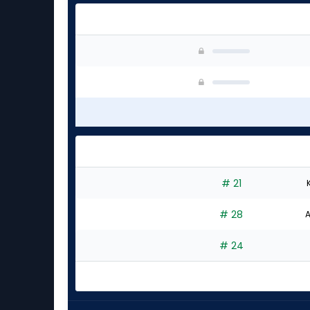
# 21
# 28
A
# 24