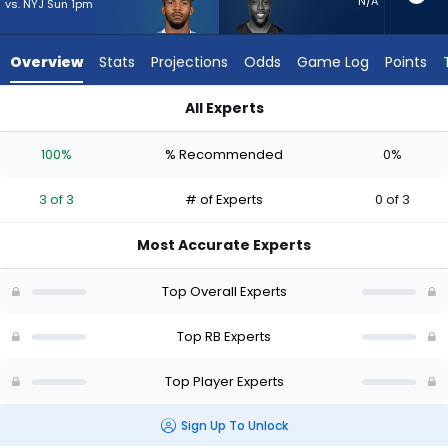
3
N/A
vs. NYJ Sun 1pm
of
3
Overview
Stats
Projections
Odds
Game Log
Points
experts.
Jonathan
All Experts
Ward
Tony Pollard or Jonathan Ward | Who Should I Start? - Week 
has
100%
% Recommended
0%
0
percent
3 of 3
# of Experts
0 of 3
of
the
Most Accurate Experts
vote
from
Top Overall Experts
0
of
Top RB Experts
3
Top Player Experts
experts
Sign Up To Unlock