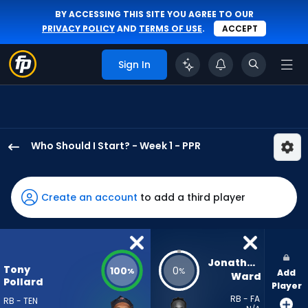
BY ACCESSING THIS SITE YOU AGREE TO OUR
PRIVACY POLICY
AND
TERMS OF USE
.
ACCEPT
Sign In
Who Should I Start? - Week 1 - PPR
Tony
Pollard
has
Create an account
to add a third player
100
percent
of
the
Jonathan 
Tony
100
0
%
%
Add
vote
Ward
Pollard
Player
from
RB - FA
RB - TEN