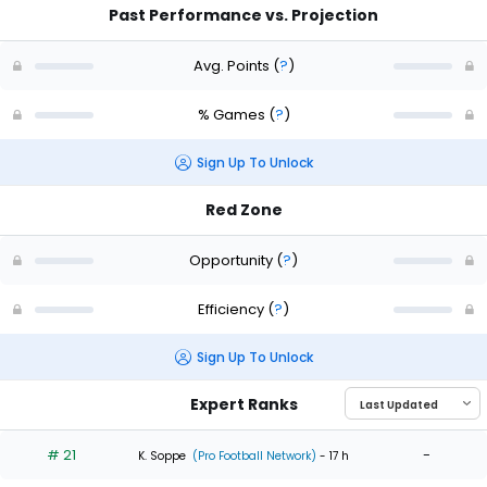
Past Performance vs. Projection
Avg. Points
(
?
)
% Games
(
?
)
Sign Up To Unlock
Red Zone
Opportunity
(
?
)
Efficiency
(
?
)
Sign Up To Unlock
Expert Ranks
# 21
-
K. Soppe
(Pro Football Network)
- 17 h