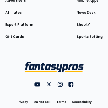
Advertisers
Mobile Apps
Affiliates
News Desk
Expert Platform
Shop
Gift Cards
Sports Betting
Bottom
Menu
FantasyPros on YouTube
FantasyPros on Twitter
FantasyPros on Instagram
FantasyPros on Face
Utility
Links
Privacy
Do Not Sell
Terms
Accessibility