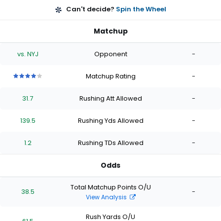
Can't decide?
Spin the Wheel
Matchup
vs. NYJ
Opponent
-
Matchup Rating
-
4
4
4
4
4
out
out
out
out
out
31.7
Rushing Att Allowed
-
of
of
of
of
of
5
5
5
5
5
stars
stars
stars
stars
stars
139.5
Rushing Yds Allowed
-
1.2
Rushing TDs Allowed
-
Odds
Total Matchup Points O/U
38.5
-
View Analysis
Rush Yards O/U