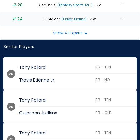
# 28
-
A. St Denis
(Fantasy Sports Ad...)
- 2 d
# 24
-
B. Stalder
(Player Profiler)
- 3 w
Show All Experts
Similar Players
Tony Pollard
RB - TEN
vs.
Travis Etienne Jr.
RB - NO
Tony Pollard
RB - TEN
vs.
Quinshon Judkins
RB - CLE
Tony Pollard
RB - TEN
vs.