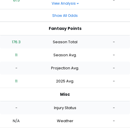
61.5
-
View Analysis
Show All Odds
Fantasy Points
176.3
Season Total
-
11
Season Avg.
-
-
Projection Avg.
-
11
2025 Avg.
-
Misc
-
Injury Status
-
N/A
Weather
-