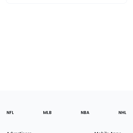
Footer
Sections
NFL
MLB
NBA
NHL
of
the
Site