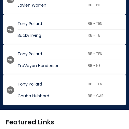
Jaylen Warren
RB - PIT
Tony Pollard
RB - TEN
vs.
Bucky Irving
RB - TB
Tony Pollard
RB - TEN
vs.
TreVeyon Henderson
RB - NE
Tony Pollard
RB - TEN
vs.
Chuba Hubbard
RB - CAR
Featured Links