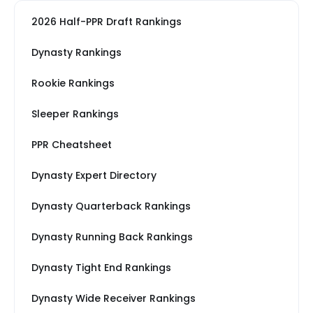
2026 Half-PPR Draft Rankings
Dynasty Rankings
Rookie Rankings
Sleeper Rankings
PPR Cheatsheet
Dynasty Expert Directory
Dynasty Quarterback Rankings
Dynasty Running Back Rankings
Dynasty Tight End Rankings
Dynasty Wide Receiver Rankings