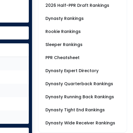
2026 Half-PPR Draft Rankings
Dynasty Rankings
Rookie Rankings
Sleeper Rankings
PPR Cheatsheet
Dynasty Expert Directory
Dynasty Quarterback Rankings
Dynasty Running Back Rankings
Dynasty Tight End Rankings
Dynasty Wide Receiver Rankings