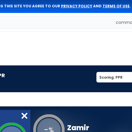
G THIS SITE YOU AGREE TO OUR
PRIVACY POLICY
AND
TERMS OF USE
.
comman
PR
Zamir
-
%