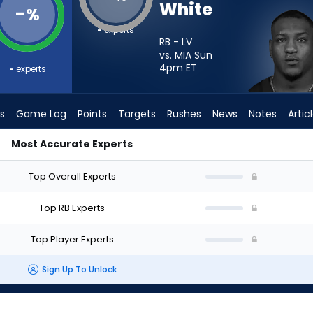
White
-
%
-
experts
RB - LV
vs. MIA Sun
4pm
ET
-
experts
s
Game Log
Points
Targets
Rushes
News
Notes
Artic
Most Accurate Experts
rt? - Week 1 - PPR | FantasyPros
Top Overall Experts
Top RB Experts
Top Player Experts
Sign Up To Unlock