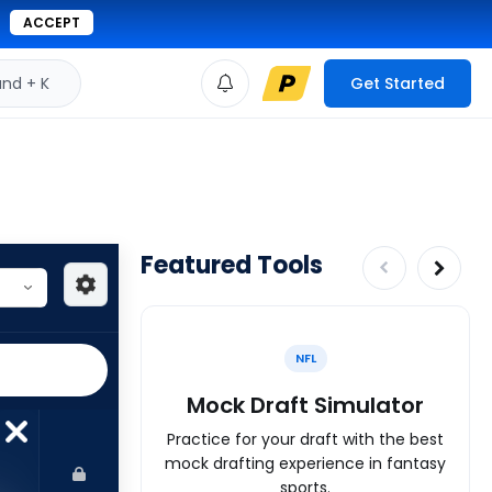
ACCEPT
d + K
Get Started
Featured Tools
NFL
Mock Draft Simulator
Practice for your draft with the best
mock drafting experience in fantasy
sports.