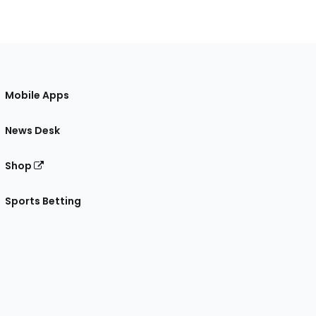
Mobile Apps
News Desk
Shop
Sports Betting