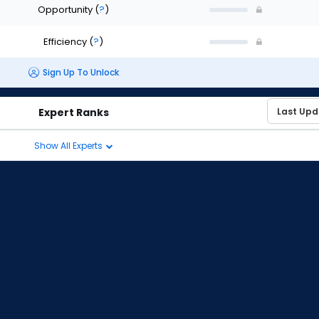
Opportunity
(
?
)
Efficiency
(
?
)
Sign Up To Unlock
Expert Ranks
Show All Experts