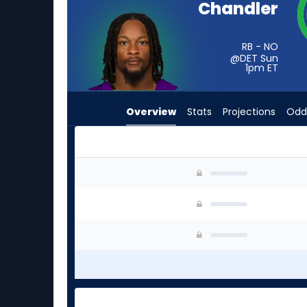
Chandler
from
-
experts.
RB - NO
@DET Sun
Zamir
1pm
ET
White
has
Overview
Stats
Projections
Odd
-
percent
of
the
Ty Chandler or Zamir White | Who Should I Sta
vote
from
-
experts