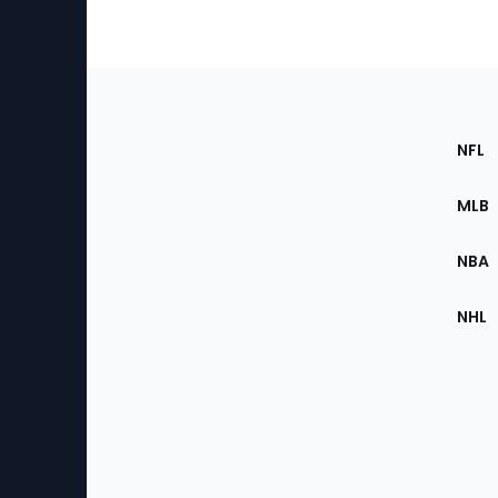
Footer
Sec
NFL
of
the
MLB
Site
NBA
NHL
Bottom
Menu