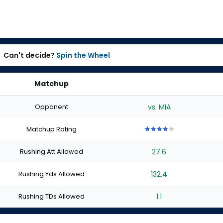
Can't decide?
Spin the Wheel
Matchup
Opponent
vs. MIA
Matchup Rating
4
4
4
4
4
out
out
out
out
out
Rushing Att Allowed
27.6
of
of
of
of
of
5
5
5
5
5
stars
stars
stars
stars
stars
Rushing Yds Allowed
132.4
Rushing TDs Allowed
1.1