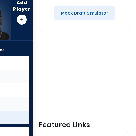
Add
Player
Mock Draft Simulator
les
Featured Links