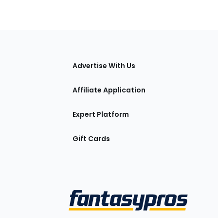
tions
Advertise With Us
Affiliate Application
Expert Platform
Gift Cards