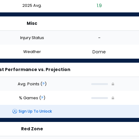
2025 Avg.
1.9
Misc
Injury Status
-
Weather
Dome
st Performance vs. Projection
Avg. Points
(
?
)
% Games
(
?
)
Sign Up To Unlock
Red Zone