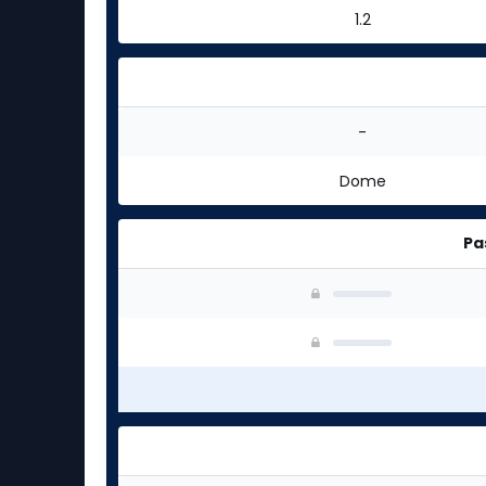
1.2
-
Dome
Pa