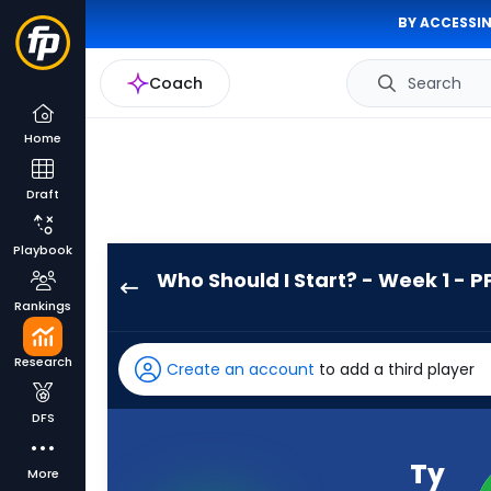
BY ACCESSIN
Coach
Search
Home
Draft
Playbook
Who Should I Start? - Week 1 - P
Ty
Rankings
Chandler
has
Research
Create an account
to add a third player
-
percent
DFS
of
the
Ty
More
vote