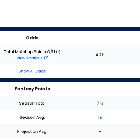
Odds
Total Matchup Points O/U
(
?
)
40.5
View Analysis
Show All Odds
Fantasy Points
Season Total
7.6
Season Avg.
1.9
Projection Avg.
-