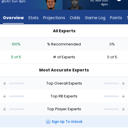
5
vs. MIA Sun
@LAC Sun 4pm
4pm
of
5
Overview
Stats
Projections
Odds
Game Log
Points
experts.
Zamir
All Experts
White
Tyler Allgeier or Zamir White | Who Should I Start? - Week 1 -
has
100%
% Recommended
0%
0
percent
5 of 5
# of Experts
0 of 5
of
the
Most Accurate Experts
vote
from
Top Overall Experts
0
of
Top RB Experts
5
Top Player Experts
experts
Sign Up To Unlock