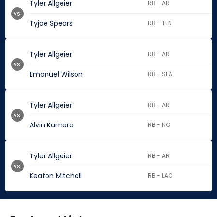
Tyler Allgeier
RB - ARI
vs.
Tyjae Spears
RB - TEN
Tyler Allgeier
RB - ARI
vs.
Emanuel Wilson
RB - SEA
Tyler Allgeier
RB - ARI
vs.
Alvin Kamara
RB - NO
Tyler Allgeier
RB - ARI
vs.
Keaton Mitchell
RB - LAC