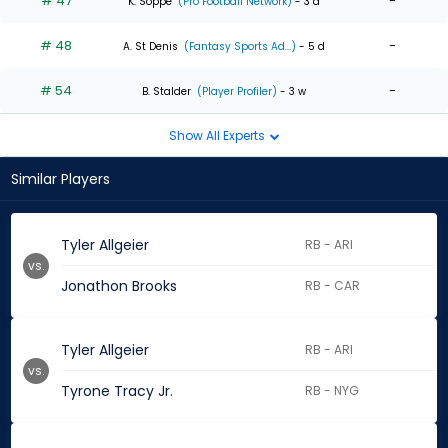
# 47
-
K. Soppe
(Pro Football Network)
- 3 d
# 48
-
A. St Denis
(Fantasy Sports Ad...)
- 5 d
# 54
-
B. Stalder
(Player Profiler)
- 3 w
Show All Experts
Similar Players
Tyler Allgeier
RB - ARI
vs.
Jonathon Brooks
RB - CAR
Tyler Allgeier
RB - ARI
vs.
Tyrone Tracy Jr.
RB - NYG