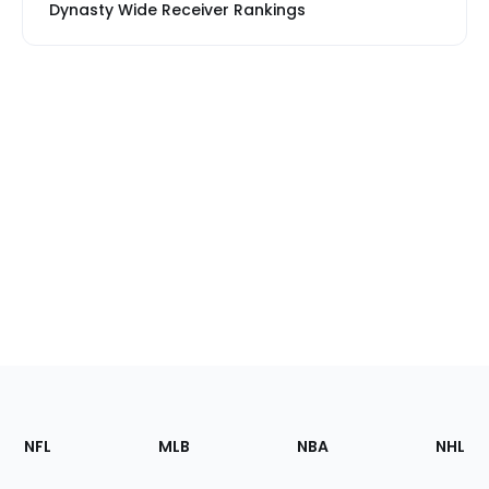
Dynasty Wide Receiver Rankings
Footer
Sections
NFL
MLB
NBA
NHL
of