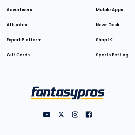
the
Site
Advertisers
Mobile Apps
Affiliates
News Desk
Expert Platform
Shop
Gift Cards
Sports Betting
Bottom
Menu
FantasyPros on YouTube
FantasyPros on Twitter
FantasyPros on Instagram
FantasyPros on Face
Utility
Links