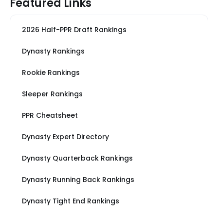
Featured Links
2026 Half-PPR Draft Rankings
Dynasty Rankings
Rookie Rankings
Sleeper Rankings
PPR Cheatsheet
Dynasty Expert Directory
Dynasty Quarterback Rankings
Dynasty Running Back Rankings
Dynasty Tight End Rankings