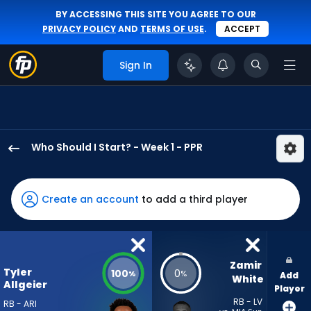
BY ACCESSING THIS SITE YOU AGREE TO OUR
PRIVACY POLICY
AND
TERMS OF USE
.
ACCEPT
Sign In
Who Should I Start? - Week 1 - PPR
Tyler
Allgeier
has
Create an account
to add a third player
100
percent
of
the
Zamir 
Tyler
100
0
%
%
Add
vote
White
Allgeier
Player
from
RB - LV
RB - ARI