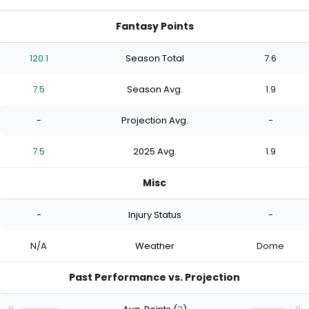
Fantasy Points
120.1
Season Total
7.6
7.5
Season Avg.
1.9
-
Projection Avg.
-
7.5
2025 Avg.
1.9
Misc
-
Injury Status
-
N/A
Weather
Dome
Past Performance vs. Projection