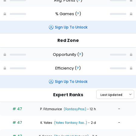
Avg. Points
(
?
)
% Games
(
?
)
Sign Up To Unlock
Red Zone
Opportunity
(
?
)
Efficiency
(
?
)
Sign Up To Unlock
Expert Ranks
# 47
-
P. Fitzmaurice
(FantasyPros)
- 12 h
# 47
-
K. Yates
(Yates Fantasy Foo...)
- 2 d