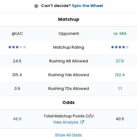
Can't decide?
Spin the Wheel
Matchup
@LAC
Opponent
vs. MIA
Matchup Rating
3
3
3
3
3
4
4
4
4
4
out
out
out
out
out
out
out
out
out
out
24.5
Rushing Att Allowed
27.6
of
of
of
of
of
of
of
of
of
of
5
5
5
5
5
5
5
5
5
5
stars
stars
stars
stars
stars
stars
stars
stars
stars
stars
105.4
Rushing Yds Allowed
132.4
0.9
Rushing TDs Allowed
1.1
Odds
Total Matchup Points O/U
46.5
40.5
View Analysis
Show All Odds