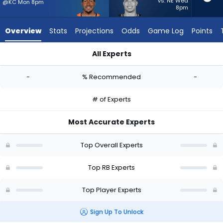
-
vs. NE Wed
@KC Mon 8pm
8pm
experts.
Zach
Overview
Stats
Projections
Odds
Game Log
Points
Charbonnet
has
All Experts
-
Tyler Badie or Zach Charbonnet | Who Should I Start? - Week
percent
-
% Recommended
-
of
the
# of Experts
vote
from
Most Accurate Experts
-
experts
Top Overall Experts
Top RB Experts
Top Player Experts
Sign Up To Unlock