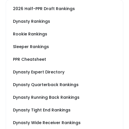
2026 Half-PPR Draft Rankings
Dynasty Rankings
Rookie Rankings
Sleeper Rankings
PPR Cheatsheet
Dynasty Expert Directory
Dynasty Quarterback Rankings
Dynasty Running Back Rankings
Dynasty Tight End Rankings
Dynasty Wide Receiver Rankings