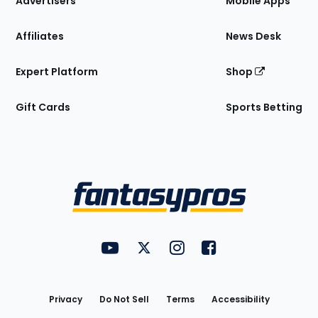
Advertisers
Mobile Apps
Affiliates
News Desk
Expert Platform
Shop
Gift Cards
Sports Betting
Bottom
Menu
FantasyPros on YouTube
FantasyPros on Twitter
FantasyPros on Instagram
FantasyPros on Face
Utility
Links
Privacy
Do Not Sell
Terms
Accessibility