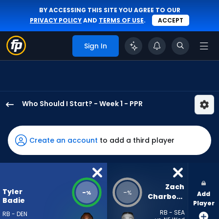
BY ACCESSING THIS SITE YOU AGREE TO OUR
PRIVACY POLICY
AND
TERMS OF USE
.
ACCEPT
Sign In
Who Should I Start? - Week 1 - PPR
Tyler
Badie
has
Create an account
to add a third player
-
percent
of
the
Zach 
Tyler
-
-
%
%
Add
vote
Charbonnet
Badie
Player
from
RB - SEA
RB - DEN