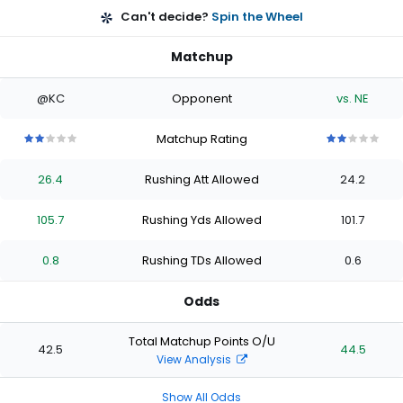
Can't decide?
Spin the Wheel
Matchup
@KC
Opponent
vs. NE
Matchup Rating
2
2
2
2
2
2
2
2
2
2
out
out
out
out
out
out
out
out
out
out
26.4
Rushing Att Allowed
24.2
of
of
of
of
of
of
of
of
of
of
5
5
5
5
5
5
5
5
5
5
stars
stars
stars
stars
stars
stars
stars
stars
stars
stars
105.7
Rushing Yds Allowed
101.7
0.8
Rushing TDs Allowed
0.6
Odds
Total Matchup Points O/U
42.5
44.5
View Analysis
Show All Odds