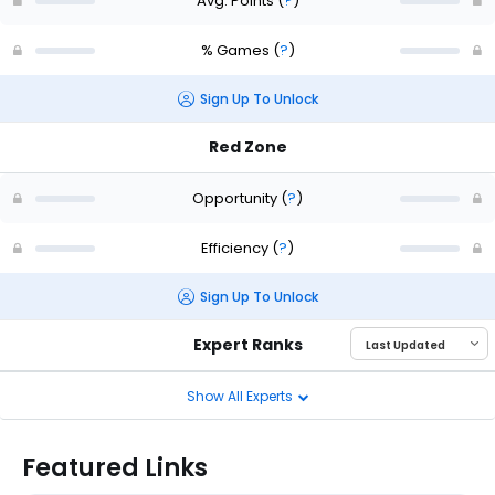
Avg. Points
(
?
)
% Games
(
?
)
Sign Up To Unlock
Red Zone
Opportunity
(
?
)
Efficiency
(
?
)
Sign Up To Unlock
Expert Ranks
Show All Experts
Featured Links