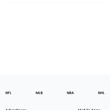
Footer
Sections
NFL
MLB
NBA
NHL
of
the
Site