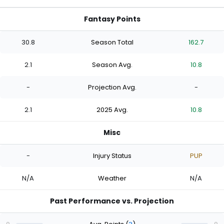
Fantasy Points
30.8
Season Total
162.7
2.1
Season Avg.
10.8
-
Projection Avg.
-
2.1
2025 Avg.
10.8
Misc
-
Injury Status
PUP
N/A
Weather
N/A
Past Performance vs. Projection