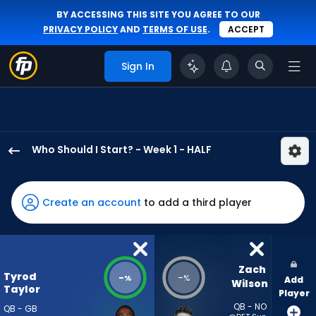
BY ACCESSING THIS SITE YOU AGREE TO OUR
PRIVACY POLICY
AND
TERMS OF USE
.
ACCEPT
Sign In
Who Should I Start? - Week 1 - HALF
Tyrod
Taylor
has
Create an account
to add a third player
-
percent
of
the
Zach 
Tyrod
-
-
%
%
Add
vote
Wilson
Taylor
Player
from
QB - NO
QB - GB