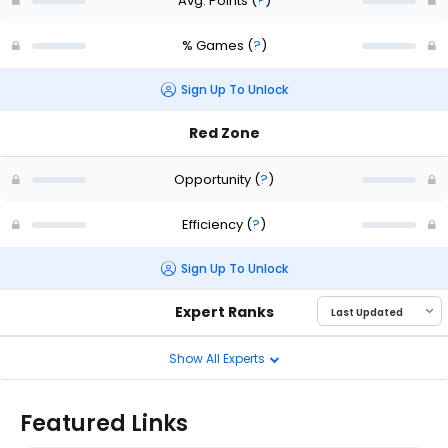
Avg. Points
(
?
)
% Games
(
?
)
Sign Up To Unlock
Red Zone
Opportunity
(
?
)
Efficiency
(
?
)
Sign Up To Unlock
Expert Ranks
Show All Experts
Featured Links