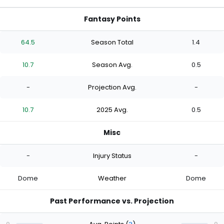
Fantasy Points
64.5
Season Total
1.4
10.7
Season Avg.
0.5
-
Projection Avg.
-
10.7
2025 Avg.
0.5
Misc
-
Injury Status
-
Dome
Weather
Dome
Past Performance vs. Projection