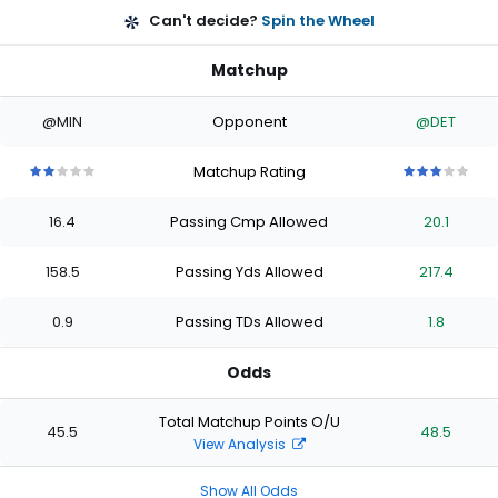
Can't decide?
Spin the Wheel
Matchup
@MIN
Opponent
@DET
Matchup Rating
2
2
2
2
2
3
3
3
3
3
out
out
out
out
out
out
out
out
out
out
16.4
Passing Cmp Allowed
20.1
of
of
of
of
of
of
of
of
of
of
5
5
5
5
5
5
5
5
5
5
stars
stars
stars
stars
stars
stars
stars
stars
stars
stars
158.5
Passing Yds Allowed
217.4
0.9
Passing TDs Allowed
1.8
Odds
Total Matchup Points O/U
45.5
48.5
View Analysis
Show All Odds