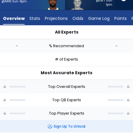
-
@DET Sun
@MIN Sun 4pm
1pm
experts.
Zach
Overview
Stats
Projections
Odds
Game Log
Points
Wilson
has
All Experts
-
Tyrod Taylor or Zach Wilson | Who Should I Start? - Week 1 - 
percent
-
% Recommended
-
of
the
# of Experts
vote
from
Most Accurate Experts
-
experts
Top Overall Experts
Top QB Experts
Top Player Experts
Sign Up To Unlock