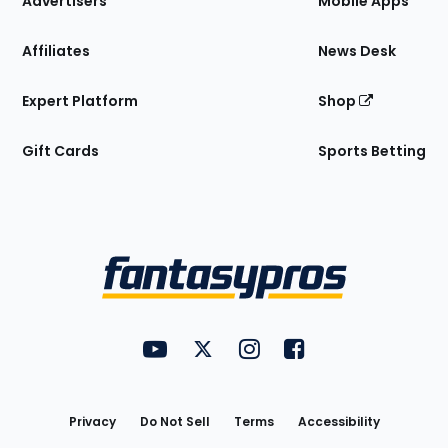
Advertisers
Mobile Apps
Affiliates
News Desk
Expert Platform
Shop
Gift Cards
Sports Betting
Bottom
Menu
FantasyPros on YouTube
FantasyPros on Twitter
FantasyPros on Instagram
FantasyPros on Face
Utility
Links
Privacy
Do Not Sell
Terms
Accessibility