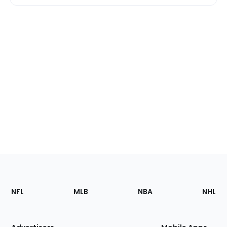
Footer
Sections
NFL
MLB
NBA
NHL
of
the
Site