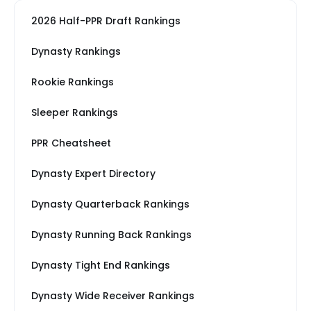
2026 Half-PPR Draft Rankings
Dynasty Rankings
Rookie Rankings
Sleeper Rankings
PPR Cheatsheet
Dynasty Expert Directory
Dynasty Quarterback Rankings
Dynasty Running Back Rankings
Dynasty Tight End Rankings
Dynasty Wide Receiver Rankings