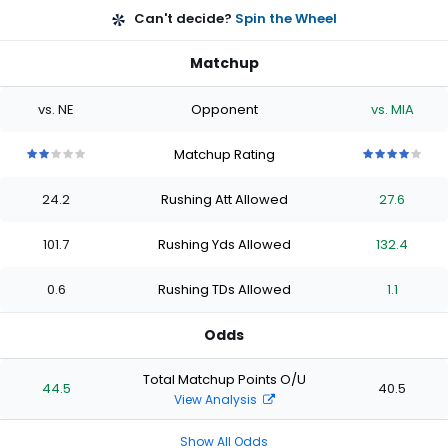
Can't decide?
Spin the Wheel
Matchup
vs. NE
Opponent
vs. MIA
Matchup Rating
2
2
2
2
2
4
4
4
4
4
out
out
out
out
out
out
out
out
out
out
24.2
Rushing Att Allowed
27.6
of
of
of
of
of
of
of
of
of
of
5
5
5
5
5
5
5
5
5
5
stars
stars
stars
stars
stars
stars
stars
stars
stars
stars
101.7
Rushing Yds Allowed
132.4
0.6
Rushing TDs Allowed
1.1
Odds
Total Matchup Points O/U
44.5
40.5
View Analysis
Show All Odds