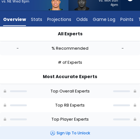
-
vs. MIA Sun
vs. NE Wed 8pm
4pm
experts.
Zamir
Overview
Stats
Projections
Odds
Game Log
Points
White
has
All Experts
-
Zach Charbonnet or Zamir White | Who Should I Start? - Wee
percent
-
% Recommended
-
of
the
# of Experts
vote
from
Most Accurate Experts
-
experts
Top Overall Experts
Top RB Experts
Top Player Experts
Sign Up To Unlock