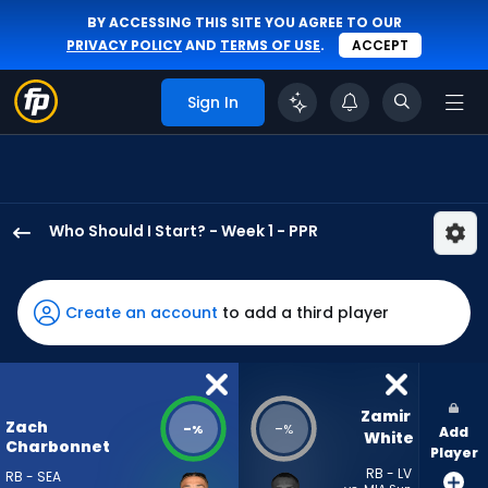
BY ACCESSING THIS SITE YOU AGREE TO OUR
PRIVACY POLICY
AND
TERMS OF USE
.
ACCEPT
Sign In
Who Should I Start? - Week 1 - PPR
Zach
Charbonnet
has
Create an account
to add a third player
-
percent
of
the
Zamir 
Zach
-
-
%
%
Add
vote
White
Charbonnet
Player
from
RB - LV
RB - SEA