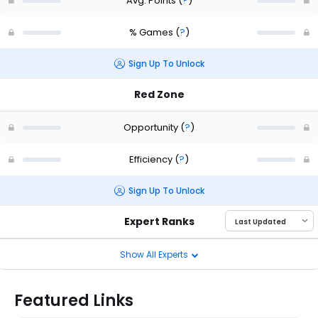
Avg. Points
(
?
)
% Games
(
?
)
Sign Up To Unlock
Red Zone
Opportunity
(
?
)
Efficiency
(
?
)
Sign Up To Unlock
Expert Ranks
Show All Experts
Featured Links