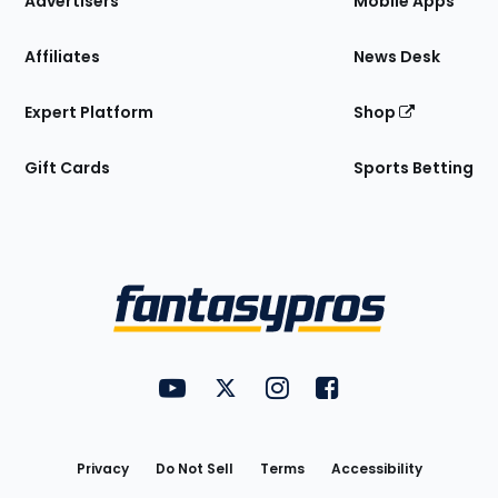
Advertisers
Mobile Apps
Affiliates
News Desk
Expert Platform
Shop
Gift Cards
Sports Betting
Bottom
Menu
FantasyPros on YouTube
FantasyPros on Twitter
FantasyPros on Instagram
FantasyPros on Face
Utility
Links
Privacy
Do Not Sell
Terms
Accessibility