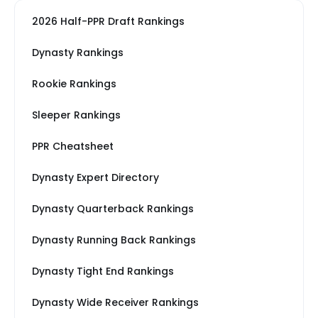
2026 Half-PPR Draft Rankings
Dynasty Rankings
Rookie Rankings
Sleeper Rankings
PPR Cheatsheet
Dynasty Expert Directory
Dynasty Quarterback Rankings
Dynasty Running Back Rankings
Dynasty Tight End Rankings
Dynasty Wide Receiver Rankings