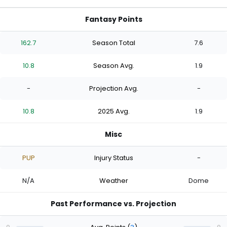
Fantasy Points
162.7
Season Total
7.6
10.8
Season Avg.
1.9
-
Projection Avg.
-
10.8
2025 Avg.
1.9
Misc
PUP
Injury Status
-
N/A
Weather
Dome
Past Performance vs. Projection