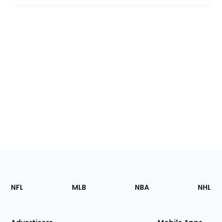
Footer
Sections
NFL
MLB
NBA
NHL
of
the
Site