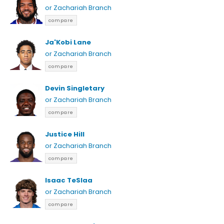
or Zachariah Branch
compare
Ja'Kobi Lane
or Zachariah Branch
compare
Devin Singletary
or Zachariah Branch
compare
Justice Hill
or Zachariah Branch
compare
Isaac TeSlaa
or Zachariah Branch
compare