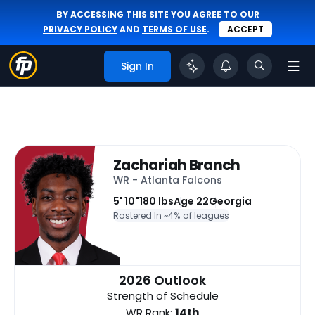
BY ACCESSING THIS SITE YOU AGREE TO OUR
PRIVACY POLICY
AND
TERMS OF USE
.
ACCEPT
Sign In
Zachariah Branch
WR - Atlanta Falcons
5' 10"
180 lbs
Age 22
Georgia
Rostered In ~
4% of leagues
2026 Outlook
Strength of Schedule
WR Rank:
14th