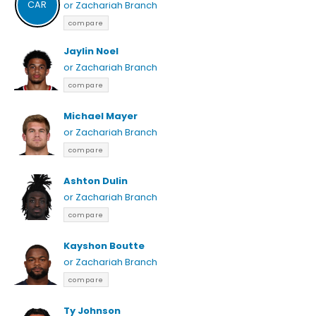
CAR
or Zachariah Branch
compare
Jaylin Noel
or Zachariah Branch
compare
Michael Mayer
or Zachariah Branch
compare
Ashton Dulin
or Zachariah Branch
compare
Kayshon Boutte
or Zachariah Branch
compare
Ty Johnson