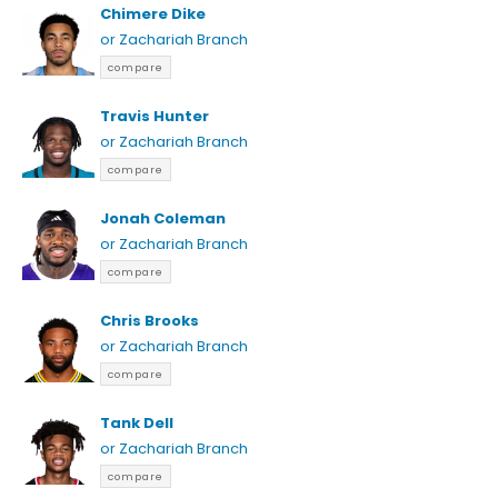
Chimere Dike
or Zachariah Branch
compare
Travis Hunter
or Zachariah Branch
compare
Jonah Coleman
or Zachariah Branch
compare
Chris Brooks
or Zachariah Branch
compare
Tank Dell
or Zachariah Branch
compare