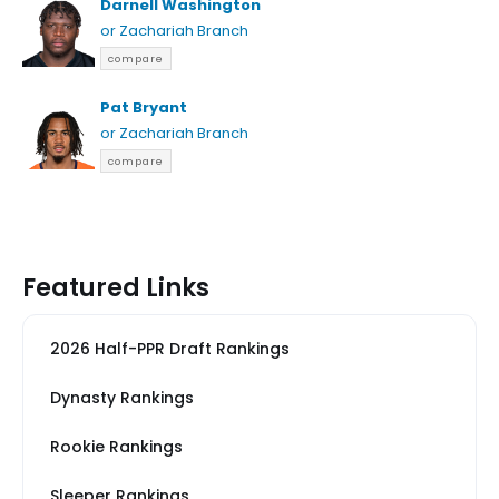
Darnell Washington
or Zachariah Branch
compare
Pat Bryant
or Zachariah Branch
compare
Featured Links
2026 Half-PPR Draft Rankings
Dynasty Rankings
Rookie Rankings
Sleeper Rankings