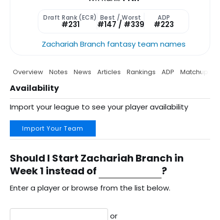
Draft Rank (ECR)
Best / Worst
ADP
#231
#147 / #339
#223
Zachariah Branch fantasy team names
Overview
Notes
News
Articles
Rankings
ADP
Matchup
P
Availability
Import your league to see your player availability
Import Your Team
Should I Start Zachariah Branch in
Week 1 instead of
?
Enter a player or browse from the list below.
or