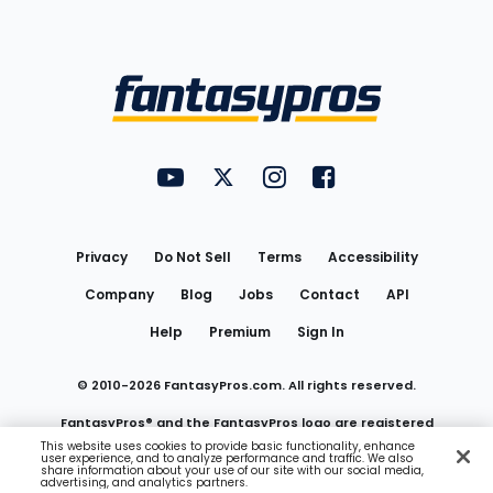
Bottom
Menu
FantasyPros on YouTube
FantasyPros on Twitter
FantasyPros on Instagram
FantasyPros on Face
Utility
Links
Privacy
Do Not Sell
Terms
Accessibility
Company
Blog
Jobs
Contact
API
Help
Premium
Sign In
© 2010-
2026
FantasyPros.com. All rights reserved.
FantasyPros® and the FantasyPros logo are registered
This website uses cookies to provide basic functionality, enhance
user experience, and to analyze performance and traffic. We also
trademarks of Marzen Media LLC
share information about your use of our site with our social media,
advertising, and analytics partners.