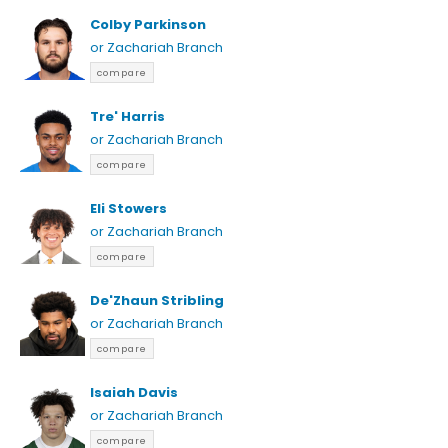
Colby Parkinson
or Zachariah Branch
compare
Tre' Harris
or Zachariah Branch
compare
Eli Stowers
or Zachariah Branch
compare
De'Zhaun Stribling
or Zachariah Branch
compare
Isaiah Davis
or Zachariah Branch
compare