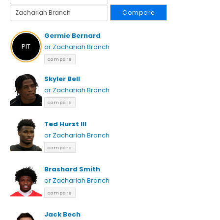
Compare
Germie Bernard
PIT
or Zachariah Branch
compare
Skyler Bell
or Zachariah Branch
compare
Ted Hurst III
or Zachariah Branch
compare
Brashard Smith
or Zachariah Branch
compare
Jack Bech