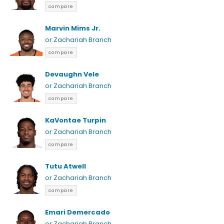
compare
Marvin Mims Jr.
or Zachariah Branch
compare
Devaughn Vele
or Zachariah Branch
compare
KaVontae Turpin
or Zachariah Branch
compare
Tutu Atwell
or Zachariah Branch
compare
Emari Demercado
or Zachariah Branch