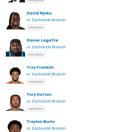
compare
David Njoku
or Zachariah Branch
compare
Xavier Legette
or Zachariah Branch
compare
Troy Franklin
or Zachariah Branch
compare
Tory Horton
or Zachariah Branch
compare
Treylon Burks
or Zachariah Branch