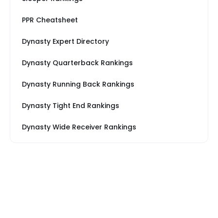
PPR Cheatsheet
Dynasty Expert Directory
Dynasty Quarterback Rankings
Dynasty Running Back Rankings
Dynasty Tight End Rankings
Dynasty Wide Receiver Rankings