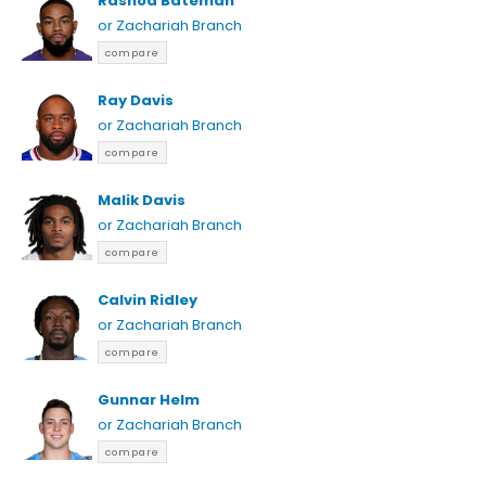
Rashod Bateman
or Zachariah Branch
compare
Ray Davis
or Zachariah Branch
compare
Malik Davis
or Zachariah Branch
compare
Calvin Ridley
or Zachariah Branch
compare
Gunnar Helm
or Zachariah Branch
compare