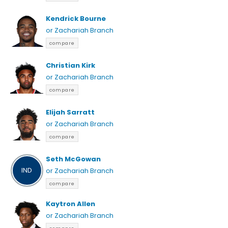
Kendrick Bourne
or Zachariah Branch
compare
Christian Kirk
or Zachariah Branch
compare
Elijah Sarratt
or Zachariah Branch
compare
Seth McGowan
IND
or Zachariah Branch
compare
Kaytron Allen
or Zachariah Branch