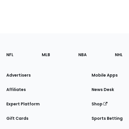
Footer
Sections
NFL
MLB
NBA
NHL
of
the
Site
Advertisers
Mobile Apps
Affiliates
News Desk
Expert Platform
Shop
Gift Cards
Sports Betting