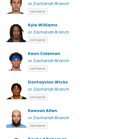
or Zachariah Branch
compare
Kyle Williams
or Zachariah Branch
compare
Keon Coleman
or Zachariah Branch
compare
Dontayvion Wicks
or Zachariah Branch
compare
Keenan Allen
or Zachariah Branch
compare