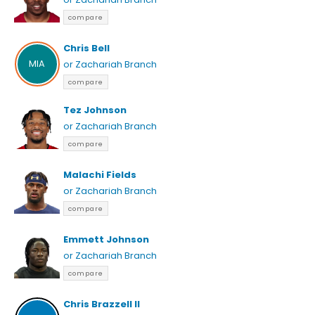
compare
Chris Bell
MIA
or Zachariah Branch
compare
Tez Johnson
or Zachariah Branch
compare
Malachi Fields
or Zachariah Branch
compare
Emmett Johnson
or Zachariah Branch
compare
Chris Brazzell II