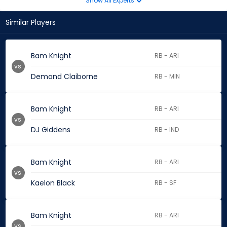
Show All Experts
Similar Players
Bam Knight
RB - ARI
vs.
Demond Claiborne
RB - MIN
Bam Knight
RB - ARI
vs.
DJ Giddens
RB - IND
Bam Knight
RB - ARI
vs.
Kaelon Black
RB - SF
Bam Knight
RB - ARI
vs.