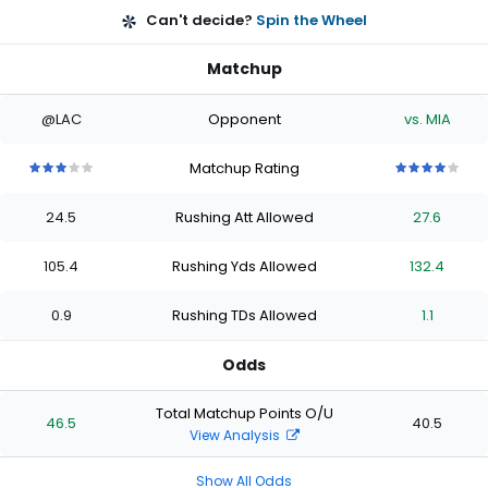
Can't decide?
Spin the Wheel
Matchup
@LAC
Opponent
vs. MIA
Matchup Rating
3
3
3
3
3
4
4
4
4
4
out
out
out
out
out
out
out
out
out
out
24.5
Rushing Att Allowed
27.6
of
of
of
of
of
of
of
of
of
of
5
5
5
5
5
5
5
5
5
5
stars
stars
stars
stars
stars
stars
stars
stars
stars
stars
105.4
Rushing Yds Allowed
132.4
0.9
Rushing TDs Allowed
1.1
Odds
Total Matchup Points O/U
46.5
40.5
View Analysis
Show All Odds