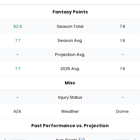
Fantasy Points
92.9
Season Total
7.6
7.7
Season Avg.
1.9
-
Projection Avg.
-
7.7
2025 Avg.
1.9
Misc
-
Injury Status
-
N/A
Weather
Dome
Past Performance vs. Projection