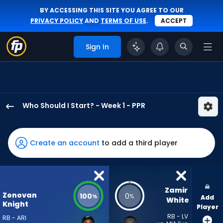
BY ACCESSING THIS SITE YOU AGREE TO OUR
PRIVACY POLICY
AND
TERMS OF USE
.
ACCEPT
Sign In
Who Should I Start? - Week 1 - PPR
Bam
Knight
has
Create an account
to add a third player
100
percent
of
the
Zamir 
Zonovan
100
0
%
%
Add
vote
White
Knight
Player
from
RB - LV
RB - ARI