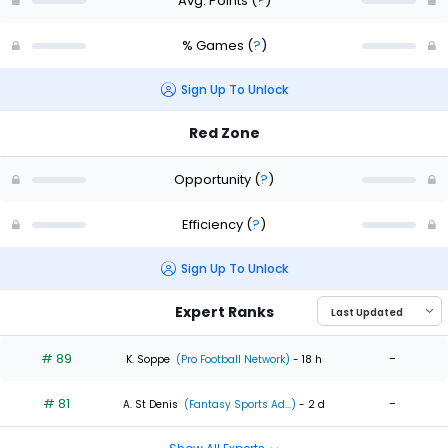
Avg. Points
(
?
)
% Games
(
?
)
Sign Up To Unlock
Red Zone
Opportunity
(
?
)
Efficiency
(
?
)
Sign Up To Unlock
Expert Ranks
# 89
-
K. Soppe
(Pro Football Network)
- 18 h
# 81
-
A. St Denis
(Fantasy Sports Ad...)
- 2 d