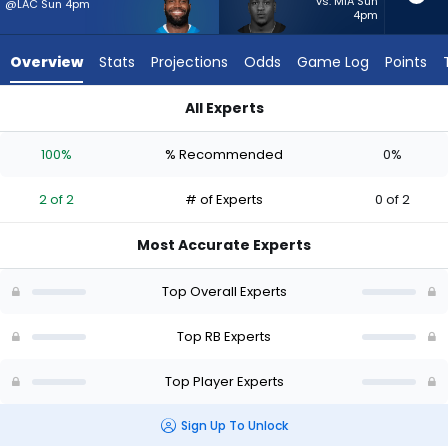
2
vs. MIA Sun
@LAC Sun 4pm
4pm
of
2
Overview
Stats
Projections
Odds
Game Log
Points
experts.
Zamir
All Experts
White
Zamir White or Bam Knight | Who Should I Start? - Week 1 - 
has
100%
% Recommended
0%
0
percent
2 of 2
# of Experts
0 of 2
of
the
Most Accurate Experts
vote
from
Top Overall Experts
0
of
Top RB Experts
2
Top Player Experts
experts
Sign Up To Unlock