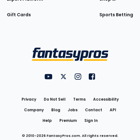
Gift Cards
Sports Betting
Bottom
Menu
FantasyPros on YouTube
FantasyPros on Twitter
FantasyPros on Instagram
FantasyPros on Face
Utility
Links
Privacy
Do Not Sell
Terms
Accessibility
Company
Blog
Jobs
Contact
API
Help
Premium
Sign In
© 2010-
2026
FantasyPros.com. All rights reserved.