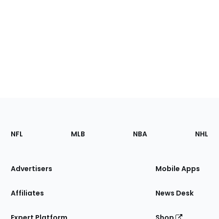
Footer
Sections
NFL
MLB
NBA
NHL
of
the
Site
Advertisers
Mobile Apps
Affiliates
News Desk
Expert Platform
Shop