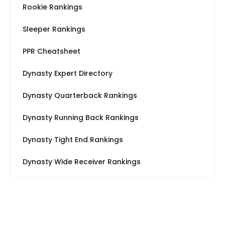
Rookie Rankings
Sleeper Rankings
PPR Cheatsheet
Dynasty Expert Directory
Dynasty Quarterback Rankings
Dynasty Running Back Rankings
Dynasty Tight End Rankings
Dynasty Wide Receiver Rankings