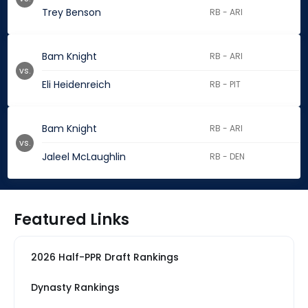
Trey Benson
RB - ARI
Bam Knight
RB - ARI
vs.
Eli Heidenreich
RB - PIT
Bam Knight
RB - ARI
vs.
Jaleel McLaughlin
RB - DEN
Featured Links
2026 Half-PPR Draft Rankings
Dynasty Rankings