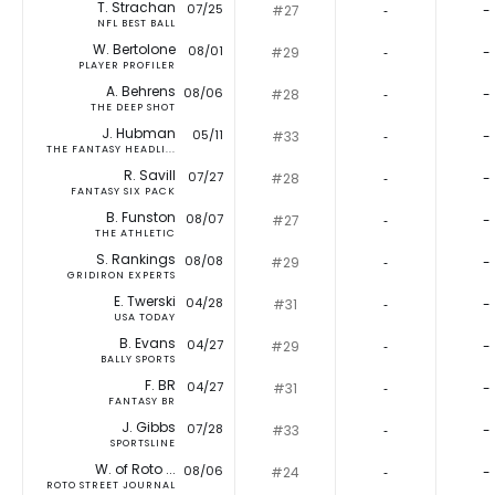
T. Strachan
07/25
#27
‐
-
NFL BEST BALL
W. Bertolone
08/01
#29
‐
-
PLAYER PROFILER
A. Behrens
08/06
#28
‐
-
THE DEEP SHOT
J. Hubman
05/11
#33
‐
-
THE FANTASY HEADLI...
R. Savill
07/27
#28
‐
-
FANTASY SIX PACK
B. Funston
08/07
#27
‐
-
THE ATHLETIC
S. Rankings
08/08
#29
‐
-
GRIDIRON EXPERTS
E. Twerski
04/28
#31
‐
-
USA TODAY
B. Evans
04/27
#29
‐
-
BALLY SPORTS
F. BR
04/27
#31
‐
-
FANTASY BR
J. Gibbs
07/28
#33
‐
-
SPORTSLINE
W. of Roto ...
08/06
#24
‐
-
ROTO STREET JOURNAL