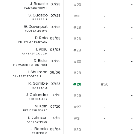
J. Bauerle
07/28
#23
‐
-
FANTASYNOW+
S. Guasco
07/28
#31
‐
-
RAZZBALL
G. Davenport
07/28
#28
‐
-
FOOTBALLGUYS
D. Roto
08/08
#26
‐
-
FULLTIME FANTASY
H. Aksu
08/08
#28
‐
-
FANTASY COUCH
D. Bieler
07/25
#33
‐
-
THE WASHINGTON POST
J. Shulman
08/06
#28
‐
-
FANTASY FOOTBALL U...
R. Gamble
07/23
#28
#50
-
RAZZBALL
J. Calandro
07/21
#29
‐
-
ROTOBALLER
M. Korn
07/20
#27
‐
-
DFS DASHBOARD
E. Johnson
07/19
#31
‐
-
FANTASYPROS
J. Piccolo
08/04
#30
‐
-
TRUERGM