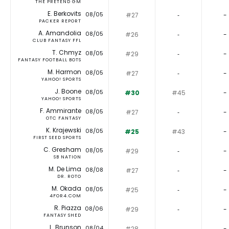
THE PRETEND GM
E. Berkovits
08/05
#27
‐
-
PACKER REPORT
A. Amandolia
08/05
#26
‐
-
CLUB FANTASY FFL
T. Chmyz
08/05
#29
‐
-
FANTASY FOOTBALL BOTS
M. Harmon
08/05
#27
‐
-
YAHOO! SPORTS
J. Boone
08/05
#30
#45
-
YAHOO! SPORTS
F. Ammirante
08/05
#27
‐
-
OTC FANTASY
K. Krajewski
08/05
#25
#43
-
FIRST SEED SPORTS
C. Gresham
08/05
#29
‐
-
SB NATION
M. De Lima
08/08
#27
‐
-
DR. ROTO
M. Okada
08/05
#25
‐
-
4FOR4.COM
R. Piazza
08/06
#29
‐
-
FANTASY SHED
L. Brunson
08/04
#28
‐
-