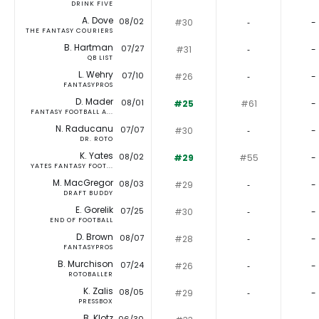
DRINK FIVE
A. Dove
08/02
#30
‐
-
THE FANTASY COURIERS
B. Hartman
07/27
#31
‐
-
QB LIST
L. Wehry
07/10
#26
‐
-
FANTASYPROS
D. Mader
08/01
#25
#61
-
FANTASY FOOTBALL A...
N. Raducanu
07/07
#30
‐
-
DR. ROTO
K. Yates
08/02
#29
#55
-
YATES FANTASY FOOT...
M. MacGregor
08/03
#29
‐
-
DRAFT BUDDY
E. Gorelik
07/25
#30
‐
-
END OF FOOTBALL
D. Brown
08/07
#28
‐
-
FANTASYPROS
B. Murchison
07/24
#26
‐
-
ROTOBALLER
K. Zalis
08/05
#29
‐
-
PRESSBOX
B. Klotz