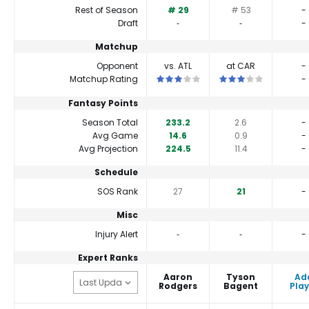
Rest of Season
# 29
# 53
-
Draft
‐
‐
-
Matchup
Opponent
vs. ATL
at CAR
-
This is a 3 star matchup. QBs perform
This is a 3 star matc
Matchup Rating
-
Fantasy Points
Season Total
233.2
2.6
-
Avg Game
14.6
0.9
-
Avg Projection
224.5
11.4
-
Schedule
SOS Rank
27
21
-
Misc
Injury Alert
‐
‐
-
Expert Ranks
Aaron
Tyson
Ad
Rodgers
Bagent
Play