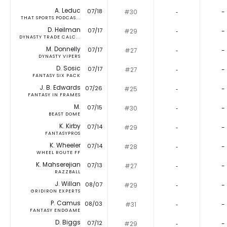
A. Leduc
07/18
#30
‐
-
THAT SPORTS PODCAS...
D. Heilman
07/17
#29
‐
-
DYNASTY TRADE CALC...
M. Donnelly
07/17
#27
‐
-
DYNASTY VIPERS
D. Sosic
07/17
#27
‐
-
FANTASY SIX PACK
J. B. Edwards
07/26
#25
‐
-
FANTASY IN FRAMES
M.
07/15
#30
‐
-
BEAST DOME
K. Kirby
07/14
#29
‐
-
FANTASYPROS
K. Wheeler
07/14
#28
‐
-
WHEEL ROUTE FF
K. Mahserejian
07/13
#27
‐
-
RAZZBALL
J. Willan
08/07
#29
‐
-
GRIDIRON EXPERTS
P. Camus
08/03
#31
‐
-
FANTASY ENDGAME
D. Biggs
07/12
#29
‐
-