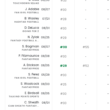
06/30
#33
‐
-
TOUCHDOWN SQUAD
J. Adabie
08/07
#30
‐
-
FAN GIRL FOOTBALL
B. Wasley
07/21
#28
‐
-
HASHTAG FOOTBALL
D. DeLuca
08/01
#30
‐
-
GOING FOR 2
N. Zylak
06/25
#29
‐
-
FANTASY FOOTBALL A...
S. Bogman
08/07
#30
#55
-
FANTASYPROS
P. Fitzmaurice
08/08
#30
‐
-
FANTASYPROS
A. Erickson
08/05
#29
#52
-
FANTASYPROS
S. Perez
05/29
#30
‐
-
FAN GIRL FOOTBALL
S. Woolcock
08/03
#25
‐
-
FANTASYPROS
E. Birdsall
08/05
#30
‐
-
TALKING POINTS SPORTS
C. Sheath
08/01
#30
‐
-
CAM SHEATH FANTASY...