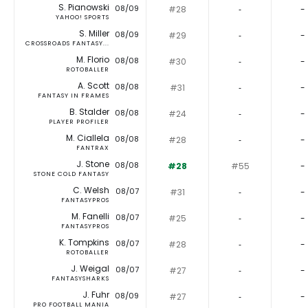
S. Pianowski
08/09
#28
‐
-
YAHOO! SPORTS
S. Miller
08/09
#29
‐
-
CROSSROADS FANTASY...
M. Florio
08/08
#30
‐
-
ROTOBALLER
A. Scott
08/08
#31
‐
-
FANTASY IN FRAMES
B. Stalder
08/08
#24
‐
-
PLAYER PROFILER
M. Ciallela
08/08
#28
‐
-
FANTRAX
J. Stone
08/08
#28
#55
-
STONE COLD FANTASY
C. Welsh
08/07
#31
‐
-
FANTASYPROS
M. Fanelli
08/07
#25
‐
-
FANTASYPROS
K. Tompkins
08/07
#28
‐
-
ROTOBALLER
J. Weigal
08/07
#27
‐
-
FANTASYSHARKS
J. Fuhr
08/09
#27
‐
-
PRO FOOTBALL MANIA