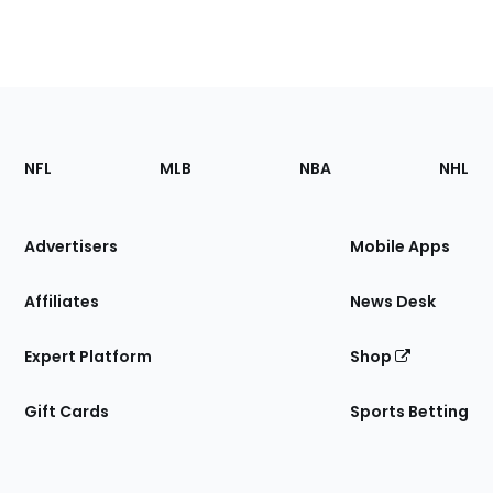
Footer
Sections
NFL
MLB
NBA
NHL
of
the
Site
Advertisers
Mobile Apps
Affiliates
News Desk
Expert Platform
Shop
Gift Cards
Sports Betting