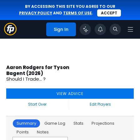
BY ACCESSING THIS SITE YOU AGREE TO OUR
PRIVACY POLICY
AND
TERMS OF USE
.
ACCEPT
Sign In
Aaron Rodgers for Tyson
Bagent (2026)
Should I Trade... ?
VIEW ADVICE
Start Over
Edit Players
Summary
Game Log
Stats
Projections
Points
Notes