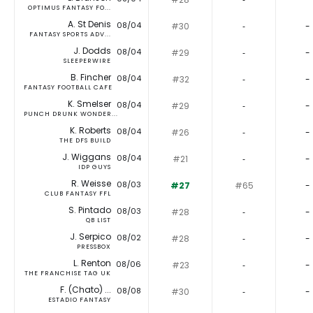
OPTIMUS FANTASY FO...
A. St Denis
08/04
#30
‐
-
FANTASY SPORTS ADV...
J. Dodds
08/04
#29
‐
-
SLEEPERWIRE
B. Fincher
08/04
#32
‐
-
FANTASY FOOTBALL CAFE
K. Smelser
08/04
#29
‐
-
PUNCH DRUNK WONDER...
K. Roberts
08/04
#26
‐
-
THE DFS BUILD
J. Wiggans
08/04
#21
‐
-
IDP GUYS
R. Weisse
08/03
#27
#65
-
CLUB FANTASY FFL
S. Pintado
08/03
#28
‐
-
QB LIST
J. Serpico
08/02
#28
‐
-
PRESSBOX
L. Renton
08/06
#23
‐
-
THE FRANCHISE TAG UK
F. (Chato) ...
08/08
#30
‐
-
ESTADIO FANTASY