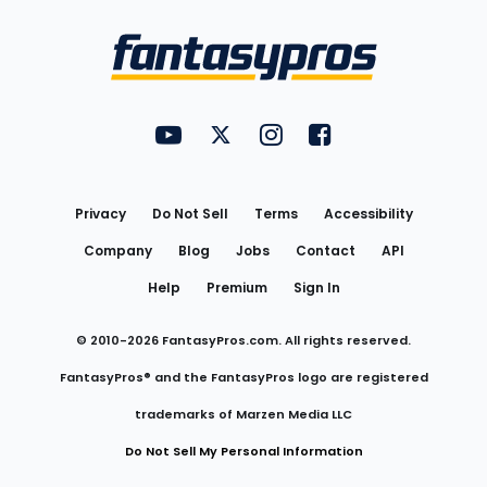
Bottom
Menu
FantasyPros on YouTube
FantasyPros on Twitter
FantasyPros on Instagram
FantasyPros on Face
Utility
Links
Privacy
Do Not Sell
Terms
Accessibility
Company
Blog
Jobs
Contact
API
Help
Premium
Sign In
© 2010-
2026
FantasyPros.com. All rights reserved.
FantasyPros® and the FantasyPros logo are registered
trademarks of Marzen Media LLC
Do Not Sell My Personal Information