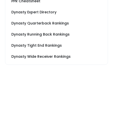
PPR Cheatsheet
Dynasty Expert Directory
Dynasty Quarterback Rankings
Dynasty Running Back Rankings
Dynasty Tight End Rankings
Dynasty Wide Receiver Rankings