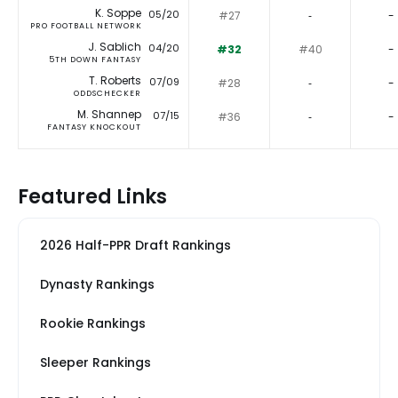
K. Soppe
05/20
#27
‐
-
PRO FOOTBALL NETWORK
J. Sablich
04/20
#32
#40
-
5TH DOWN FANTASY
T. Roberts
07/09
#28
‐
-
ODDSCHECKER
M. Shannep
07/15
#36
‐
-
FANTASY KNOCKOUT
Featured Links
2026 Half-PPR Draft Rankings
Dynasty Rankings
Rookie Rankings
Sleeper Rankings