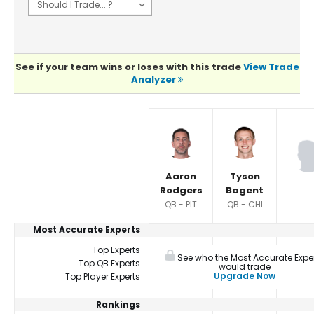
See if your team wins or loses with this trade
View Trade
Analyzer
Player Summaries Comparison
Aaron
Tyson
Rodgers
Bagent
QB - PIT
QB - CHI
Most Accurate Experts
Top Experts
See who the Most Accurate Expe
Top QB Experts
would trade
Upgrade Now
Top Player Experts
Rankings