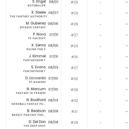
S. Engel
08/01
#29
‐
-
ROTOBALLER
K. Steele
08/07
#23
‐
-
THE FANTASY AUTHORITY
M. Gutierrez
08/06
#28
‐
-
ESTADIO FANTASY
P. Nova
07/31
#27
‐
-
FF FACEOFF
K. Senra
08/05
#24
‐
-
GOING FOR 2
J. Kimmel
07/31
#19
‐
-
FANTASYNOW+
S. Evans
08/03
#27
‐
-
FANTASYNOW+
D. Licciardo
07/30
#30
‐
-
FF GAMERS
N. Marcum
07/30
#38
‐
-
FANTASY IN FRAMES
N. Bodiford
08/03
#32
‐
-
NERDBALL FANTAY FO...
B. Beatson
08/08
#31
‐
-
BANDIT FANTASY FOO...
D. Del Don
08/08
#29
‐
-
THE DEEP SHOT