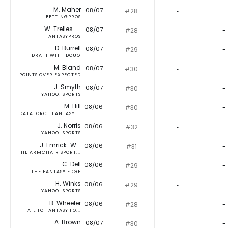
M. Maher
08/07
#28
‐
-
BETTINGPROS
W. Trelles-...
08/07
#28
‐
-
FANTASYPROS
D. Burrell
08/07
#29
‐
-
DRAFT WITH DOUG
M. Bland
08/07
#30
‐
-
POINTS OVER EXPECTED
J. Smyth
08/07
#30
‐
-
YAHOO! SPORTS
M. Hill
08/06
#30
‐
-
DATAFORCE FANTASY ...
J. Norris
08/06
#32
‐
-
YAHOO! SPORTS
J. Emrick-W...
08/06
#31
‐
-
THE ARMCHAIR SPORT...
C. Dell
08/06
#29
‐
-
THE FANTASY EDGE
H. Winks
08/06
#29
‐
-
YAHOO! SPORTS
B. Wheeler
08/06
#28
‐
-
HAIL TO FANTASY FO...
A. Brown
08/07
#30
‐
-