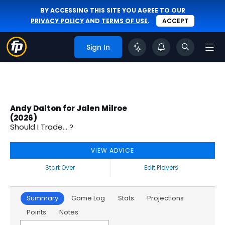
BY ACCESSING THIS SITE YOU AGREE TO OUR
PRIVACY POLICY
AND
TERMS OF USE
.
ACCEPT
Sign In
Andy Dalton for Jalen Milroe
(2026)
Should I Trade... ?
VIEW ADVICE
Start Over
Edit Players
Summary
Game Log
Stats
Projections
Points
Notes