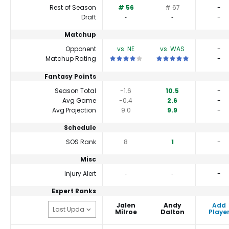
Rest of Season
# 56
# 67
-
Draft
‐
‐
-
Matchup
Opponent
vs. NE
vs. WAS
-
This is a 4 star matchup. QBs perform a 
This is a 5 star matchu
Matchup Rating
-
Fantasy Points
Season Total
-1.6
10.5
-
Avg Game
-0.4
2.6
-
Avg Projection
9.0
9.9
-
Schedule
SOS Rank
8
1
-
Misc
Injury Alert
‐
‐
-
Expert Ranks
Jalen
Andy
Add
Milroe
Dalton
Playe