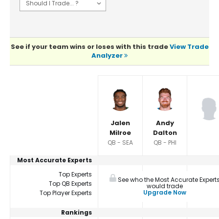
See if your team wins or loses with this trade
View Trade
Analyzer
Player Summaries Comparison
Jalen
Andy
Milroe
Dalton
QB - SEA
QB - PHI
Most Accurate Experts
Top Experts
See who the Most Accurate Expert
Top QB Experts
would trade
Upgrade Now
Top Player Experts
Rankings