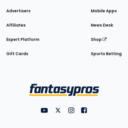
the
Site
Advertisers
Mobile Apps
Affiliates
News Desk
Expert Platform
Shop
Gift Cards
Sports Betting
Bottom
Menu
FantasyPros on YouTube
FantasyPros on Twitter
FantasyPros on Instagram
FantasyPros on Face
Utility
Links