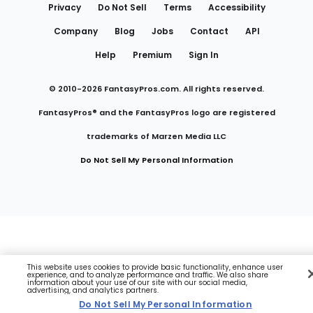
Privacy
Do Not Sell
Terms
Accessibility
Company
Blog
Jobs
Contact
API
Help
Premium
Sign In
© 2010-
2026
FantasyPros.com. All rights reserved.
FantasyPros® and the FantasyPros logo are registered
trademarks of Marzen Media LLC
Do Not Sell My Personal Information
This website uses cookies to provide basic functionality, enhance user
experience, and to analyze performance and traffic. We also share
information about your use of our site with our social media,
advertising, and analytics partners.
Do Not Sell My Personal Information