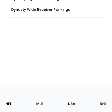
Dynasty Wide Receiver Rankings
Footer
Sections
NFL
MLB
NBA
NHL
of