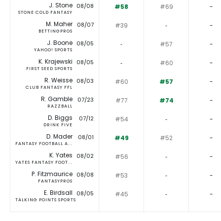
J. Stone
08/08
#58
#69
-
STONE COLD FANTASY
M. Maher
08/07
#39
‐
-
BETTINGPROS
J. Boone
08/05
‐
#57
-
YAHOO! SPORTS
K. Krajewski
08/05
‐
#60
-
FIRST SEED SPORTS
R. Weisse
08/03
#60
#57
-
CLUB FANTASY FFL
R. Gamble
07/23
#77
#74
-
RAZZBALL
D. Biggs
07/12
#54
‐
-
DRINK FIVE
D. Mader
08/01
#49
#52
-
FANTASY FOOTBALL A...
K. Yates
08/02
#56
‐
-
YATES FANTASY FOOT...
P. Fitzmaurice
08/08
#53
‐
-
FANTASYPROS
E. Birdsall
08/05
#45
‐
-
TALKING POINTS SPORTS