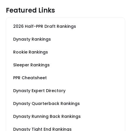
Featured Links
2026 Half-PPR Draft Rankings
Dynasty Rankings
Rookie Rankings
Sleeper Rankings
PPR Cheatsheet
Dynasty Expert Directory
Dynasty Quarterback Rankings
Dynasty Running Back Rankings
Dynasty Tight End Rankings