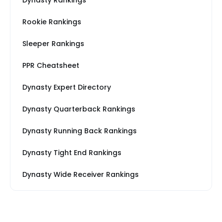
Dynasty Rankings
Rookie Rankings
Sleeper Rankings
PPR Cheatsheet
Dynasty Expert Directory
Dynasty Quarterback Rankings
Dynasty Running Back Rankings
Dynasty Tight End Rankings
Dynasty Wide Receiver Rankings