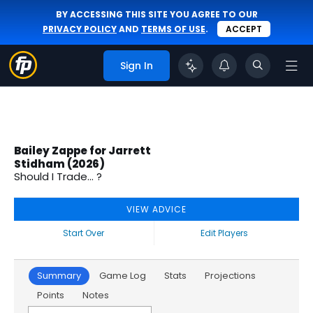
BY ACCESSING THIS SITE YOU AGREE TO OUR
PRIVACY POLICY
AND
TERMS OF USE
.
ACCEPT
Sign In
Bailey Zappe for Jarrett
Stidham (2026)
Should I Trade... ?
VIEW ADVICE
Start Over
Edit Players
Summary
Game Log
Stats
Projections
Points
Notes