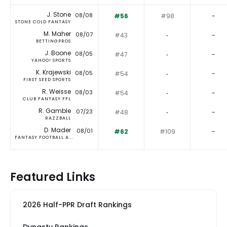
J. Stone
08/08
#56
#98
-
STONE COLD FANTASY
M. Maher
08/07
#43
‐
-
BETTINGPROS
J. Boone
08/05
#47
‐
-
YAHOO! SPORTS
K. Krajewski
08/05
#54
‐
-
FIRST SEED SPORTS
R. Weisse
08/03
#54
‐
-
CLUB FANTASY FFL
R. Gamble
07/23
#48
‐
-
RAZZBALL
D. Mader
08/01
#62
#109
-
FANTASY FOOTBALL A...
Featured Links
2026 Half-PPR Draft Rankings