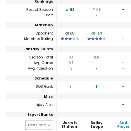
Rankings
Rest of Season
# 62
# 98
-
Draft
‐
‐
-
Matchup
Opponent
at KC
at TEN
-
This is a 3 star matchup. QBs perform c
This is a 4 star matchup.
Matchup Rating
-
Fantasy Points
Season Total
-0.1
0.0
-
Avg Game
-0.1
‐
-
Avg Projection
11.3
‐
-
Schedule
SOS Rank
18
9
-
Misc
Injury Alert
‐
‐
-
Expert Ranks
Jarrett
Bailey
Add
Stidham
Zappe
Player