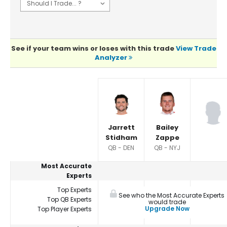
See if your team wins or loses with this trade
View Trade
Analyzer
Player Summaries Comparison
Jarrett
Bailey
Stidham
Zappe
QB - DEN
QB - NYJ
Most Accurate
Experts
Top Experts
See who the Most Accurate Experts
Top QB Experts
would trade
Upgrade Now
Top Player Experts