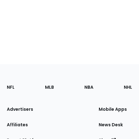
Footer
Sections
NFL
MLB
NBA
NHL
of
the
Site
Advertisers
Mobile Apps
Affiliates
News Desk