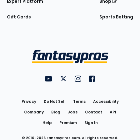
Expert Platform
Shop
Gift Cards
Sports Betting
Bottom
Menu
FantasyPros on YouTube
FantasyPros on Twitter
FantasyPros on Instagram
FantasyPros on Face
Utility
Links
Privacy
Do Not Sell
Terms
Accessibility
Company
Blog
Jobs
Contact
API
Help
Premium
Sign In
© 2010-
2026
FantasyPros.com. All rights reserved.