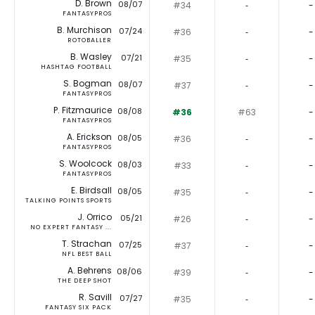
D. Brown
08/07
#34
‐
-
FANTASYPROS
B. Murchison
07/24
#36
‐
-
ROTOBALLER
B. Wasley
07/21
#35
‐
-
HASHTAG FOOTBALL
S. Bogman
08/07
#37
‐
-
FANTASYPROS
P. Fitzmaurice
08/08
#36
#63
-
FANTASYPROS
A. Erickson
08/05
#36
‐
-
FANTASYPROS
S. Woolcock
08/03
#33
‐
-
FANTASYPROS
E. Birdsall
08/05
#35
‐
-
TALKING POINTS SPORTS
J. Orrico
05/21
#26
‐
-
NO EXPERT FANTASY ...
T. Strachan
07/25
#37
‐
-
NFL BEST BALL
A. Behrens
08/06
#39
‐
-
THE DEEP SHOT
R. Savill
07/27
#35
‐
-
FANTASY SIX PACK