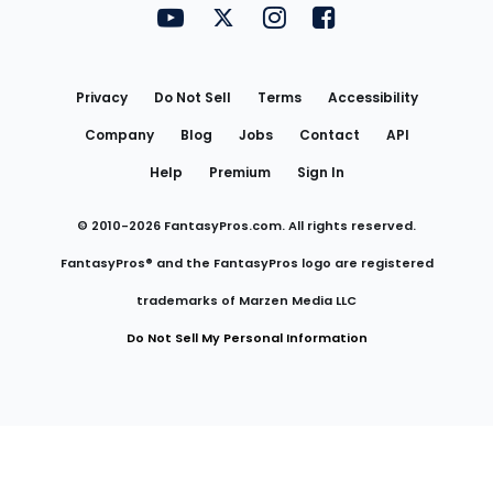
FantasyPros on YouTube
FantasyPros on Twitter
FantasyPros on Instagram
FantasyPros on Face
Utility
Links
Privacy
Do Not Sell
Terms
Accessibility
Company
Blog
Jobs
Contact
API
Help
Premium
Sign In
© 2010-
2026
FantasyPros.com. All rights reserved.
FantasyPros® and the FantasyPros logo are registered
trademarks of Marzen Media LLC
Do Not Sell My Personal Information