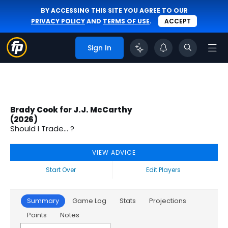
BY ACCESSING THIS SITE YOU AGREE TO OUR
PRIVACY POLICY
AND
TERMS OF USE
.
ACCEPT
Sign In
Brady Cook for J.J. McCarthy
(2026)
Should I Trade... ?
VIEW ADVICE
Start Over
Edit Players
Summary
Game Log
Stats
Projections
Points
Notes