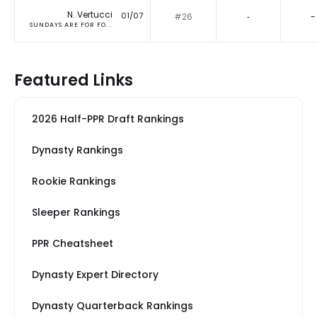
N. Vertucci
01/07
#26
‐
-
SUNDAYS ARE FOR FO...
Featured Links
2026 Half-PPR Draft Rankings
Dynasty Rankings
Rookie Rankings
Sleeper Rankings
PPR Cheatsheet
Dynasty Expert Directory
Dynasty Quarterback Rankings