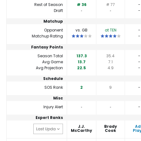
Rest of Season
# 36
# 77
-
Draft
‐
‐
-
Matchup
Opponent
vs. GB
at TEN
-
This is a 3 star matchup. QBs perfor
This is a 4 star match
Matchup Rating
-
Fantasy Points
Season Total
137.3
35.4
-
Avg Game
13.7
7.1
-
Avg Projection
22.5
4.9
-
Schedule
SOS Rank
2
9
-
Misc
Injury Alert
‐
‐
-
Expert Ranks
J.J.
Brady
Ad
McCarthy
Cook
Pla