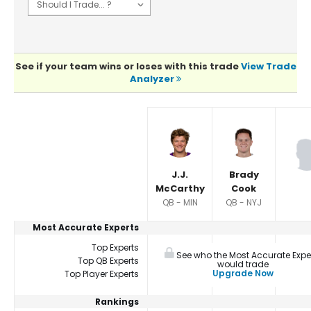
See if your team wins or loses with this trade
View Trade
Analyzer
Player Summaries Comparison
J.J.
Brady
McCarthy
Cook
QB - MIN
QB - NYJ
Most Accurate Experts
Top Experts
See who the Most Accurate Expe
Top QB Experts
would trade
Upgrade Now
Top Player Experts
Rankings