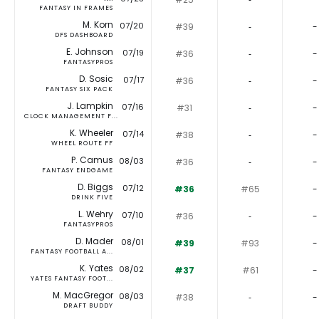
FANTASY IN FRAMES
M. Korn
07/20
#39
‐
-
DFS DASHBOARD
E. Johnson
07/19
#36
‐
-
FANTASYPROS
D. Sosic
07/17
#36
‐
-
FANTASY SIX PACK
J. Lampkin
07/16
#31
‐
-
CLOCK MANAGEMENT F...
K. Wheeler
07/14
#38
‐
-
WHEEL ROUTE FF
P. Camus
08/03
#36
‐
-
FANTASY ENDGAME
D. Biggs
07/12
#36
#65
-
DRINK FIVE
L. Wehry
07/10
#36
‐
-
FANTASYPROS
D. Mader
08/01
#39
#93
-
FANTASY FOOTBALL A...
K. Yates
08/02
#37
#61
-
YATES FANTASY FOOT...
M. MacGregor
08/03
#38
‐
-
DRAFT BUDDY