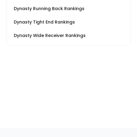
Dynasty Running Back Rankings
Dynasty Tight End Rankings
Dynasty Wide Receiver Rankings