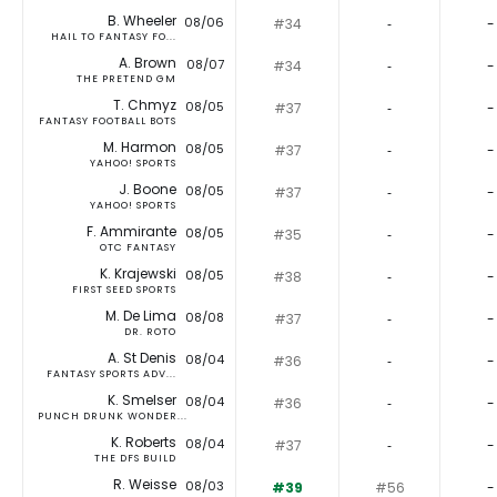
B. Wheeler
08/06
#34
‐
-
HAIL TO FANTASY FO...
A. Brown
08/07
#34
‐
-
THE PRETEND GM
T. Chmyz
08/05
#37
‐
-
FANTASY FOOTBALL BOTS
M. Harmon
08/05
#37
‐
-
YAHOO! SPORTS
J. Boone
08/05
#37
‐
-
YAHOO! SPORTS
F. Ammirante
08/05
#35
‐
-
OTC FANTASY
K. Krajewski
08/05
#38
‐
-
FIRST SEED SPORTS
M. De Lima
08/08
#37
‐
-
DR. ROTO
A. St Denis
08/04
#36
‐
-
FANTASY SPORTS ADV...
K. Smelser
08/04
#36
‐
-
PUNCH DRUNK WONDER...
K. Roberts
08/04
#37
‐
-
THE DFS BUILD
R. Weisse
08/03
#39
#56
-