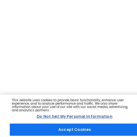
This website uses cookies to provide basic functionality, enhance user
experience, and to analyze performance and traffic. We also share
information about your use of our site with our social media, advertising,
and analytics partners.
Do Not Sell My Personal Information
Accept Cookies