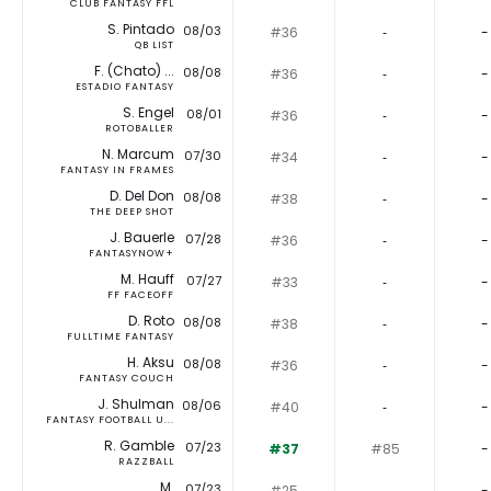
CLUB FANTASY FFL
S. Pintado
08/03
#36
‐
-
QB LIST
F. (Chato) ...
08/08
#36
‐
-
ESTADIO FANTASY
S. Engel
08/01
#36
‐
-
ROTOBALLER
N. Marcum
07/30
#34
‐
-
FANTASY IN FRAMES
D. Del Don
08/08
#38
‐
-
THE DEEP SHOT
J. Bauerle
07/28
#36
‐
-
FANTASYNOW+
M. Hauff
07/27
#33
‐
-
FF FACEOFF
D. Roto
08/08
#38
‐
-
FULLTIME FANTASY
H. Aksu
08/08
#36
‐
-
FANTASY COUCH
J. Shulman
08/06
#40
‐
-
FANTASY FOOTBALL U...
R. Gamble
07/23
#37
#85
-
RAZZBALL
M.
07/23
#25
‐
-