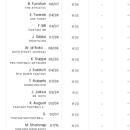
B. Funston
08/07
#36
‐
-
THE ATHLETIC
E. Twerski
04/28
#36
‐
-
USA TODAY
F. BR
04/27
#36
‐
-
FANTASY BR
J. Gibbs
07/28
#35
‐
-
SPORTSLINE
W. of Roto ...
08/06
#33
‐
-
ROTO STREET JOURNAL
K. Soppe
05/20
#38
‐
-
PRO FOOTBALL NETWORK
J. Sablich
04/20
#36
‐
-
5TH DOWN FANTASY
T. Roberts
07/09
#35
‐
-
ODDSCHECKER
J. Jaksa
03/24
#31
‐
-
DR. ROTO
K. August
03/09
#29
‐
-
FANTASY FOOTBALL S...
S.
01/07
#26
‐
-
THEFANTASYFOOTBALL...
M. Shannep
07/15
#26
‐
-
FANTASY KNOCKOUT