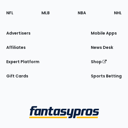
Footer
Sections
NFL
MLB
NBA
NHL
of
the
Site
Advertisers
Mobile Apps
Affiliates
News Desk
Expert Platform
Shop
Gift Cards
Sports Betting
Bottom
Menu