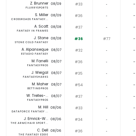
Z. Brunner
08/09
#33
‐
-
FLURRYSPORTS
S. Miller
08/09
#36
‐
-
CROSSROADS FANTASY...
A. Scott
08/08
#37
‐
-
FANTASY IN FRAMES
J. Stone
08/08
#36
#77
-
STONE COLD FANTASY
A. Alpanseque
08/07
#32
‐
-
ESTADIO FANTASY
M. Fanelli
08/07
#36
‐
-
FANTASYPROS
J. Weigal
08/07
#35
‐
-
FANTASYSHARKS
M. Maher
08/07
#54
‐
-
BETTINGPROS
W. Trelles-...
08/07
#37
‐
-
FANTASYPROS
M. Hill
08/06
#33
‐
-
DATAFORCE FANTASY ...
J. Emrick-W...
08/06
#34
‐
-
THE ARMCHAIR SPORT...
C. Dell
08/06
#36
‐
-
THE FANTASY EDGE