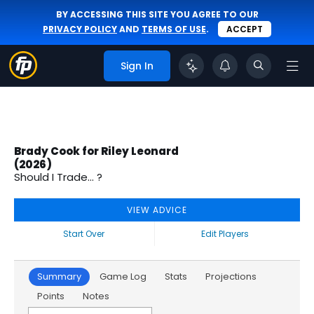
BY ACCESSING THIS SITE YOU AGREE TO OUR
PRIVACY POLICY
AND
TERMS OF USE
.
ACCEPT
Sign In
Brady Cook for Riley Leonard
(2026)
Should I Trade... ?
VIEW ADVICE
Start Over
Edit Players
Summary
Game Log
Stats
Projections
Points
Notes