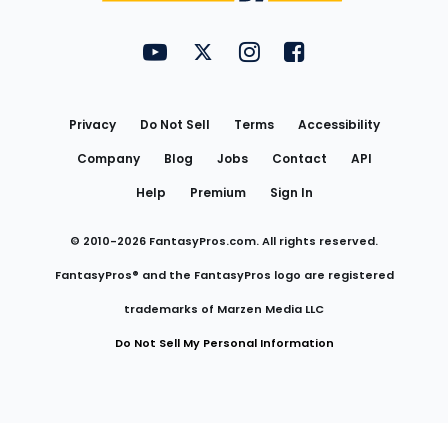
FantasyPros on YouTube
FantasyPros on Twitter
FantasyPros on Instagram
FantasyPros on Face
Utility
Links
Privacy
Do Not Sell
Terms
Accessibility
Company
Blog
Jobs
Contact
API
Help
Premium
Sign In
© 2010-
2026
FantasyPros.com. All rights reserved.
FantasyPros® and the FantasyPros logo are registered
trademarks of Marzen Media LLC
Do Not Sell My Personal Information