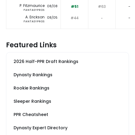
P. Fitzmaurice
08/08
#51
#63
-
FANTASYPROS
A. Erickson
08/05
#44
‐
-
FANTASYPROS
Featured Links
2026 Half-PPR Draft Rankings
Dynasty Rankings
Rookie Rankings
Sleeper Rankings
PPR Cheatsheet
Dynasty Expert Directory