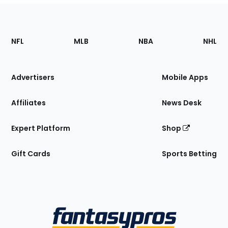
Footer
Sections
NFL
MLB
NBA
NHL
of
the
Site
Advertisers
Mobile Apps
Affiliates
News Desk
Expert Platform
Shop
Gift Cards
Sports Betting
Bottom
Menu