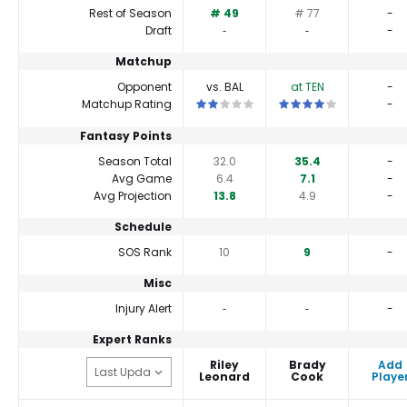
Rest of Season
# 49
# 77
-
Draft
‐
‐
-
Matchup
Opponent
vs. BAL
at TEN
-
This is a 2 star matchup. QBs perform a
This is a 4 star matchup
Matchup Rating
-
Fantasy Points
Season Total
32.0
35.4
-
Avg Game
6.4
7.1
-
Avg Projection
13.8
4.9
-
Schedule
SOS Rank
10
9
-
Misc
Injury Alert
‐
‐
-
Expert Ranks
Riley
Brady
Add
Leonard
Cook
Playe