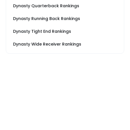
Dynasty Quarterback Rankings
Dynasty Running Back Rankings
Dynasty Tight End Rankings
Dynasty Wide Receiver Rankings