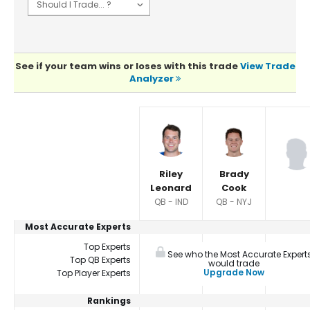
See if your team wins or loses with this trade
View Trade
Analyzer
Player Summaries Comparison
Riley
Brady
Leonard
Cook
QB - IND
QB - NYJ
Most Accurate Experts
Top Experts
See who the Most Accurate Expert
Top QB Experts
would trade
Upgrade Now
Top Player Experts
Rankings