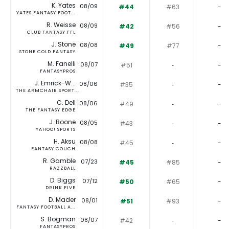
K. Yates
08/09
#44
#63
-
YATES FANTASY FOOT...
R. Weisse
08/09
#42
#56
-
CLUB FANTASY FFL
J. Stone
08/08
#49
#77
-
STONE COLD FANTASY
M. Fanelli
08/07
#51
‐
-
FANTASYPROS
J. Emrick-W...
08/06
#35
‐
-
THE ARMCHAIR SPORT...
C. Dell
08/06
#49
‐
-
THE FANTASY EDGE
J. Boone
08/05
#43
‐
-
YAHOO! SPORTS
H. Aksu
08/08
#45
‐
-
FANTASY COUCH
R. Gamble
07/23
#45
#85
-
RAZZBALL
D. Biggs
07/12
#50
#65
-
DRINK FIVE
D. Mader
08/01
#51
#93
-
FANTASY FOOTBALL A...
S. Bogman
08/07
#42
‐
-
FANTASYPROS