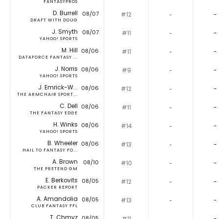
FANTASYPROS
D. Burrell
08/07
#12
‐
-
DRAFT WITH DOUG
J. Smyth
08/07
#11
‐
-
YAHOO! SPORTS
M. Hill
08/06
#11
‐
-
DATAFORCE FANTASY ...
J. Norris
08/06
#9
‐
-
YAHOO! SPORTS
J. Emrick-W...
08/06
#12
‐
-
THE ARMCHAIR SPORT...
C. Dell
08/06
#11
‐
-
THE FANTASY EDGE
H. Winks
08/06
#14
‐
-
YAHOO! SPORTS
B. Wheeler
08/06
#13
‐
-
HAIL TO FANTASY FO...
A. Brown
08/10
#10
‐
-
THE PRETEND GM
E. Berkovits
08/05
#12
‐
-
PACKER REPORT
A. Amandolia
08/05
#13
‐
-
CLUB FANTASY FFL
T. Chmyz
08/05
#11
‐
-