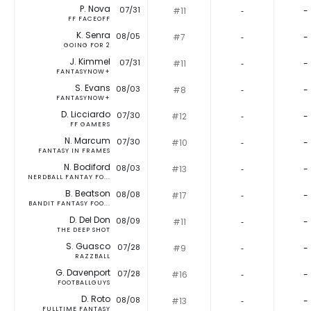
P. Nova
07/31
#11
‐
-
FF FACEOFF
K. Senra
08/05
#7
‐
-
GOING FOR 2
J. Kimmel
07/31
#11
‐
-
FANTASYNOW+
S. Evans
08/03
#8
‐
-
FANTASYNOW+
D. Licciardo
07/30
#12
‐
-
FF GAMERS
N. Marcum
07/30
#10
‐
-
FANTASY IN FRAMES
N. Bodiford
08/03
#13
‐
-
NERDBALL FANTAY FO...
B. Beatson
08/08
#17
‐
-
BANDIT FANTASY FOO...
D. Del Don
08/09
#11
‐
-
THE DEEP SHOT
S. Guasco
07/28
#9
‐
-
RAZZBALL
G. Davenport
07/28
#16
‐
-
FOOTBALLGUYS
D. Roto
08/08
#13
‐
-
FULLTIME FANTASY