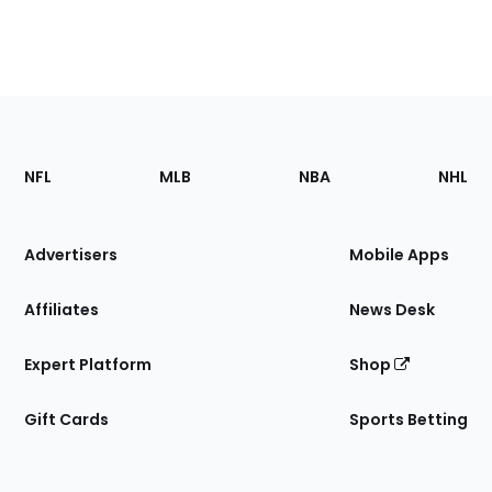
Footer
Sections
NFL
MLB
NBA
NHL
of
the
Site
Advertisers
Mobile Apps
Affiliates
News Desk
Expert Platform
Shop
Gift Cards
Sports Betting