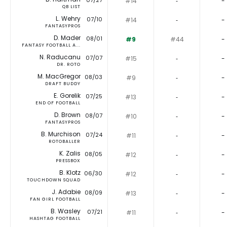
07/27
#14
‐
-
QB LIST
L. Wehry
07/10
#14
‐
-
FANTASYPROS
D. Mader
08/01
#9
#44
-
FANTASY FOOTBALL A...
N. Raducanu
07/07
#15
‐
-
DR. ROTO
M. MacGregor
08/03
#9
‐
-
DRAFT BUDDY
E. Gorelik
07/25
#13
‐
-
END OF FOOTBALL
D. Brown
08/07
#10
‐
-
FANTASYPROS
B. Murchison
07/24
#11
‐
-
ROTOBALLER
K. Zalis
08/05
#12
‐
-
PRESSBOX
B. Klotz
06/30
#12
‐
-
TOUCHDOWN SQUAD
J. Adabie
08/09
#13
‐
-
FAN GIRL FOOTBALL
B. Wasley
07/21
#11
‐
-
HASHTAG FOOTBALL