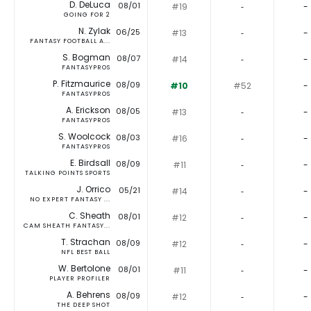
D. DeLuca
08/01
#19
‐
-
GOING FOR 2
N. Zylak
06/25
#13
‐
-
FANTASY FOOTBALL A...
S. Bogman
08/07
#14
‐
-
FANTASYPROS
P. Fitzmaurice
08/09
#10
#52
-
FANTASYPROS
A. Erickson
08/05
#13
‐
-
FANTASYPROS
S. Woolcock
08/03
#16
‐
-
FANTASYPROS
E. Birdsall
08/09
#11
‐
-
TALKING POINTS SPORTS
J. Orrico
05/21
#14
‐
-
NO EXPERT FANTASY ...
C. Sheath
08/01
#12
‐
-
CAM SHEATH FANTASY...
T. Strachan
08/09
#12
‐
-
NFL BEST BALL
W. Bertolone
08/01
#11
‐
-
PLAYER PROFILER
A. Behrens
08/09
#12
‐
-
THE DEEP SHOT