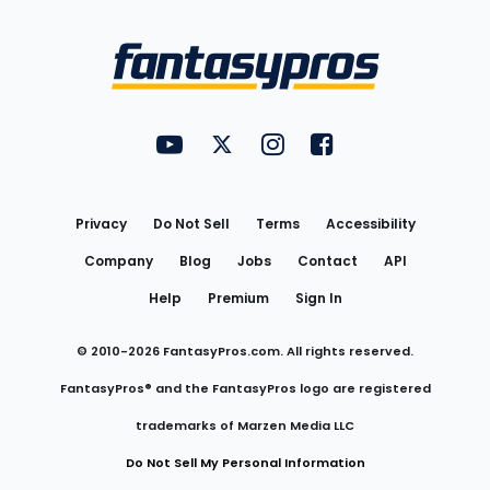
Bottom
Menu
FantasyPros on YouTube
FantasyPros on Twitter
FantasyPros on Instagram
FantasyPros on Face
Utility
Links
Privacy
Do Not Sell
Terms
Accessibility
Company
Blog
Jobs
Contact
API
Help
Premium
Sign In
© 2010-
2026
FantasyPros.com. All rights reserved.
FantasyPros® and the FantasyPros logo are registered
trademarks of Marzen Media LLC
Do Not Sell My Personal Information