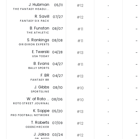
J. Hubman
05/11
#12
‐
-
THE FANTASY HEADLI...
R. Savill
07/27
#12
‐
-
FANTASY SIX PACK
B. Funston
08/07
#11
‐
-
THE ATHLETIC
S. Rankings
08/08
#11
‐
-
GRIDIRON EXPERTS
E. Twerski
04/28
#13
‐
-
USA TODAY
B. Evans
04/27
#11
‐
-
BALLY SPORTS
F. BR
04/27
#13
‐
-
FANTASY BR
J. Gibbs
08/10
#10
‐
-
SPORTSLINE
W. of Roto ...
08/06
#10
‐
-
ROTO STREET JOURNAL
K. Soppe
05/20
#13
‐
-
PRO FOOTBALL NETWORK
T. Roberts
07/09
#12
‐
-
ODDSCHECKER
J. Jaksa
03/24
#12
‐
-
DR. ROTO