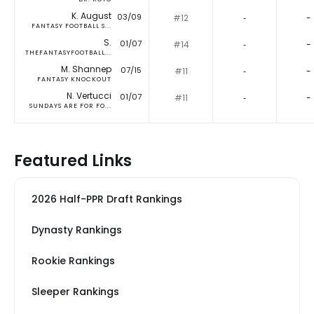
K. August
03/09
#12
‐
-
FANTASY FOOTBALL S...
S.
01/07
#14
‐
-
THEFANTASYFOOTBALL...
M. Shannep
07/15
#11
‐
-
FANTASY KNOCKOUT
N. Vertucci
01/07
#11
‐
-
SUNDAYS ARE FOR FO...
Featured Links
2026 Half-PPR Draft Rankings
Dynasty Rankings
Rookie Rankings
Sleeper Rankings