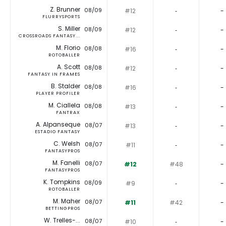
Z. Brunner
08/09
#12
‐
-
FLURRYSPORTS
S. Miller
08/09
#12
‐
-
CROSSROADS FANTASY...
M. Florio
08/08
#16
‐
-
ROTOBALLER
A. Scott
08/08
#12
‐
-
FANTASY IN FRAMES
B. Stalder
08/08
#16
‐
-
PLAYER PROFILER
M. Ciallela
08/08
#13
‐
-
FANTRAX
A. Alpanseque
08/07
#13
‐
-
ESTADIO FANTASY
C. Welsh
08/07
#11
‐
-
FANTASYPROS
M. Fanelli
08/07
#12
#48
-
FANTASYPROS
K. Tompkins
08/09
#9
‐
-
ROTOBALLER
M. Maher
08/07
#11
#42
-
BETTINGPROS
W. Trelles-...
08/07
#10
‐
-