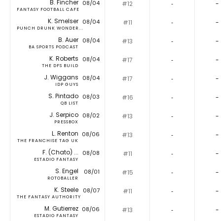
B. Fincher
08/04
#12
‐
-
FANTASY FOOTBALL CAFE
K. Smelser
08/04
#11
‐
-
PUNCH DRUNK WONDER...
B. Auer
08/04
#13
‐
-
BA SPORTS PODCAST
K. Roberts
08/04
#17
‐
-
THE DFS BUILD
J. Wiggans
08/04
#17
‐
-
IDP GUYS
S. Pintado
08/03
#16
‐
-
QB LIST
J. Serpico
08/02
#13
‐
-
PRESSBOX
L. Renton
08/06
#13
‐
-
THE FRANCHISE TAG UK
F. (Chato) ...
08/08
#11
‐
-
ESTADIO FANTASY
S. Engel
08/01
#15
‐
-
ROTOBALLER
K. Steele
08/07
#11
‐
-
THE FANTASY AUTHORITY
M. Gutierrez
08/06
#13
‐
-
ESTADIO FANTASY