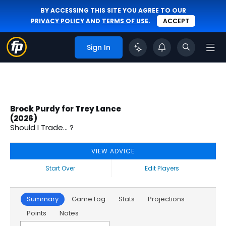
BY ACCESSING THIS SITE YOU AGREE TO OUR
PRIVACY POLICY
AND
TERMS OF USE
.
ACCEPT
Sign In
Brock Purdy for Trey Lance
(2026)
Should I Trade... ?
VIEW ADVICE
Start Over
Edit Players
Summary
Game Log
Stats
Projections
Points
Notes