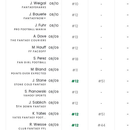
J. Weigal
08/10
#10
‐
-
FANTASYSHARKS
J. Bauerle
08/10
#12
‐
-
FANTASYNOW+
J. Fuhr
08/10
#12
‐
-
PRO FOOTBALL MANIA
A. Dove
08/09
#13
‐
-
THE FANTASY COURIERS
M. Hauff
08/09
#12
‐
-
FF FACEOFF
S. Perez
08/09
#18
‐
-
FAN GIRL FOOTBALL
M. Bland
08/09
#11
‐
-
POINTS OVER EXPECTED
J. Stone
08/09
#12
#51
-
STONE COLD FANTASY
S. Pianowski
08/09
#13
‐
-
YAHOO! SPORTS
J. Sablich
08/09
#12
‐
-
5TH DOWN FANTASY
K. Yates
08/09
#12
#51
-
YATES FANTASY FOOT...
R. Weisse
08/09
#12
#44
-
CLUB FANTASY FFL