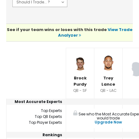
See if your team wins or loses with this trade
View Trade
Analyzer
Player Summaries Comparison
Brock
Trey
Purdy
Lance
QB - SF
QB - LAC
Most Accurate Experts
Top Experts
See who the Most Accurate Expe
Top QB Experts
would trade
Upgrade Now
Top Player Experts
Rankings