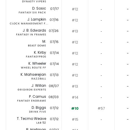
DYNASTY VIPERS
D. Sosic
07/17
#12
‐
-
FANTASY SIX PACK
J. Lampkin
07/16
#12
‐
-
CLOCK MANAGEMENT F...
J. B. Edwards
07/26
#13
‐
-
FANTASY IN FRAMES
M.
07/15
#12
‐
-
BEAST DOME
K. Kirby
07/14
#12
‐
-
FANTASYPROS
K. Wheeler
07/14
#12
‐
-
WHEEL ROUTE FF
K. Mahserejian
07/13
#12
‐
-
RAZZBALL
J. Willan
08/07
#13
‐
-
GRIDIRON EXPERTS
P. Camus
08/03
#14
‐
-
FANTASY ENDGAME
D. Biggs
07/12
#10
#57
-
DRINK FIVE
T. Tecmo Weave
07/12
#15
‐
-
LAB 52
B. Hartman