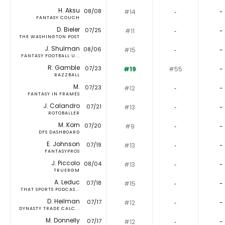
H. Aksu
08/08
#14
‐
-
FANTASY COUCH
D. Bieler
07/25
#11
‐
-
THE WASHINGTON POST
J. Shulman
08/06
#15
‐
-
FANTASY FOOTBALL U...
R. Gamble
07/23
#19
#55
-
RAZZBALL
M.
07/23
#12
‐
-
FANTASY IN FRAMES
J. Calandro
07/21
#13
‐
-
ROTOBALLER
M. Korn
07/20
#9
‐
-
DFS DASHBOARD
E. Johnson
07/19
#13
‐
-
FANTASYPROS
J. Piccolo
08/04
#13
‐
-
TRUERGM
A. Leduc
07/18
#15
‐
-
THAT SPORTS PODCAS...
D. Heilman
07/17
#12
‐
-
DYNASTY TRADE CALC...
M. Donnelly
07/17
#12
‐
-