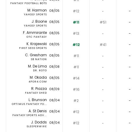
FANTASY FOOTBALL BOTS
M. Harmon
08/05
#12
‐
-
YAHOO! SPORTS
J. Boone
08/05
#11
#51
-
YAHOO! SPORTS
F. Ammirante
08/05
#13
‐
-
OTC FANTASY
K. Krajewski
08/05
#12
#41
-
FIRST SEED SPORTS
C. Gresham
08/05
#11
‐
-
SB NATION
M. De Lima
08/08
#11
‐
-
DR. ROTO
M. Okada
08/05
#14
‐
-
4FOR4.COM
R. Piazza
08/09
#16
‐
-
FANTASY SHED
L. Brunson
08/04
#2
‐
-
OPTIMUS FANTASY FO...
A. St Denis
08/04
#12
‐
-
FANTASY SPORTS ADV...
J. Dodds
08/04
#12
‐
-
SLEEPERWIRE