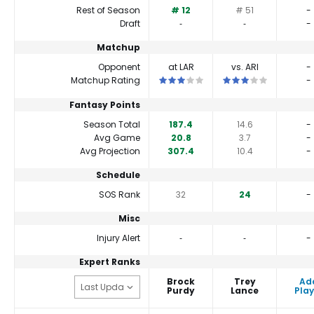
Rest of Season
# 12
# 51
-
Draft
‐
‐
-
Matchup
Opponent
at LAR
vs. ARI
-
This is a 3 star matchup. QBs perfor
This is a 3 star match
Matchup Rating
-
Fantasy Points
Season Total
187.4
14.6
-
Avg Game
20.8
3.7
-
Avg Projection
307.4
10.4
-
Schedule
SOS Rank
32
24
-
Misc
Injury Alert
‐
‐
-
Expert Ranks
Brock
Trey
Ad
Purdy
Lance
Play