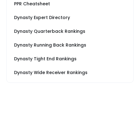
PPR Cheatsheet
Dynasty Expert Directory
Dynasty Quarterback Rankings
Dynasty Running Back Rankings
Dynasty Tight End Rankings
Dynasty Wide Receiver Rankings