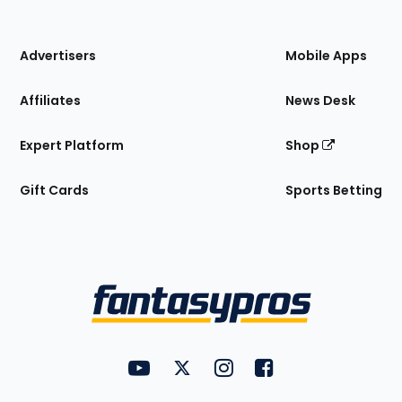
of
the
Site
Advertisers
Mobile Apps
Affiliates
News Desk
Expert Platform
Shop
Gift Cards
Sports Betting
Bottom
Menu
FantasyPros on YouTube
FantasyPros on Twitter
FantasyPros on Instagram
FantasyPros on Face
Utility