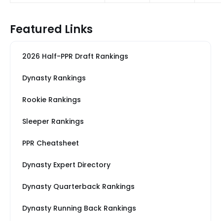
Featured Links
2026 Half-PPR Draft Rankings
Dynasty Rankings
Rookie Rankings
Sleeper Rankings
PPR Cheatsheet
Dynasty Expert Directory
Dynasty Quarterback Rankings
Dynasty Running Back Rankings