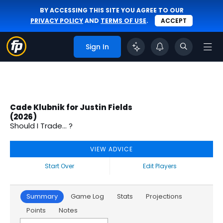
BY ACCESSING THIS SITE YOU AGREE TO OUR
PRIVACY POLICY
AND
TERMS OF USE
.
ACCEPT
Sign In
Cade Klubnik for Justin Fields
(2026)
Should I Trade... ?
VIEW ADVICE
Start Over
Edit Players
Summary
Game Log
Stats
Projections
Points
Notes