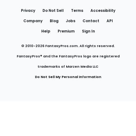
Links
Privacy
Do Not Sell
Terms
Accessibility
Company
Blog
Jobs
Contact
API
Help
Premium
Sign In
© 2010-
2026
FantasyPros.com. All rights reserved.
FantasyPros® and the FantasyPros logo are registered
trademarks of Marzen Media LLC
Do Not Sell My Personal Information