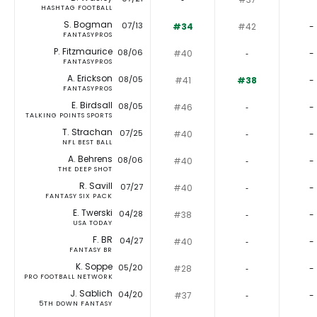
HASHTAG FOOTBALL
S. Bogman
07/13
#34
#42
-
FANTASYPROS
P. Fitzmaurice
08/06
#40
‐
-
FANTASYPROS
A. Erickson
08/05
#41
#38
-
FANTASYPROS
E. Birdsall
08/05
#46
‐
-
TALKING POINTS SPORTS
T. Strachan
07/25
#40
‐
-
NFL BEST BALL
A. Behrens
08/06
#40
‐
-
THE DEEP SHOT
R. Savill
07/27
#40
‐
-
FANTASY SIX PACK
E. Twerski
04/28
#38
‐
-
USA TODAY
F. BR
04/27
#40
‐
-
FANTASY BR
K. Soppe
05/20
#28
‐
-
PRO FOOTBALL NETWORK
J. Sablich
04/20
#37
‐
-
5TH DOWN FANTASY