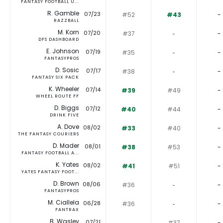
FANTASY FOOTBALL U...
R. Gamble
07/23
#52
#43
-
RAZZBALL
M. Korn
07/20
#37
‐
-
DFS DASHBOARD
E. Johnson
07/19
#35
‐
-
FANTASYPROS
D. Sosic
07/17
#38
‐
-
FANTASY SIX PACK
K. Wheeler
07/14
#39
#49
-
WHEEL ROUTE FF
D. Biggs
07/12
#40
#44
-
DRINK FIVE
A. Dove
08/02
#33
#40
-
THE FANTASY COURIERS
D. Mader
08/01
#38
#53
-
FANTASY FOOTBALL A...
K. Yates
08/02
#41
#51
-
YATES FANTASY FOOT...
D. Brown
08/06
#36
‐
-
FANTASYPROS
M. Ciallela
06/28
#36
‐
-
FANTRAX
B. Wasley
07/21
‐
#37
-