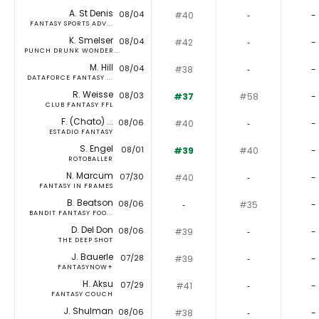
A. St Denis
08/04
#40
‐
-
FANTASY SPORTS ADV...
K. Smelser
08/04
#42
‐
-
PUNCH DRUNK WONDER...
M. Hill
08/04
#38
‐
-
DATAFORCE FANTASY ...
R. Weisse
08/03
#37
#58
-
CLUB FANTASY FFL
F. (Chato) ...
08/06
#40
‐
-
ESTADIO FANTASY
S. Engel
08/01
#39
#40
-
ROTOBALLER
N. Marcum
07/30
#40
‐
-
FANTASY IN FRAMES
B. Beatson
08/06
‐
#35
-
BANDIT FANTASY FOO...
D. Del Don
08/06
#39
‐
-
THE DEEP SHOT
J. Bauerle
07/28
#39
‐
-
FANTASYNOW+
H. Aksu
07/29
#41
‐
-
FANTASY COUCH
J. Shulman
08/06
#38
‐
-