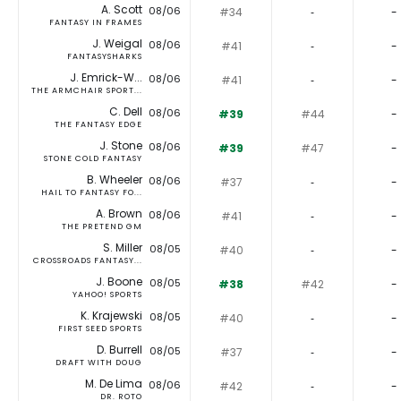
A. Scott
08/06
#34
‐
-
FANTASY IN FRAMES
J. Weigal
08/06
#41
‐
-
FANTASYSHARKS
J. Emrick-W...
08/06
#41
‐
-
THE ARMCHAIR SPORT...
C. Dell
08/06
#39
#44
-
THE FANTASY EDGE
J. Stone
08/06
#39
#47
-
STONE COLD FANTASY
B. Wheeler
08/06
#37
‐
-
HAIL TO FANTASY FO...
A. Brown
08/06
#41
‐
-
THE PRETEND GM
S. Miller
08/05
#40
‐
-
CROSSROADS FANTASY...
J. Boone
08/05
#38
#42
-
YAHOO! SPORTS
K. Krajewski
08/05
#40
‐
-
FIRST SEED SPORTS
D. Burrell
08/05
#37
‐
-
DRAFT WITH DOUG
M. De Lima
08/06
#42
‐
-
DR. ROTO