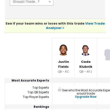
See if your team wins or loses with this trade
View Trade
Analyzer
Player Summaries Comparison
Justin
Cade
Fields
Klubnik
QB - KC
QB - NYJ
Most Accurate Experts
Top Experts
See who the Most Accurate Expe
Top QB Experts
would trade
Upgrade Now
Top Player Experts
Rankings