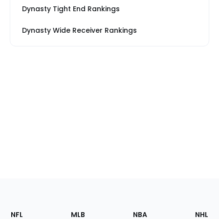
Dynasty Tight End Rankings
Dynasty Wide Receiver Rankings
Footer
Sections
NFL
MLB
NBA
NHL