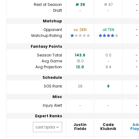
Rest of Season
# 39
# 47
-
Draft
‐
‐
-
Matchup
Opponent
vs. DEN
at TEN
-
This is a 1 star matchup. QBs perfor
This is a 4 star match
Matchup Rating
-
Fantasy Points
Season Total
143.6
0.0
-
Avg Game
16.0
‐
-
Avg Projection
12.0
9.4
-
Schedule
SOS Rank
28
9
-
Misc
Injury Alert
‐
‐
-
Expert Ranks
Justin
Cade
Ad
Fields
Klubnik
Play