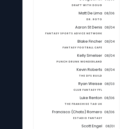
DRAFT WITH DOUG
Matt De Lima
08/06
DR. ROTO
Aaron St Denis
08/04
FANTASY SPORTS ADVICE NETWORK
Blake Fincher
08/04
FANTASY FOOTBALL CAFE
Kelly Smelser
08/04
PUNCH DRUNK WONDERLAND
Kevin Roberts
08/04
THE DFS BUILD
Ryan Weisse
08/03
CLUB FANTASY FFL
Luke Renton
08/06
THE FRANCHISE TAG UK
Francisco (Chato) Romero
08/06
ESTADIO FANTASY
Scott Engel
08/01