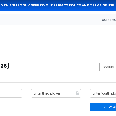
G THIS SITE YOU AGREE TO OUR
PRIVACY POLICY
AND
TERMS OF USE
.
comman
026)
VIEW A