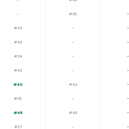
‐
#35
-
#34
‐
-
#40
‐
-
#34
‐
-
#42
‐
-
#40
#43
-
#35
‐
-
#48
#49
-
#37
‐
-