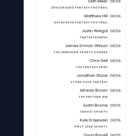
Seth Miller
08/06
CROSSROADS FANTASY FOOTBALL
Matthew Hill
08/06
DATAFORCE FANTASY FOOTBALL
Justin Weigal
08/06
FANTASYSHARKS
James Emrick-Wilson
08/06
THE ARMCHAIR SPORTS CORNER
Chris Dell
08/06
THE FANTASY EDGE
Jonathan Stone
08/06
STONE COLD FANTASY
Alfredo Brown
08/06
THE PRETEND GM
Justin Boone
08/05
YAHOO! SPORTS
Kyle Krajewski
08/05
FIRST SEED SPORTS
Doug Burrell
08/05