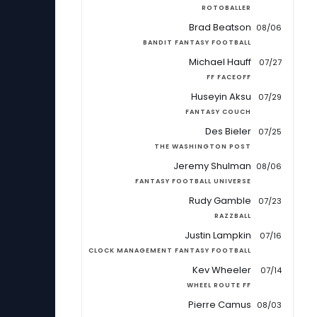
ROTOBALLER
Brad Beatson
08/06
BANDIT FANTASY FOOTBALL
Michael Hauff
07/27
FF FACEOFF
Huseyin Aksu
07/29
FANTASY COUCH
Des Bieler
07/25
THE WASHINGTON POST
Jeremy Shulman
08/06
FANTASY FOOTBALL UNIVERSE
Rudy Gamble
07/23
RAZZBALL
Justin Lampkin
07/16
CLOCK MANAGEMENT FANTASY FOOTBALL
Kev Wheeler
07/14
WHEEL ROUTE FF
Pierre Camus
08/03