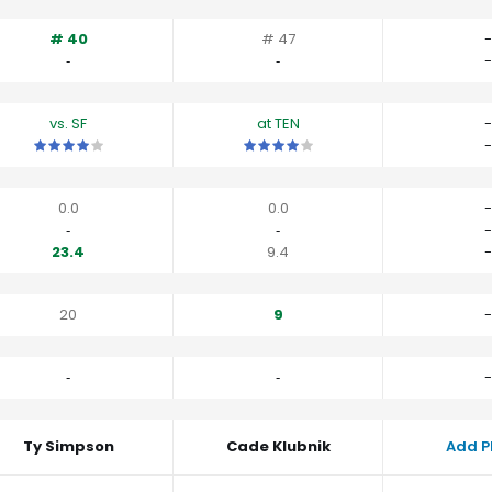
# 40
# 47
-
‐
‐
-
vs. SF
at TEN
-
This is a 4 star matchup. QBs perform a little better than their av
This is a 4 star matchup. QBs perfor
-
0.0
0.0
-
‐
‐
-
23.4
9.4
-
20
9
-
‐
‐
-
Ty Simpson
Cade Klubnik
Add P