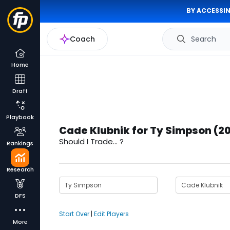
BY ACCESSIN
Coach
Search
Home
Draft
Playbook
Cade Klubnik for Ty Simpson (2
Should I Trade... ?
Rankings
Research
DFS
Start Over
|
Edit Players
More