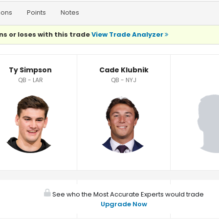
ions
Points
Notes
ns or loses with this trade
View Trade Analyzer
Ty Simpson
Cade Klubnik
QB - LAR
QB - NYJ
See who the Most Accurate Experts would trade
Upgrade Now