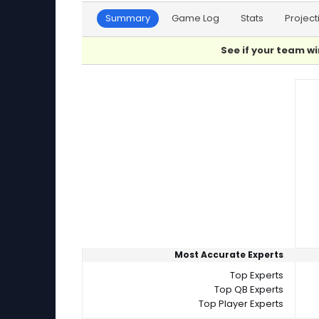
Summary
Game Log
Stats
Project
See if your team wi
Player Summaries Comparison
Most Accurate Experts
Top Experts
Top QB Experts
Top Player Experts