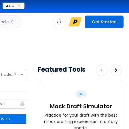
ACCEPT
d + K
Get Started
Featured Tools
NFL
Mock Draft Simulator
Practice for your draft with the best
DVICE
mock drafting experience in fantasy
sports.