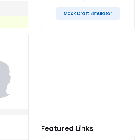
Mock Draft Simulator
Featured Links