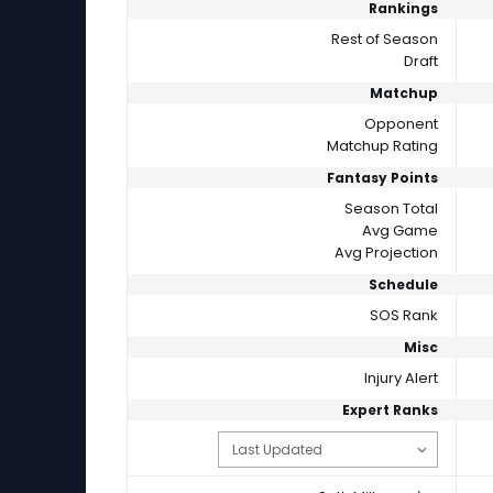
Rankings
Rest of Season
Draft
Matchup
Opponent
Matchup Rating
Fantasy Points
Season Total
Avg Game
Avg Projection
Schedule
SOS Rank
Misc
Injury Alert
Expert Ranks