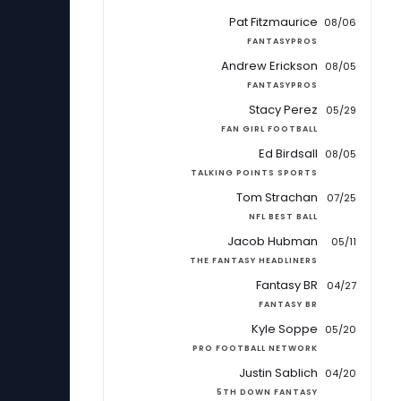
Pat Fitzmaurice
08/06
FANTASYPROS
Andrew Erickson
08/05
FANTASYPROS
Stacy Perez
05/29
FAN GIRL FOOTBALL
Ed Birdsall
08/05
TALKING POINTS SPORTS
Tom Strachan
07/25
NFL BEST BALL
Jacob Hubman
05/11
THE FANTASY HEADLINERS
Fantasy BR
04/27
FANTASY BR
Kyle Soppe
05/20
PRO FOOTBALL NETWORK
Justin Sablich
04/20
5TH DOWN FANTASY