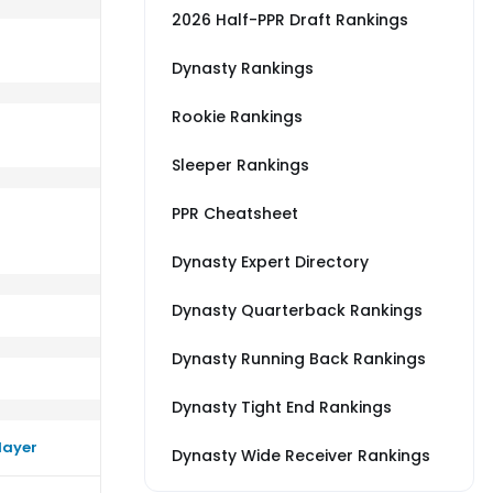
2026 Half-PPR Draft Rankings
Dynasty Rankings
Rookie Rankings
erage vs SF
m a little better than their average vs TEN
Sleeper Rankings
PPR Cheatsheet
Dynasty Expert Directory
Dynasty Quarterback Rankings
Dynasty Running Back Rankings
Dynasty Tight End Rankings
layer
Dynasty Wide Receiver Rankings