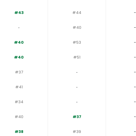
#43
#44
-
‐
#40
-
#40
#53
-
#40
#51
-
#37
‐
-
#41
‐
-
#34
‐
-
#40
#37
-
#38
#39
-