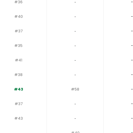
#36
‐
-
#40
‐
-
#37
‐
-
#35
‐
-
#41
‐
-
#38
‐
-
#43
#58
-
#37
‐
-
#43
‐
-
‐
#40
-