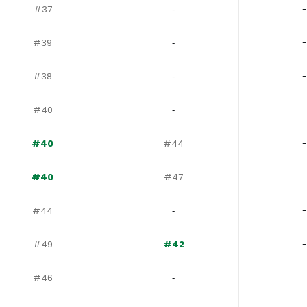
#37
‐
-
#39
‐
-
#38
‐
-
#40
‐
-
#40
#44
-
#40
#47
-
#44
‐
-
#49
#42
-
#46
‐
-