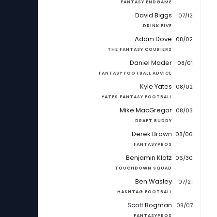
FANTASY ENDGAME
David Biggs
07/12
DRINK FIVE
Adam Dove
08/02
THE FANTASY COURIERS
Daniel Mader
08/01
FANTASY FOOTBALL ADVICE
Kyle Yates
08/02
YATES FANTASY FOOTBALL
Mike MacGregor
08/03
DRAFT BUDDY
Derek Brown
08/06
FANTASYPROS
Benjamin Klotz
06/30
TOUCHDOWN SQUAD
Ben Wasley
07/21
HASHTAG FOOTBALL
Scott Bogman
08/07
FANTASYPROS