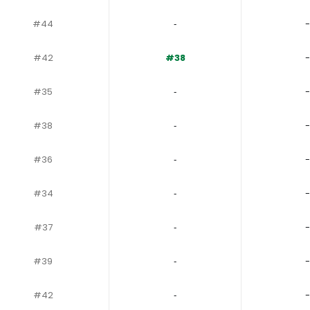
#44
‐
-
#42
#38
-
#35
‐
-
#38
‐
-
#36
‐
-
#34
‐
-
#37
‐
-
#39
‐
-
#42
‐
-