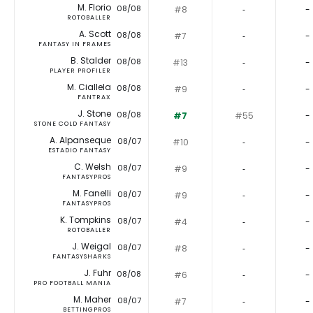
M. Florio
08/08
#8
‐
-
ROTOBALLER
A. Scott
08/08
#7
‐
-
FANTASY IN FRAMES
B. Stalder
08/08
#13
‐
-
PLAYER PROFILER
M. Ciallela
08/08
#9
‐
-
FANTRAX
J. Stone
08/08
#7
#55
-
STONE COLD FANTASY
A. Alpanseque
08/07
#10
‐
-
ESTADIO FANTASY
C. Welsh
08/07
#9
‐
-
FANTASYPROS
M. Fanelli
08/07
#9
‐
-
FANTASYPROS
K. Tompkins
08/07
#4
‐
-
ROTOBALLER
J. Weigal
08/07
#8
‐
-
FANTASYSHARKS
J. Fuhr
08/08
#6
‐
-
PRO FOOTBALL MANIA
M. Maher
08/07
#7
‐
-
BETTINGPROS