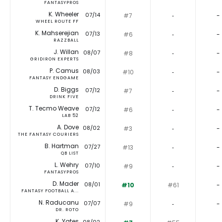
FANTASYPROS
K. Wheeler
07/14
#7
‐
-
WHEEL ROUTE FF
K. Mahserejian
07/13
#6
‐
-
RAZZBALL
J. Willan
08/07
#8
‐
-
GRIDIRON EXPERTS
P. Camus
08/03
#10
‐
-
FANTASY ENDGAME
D. Biggs
07/12
#7
‐
-
DRINK FIVE
T. Tecmo Weave
07/12
#6
‐
-
LAB 52
A. Dove
08/02
#3
‐
-
THE FANTASY COURIERS
B. Hartman
07/27
#13
‐
-
QB LIST
L. Wehry
07/10
#9
‐
-
FANTASYPROS
D. Mader
08/01
#10
#61
-
FANTASY FOOTBALL A...
N. Raducanu
07/07
#9
‐
-
DR. ROTO
K. Yates