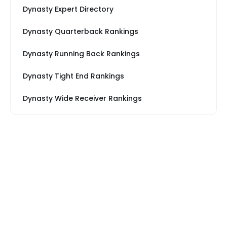
Dynasty Expert Directory
Dynasty Quarterback Rankings
Dynasty Running Back Rankings
Dynasty Tight End Rankings
Dynasty Wide Receiver Rankings