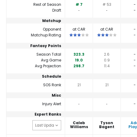
Rest of Season
# 7
# 53
-
Draft
‐
‐
-
Matchup
Opponent
at CAR
at CAR
-
This is a 3 star matchup. QBs perfor
This is a 3 star matc
Matchup Rating
-
Fantasy Points
Season Total
323.3
2.6
-
Avg Game
19.0
0.9
-
Avg Projection
298.7
11.4
-
Schedule
SOS Rank
21
21
-
Misc
Injury Alert
‐
‐
-
Expert Ranks
Caleb
Tyson
Ad
Williams
Bagent
Play