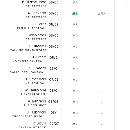
P. Fitzmaurice
08/08
#8
‐
-
FANTASYPROS
A. Erickson
08/05
#8
#52
-
FANTASYPROS
S. Perez
05/29
#5
‐
-
FAN GIRL FOOTBALL
S. Woolcock
08/03
#9
‐
-
FANTASYPROS
E. Birdsall
08/05
#7
‐
-
TALKING POINTS SPORTS
J. Orrico
05/21
#5
‐
-
NO EXPERT FANTASY ...
C. Sheath
08/01
#9
‐
-
CAM SHEATH FANTASY...
T. Strachan
07/25
#7
‐
-
NFL BEST BALL
W. Bertolone
08/01
#9
‐
-
PLAYER PROFILER
A. Behrens
08/06
#8
‐
-
THE DEEP SHOT
J. Hubman
05/11
#9
‐
-
THE FANTASY HEADLI...
R. Savill
07/27
#7
‐
-
FANTASY SIX PACK