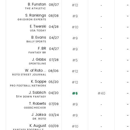
B. Funston
08/07
#12
‐
-
THE ATHLETIC
S. Rankings
08/08
#9
‐
-
GRIDIRON EXPERTS
E. Twerski
04/28
#10
‐
-
USA TODAY
B. Evans
04/27
#9
‐
-
BALLY SPORTS
F. BR
04/27
#9
‐
-
FANTASY BR
J. Gibbs
07/28
#5
‐
-
SPORTSLINE
W. of Roto ...
08/06
#12
‐
-
ROTO STREET JOURNAL
K. Soppe
05/20
#12
‐
-
PRO FOOTBALL NETWORK
J. Sablich
04/20
#6
#40
-
5TH DOWN FANTASY
T. Roberts
07/09
#9
‐
-
ODDSCHECKER
J. Jaksa
03/24
#9
‐
-
DR. ROTO
K. August
03/09
#10
‐
-
FANTASY FOOTBALL S...