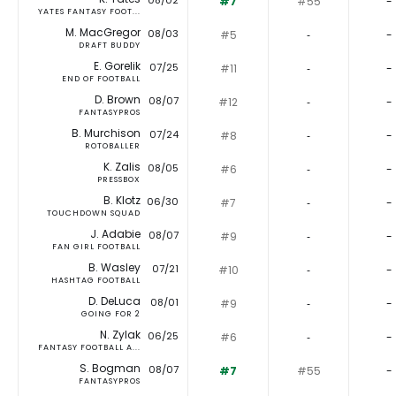
08/02
#7
#55
-
YATES FANTASY FOOT...
M. MacGregor
08/03
#5
‐
-
DRAFT BUDDY
E. Gorelik
07/25
#11
‐
-
END OF FOOTBALL
D. Brown
08/07
#12
‐
-
FANTASYPROS
B. Murchison
07/24
#8
‐
-
ROTOBALLER
K. Zalis
08/05
#6
‐
-
PRESSBOX
B. Klotz
06/30
#7
‐
-
TOUCHDOWN SQUAD
J. Adabie
08/07
#9
‐
-
FAN GIRL FOOTBALL
B. Wasley
07/21
#10
‐
-
HASHTAG FOOTBALL
D. DeLuca
08/01
#9
‐
-
GOING FOR 2
N. Zylak
06/25
#6
‐
-
FANTASY FOOTBALL A...
S. Bogman
08/07
#7
#55
-
FANTASYPROS