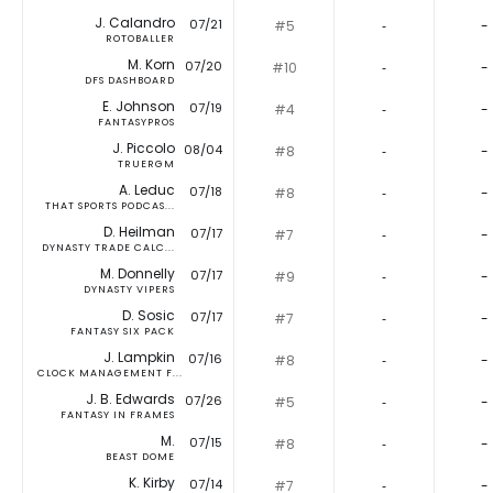
J. Calandro
07/21
#5
‐
-
ROTOBALLER
M. Korn
07/20
#10
‐
-
DFS DASHBOARD
E. Johnson
07/19
#4
‐
-
FANTASYPROS
J. Piccolo
08/04
#8
‐
-
TRUERGM
A. Leduc
07/18
#8
‐
-
THAT SPORTS PODCAS...
D. Heilman
07/17
#7
‐
-
DYNASTY TRADE CALC...
M. Donnelly
07/17
#9
‐
-
DYNASTY VIPERS
D. Sosic
07/17
#7
‐
-
FANTASY SIX PACK
J. Lampkin
07/16
#8
‐
-
CLOCK MANAGEMENT F...
J. B. Edwards
07/26
#5
‐
-
FANTASY IN FRAMES
M.
07/15
#8
‐
-
BEAST DOME
K. Kirby
07/14
#7
‐
-