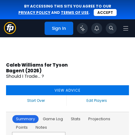
BY ACCESSING THIS SITE YOU AGREE TO OUR
PRIVACY POLICY
AND
TERMS OF USE
.
ACCEPT
Sign In
Caleb Williams for Tyson
Bagent (2026)
Should I Trade... ?
VIEW ADVICE
Start Over
Edit Players
Summary
Game Log
Stats
Projections
Points
Notes