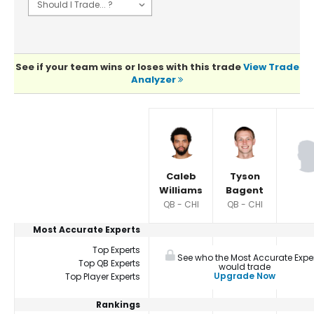
See if your team wins or loses with this trade
View Trade
Analyzer
Player Summaries Comparison
Caleb
Tyson
Williams
Bagent
QB - CHI
QB - CHI
Most Accurate Experts
Top Experts
See who the Most Accurate Expe
Top QB Experts
would trade
Upgrade Now
Top Player Experts
Rankings