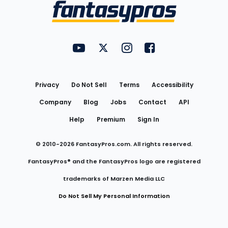
Menu
FantasyPros on YouTube
FantasyPros on Twitter
FantasyPros on Instagram
FantasyPros on Face
Utility
Links
Privacy
Do Not Sell
Terms
Accessibility
Company
Blog
Jobs
Contact
API
Help
Premium
Sign In
© 2010-
2026
FantasyPros.com. All rights reserved.
FantasyPros® and the FantasyPros logo are registered
trademarks of Marzen Media LLC
Do Not Sell My Personal Information