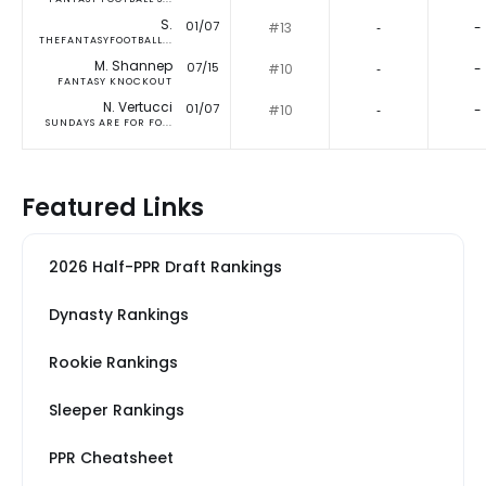
S.
01/07
#13
‐
-
THEFANTASYFOOTBALL...
M. Shannep
07/15
#10
‐
-
FANTASY KNOCKOUT
N. Vertucci
01/07
#10
‐
-
SUNDAYS ARE FOR FO...
Featured Links
2026 Half-PPR Draft Rankings
Dynasty Rankings
Rookie Rankings
Sleeper Rankings
PPR Cheatsheet