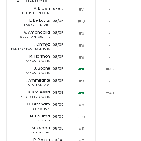
HAIL TO FANTASY FO...
A. Brown
08/07
#7
‐
-
THE PRETEND GM
E. Berkovits
08/05
#10
‐
-
PACKER REPORT
A. Amandolia
08/05
#6
‐
-
CLUB FANTASY FFL
T. Chmyz
08/05
#8
‐
-
FANTASY FOOTBALL BOTS
M. Harmon
08/05
#9
‐
-
YAHOO! SPORTS
J. Boone
08/05
#8
#45
-
YAHOO! SPORTS
F. Ammirante
08/05
#3
‐
-
OTC FANTASY
K. Krajewski
08/05
#9
#43
-
FIRST SEED SPORTS
C. Gresham
08/05
#8
‐
-
SB NATION
M. De Lima
08/08
#10
‐
-
DR. ROTO
M. Okada
08/05
#11
‐
-
4FOR4.COM
R. Piazza
08/06
#7
‐
-