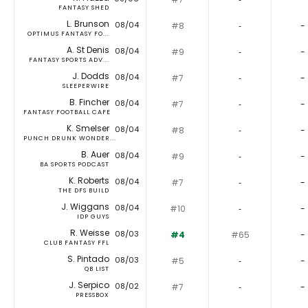
FANTASY SHED
L. Brunson
08/04
#8
‐
-
OPTIMUS FANTASY FO...
A. St Denis
08/04
#9
‐
-
FANTASY SPORTS ADV...
J. Dodds
08/04
#7
‐
-
SLEEPERWIRE
B. Fincher
08/04
#7
‐
-
FANTASY FOOTBALL CAFE
K. Smelser
08/04
#8
‐
-
PUNCH DRUNK WONDER...
B. Auer
08/04
#9
‐
-
BA SPORTS PODCAST
K. Roberts
08/04
#7
‐
-
THE DFS BUILD
J. Wiggans
08/04
#10
‐
-
IDP GUYS
R. Weisse
08/03
#4
#65
-
CLUB FANTASY FFL
S. Pintado
08/03
#5
‐
-
QB LIST
J. Serpico
08/02
#7
‐
-
PRESSBOX