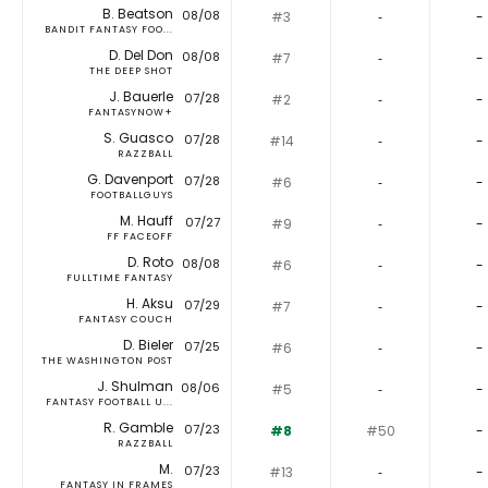
B. Beatson
08/08
#3
‐
-
BANDIT FANTASY FOO...
D. Del Don
08/08
#7
‐
-
THE DEEP SHOT
J. Bauerle
07/28
#2
‐
-
FANTASYNOW+
S. Guasco
07/28
#14
‐
-
RAZZBALL
G. Davenport
07/28
#6
‐
-
FOOTBALLGUYS
M. Hauff
07/27
#9
‐
-
FF FACEOFF
D. Roto
08/08
#6
‐
-
FULLTIME FANTASY
H. Aksu
07/29
#7
‐
-
FANTASY COUCH
D. Bieler
07/25
#6
‐
-
THE WASHINGTON POST
J. Shulman
08/06
#5
‐
-
FANTASY FOOTBALL U...
R. Gamble
07/23
#8
#50
-
RAZZBALL
M.
07/23
#13
‐
-
FANTASY IN FRAMES