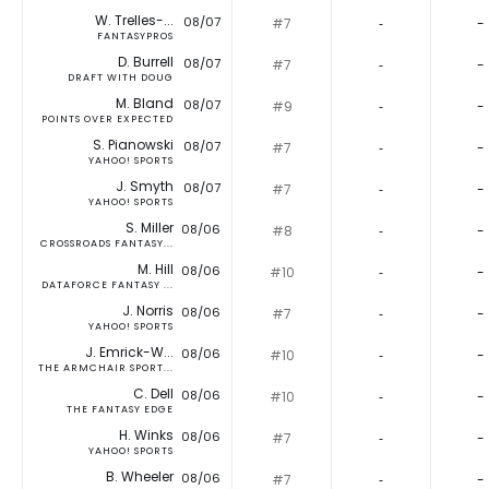
W. Trelles-...
08/07
#7
‐
-
FANTASYPROS
D. Burrell
08/07
#7
‐
-
DRAFT WITH DOUG
M. Bland
08/07
#9
‐
-
POINTS OVER EXPECTED
S. Pianowski
08/07
#7
‐
-
YAHOO! SPORTS
J. Smyth
08/07
#7
‐
-
YAHOO! SPORTS
S. Miller
08/06
#8
‐
-
CROSSROADS FANTASY...
M. Hill
08/06
#10
‐
-
DATAFORCE FANTASY ...
J. Norris
08/06
#7
‐
-
YAHOO! SPORTS
J. Emrick-W...
08/06
#10
‐
-
THE ARMCHAIR SPORT...
C. Dell
08/06
#10
‐
-
THE FANTASY EDGE
H. Winks
08/06
#7
‐
-
YAHOO! SPORTS
B. Wheeler
08/06
#7
‐
-