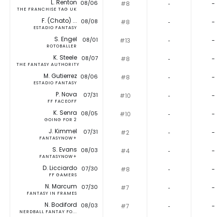
L. Renton
08/06
#8
‐
-
THE FRANCHISE TAG UK
F. (Chato) ...
08/08
#8
‐
-
ESTADIO FANTASY
S. Engel
08/01
#13
‐
-
ROTOBALLER
K. Steele
08/07
#8
‐
-
THE FANTASY AUTHORITY
M. Gutierrez
08/06
#8
‐
-
ESTADIO FANTASY
P. Nova
07/31
#10
‐
-
FF FACEOFF
K. Senra
08/05
#10
‐
-
GOING FOR 2
J. Kimmel
07/31
#2
‐
-
FANTASYNOW+
S. Evans
08/03
#4
‐
-
FANTASYNOW+
D. Licciardo
07/30
#8
‐
-
FF GAMERS
N. Marcum
07/30
#7
‐
-
FANTASY IN FRAMES
N. Bodiford
08/03
#7
‐
-
NERDBALL FANTAY FO...