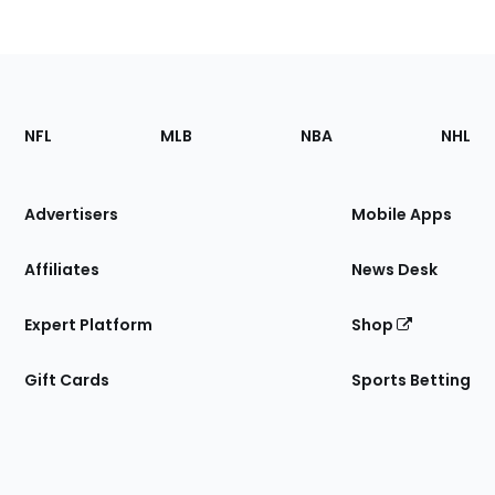
Footer
Sections
NFL
MLB
NBA
NHL
of
the
Site
Advertisers
Mobile Apps
Affiliates
News Desk
Expert Platform
Shop
Gift Cards
Sports Betting
Bottom