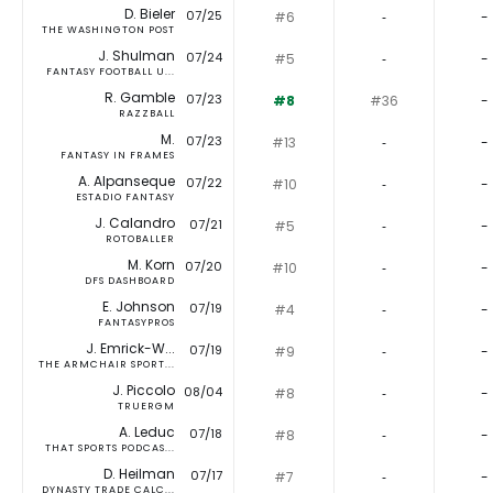
D. Bieler
07/25
#6
‐
-
THE WASHINGTON POST
J. Shulman
07/24
#5
‐
-
FANTASY FOOTBALL U...
R. Gamble
07/23
#8
#36
-
RAZZBALL
M.
07/23
#13
‐
-
FANTASY IN FRAMES
A. Alpanseque
07/22
#10
‐
-
ESTADIO FANTASY
J. Calandro
07/21
#5
‐
-
ROTOBALLER
M. Korn
07/20
#10
‐
-
DFS DASHBOARD
E. Johnson
07/19
#4
‐
-
FANTASYPROS
J. Emrick-W...
07/19
#9
‐
-
THE ARMCHAIR SPORT...
J. Piccolo
08/04
#8
‐
-
TRUERGM
A. Leduc
07/18
#8
‐
-
THAT SPORTS PODCAS...
D. Heilman
07/17
#7
‐
-
DYNASTY TRADE CALC...