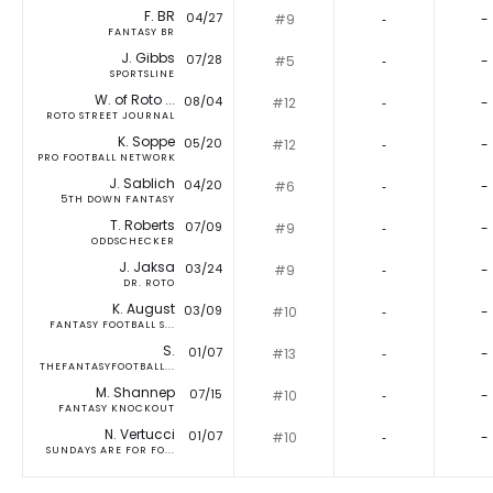
F. BR
04/27
#9
‐
-
FANTASY BR
J. Gibbs
07/28
#5
‐
-
SPORTSLINE
W. of Roto ...
08/04
#12
‐
-
ROTO STREET JOURNAL
K. Soppe
05/20
#12
‐
-
PRO FOOTBALL NETWORK
J. Sablich
04/20
#6
‐
-
5TH DOWN FANTASY
T. Roberts
07/09
#9
‐
-
ODDSCHECKER
J. Jaksa
03/24
#9
‐
-
DR. ROTO
K. August
03/09
#10
‐
-
FANTASY FOOTBALL S...
S.
01/07
#13
‐
-
THEFANTASYFOOTBALL...
M. Shannep
07/15
#10
‐
-
FANTASY KNOCKOUT
N. Vertucci
01/07
#10
‐
-
SUNDAYS ARE FOR FO...