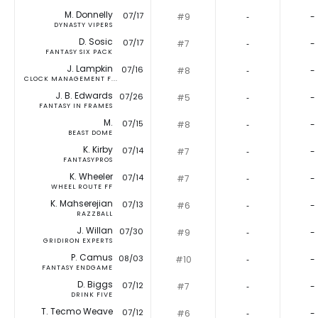
M. Donnelly
07/17
#9
‐
-
DYNASTY VIPERS
D. Sosic
07/17
#7
‐
-
FANTASY SIX PACK
J. Lampkin
07/16
#8
‐
-
CLOCK MANAGEMENT F...
J. B. Edwards
07/26
#5
‐
-
FANTASY IN FRAMES
M.
07/15
#8
‐
-
BEAST DOME
K. Kirby
07/14
#7
‐
-
FANTASYPROS
K. Wheeler
07/14
#7
‐
-
WHEEL ROUTE FF
K. Mahserejian
07/13
#6
‐
-
RAZZBALL
J. Willan
07/30
#9
‐
-
GRIDIRON EXPERTS
P. Camus
08/03
#10
‐
-
FANTASY ENDGAME
D. Biggs
07/12
#7
‐
-
DRINK FIVE
T. Tecmo Weave
07/12
#6
‐
-