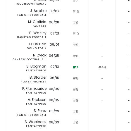
06/30
#7
‐
-
TOUCHDOWN SQUAD
J. Adabie
07/07
#16
‐
-
FAN GIRL FOOTBALL
M. Ciallela
06/28
#9
‐
-
FANTRAX
B. Wasley
07/21
#10
‐
-
HASHTAG FOOTBALL
D. DeLuca
08/01
#9
‐
-
GOING FOR 2
N. Zylak
06/25
#6
‐
-
FANTASY FOOTBALL A...
S. Bogman
07/13
#7
#44
-
FANTASYPROS
B. Stalder
06/15
#8
‐
-
PLAYER PROFILER
P. Fitzmaurice
08/05
#8
‐
-
FANTASYPROS
A. Erickson
08/05
#8
‐
-
FANTASYPROS
S. Perez
05/29
#5
‐
-
FAN GIRL FOOTBALL
S. Woolcock
08/03
#9
‐
-
FANTASYPROS