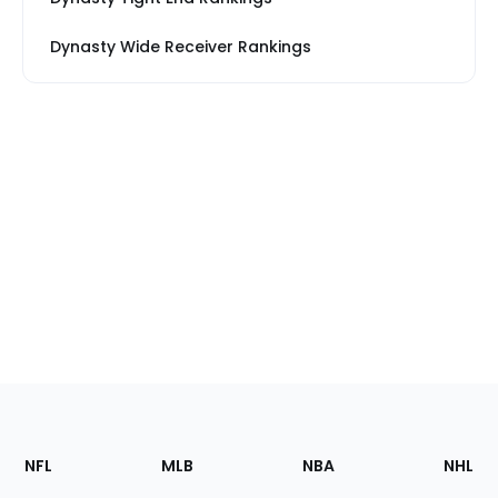
Dynasty Wide Receiver Rankings
Footer
Sections
NFL
MLB
NBA
NHL
of