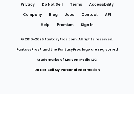
Privacy
Do Not Sell
Terms
Accessibility
Company
Blog
Jobs
Contact
API
Help
Premium
Sign In
© 2010-
2026
FantasyPros.com. All rights reserved.
FantasyPros® and the FantasyPros logo are registered
trademarks of Marzen Media LLC
Do Not Sell My Personal Information