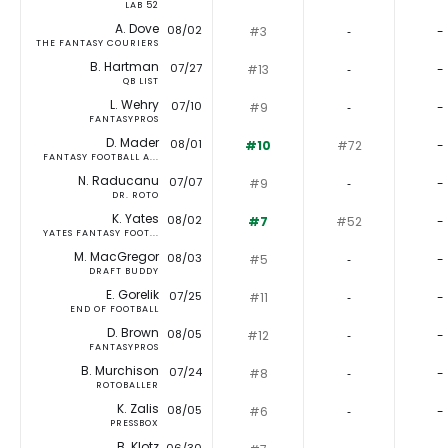
LAB 52
A. Dove
08/02
#3
‐
-
THE FANTASY COURIERS
B. Hartman
07/27
#13
‐
-
QB LIST
L. Wehry
07/10
#9
‐
-
FANTASYPROS
D. Mader
08/01
#10
#72
-
FANTASY FOOTBALL A...
N. Raducanu
07/07
#9
‐
-
DR. ROTO
K. Yates
08/02
#7
#52
-
YATES FANTASY FOOT...
M. MacGregor
08/03
#5
‐
-
DRAFT BUDDY
E. Gorelik
07/25
#11
‐
-
END OF FOOTBALL
D. Brown
08/05
#12
‐
-
FANTASYPROS
B. Murchison
07/24
#8
‐
-
ROTOBALLER
K. Zalis
08/05
#6
‐
-
PRESSBOX
B. Klotz