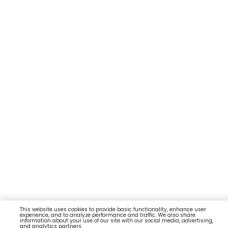
This website uses cookies to provide basic functionality, enhance user
experience, and to analyze performance and traffic. We also share
information about your use of our site with our social media, advertising,
and analytics partners.