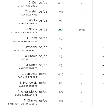
C. Dell
08/06
#10
‐
-
THE FANTASY EDGE
C. Welsh
08/06
#9
‐
-
FANTASYPROS
H. Winks
08/06
#7
‐
-
YAHOO! SPORTS
J. Stone
08/06
#7
#65
-
STONE COLD FANTASY
A. Scott
08/06
#7
‐
-
FANTASY IN FRAMES
B. Wheeler
08/06
#7
‐
-
HAIL TO FANTASY FO...
A. Brown
08/06
#7
‐
-
FOOTBALLGUYS
J. Norris
08/06
#7
‐
-
YAHOO! SPORTS
E. Berkovits
08/05
#10
‐
-
PACKER REPORT
S. Pianowski
08/05
#7
‐
-
YAHOO! SPORTS
A. Amandolia
08/05
#6
‐
-
CLUB FANTASY FFL
T. Chmyz
08/05
#8
‐
-
FANTASY FOOTBALL BOTS