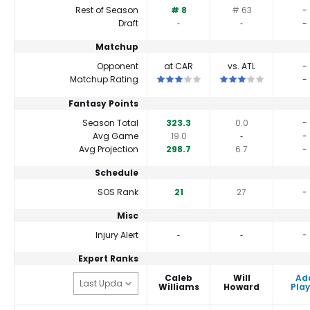
Rest of Season
# 8
# 63
-
Draft
‐
‐
-
Matchup
Opponent
at CAR
vs. ATL
-
This is a 3 star matchup. QBs perfor
This is a 3 star matc
Matchup Rating
-
Fantasy Points
Season Total
323.3
0.0
-
Avg Game
19.0
‐
-
Avg Projection
298.7
6.7
-
Schedule
SOS Rank
21
27
-
Misc
Injury Alert
‐
‐
-
Expert Ranks
Caleb
Will
Ad
Williams
Howard
Play