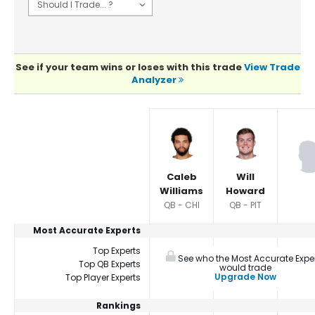
See if your team wins or loses with this trade
View Trade
Analyzer
Player Summaries Comparison
Caleb
Will
Williams
Howard
QB - CHI
QB - PIT
Most Accurate Experts
Top Experts
See who the Most Accurate Expe
Top QB Experts
would trade
Upgrade Now
Top Player Experts
Rankings