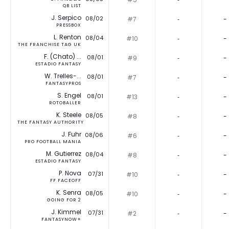
QB LIST
J. Serpico
08/02
#7
‐
-
PRESSBOX
L. Renton
08/04
#10
‐
-
THE FRANCHISE TAG UK
F. (Chato) ...
08/01
#9
‐
-
ESTADIO FANTASY
W. Trelles-...
08/01
#7
‐
-
FANTASYPROS
S. Engel
08/01
#13
‐
-
ROTOBALLER
K. Steele
08/05
#8
‐
-
THE FANTASY AUTHORITY
J. Fuhr
08/06
#6
‐
-
PRO FOOTBALL MANIA
M. Gutierrez
08/04
#8
‐
-
ESTADIO FANTASY
P. Nova
07/31
#10
‐
-
FF FACEOFF
K. Senra
08/05
#10
‐
-
GOING FOR 2
J. Kimmel
07/31
#2
‐
-
FANTASYNOW+