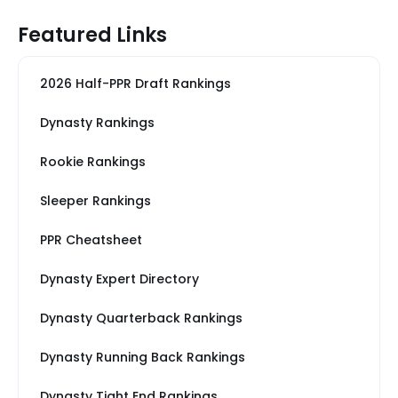
Featured Links
2026 Half-PPR Draft Rankings
Dynasty Rankings
Rookie Rankings
Sleeper Rankings
PPR Cheatsheet
Dynasty Expert Directory
Dynasty Quarterback Rankings
Dynasty Running Back Rankings
Dynasty Tight End Rankings