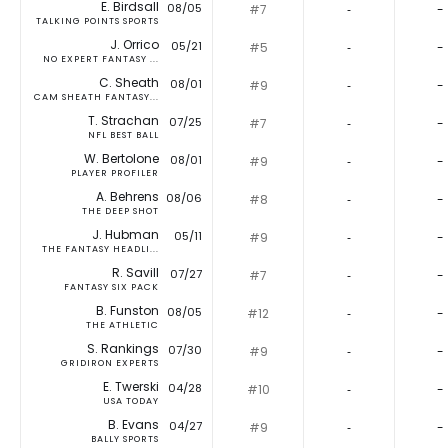
E. Birdsall
08/05
#7
‐
-
TALKING POINTS SPORTS
J. Orrico
05/21
#5
‐
-
NO EXPERT FANTASY ...
C. Sheath
08/01
#9
‐
-
CAM SHEATH FANTASY...
T. Strachan
07/25
#7
‐
-
NFL BEST BALL
W. Bertolone
08/01
#9
‐
-
PLAYER PROFILER
A. Behrens
08/06
#8
‐
-
THE DEEP SHOT
J. Hubman
05/11
#9
‐
-
THE FANTASY HEADLI...
R. Savill
07/27
#7
‐
-
FANTASY SIX PACK
B. Funston
08/05
#12
‐
-
THE ATHLETIC
S. Rankings
07/30
#9
‐
-
GRIDIRON EXPERTS
E. Twerski
04/28
#10
‐
-
USA TODAY
B. Evans
04/27
#9
‐
-
BALLY SPORTS