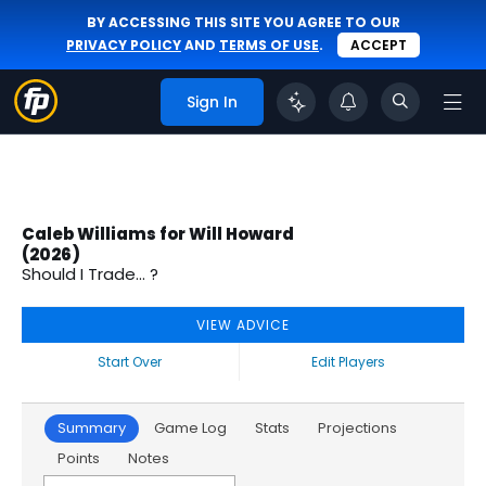
BY ACCESSING THIS SITE YOU AGREE TO OUR
PRIVACY POLICY
AND
TERMS OF USE
.
ACCEPT
Sign In
Caleb Williams for Will Howard
(2026)
Should I Trade... ?
VIEW ADVICE
Start Over
Edit Players
Summary
Game Log
Stats
Projections
Points
Notes