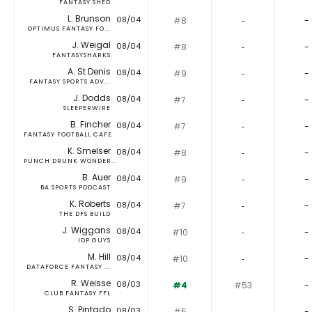
FANTASY SHED
L. Brunson
08/04
#8
‐
-
OPTIMUS FANTASY FO...
J. Weigal
08/04
#8
‐
-
FANTASYSHARKS
A. St Denis
08/04
#9
‐
-
FANTASY SPORTS ADV...
J. Dodds
08/04
#7
‐
-
SLEEPERWIRE
B. Fincher
08/04
#7
‐
-
FANTASY FOOTBALL CAFE
K. Smelser
08/04
#8
‐
-
PUNCH DRUNK WONDER...
B. Auer
08/04
#9
‐
-
BA SPORTS PODCAST
K. Roberts
08/04
#7
‐
-
THE DFS BUILD
J. Wiggans
08/04
#10
‐
-
IDP GUYS
M. Hill
08/04
#10
‐
-
DATAFORCE FANTASY ...
R. Weisse
08/03
#4
#53
-
CLUB FANTASY FFL
S. Pintado
08/03
#5
‐
-