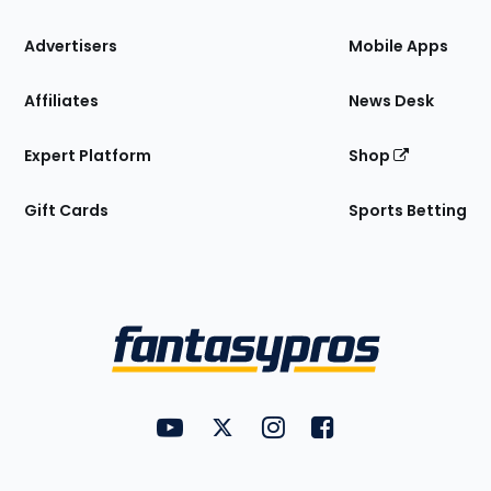
the
Site
Advertisers
Mobile Apps
Affiliates
News Desk
Expert Platform
Shop
Gift Cards
Sports Betting
Bottom
Menu
FantasyPros on YouTube
FantasyPros on Twitter
FantasyPros on Instagram
FantasyPros on Face
Utility
Links