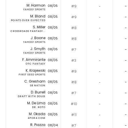
M. Harmon
08/05
#9
‐
-
YAHOO! SPORTS
M. Bland
08/05
#9
‐
-
POINTS OVER EXPECTED
S. Miller
08/05
#8
‐
-
CROSSROADS FANTASY...
J. Boone
08/05
#8
‐
-
YAHOO! SPORTS
J. Smyth
08/05
#7
‐
-
YAHOO! SPORTS
F. Ammirante
08/05
#3
‐
-
OTC FANTASY
K. Krajewski
08/05
#9
‐
-
FIRST SEED SPORTS
C. Gresham
08/05
#8
‐
-
SB NATION
D. Burrell
08/05
#7
‐
-
DRAFT WITH DOUG
M. De Lima
08/05
#10
‐
-
DR. ROTO
M. Okada
08/05
#11
‐
-
4FOR4.COM
R. Piazza
08/04
#7
‐
-