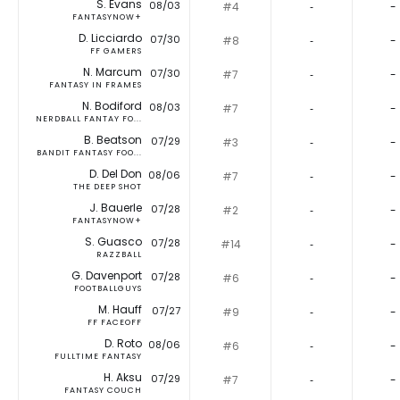
S. Evans
08/03
#4
‐
-
FANTASYNOW+
D. Licciardo
07/30
#8
‐
-
FF GAMERS
N. Marcum
07/30
#7
‐
-
FANTASY IN FRAMES
N. Bodiford
08/03
#7
‐
-
NERDBALL FANTAY FO...
B. Beatson
07/29
#3
‐
-
BANDIT FANTASY FOO...
D. Del Don
08/06
#7
‐
-
THE DEEP SHOT
J. Bauerle
07/28
#2
‐
-
FANTASYNOW+
S. Guasco
07/28
#14
‐
-
RAZZBALL
G. Davenport
07/28
#6
‐
-
FOOTBALLGUYS
M. Hauff
07/27
#9
‐
-
FF FACEOFF
D. Roto
08/06
#6
‐
-
FULLTIME FANTASY
H. Aksu
07/29
#7
‐
-
FANTASY COUCH