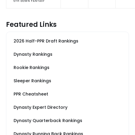
5TH DOWN FANTASY
Featured Links
2026 Half-PPR Draft Rankings
Dynasty Rankings
Rookie Rankings
Sleeper Rankings
PPR Cheatsheet
Dynasty Expert Directory
Dynasty Quarterback Rankings
Dynasty Running Back Rankings