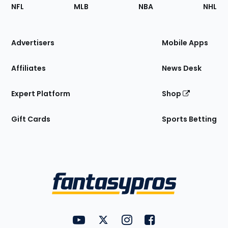
Footer
Sections
NFL
MLB
NBA
NHL
of
the
Site
Advertisers
Mobile Apps
Affiliates
News Desk
Expert Platform
Shop
Gift Cards
Sports Betting
Bottom
Menu
FantasyPros on YouTube
FantasyPros on Twitter
FantasyPros on Instagram
FantasyPros on Face