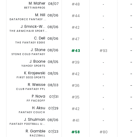
M. Maher
08/07
#48
‐
-
BETTINGPROS
M. Hill
08/06
#44
‐
-
DATAFORCE FANTASY ...
J. Emrick-W...
08/06
#42
‐
-
THE ARMCHAIR SPORT...
C. Dell
08/06
#47
‐
-
THE FANTASY EDGE
J. Stone
08/06
#43
#93
-
STONE COLD FANTASY
J. Boone
08/05
#39
‐
-
YAHOO! SPORTS
K. Krajewski
08/05
#42
‐
-
FIRST SEED SPORTS
R. Weisse
08/03
#36
‐
-
CLUB FANTASY FFL
P. Nova
07/31
#35
‐
-
FF FACEOFF
H. Aksu
07/29
#42
‐
-
FANTASY COUCH
J. Shulman
08/06
#41
‐
-
FANTASY FOOTBALL U...
R. Gamble
07/23
#58
#80
-
RAZZBALL