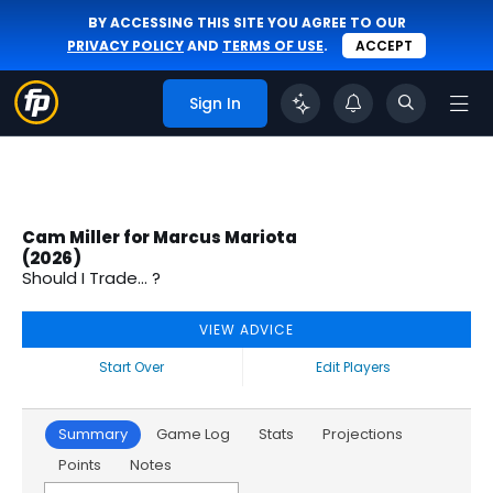
BY ACCESSING THIS SITE YOU AGREE TO OUR
PRIVACY POLICY
AND
TERMS OF USE
.
ACCEPT
Sign In
Cam Miller for Marcus Mariota
(2026)
Should I Trade... ?
VIEW ADVICE
Start Over
Edit Players
Summary
Game Log
Stats
Projections
Points
Notes