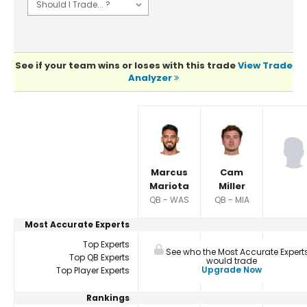
See if your team wins or loses with this trade
View Trade
Analyzer
Player Summaries Comparison
Marcus
Cam
Mariota
Miller
QB - WAS
QB - MIA
Most Accurate Experts
Top Experts
See who the Most Accurate Expert
Top QB Experts
would trade
Upgrade Now
Top Player Experts
Rankings