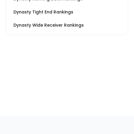
Dynasty Tight End Rankings
Dynasty Wide Receiver Rankings