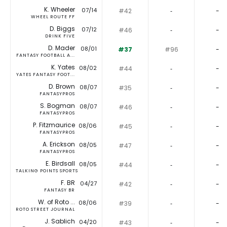
K. Wheeler
07/14
#42
‐
-
WHEEL ROUTE FF
D. Biggs
07/12
#46
‐
-
DRINK FIVE
D. Mader
08/01
#37
#96
-
FANTASY FOOTBALL A...
K. Yates
08/02
#44
‐
-
YATES FANTASY FOOT...
D. Brown
08/07
#35
‐
-
FANTASYPROS
S. Bogman
08/07
#46
‐
-
FANTASYPROS
P. Fitzmaurice
08/06
#45
‐
-
FANTASYPROS
A. Erickson
08/05
#47
‐
-
FANTASYPROS
E. Birdsall
08/05
#44
‐
-
TALKING POINTS SPORTS
F. BR
04/27
#42
‐
-
FANTASY BR
W. of Roto ...
08/06
#39
‐
-
ROTO STREET JOURNAL
J. Sablich
04/20
#43
‐
-