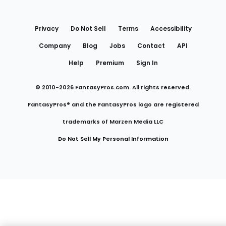
Utility
Links
Privacy
Do Not Sell
Terms
Accessibility
Company
Blog
Jobs
Contact
API
Help
Premium
Sign In
© 2010-
2026
FantasyPros.com. All rights reserved.
FantasyPros® and the FantasyPros logo are registered
trademarks of Marzen Media LLC
Do Not Sell My Personal Information