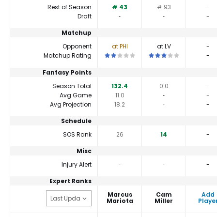
Rest of Season
# 43
# 93
-
Draft
‐
‐
-
Matchup
Opponent
at PHI
at LV
-
This is a 2 star matchup. QBs perform a
This is a 3 star matchu
Matchup Rating
-
Fantasy Points
Season Total
132.4
0.0
-
Avg Game
11.0
‐
-
Avg Projection
18.2
‐
-
Schedule
SOS Rank
26
14
-
Misc
Injury Alert
‐
‐
-
Expert Ranks
Marcus
Cam
Add
Mariota
Miller
Playe