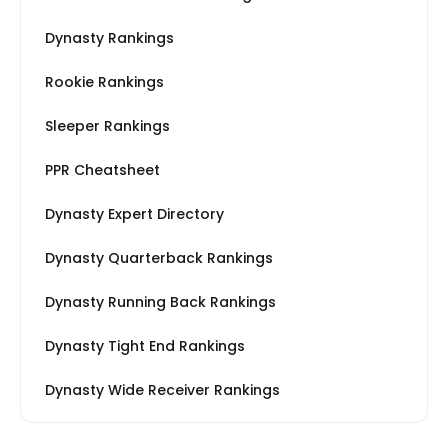
Dynasty Rankings
Rookie Rankings
Sleeper Rankings
PPR Cheatsheet
Dynasty Expert Directory
Dynasty Quarterback Rankings
Dynasty Running Back Rankings
Dynasty Tight End Rankings
Dynasty Wide Receiver Rankings