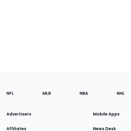
Footer
Sections
NFL
MLB
NBA
NHL
of
the
Site
Advertisers
Mobile Apps
Affiliates
News Desk