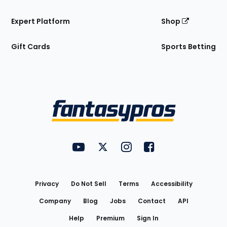
Expert Platform
Shop
Gift Cards
Sports Betting
Bottom
Menu
FantasyPros on YouTube
FantasyPros on Twitter
FantasyPros on Instagram
FantasyPros on Face
Utility
Links
Privacy
Do Not Sell
Terms
Accessibility
Company
Blog
Jobs
Contact
API
Help
Premium
Sign In