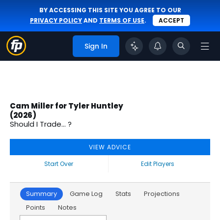
BY ACCESSING THIS SITE YOU AGREE TO OUR
PRIVACY POLICY
AND
TERMS OF USE
.
ACCEPT
Sign In
Cam Miller for Tyler Huntley
(2026)
Should I Trade... ?
VIEW ADVICE
Start Over
Edit Players
Summary
Game Log
Stats
Projections
Points
Notes