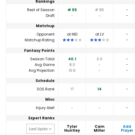
Rankings
Rest of Season
# 55
# 95
-
Draft
‐
‐
-
Matchup
Opponent
at IND
at LV
-
This is a 3 star matchup. QBs perform cl
This is a 3 star matchup.
Matchup Rating
-
Fantasy Points
Season Total
40.1
0.0
-
Avg Game
8.0
‐
-
Avg Projection
10.6
‐
-
Schedule
SOS Rank
17
14
-
Misc
Injury Alert
‐
‐
-
Expert Ranks
Tyler
Cam
Add
Huntley
Miller
Player