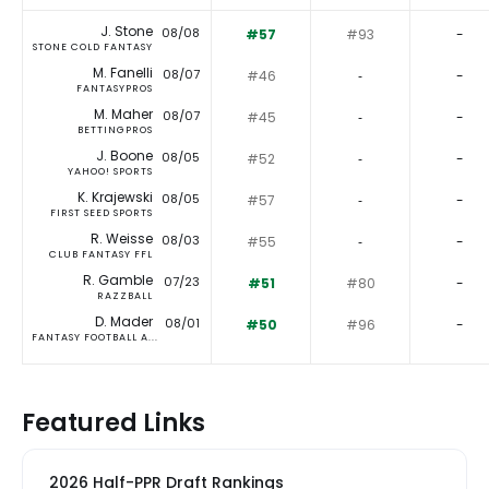
J. Stone
08/08
#57
#93
-
STONE COLD FANTASY
M. Fanelli
08/07
#46
‐
-
FANTASYPROS
M. Maher
08/07
#45
‐
-
BETTINGPROS
J. Boone
08/05
#52
‐
-
YAHOO! SPORTS
K. Krajewski
08/05
#57
‐
-
FIRST SEED SPORTS
R. Weisse
08/03
#55
‐
-
CLUB FANTASY FFL
R. Gamble
07/23
#51
#80
-
RAZZBALL
D. Mader
08/01
#50
#96
-
FANTASY FOOTBALL A...
Featured Links
2026 Half-PPR Draft Rankings