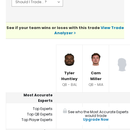
See if your team wins or loses with this trade
View Trade
Analyzer
Player Summaries Comparison
Tyler
Cam
Huntley
Miller
QB - BAL
QB - MIA
Most Accurate
Experts
Top Experts
See who the Most Accurate Experts
Top QB Experts
would trade
Upgrade Now
Top Player Experts