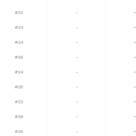
#23
‐
-
#24
‐
-
#24
‐
-
#26
‐
-
#24
‐
-
#25
‐
-
#23
‐
-
#28
‐
-
#26
‐
-