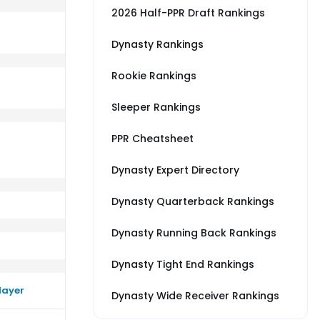
2026 Half-PPR Draft Rankings
Dynasty Rankings
Rookie Rankings
erage vs NYJ
m a little better than their average vs SF
Sleeper Rankings
PPR Cheatsheet
Dynasty Expert Directory
Dynasty Quarterback Rankings
Dynasty Running Back Rankings
Dynasty Tight End Rankings
layer
Dynasty Wide Receiver Rankings