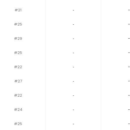
#21
‐
-
#25
‐
-
#29
‐
-
#25
‐
-
#22
‐
-
#27
‐
-
#22
‐
-
#24
‐
-
#25
‐
-