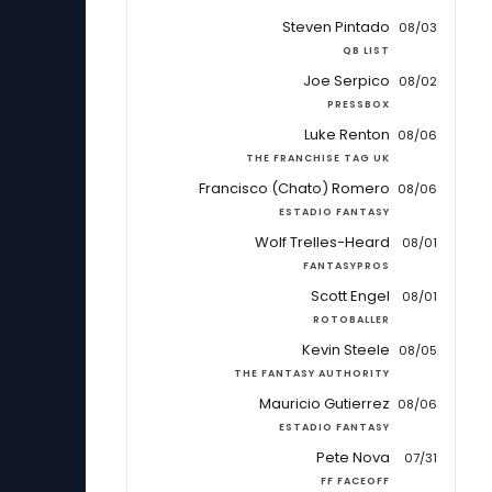
Steven Pintado
08/03
QB LIST
Joe Serpico
08/02
PRESSBOX
Luke Renton
08/06
THE FRANCHISE TAG UK
Francisco (Chato) Romero
08/06
ESTADIO FANTASY
Wolf Trelles-Heard
08/01
FANTASYPROS
Scott Engel
08/01
ROTOBALLER
Kevin Steele
08/05
THE FANTASY AUTHORITY
Mauricio Gutierrez
08/06
ESTADIO FANTASY
Pete Nova
07/31
FF FACEOFF