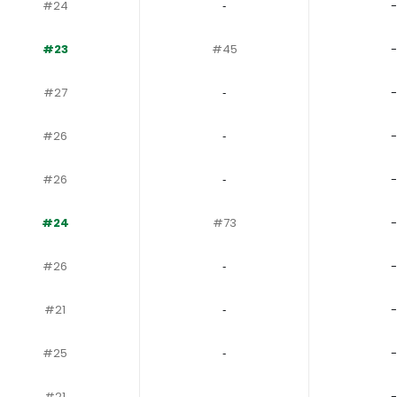
#24
‐
-
#23
#45
-
#27
‐
-
#26
‐
-
#26
‐
-
#24
#73
-
#26
‐
-
#21
‐
-
#25
‐
-
#21
‐
-