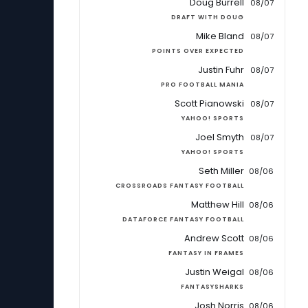
Doug Burrell
08/07
DRAFT WITH DOUG
Mike Bland
08/07
POINTS OVER EXPECTED
Justin Fuhr
08/07
PRO FOOTBALL MANIA
Scott Pianowski
08/07
YAHOO! SPORTS
Joel Smyth
08/07
YAHOO! SPORTS
Seth Miller
08/06
CROSSROADS FANTASY FOOTBALL
Matthew Hill
08/06
DATAFORCE FANTASY FOOTBALL
Andrew Scott
08/06
FANTASY IN FRAMES
Justin Weigal
08/06
FANTASYSHARKS
Josh Norris
08/06