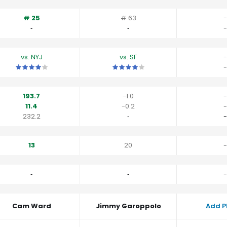
# 25
# 63
-
‐
‐
-
vs. NYJ
vs. SF
-
This is a 4 star matchup. QBs perform a little better than their av
This is a 4 star matchup. QBs perfor
-
193.7
-1.0
-
11.4
-0.2
-
232.2
‐
-
13
20
-
‐
‐
-
Cam Ward
Jimmy Garoppolo
Add P