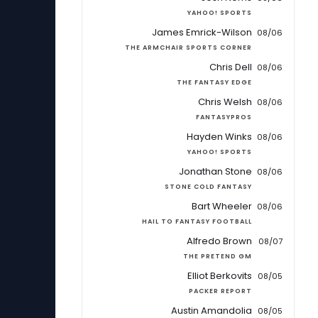
YAHOO! SPORTS
James Emrick-Wilson
08/06
THE ARMCHAIR SPORTS CORNER
Chris Dell
08/06
THE FANTASY EDGE
Chris Welsh
08/06
FANTASYPROS
Hayden Winks
08/06
YAHOO! SPORTS
Jonathan Stone
08/06
STONE COLD FANTASY
Bart Wheeler
08/06
HAIL TO FANTASY FOOTBALL
Alfredo Brown
08/07
THE PRETEND GM
Elliot Berkovits
08/05
PACKER REPORT
Austin Amandolia
08/05