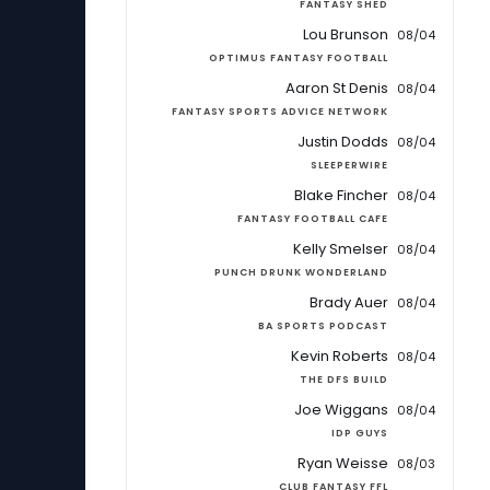
FANTASY SHED
Lou Brunson
08/04
OPTIMUS FANTASY FOOTBALL
Aaron St Denis
08/04
FANTASY SPORTS ADVICE NETWORK
Justin Dodds
08/04
SLEEPERWIRE
Blake Fincher
08/04
FANTASY FOOTBALL CAFE
Kelly Smelser
08/04
PUNCH DRUNK WONDERLAND
Brady Auer
08/04
BA SPORTS PODCAST
Kevin Roberts
08/04
THE DFS BUILD
Joe Wiggans
08/04
IDP GUYS
Ryan Weisse
08/03
CLUB FANTASY FFL