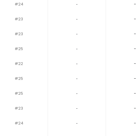
#24
‐
-
#23
‐
-
#23
‐
-
#25
‐
-
#22
‐
-
#25
‐
-
#25
‐
-
#23
‐
-
#24
‐
-