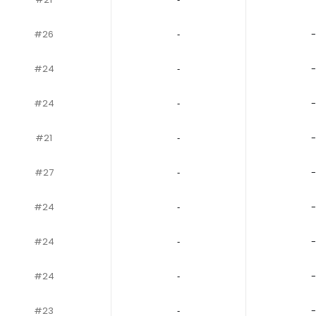
#26
‐
-
#24
‐
-
#24
‐
-
#21
‐
-
#27
‐
-
#24
‐
-
#24
‐
-
#24
‐
-
#23
‐
-