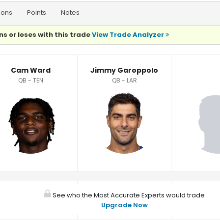
ions
Points
Notes
ns or loses with this trade
View Trade Analyzer
Cam Ward
Jimmy Garoppolo
QB - TEN
QB - LAR
See who the Most Accurate Experts would trade
Upgrade Now