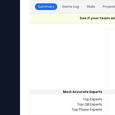
Summary
Game Log
Stats
Project
See if your team wi
Player Summaries Comparison
Most Accurate Experts
Top Experts
Top QB Experts
Top Player Experts