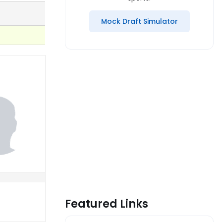
Mock Draft Simulator
Featured Links