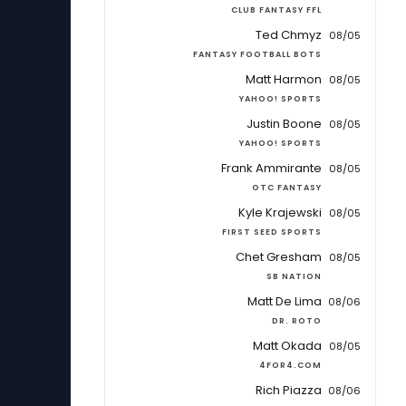
CLUB FANTASY FFL
Ted Chmyz
08/05
FANTASY FOOTBALL BOTS
Matt Harmon
08/05
YAHOO! SPORTS
Justin Boone
08/05
YAHOO! SPORTS
Frank Ammirante
08/05
OTC FANTASY
Kyle Krajewski
08/05
FIRST SEED SPORTS
Chet Gresham
08/05
SB NATION
Matt De Lima
08/06
DR. ROTO
Matt Okada
08/05
4FOR4.COM
Rich Piazza
08/06