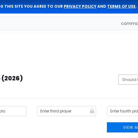
G THIS SITE YOU AGREE TO OUR
PRIVACY POLICY
AND
TERMS OF USE
.
comman
 (2026)
VIEW A