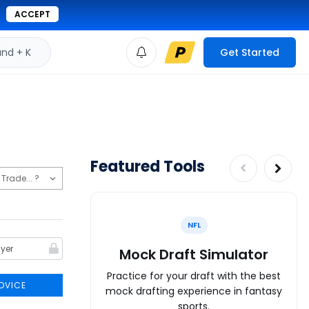
ACCEPT
d + K
Get Started
Featured Tools
NFL
Mock Draft Simulator
Practice for your draft with the best
DVICE
mock drafting experience in fantasy
sports.