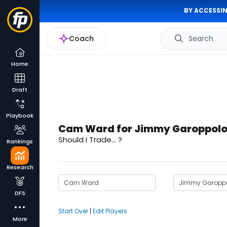
BY ACCESSIN
Coach
Search
Home
Draft
Playbook
Cam Ward for Jimmy Garoppolo
Should I Trade... ?
Rankings
Research
DFS
Start Over
|
Edit Players
More