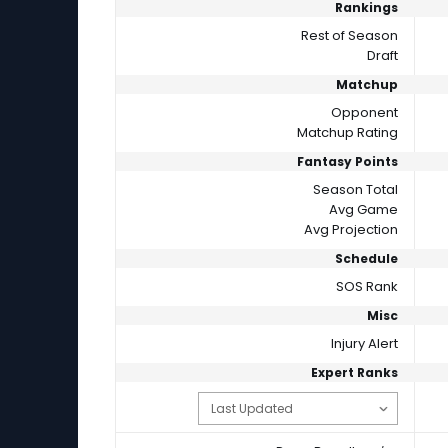
Rankings
Rest of Season
Draft
Matchup
Opponent
Matchup Rating
Fantasy Points
Season Total
Avg Game
Avg Projection
Schedule
SOS Rank
Misc
Injury Alert
Expert Ranks