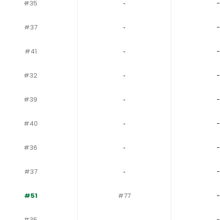
#35
‐
-
#37
‐
-
#41
‐
-
#32
‐
-
#39
‐
-
#40
‐
-
#36
‐
-
#37
‐
-
#51
#77
-
#35
‐
-