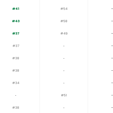
#41
#54
-
#43
#58
-
#37
#49
-
#37
‐
-
#38
‐
-
#38
‐
-
#34
‐
-
‐
#51
-
#38
‐
-