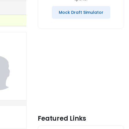
Mock Draft Simulator
Featured Links