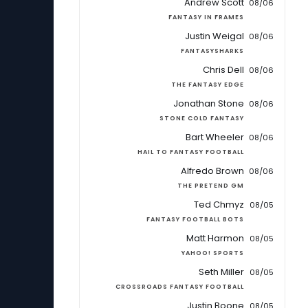
Andrew Scott
08/06
FANTASY IN FRAMES
Justin Weigal
08/06
FANTASYSHARKS
Chris Dell
08/06
THE FANTASY EDGE
Jonathan Stone
08/06
STONE COLD FANTASY
Bart Wheeler
08/06
HAIL TO FANTASY FOOTBALL
Alfredo Brown
08/06
THE PRETEND GM
Ted Chmyz
08/05
FANTASY FOOTBALL BOTS
Matt Harmon
08/05
YAHOO! SPORTS
Seth Miller
08/05
CROSSROADS FANTASY FOOTBALL
Justin Boone
08/05