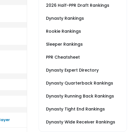
2026 Half-PPR Draft Rankings
Dynasty Rankings
Rookie Rankings
s LAC
rm close to their average vs GB
Sleeper Rankings
PPR Cheatsheet
Dynasty Expert Directory
Dynasty Quarterback Rankings
Dynasty Running Back Rankings
Dynasty Tight End Rankings
layer
Dynasty Wide Receiver Rankings