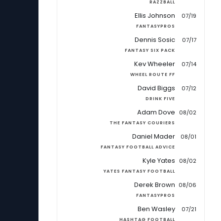
RAZZBALL
Ellis Johnson
07/19
FANTASYPROS
Dennis Sosic
07/17
FANTASY SIX PACK
Kev Wheeler
07/14
WHEEL ROUTE FF
David Biggs
07/12
DRINK FIVE
Adam Dove
08/02
THE FANTASY COURIERS
Daniel Mader
08/01
FANTASY FOOTBALL ADVICE
Kyle Yates
08/02
YATES FANTASY FOOTBALL
Derek Brown
08/06
FANTASYPROS
Ben Wasley
07/21
HASHTAG FOOTBALL