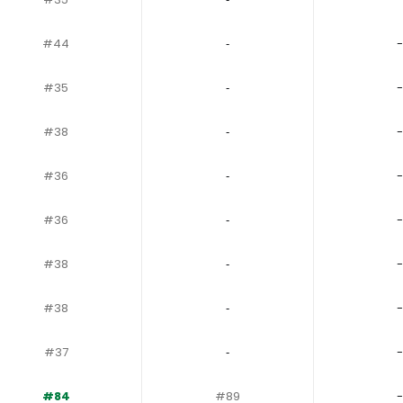
#44
‐
-
#35
‐
-
#38
‐
-
#36
‐
-
#36
‐
-
#38
‐
-
#38
‐
-
#37
‐
-
#84
#89
-