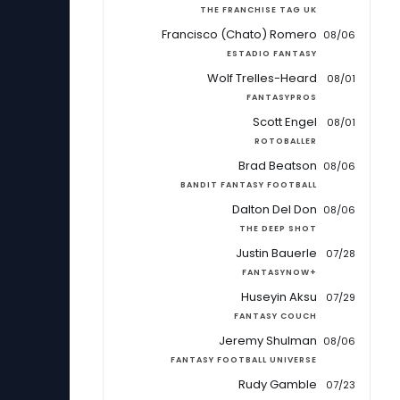
THE FRANCHISE TAG UK
Francisco (Chato) Romero
08/06
ESTADIO FANTASY
Wolf Trelles-Heard
08/01
FANTASYPROS
Scott Engel
08/01
ROTOBALLER
Brad Beatson
08/06
BANDIT FANTASY FOOTBALL
Dalton Del Don
08/06
THE DEEP SHOT
Justin Bauerle
07/28
FANTASYNOW+
Huseyin Aksu
07/29
FANTASY COUCH
Jeremy Shulman
08/06
FANTASY FOOTBALL UNIVERSE
Rudy Gamble
07/23