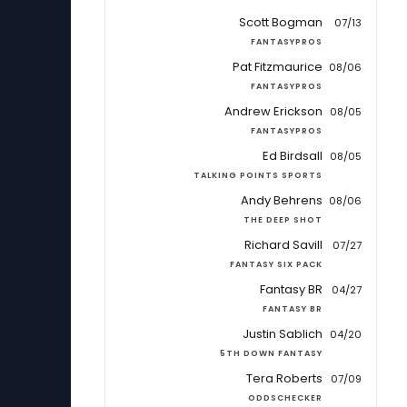
Scott Bogman
07/13
FANTASYPROS
Pat Fitzmaurice
08/06
FANTASYPROS
Andrew Erickson
08/05
FANTASYPROS
Ed Birdsall
08/05
TALKING POINTS SPORTS
Andy Behrens
08/06
THE DEEP SHOT
Richard Savill
07/27
FANTASY SIX PACK
Fantasy BR
04/27
FANTASY BR
Justin Sablich
04/20
5TH DOWN FANTASY
Tera Roberts
07/09
ODDSCHECKER