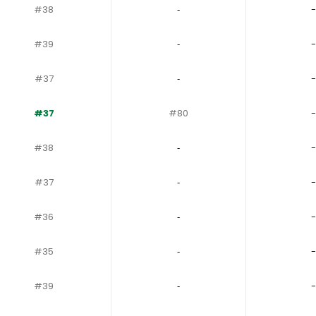
#38
‐
-
#39
‐
-
#37
‐
-
#37
#80
-
#38
‐
-
#37
‐
-
#36
‐
-
#35
‐
-
#39
‐
-