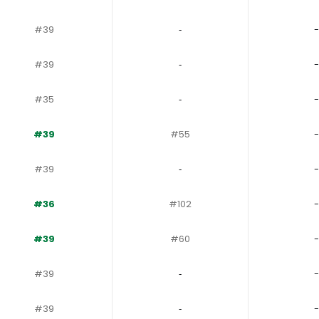
#39
‐
-
#39
‐
-
#35
‐
-
#39
#55
-
#39
‐
-
#36
#102
-
#39
#60
-
#39
‐
-
#39
‐
-