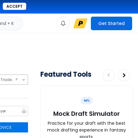
ACCEPT
d + K
Get Started
Featured Tools
NFL
Mock Draft Simulator
Practice for your draft with the best
DVICE
mock drafting experience in fantasy
sports.