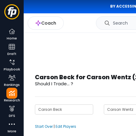
BY ACCESSIN
Coach
Search
Home
Draft
Playbook
Carson Beck for Carson Wentz 
Should I Trade... ?
Rankings
Research
DFS
Start Over
|
Edit Players
More