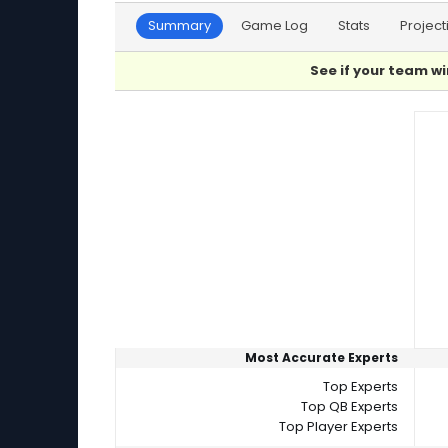
Summary
Game Log
Stats
Project
See if your team wi
Player Summaries Comparison
Most Accurate Experts
Top Experts
Top QB Experts
Top Player Experts