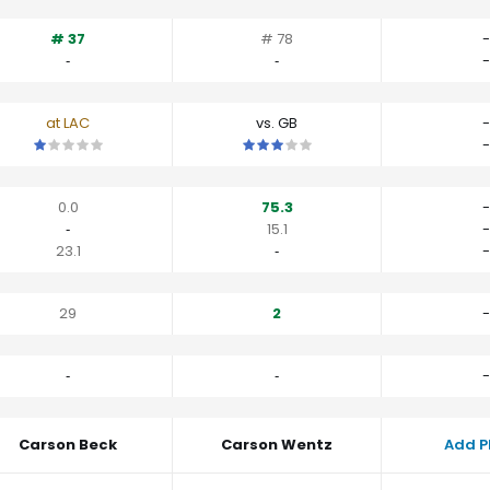
# 37
# 78
-
‐
‐
-
at LAC
vs. GB
-
This is a 1 star matchup. QBs perform worse than their average v
This is a 3 star matchup. QBs perfo
-
0.0
75.3
-
‐
15.1
-
23.1
‐
-
29
2
-
‐
‐
-
Carson Beck
Carson Wentz
Add P