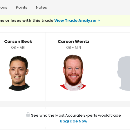
ions
Points
Notes
ns or loses with this trade
View Trade Analyzer
Carson Beck
Carson Wentz
QB - ARI
QB - MIN
See who the Most Accurate Experts would trade
Upgrade Now