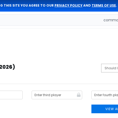
G THIS SITE YOU AGREE TO OUR
PRIVACY POLICY
AND
TERMS OF USE
.
comman
(2026)
VIEW A