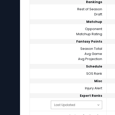
Rankings
Rest of Season
Draft
Matchup
Opponent
Matchup Rating
Fantasy Points
Season Total
Avg Game
Avg Projection
Schedule
SOS Rank
Misc
Injury Alert
Expert Ranks