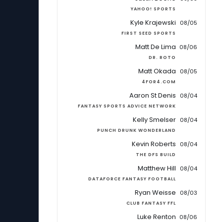
YAHOO! SPORTS
Kyle Krajewski
08/05
FIRST SEED SPORTS
Matt De Lima
08/06
DR. ROTO
Matt Okada
08/05
4FOR4.COM
Aaron St Denis
08/04
FANTASY SPORTS ADVICE NETWORK
Kelly Smelser
08/04
PUNCH DRUNK WONDERLAND
Kevin Roberts
08/04
THE DFS BUILD
Matthew Hill
08/04
DATAFORCE FANTASY FOOTBALL
Ryan Weisse
08/03
CLUB FANTASY FFL
Luke Renton
08/06