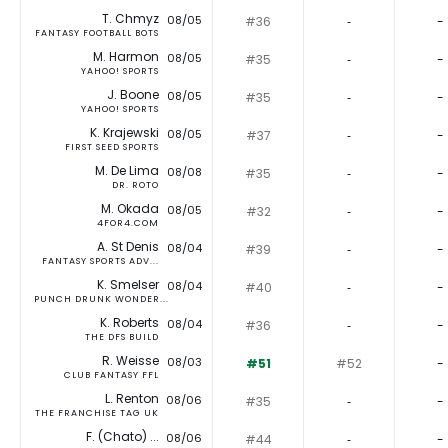
T. Chmyz
08/05
#36
‐
-
FANTASY FOOTBALL BOTS
M. Harmon
08/05
#35
‐
-
YAHOO! SPORTS
J. Boone
08/05
#35
‐
-
YAHOO! SPORTS
K. Krajewski
08/05
#37
‐
-
FIRST SEED SPORTS
M. De Lima
08/08
#35
‐
-
DR. ROTO
M. Okada
08/05
#32
‐
-
4FOR4.COM
A. St Denis
08/04
#39
‐
-
FANTASY SPORTS ADV...
K. Smelser
08/04
#40
‐
-
PUNCH DRUNK WONDER...
K. Roberts
08/04
#36
‐
-
THE DFS BUILD
R. Weisse
08/03
#51
#52
-
CLUB FANTASY FFL
L. Renton
08/06
#35
‐
-
THE FRANCHISE TAG UK
F. (Chato) ...
08/06
#44
‐
-