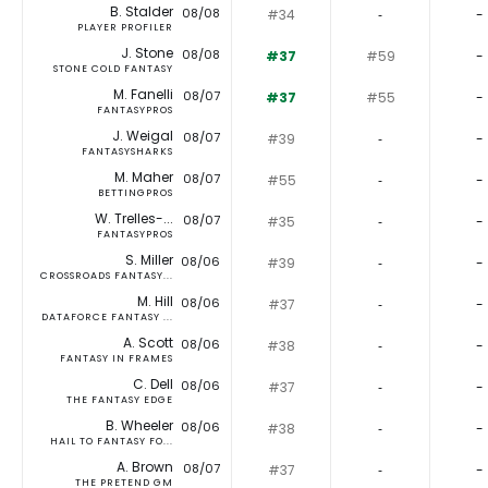
B. Stalder
08/08
#34
‐
-
PLAYER PROFILER
J. Stone
08/08
#37
#59
-
STONE COLD FANTASY
M. Fanelli
08/07
#37
#55
-
FANTASYPROS
J. Weigal
08/07
#39
‐
-
FANTASYSHARKS
M. Maher
08/07
#55
‐
-
BETTINGPROS
W. Trelles-...
08/07
#35
‐
-
FANTASYPROS
S. Miller
08/06
#39
‐
-
CROSSROADS FANTASY...
M. Hill
08/06
#37
‐
-
DATAFORCE FANTASY ...
A. Scott
08/06
#38
‐
-
FANTASY IN FRAMES
C. Dell
08/06
#37
‐
-
THE FANTASY EDGE
B. Wheeler
08/06
#38
‐
-
HAIL TO FANTASY FO...
A. Brown
08/07
#37
‐
-
THE PRETEND GM