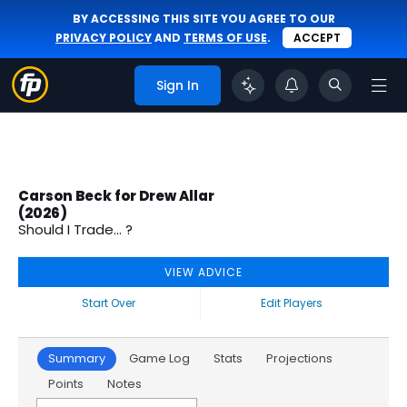
BY ACCESSING THIS SITE YOU AGREE TO OUR
PRIVACY POLICY
AND
TERMS OF USE
.
ACCEPT
Sign In
Carson Beck for Drew Allar
(2026)
Should I Trade... ?
VIEW ADVICE
Start Over
Edit Players
Summary
Game Log
Stats
Projections
Points
Notes