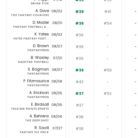
DRINK FIVE
A. Dove
08/02
#39
#41
-
THE FANTASY COURIERS
D. Mader
08/01
#36
#54
-
FANTASY FOOTBALL A...
K. Yates
08/02
#39
‐
-
YATES FANTASY FOOT...
D. Brown
08/07
#39
‐
-
FANTASYPROS
B. Wasley
07/21
#39
‐
-
HASHTAG FOOTBALL
S. Bogman
08/07
#36
#56
-
FANTASYPROS
P. Fitzmaurice
08/08
#43
‐
-
FANTASYPROS
A. Erickson
08/05
#37
#53
-
FANTASYPROS
E. Birdsall
08/05
#37
‐
-
TALKING POINTS SPORTS
A. Behrens
08/06
#38
‐
-
THE DEEP SHOT
R. Savill
07/27
#38
‐
-
FANTASY SIX PACK