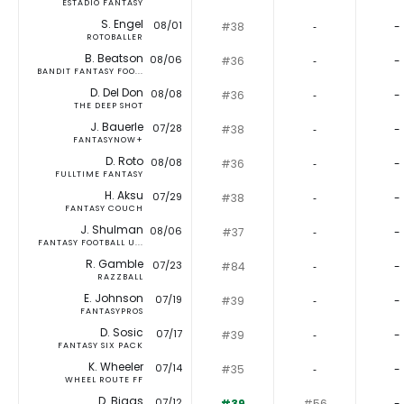
ESTADIO FANTASY
S. Engel
08/01
#38
‐
-
ROTOBALLER
B. Beatson
08/06
#36
‐
-
BANDIT FANTASY FOO...
D. Del Don
08/08
#36
‐
-
THE DEEP SHOT
J. Bauerle
07/28
#38
‐
-
FANTASYNOW+
D. Roto
08/08
#36
‐
-
FULLTIME FANTASY
H. Aksu
07/29
#38
‐
-
FANTASY COUCH
J. Shulman
08/06
#37
‐
-
FANTASY FOOTBALL U...
R. Gamble
07/23
#84
‐
-
RAZZBALL
E. Johnson
07/19
#39
‐
-
FANTASYPROS
D. Sosic
07/17
#39
‐
-
FANTASY SIX PACK
K. Wheeler
07/14
#35
‐
-
WHEEL ROUTE FF
D. Biggs
07/12
#39
#56
-