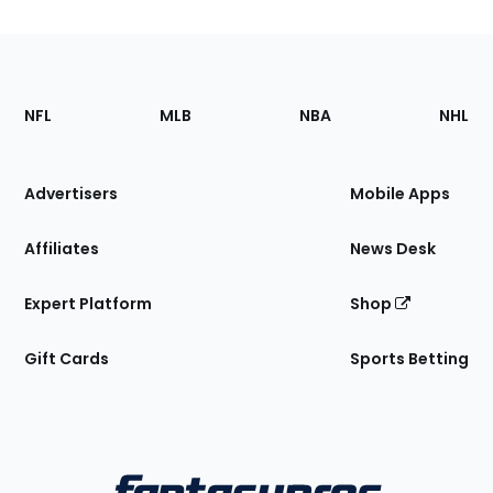
Footer
Sections
NFL
MLB
NBA
NHL
of
the
Site
Advertisers
Mobile Apps
Affiliates
News Desk
Expert Platform
Shop
Gift Cards
Sports Betting
Bottom
Menu