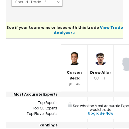
See if your team wins or loses with this trade
View Trade
Analyzer
Player Summaries Comparison
Carson
Drew Allar
Beck
QB - PIT
QB - ARI
Most Accurate Experts
Top Experts
See who the Most Accurate Expe
Top QB Experts
would trade
Upgrade Now
Top Player Experts
Rankings