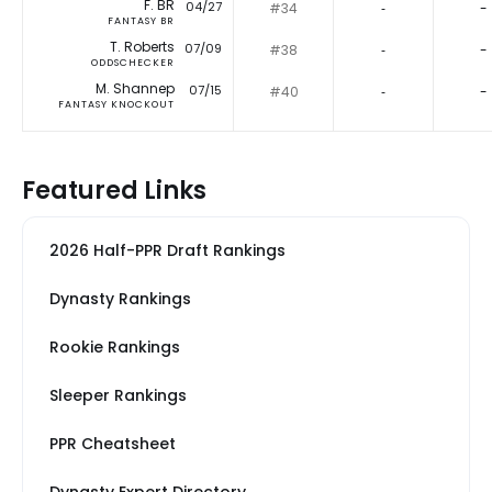
F. BR
04/27
#34
‐
-
FANTASY BR
T. Roberts
07/09
#38
‐
-
ODDSCHECKER
M. Shannep
07/15
#40
‐
-
FANTASY KNOCKOUT
Featured Links
2026 Half-PPR Draft Rankings
Dynasty Rankings
Rookie Rankings
Sleeper Rankings
PPR Cheatsheet