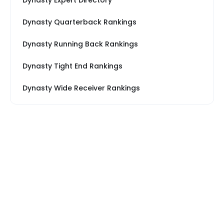
Dynasty Expert Directory
Dynasty Quarterback Rankings
Dynasty Running Back Rankings
Dynasty Tight End Rankings
Dynasty Wide Receiver Rankings