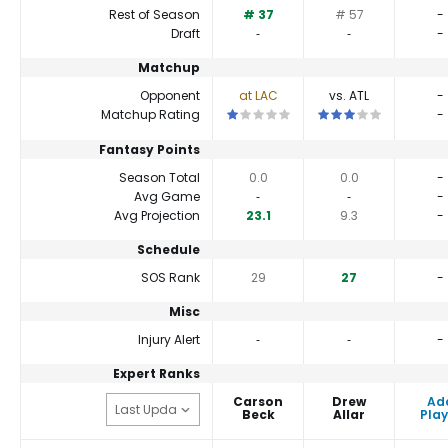
Rest of Season
# 37
# 57
-
Draft
‐
‐
-
Matchup
Opponent
at LAC
vs. ATL
-
This is a 1 star matchup. QBs perfor
This is a 3 star matc
Matchup Rating
-
Fantasy Points
Season Total
0.0
0.0
-
Avg Game
‐
‐
-
Avg Projection
23.1
9.3
-
Schedule
SOS Rank
29
27
-
Misc
Injury Alert
‐
‐
-
Expert Ranks
Carson
Drew
Ad
Beck
Allar
Play