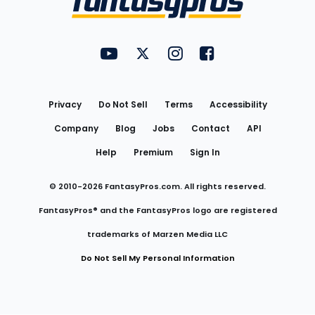
FantasyPros on YouTube
FantasyPros on Twitter
FantasyPros on Instagram
FantasyPros on Face
Utility
Links
Privacy
Do Not Sell
Terms
Accessibility
Company
Blog
Jobs
Contact
API
Help
Premium
Sign In
© 2010-
2026
FantasyPros.com. All rights reserved.
FantasyPros® and the FantasyPros logo are registered
trademarks of Marzen Media LLC
Do Not Sell My Personal Information