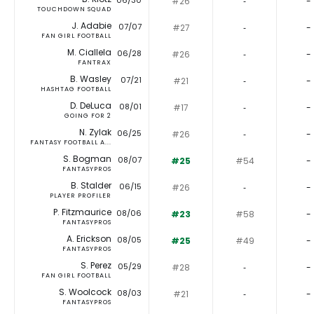
06/30
#26
‐
-
TOUCHDOWN SQUAD
J. Adabie
07/07
#27
‐
-
FAN GIRL FOOTBALL
M. Ciallela
06/28
#26
‐
-
FANTRAX
B. Wasley
07/21
#21
‐
-
HASHTAG FOOTBALL
D. DeLuca
08/01
#17
‐
-
GOING FOR 2
N. Zylak
06/25
#26
‐
-
FANTASY FOOTBALL A...
S. Bogman
08/07
#25
#54
-
FANTASYPROS
B. Stalder
06/15
#26
‐
-
PLAYER PROFILER
P. Fitzmaurice
08/06
#23
#58
-
FANTASYPROS
A. Erickson
08/05
#25
#49
-
FANTASYPROS
S. Perez
05/29
#28
‐
-
FAN GIRL FOOTBALL
S. Woolcock
08/03
#21
‐
-
FANTASYPROS