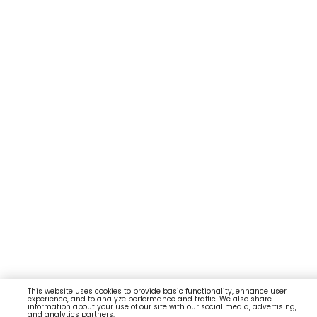
This website uses cookies to provide basic functionality, enhance user
experience, and to analyze performance and traffic. We also share
information about your use of our site with our social media, advertising,
and analytics partners.