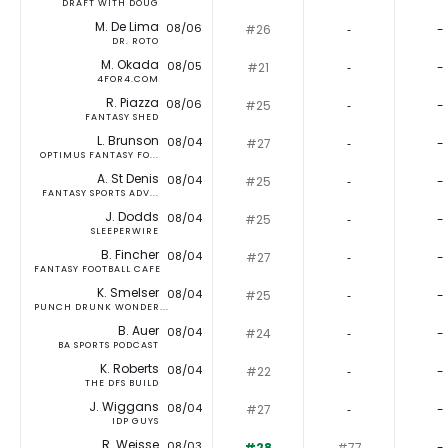
DRAFT WITH DOUG
M. De Lima
08/06
#26
‐
-
DR. ROTO
M. Okada
08/05
#21
‐
-
4FOR4.COM
R. Piazza
08/06
#25
‐
-
FANTASY SHED
L. Brunson
08/04
#27
‐
-
OPTIMUS FANTASY FO...
A. St Denis
08/04
#25
‐
-
FANTASY SPORTS ADV...
J. Dodds
08/04
#25
‐
-
SLEEPERWIRE
B. Fincher
08/04
#27
‐
-
FANTASY FOOTBALL CAFE
K. Smelser
08/04
#25
‐
-
PUNCH DRUNK WONDER...
B. Auer
08/04
#24
‐
-
BA SPORTS PODCAST
K. Roberts
08/04
#22
‐
-
THE DFS BUILD
J. Wiggans
08/04
#27
‐
-
IDP GUYS
R. Weisse
08/03
#28
#77
-