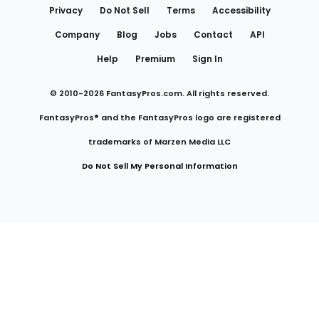
Privacy
Do Not Sell
Terms
Accessibility
Company
Blog
Jobs
Contact
API
Help
Premium
Sign In
© 2010-
2026
FantasyPros.com. All rights reserved.
FantasyPros® and the FantasyPros logo are registered
trademarks of Marzen Media LLC
Do Not Sell My Personal Information