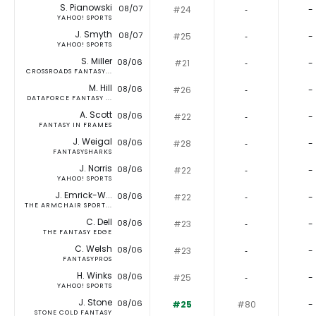
S. Pianowski
08/07
#24
‐
-
YAHOO! SPORTS
J. Smyth
08/07
#25
‐
-
YAHOO! SPORTS
S. Miller
08/06
#21
‐
-
CROSSROADS FANTASY...
M. Hill
08/06
#26
‐
-
DATAFORCE FANTASY ...
A. Scott
08/06
#22
‐
-
FANTASY IN FRAMES
J. Weigal
08/06
#28
‐
-
FANTASYSHARKS
J. Norris
08/06
#22
‐
-
YAHOO! SPORTS
J. Emrick-W...
08/06
#22
‐
-
THE ARMCHAIR SPORT...
C. Dell
08/06
#23
‐
-
THE FANTASY EDGE
C. Welsh
08/06
#23
‐
-
FANTASYPROS
H. Winks
08/06
#25
‐
-
YAHOO! SPORTS
J. Stone
08/06
#25
#80
-
STONE COLD FANTASY