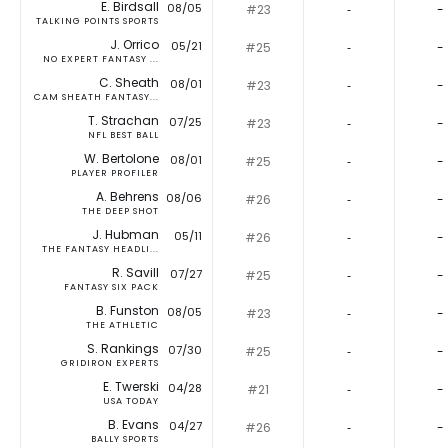
E. Birdsall
08/05
#23
‐
-
TALKING POINTS SPORTS
J. Orrico
05/21
#25
‐
-
NO EXPERT FANTASY ...
C. Sheath
08/01
#23
‐
-
CAM SHEATH FANTASY...
T. Strachan
07/25
#23
‐
-
NFL BEST BALL
W. Bertolone
08/01
#25
‐
-
PLAYER PROFILER
A. Behrens
08/06
#26
‐
-
THE DEEP SHOT
J. Hubman
05/11
#26
‐
-
THE FANTASY HEADLI...
R. Savill
07/27
#25
‐
-
FANTASY SIX PACK
B. Funston
08/05
#23
‐
-
THE ATHLETIC
S. Rankings
07/30
#25
‐
-
GRIDIRON EXPERTS
E. Twerski
04/28
#21
‐
-
USA TODAY
B. Evans
04/27
#26
‐
-
BALLY SPORTS