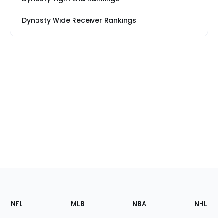
Dynasty Wide Receiver Rankings
Footer
Sections
NFL
MLB
NBA
NHL
of