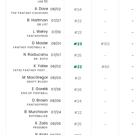
LAB 52
A. Dove
08/02
#24
‐
-
THE FANTASY COURIERS
B. Hartman
07/27
#22
‐
-
QB LIST
L. Wehry
07/10
#23
‐
-
FANTASYPROS
D. Mader
08/01
#23
#102
-
FANTASY FOOTBALL A...
N. Raducanu
07/07
#25
‐
-
DR. ROTO
K. Yates
08/02
#22
#60
-
YATES FANTASY FOOT...
M. MacGregor
08/03
#21
‐
-
DRAFT BUDDY
E. Gorelik
07/25
#26
‐
-
END OF FOOTBALL
D. Brown
08/06
#24
‐
-
FANTASYPROS
B. Murchison
07/24
#22
‐
-
ROTOBALLER
K. Zalis
08/05
#25
‐
-
PRESSBOX
B. Klotz