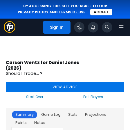
BY ACCESSING THIS SITE YOU AGREE TO OUR
PRIVACY POLICY
AND
TERMS OF USE
.
ACCEPT
Sign In
Carson Wentz for Daniel Jones
(2026)
Should I Trade... ?
VIEW ADVICE
Start Over
Edit Players
Summary
Game Log
Stats
Projections
Points
Notes