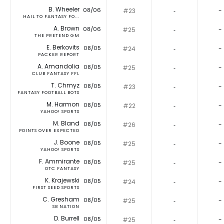
B. Wheeler
08/06
#23
‐
-
HAIL TO FANTASY FO...
A. Brown
08/06
#25
‐
-
THE PRETEND GM
E. Berkovits
08/05
#24
‐
-
PACKER REPORT
A. Amandolia
08/05
#25
‐
-
CLUB FANTASY FFL
T. Chmyz
08/05
#23
‐
-
FANTASY FOOTBALL BOTS
M. Harmon
08/05
#22
‐
-
YAHOO! SPORTS
M. Bland
08/05
#26
‐
-
POINTS OVER EXPECTED
J. Boone
08/05
#25
‐
-
YAHOO! SPORTS
F. Ammirante
08/05
#25
‐
-
OTC FANTASY
K. Krajewski
08/05
#24
‐
-
FIRST SEED SPORTS
C. Gresham
08/05
#25
‐
-
SB NATION
D. Burrell
08/05
#25
‐
-