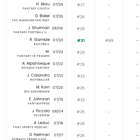
H. Aksu
07/29
#27
‐
-
FANTASY COUCH
D. Bieler
07/25
#26
‐
-
THE WASHINGTON POST
J. Shulman
08/06
#26
‐
-
FANTASY FOOTBALL U...
R. Gamble
07/23
#31
#89
-
RAZZBALL
M.
07/23
#29
‐
-
FANTASY IN FRAMES
A. Alpanseque
07/22
#29
‐
-
ESTADIO FANTASY
J. Calandro
07/21
#23
‐
-
ROTOBALLER
M. Korn
07/20
#25
‐
-
DFS DASHBOARD
E. Johnson
07/19
#23
‐
-
FANTASYPROS
J. Piccolo
08/04
#25
‐
-
TRUERGM
A. Leduc
07/18
#26
‐
-
THAT SPORTS PODCAS...
D. Heilman
07/17
#26
‐
-
DYNASTY TRADE CALC...