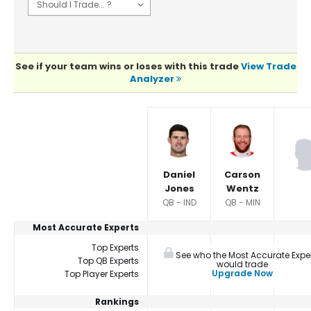
See if your team wins or loses with this trade
View Trade
Analyzer
Player Summaries Comparison
Daniel
Carson
Jones
Wentz
QB - IND
QB - MIN
Most Accurate Experts
Top Experts
See who the Most Accurate Expe
Top QB Experts
would trade
Upgrade Now
Top Player Experts
Rankings