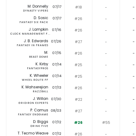
M. Donnelly
07/17
#18
‐
-
DYNASTY VIPERS
D. Sosic
07/17
#26
‐
-
FANTASY SIX PACK
J. Lampkin
07/16
#26
‐
-
CLOCK MANAGEMENT F...
J. B. Edwards
07/26
#27
‐
-
FANTASY IN FRAMES
M.
07/15
#26
‐
-
BEAST DOME
K. Kirby
07/14
#25
‐
-
FANTASYPROS
K. Wheeler
07/14
#25
‐
-
WHEEL ROUTE FF
K. Mahserejian
07/13
#26
‐
-
RAZZBALL
J. Willan
07/30
#22
‐
-
GRIDIRON EXPERTS
P. Camus
08/03
#27
‐
-
FANTASY ENDGAME
D. Biggs
07/12
#26
#55
-
DRINK FIVE
T. Tecmo Weave
07/12
#26
‐
-