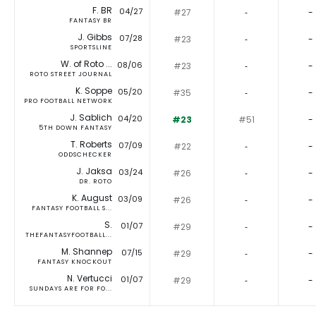
F. BR
04/27
#27
‐
-
FANTASY BR
J. Gibbs
07/28
#23
‐
-
SPORTSLINE
W. of Roto ...
08/06
#23
‐
-
ROTO STREET JOURNAL
K. Soppe
05/20
#35
‐
-
PRO FOOTBALL NETWORK
J. Sablich
04/20
#23
#51
-
5TH DOWN FANTASY
T. Roberts
07/09
#22
‐
-
ODDSCHECKER
J. Jaksa
03/24
#26
‐
-
DR. ROTO
K. August
03/09
#26
‐
-
FANTASY FOOTBALL S...
S.
01/07
#29
‐
-
THEFANTASYFOOTBALL...
M. Shannep
07/15
#29
‐
-
FANTASY KNOCKOUT
N. Vertucci
01/07
#29
‐
-
SUNDAYS ARE FOR FO...