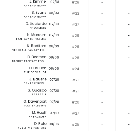
J. Kimmel
07/31
#28
‐
-
FANTASYNOW+
S. Evans
08/03
#22
‐
-
FANTASYNOW+
D. Licciardo
07/30
#27
‐
-
FF GAMERS
N. Marcum
07/30
#29
‐
-
FANTASY IN FRAMES
N. Bodiford
08/03
#26
‐
-
NERDBALL FANTAY FO...
B. Beatson
08/06
#26
‐
-
BANDIT FANTASY FOO...
D. Del Don
08/06
#24
‐
-
THE DEEP SHOT
J. Bauerle
07/28
#21
‐
-
FANTASYNOW+
S. Guasco
07/28
#21
‐
-
RAZZBALL
G. Davenport
07/28
#26
‐
-
FOOTBALLGUYS
M. Hauff
07/27
#27
‐
-
FF FACEOFF
D. Roto
08/06
#25
‐
-
FULLTIME FANTASY