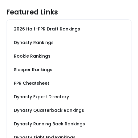
Featured Links
2026 Half-PPR Draft Rankings
Dynasty Rankings
Rookie Rankings
Sleeper Rankings
PPR Cheatsheet
Dynasty Expert Directory
Dynasty Quarterback Rankings
Dynasty Running Back Rankings
Dynasty Tight End Rankings