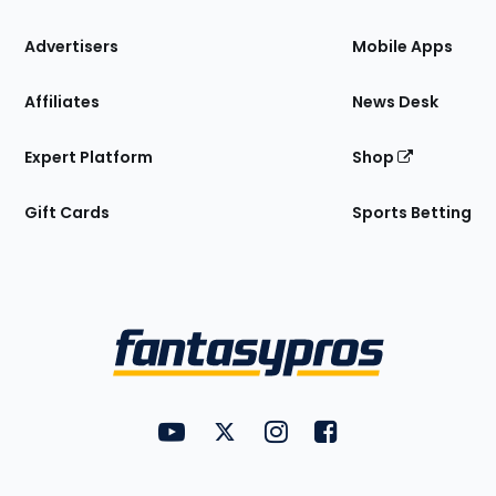
the
Site
Advertisers
Mobile Apps
Affiliates
News Desk
Expert Platform
Shop
Gift Cards
Sports Betting
Bottom
Menu
FantasyPros on YouTube
FantasyPros on Twitter
FantasyPros on Instagram
FantasyPros on Face
Utility
Links