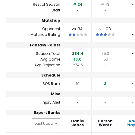
Rest of Season
# 24
# 73
-
Draft
‐
‐
-
Matchup
Opponent
vs. BAL
vs. GB
-
This is a 2 star matchup. QBs perform
This is a 3 star matc
Matchup Rating
-
Fantasy Points
Season Total
234.4
75.3
-
Avg Game
18.0
15.1
-
Avg Projection
274.5
‐
-
Schedule
SOS Rank
10
2
-
Misc
Injury Alert
‐
‐
-
Expert Ranks
Daniel
Carson
Ad
Jones
Wentz
Play