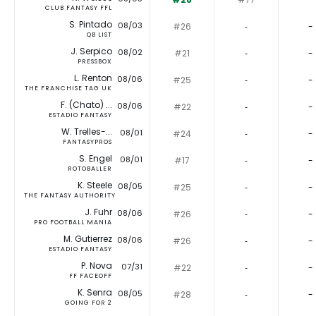
CLUB FANTASY FFL
S. Pintado
08/03
#26
‐
-
QB LIST
J. Serpico
08/02
#21
‐
-
PRESSBOX
L. Renton
08/06
#25
‐
-
THE FRANCHISE TAG UK
F. (Chato) ...
08/06
#22
‐
-
ESTADIO FANTASY
W. Trelles-...
08/01
#24
‐
-
FANTASYPROS
S. Engel
08/01
#17
‐
-
ROTOBALLER
K. Steele
08/05
#25
‐
-
THE FANTASY AUTHORITY
J. Fuhr
08/06
#26
‐
-
PRO FOOTBALL MANIA
M. Gutierrez
08/06
#26
‐
-
ESTADIO FANTASY
P. Nova
07/31
#22
‐
-
FF FACEOFF
K. Senra
08/05
#28
‐
-
GOING FOR 2