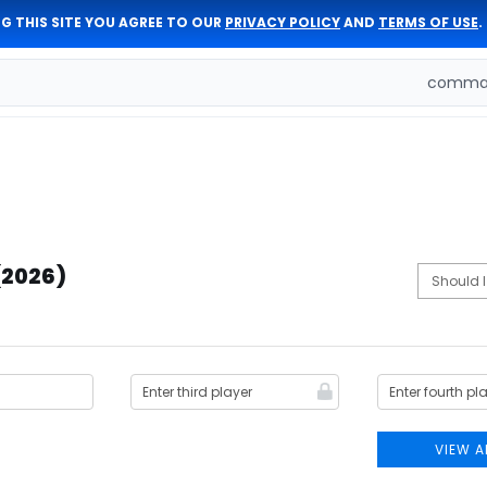
G THIS SITE YOU AGREE TO OUR
PRIVACY POLICY
AND
TERMS OF USE
.
comman
(2026)
VIEW A