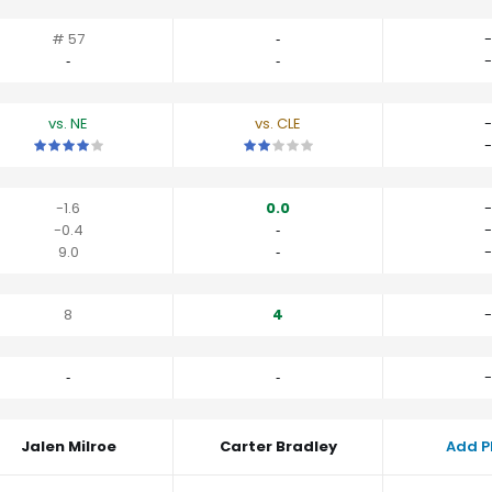
# 57
‐
-
‐
‐
-
vs. NE
vs. CLE
-
This is a 4 star matchup. QBs perform a little better than their av
This is a 2 star matchup. QBs perfor
-
-1.6
0.0
-
-0.4
‐
-
9.0
‐
-
8
4
-
‐
‐
-
Jalen Milroe
Carter Bradley
Add P