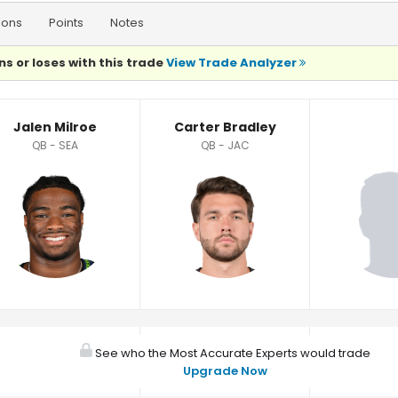
ions
Points
Notes
ns or loses with this trade
View Trade Analyzer
Jalen Milroe
Carter Bradley
QB - SEA
QB - JAC
See who the Most Accurate Experts would trade
Upgrade Now