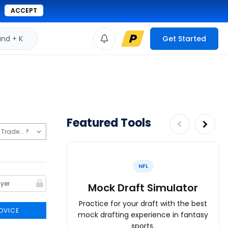
ACCEPT
d + K
Get Started
Featured Tools
NFL
Mock Draft Simulator
Practice for your draft with the best
DVICE
mock drafting experience in fantasy
sports.