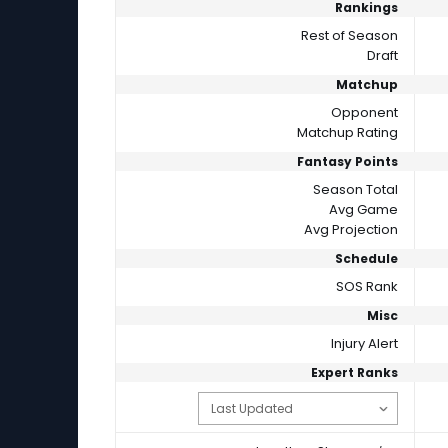
Rankings
Rest of Season
Draft
Matchup
Opponent
Matchup Rating
Fantasy Points
Season Total
Avg Game
Avg Projection
Schedule
SOS Rank
Misc
Injury Alert
Expert Ranks