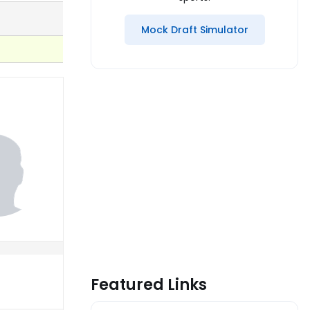
Mock Draft Simulator
Featured Links