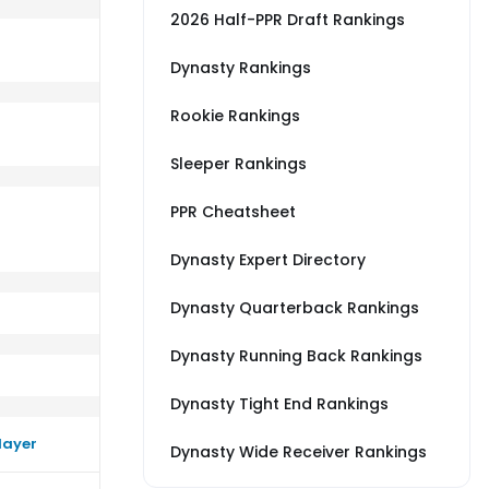
2026 Half-PPR Draft Rankings
Dynasty Rankings
Rookie Rankings
erage vs NE
m a little worse than their average vs CLE
Sleeper Rankings
PPR Cheatsheet
Dynasty Expert Directory
Dynasty Quarterback Rankings
Dynasty Running Back Rankings
Dynasty Tight End Rankings
layer
Dynasty Wide Receiver Rankings