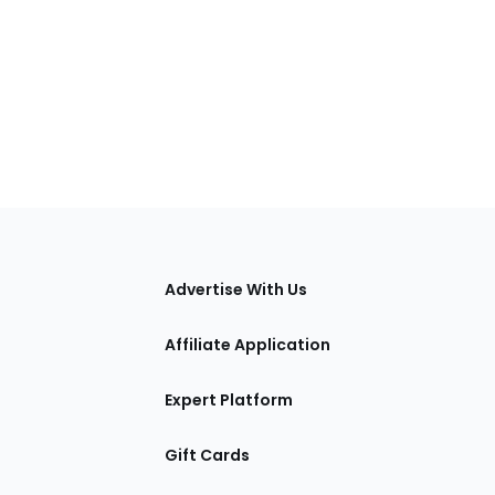
tions
Advertise With Us
Affiliate Application
Expert Platform
Gift Cards