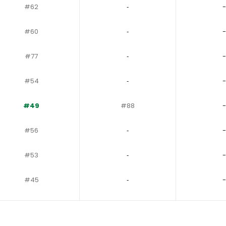
#62
‐
-
#60
‐
-
#77
‐
-
#54
‐
-
#49
#88
-
#56
‐
-
#53
‐
-
#45
‐
-