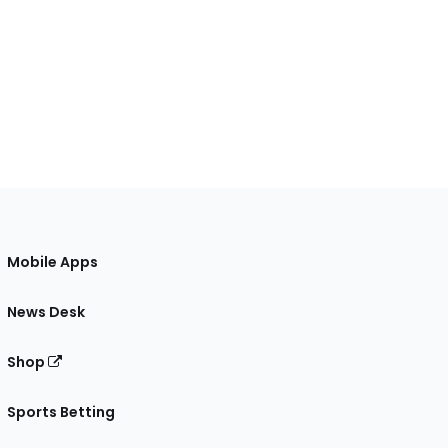
Mobile Apps
News Desk
Shop
Sports Betting