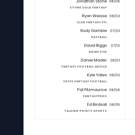
Jonathan Stone
08/06
STONE COLD FANTASY
Ryan Weisse
08/03
CLUB FANTASY FFL
Rudy Gamble
07/23
RAZZBALL
David Biggs
07/12
DRINK FIVE
Daniel Mader
08/01
FANTASY FOOTBALL ADVICE
Kyle Yates
08/02
YATES FANTASY FOOTBALL
Pat Fitzmaurice
08/06
FANTASYPROS
Ed Birdsall
08/05
TALKING POINTS SPORTS