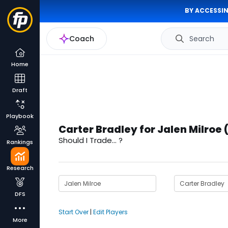
BY ACCESSIN
Coach
Search
Home
Draft
Playbook
Carter Bradley for Jalen Milroe 
Should I Trade... ?
Rankings
Research
DFS
Start Over
|
Edit Players
More