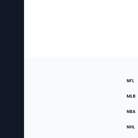
Footer
Sec
NFL
of
the
MLB
Site
NBA
NHL