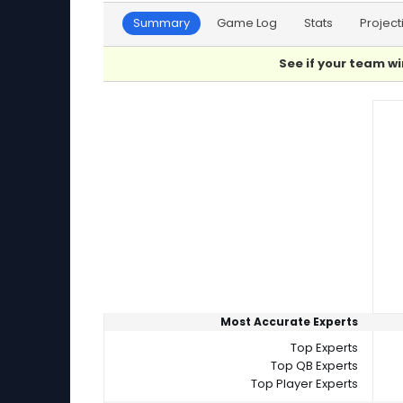
Summary
Game Log
Stats
Project
See if your team wi
Player Summaries Comparison
Most Accurate Experts
Top Experts
Top QB Experts
Top Player Experts