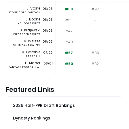
J. Stone
08/05
#58
#92
-
STONE COLD FANTASY
J. Boone
08/05
#53
‐
-
YAHOO! SPORTS
K. Krajewski
08/05
#47
‐
-
FIRST SEED SPORTS
R. Weisse
08/03
#49
‐
-
CLUB FANTASY FFL
R. Gamble
07/23
#57
#86
-
RAZZBALL
D. Mader
08/01
#60
#82
-
FANTASY FOOTBALL A...
Featured Links
2026 Half-PPR Draft Rankings
Dynasty Rankings