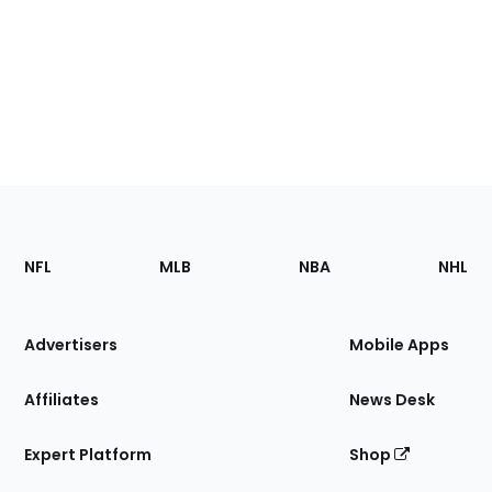
Footer
Sections
NFL
MLB
NBA
NHL
of
the
Site
Advertisers
Mobile Apps
Affiliates
News Desk
Expert Platform
Shop