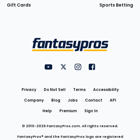
Gift Cards
Sports Betting
Bottom
Menu
FantasyPros on YouTube
FantasyPros on Twitter
FantasyPros on Instagram
FantasyPros on Face
Utility
Links
Privacy
Do Not Sell
Terms
Accessibility
Company
Blog
Jobs
Contact
API
Help
Premium
Sign In
© 2010-
2026
FantasyPros.com. All rights reserved.
FantasyPros® and the FantasyPros logo are registered