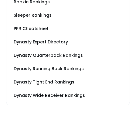
Rookie Rankings
Sleeper Rankings
PPR Cheatsheet
Dynasty Expert Directory
Dynasty Quarterback Rankings
Dynasty Running Back Rankings
Dynasty Tight End Rankings
Dynasty Wide Receiver Rankings