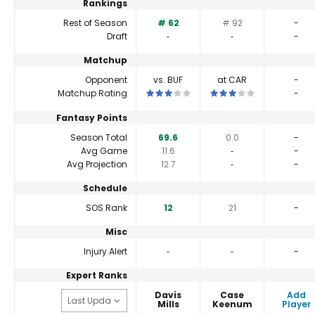
Rankings
Rest of Season
# 62
# 92
-
Draft
‐
‐
-
Matchup
Opponent
vs. BUF
at CAR
-
This is a 3 star matchup. QBs perform cl
This is a 3 star matchup
Matchup Rating
-
Fantasy Points
Season Total
69.6
0.0
-
Avg Game
11.6
‐
-
Avg Projection
12.7
‐
-
Schedule
SOS Rank
12
21
-
Misc
Injury Alert
‐
‐
-
Expert Ranks
Davis
Case
Add
Mills
Keenum
Player