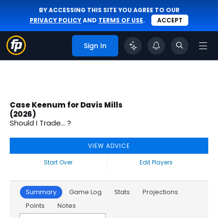
BY ACCESSING THIS SITE YOU AGREE TO OUR
PRIVACY POLICY
AND
TERMS OF USE
.
ACCEPT
Sign In
Case Keenum for Davis Mills
(2026)
Should I Trade... ?
VIEW ADVICE
Start Over
Edit Players
Summary
Game Log
Stats
Projections
Points
Notes