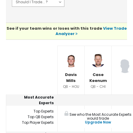
See if your team wins or loses with this trade
View Trade
Analyzer
Player Summaries Comparison
Davis
Case
Mills
Keenum
QB - HOU
QB - CHI
Most Accurate
Experts
Top Experts
See who the Most Accurate Experts
Top QB Experts
would trade
Upgrade Now
Top Player Experts