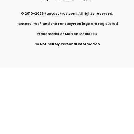
© 2010-
2026
FantasyPros.com. All rights reserved.
FantasyPros® and the FantasyPros logo are registered
trademarks of Marzen Media LLC
Do Not Sell My Personal Information