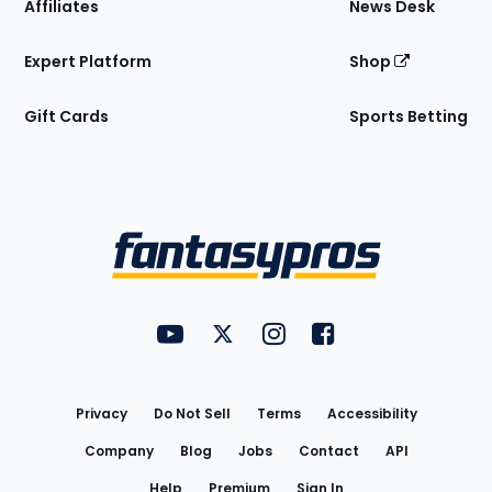
Affiliates
News Desk
Expert Platform
Shop
Gift Cards
Sports Betting
Bottom
Menu
FantasyPros on YouTube
FantasyPros on Twitter
FantasyPros on Instagram
FantasyPros on Face
Utility
Links
Privacy
Do Not Sell
Terms
Accessibility
Company
Blog
Jobs
Contact
API
Help
Premium
Sign In