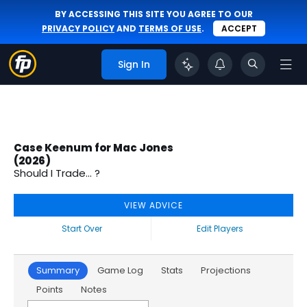
BY ACCESSING THIS SITE YOU AGREE TO OUR
PRIVACY POLICY
AND
TERMS OF USE
.
ACCEPT
Sign In
Case Keenum for Mac Jones
(2026)
Should I Trade... ?
VIEW ADVICE
Start Over
Edit Players
Summary
Game Log
Stats
Projections
Points
Notes