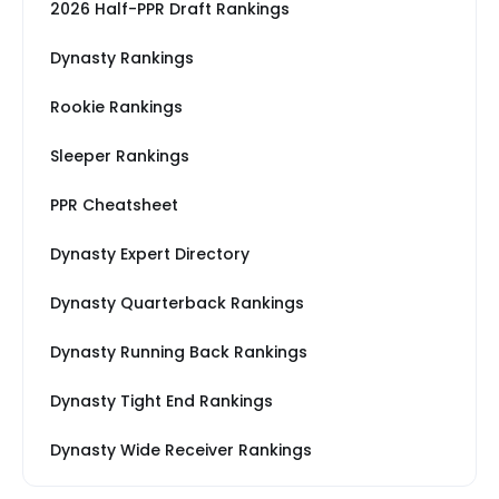
2026 Half-PPR Draft Rankings
Dynasty Rankings
Rookie Rankings
Sleeper Rankings
PPR Cheatsheet
Dynasty Expert Directory
Dynasty Quarterback Rankings
Dynasty Running Back Rankings
Dynasty Tight End Rankings
Dynasty Wide Receiver Rankings