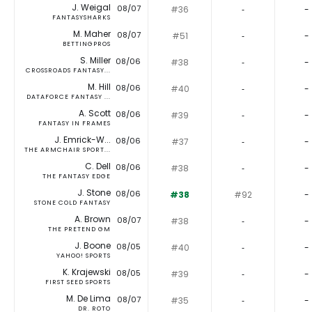
J. Weigal
08/07
#36
‐
-
FANTASYSHARKS
M. Maher
08/07
#51
‐
-
BETTINGPROS
S. Miller
08/06
#38
‐
-
CROSSROADS FANTASY...
M. Hill
08/06
#40
‐
-
DATAFORCE FANTASY ...
A. Scott
08/06
#39
‐
-
FANTASY IN FRAMES
J. Emrick-W...
08/06
#37
‐
-
THE ARMCHAIR SPORT...
C. Dell
08/06
#38
‐
-
THE FANTASY EDGE
J. Stone
08/06
#38
#92
-
STONE COLD FANTASY
A. Brown
08/07
#38
‐
-
THE PRETEND GM
J. Boone
08/05
#40
‐
-
YAHOO! SPORTS
K. Krajewski
08/05
#39
‐
-
FIRST SEED SPORTS
M. De Lima
08/07
#35
‐
-
DR. ROTO