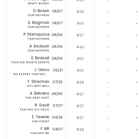
DRAFT BUDDY
D. Brown
08/07
#33
‐
-
FANTASYPROS
S. Bogman
08/07
#41
‐
-
FANTASYPROS
P. Fitzmaurice
08/06
#37
‐
-
FANTASYPROS
A. Erickson
08/05
#40
‐
-
FANTASYPROS
E. Birdsall
08/05
#51
‐
-
TALKING POINTS SPORTS
J. Orrico
05/21
#31
‐
-
NO EXPERT FANTASY ...
T. Strachan
07/25
#38
‐
-
NFL BEST BALL
A. Behrens
08/06
#37
‐
-
THE DEEP SHOT
R. Savill
07/27
#37
‐
-
FANTASY SIX PACK
E. Twerski
04/28
#37
‐
-
USA TODAY
F. BR
04/27
#39
‐
-
FANTASY BR