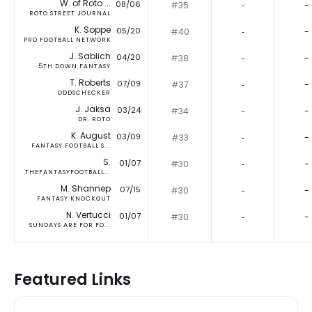
W. of Roto ...
08/06
#35
‐
-
ROTO STREET JOURNAL
K. Soppe
05/20
#40
‐
-
PRO FOOTBALL NETWORK
J. Sablich
04/20
#38
‐
-
5TH DOWN FANTASY
T. Roberts
07/09
#37
‐
-
ODDSCHECKER
J. Jaksa
03/24
#34
‐
-
DR. ROTO
K. August
03/09
#33
‐
-
FANTASY FOOTBALL S...
S.
01/07
#30
‐
-
THEFANTASYFOOTBALL...
M. Shannep
07/15
#30
‐
-
FANTASY KNOCKOUT
N. Vertucci
01/07
#30
‐
-
SUNDAYS ARE FOR FO...
Featured Links