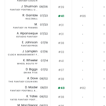
FANTASY COUCH
J. Shulman
08/06
#39
‐
-
FANTASY FOOTBALL U...
R. Gamble
07/23
#41
#86
-
RAZZBALL
M.
07/23
#31
‐
-
FANTASY IN FRAMES
A. Alpanseque
07/22
#31
‐
-
ESTADIO FANTASY
E. Johnson
07/19
#38
‐
-
FANTASYPROS
J. Lampkin
07/16
#33
‐
-
CLOCK MANAGEMENT F...
K. Wheeler
07/14
#41
‐
-
WHEEL ROUTE FF
D. Biggs
07/12
#37
‐
-
DRINK FIVE
A. Dove
08/02
#38
‐
-
THE FANTASY COURIERS
D. Mader
08/01
#43
#82
-
FANTASY FOOTBALL A...
K. Yates
08/02
#38
‐
-
YATES FANTASY FOOT...
M. MacGregor
08/03
#36
‐
-