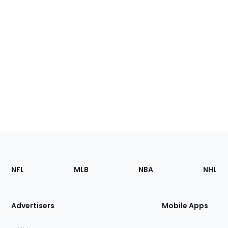
Footer
Sections
NFL
MLB
NBA
NHL
of
the
Site
Advertisers
Mobile Apps