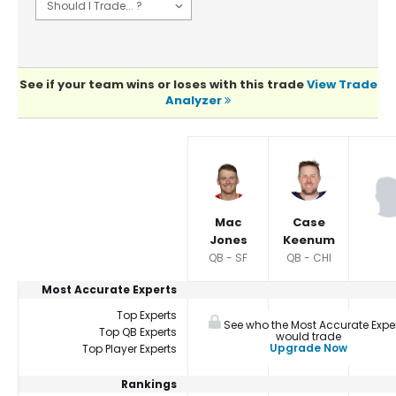
See if your team wins or loses with this trade
View Trade
Analyzer
Player Summaries Comparison
Mac
Case
Jones
Keenum
QB - SF
QB - CHI
Most Accurate Experts
Top Experts
See who the Most Accurate Expe
Top QB Experts
would trade
Upgrade Now
Top Player Experts
Rankings