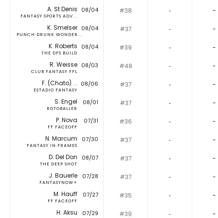
A. St Denis
08/04
#38
‐
-
FANTASY SPORTS ADV...
K. Smelser
08/04
#37
‐
-
PUNCH DRUNK WONDER...
K. Roberts
08/04
#39
‐
-
THE DFS BUILD
R. Weisse
08/03
#48
‐
-
CLUB FANTASY FFL
F. (Chato) ...
08/06
#37
‐
-
ESTADIO FANTASY
S. Engel
08/01
#37
‐
-
ROTOBALLER
P. Nova
07/31
#36
‐
-
FF FACEOFF
N. Marcum
07/30
#37
‐
-
FANTASY IN FRAMES
D. Del Don
08/07
#37
‐
-
THE DEEP SHOT
J. Bauerle
07/28
#37
‐
-
FANTASYNOW+
M. Hauff
07/27
#35
‐
-
FF FACEOFF
H. Aksu
07/29
#39
‐
-