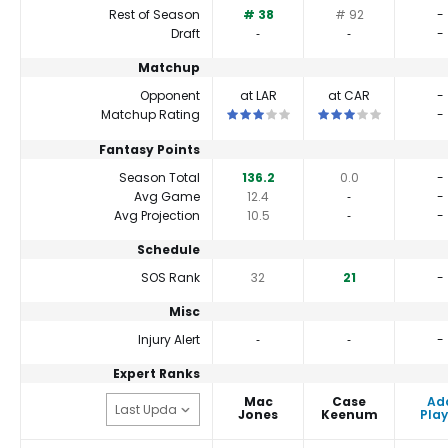
Rest of Season
# 38
# 92
-
Draft
‐
‐
-
Matchup
Opponent
at LAR
at CAR
-
This is a 3 star matchup. QBs perfor
This is a 3 star matc
Matchup Rating
-
Fantasy Points
Season Total
136.2
0.0
-
Avg Game
12.4
‐
-
Avg Projection
10.5
‐
-
Schedule
SOS Rank
32
21
-
Misc
Injury Alert
‐
‐
-
Expert Ranks
Mac
Case
Ad
Jones
Keenum
Play