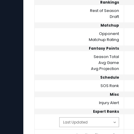
Rankings
Rest of Season
Draft
Matchup
Opponent
Matchup Rating
Fantasy Points
Season Total
Avg Game
Avg Projection
Schedule
SOS Rank
Misc
Injury Alert
Expert Ranks