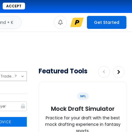
ACCEPT
d + K
Get Started
Featured Tools
NFL
Mock Draft Simulator
Practice for your draft with the best
DVICE
mock drafting experience in fantasy
sports.