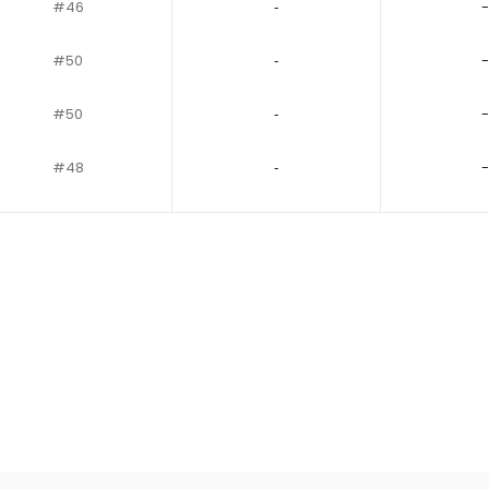
#46
‐
-
#50
‐
-
#50
‐
-
#48
‐
-