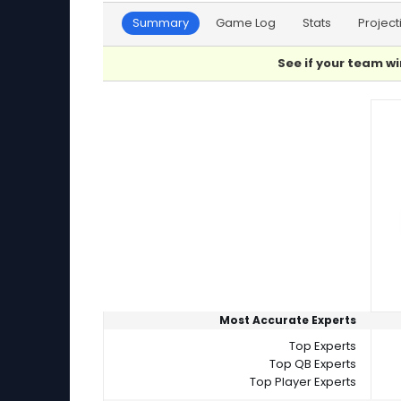
Summary
Game Log
Stats
Project
See if your team wi
Player Summaries Comparison
Most Accurate Experts
Top Experts
Top QB Experts
Top Player Experts