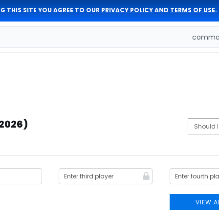
G THIS SITE YOU AGREE TO OUR
PRIVACY POLICY
AND
TERMS OF USE
.
comman
(2026)
VIEW A