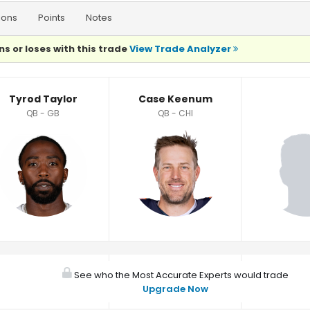
ions
Points
Notes
ns or loses with this trade
View Trade Analyzer
Tyrod Taylor
Case Keenum
QB - GB
QB - CHI
See who the Most Accurate Experts would trade
Upgrade Now