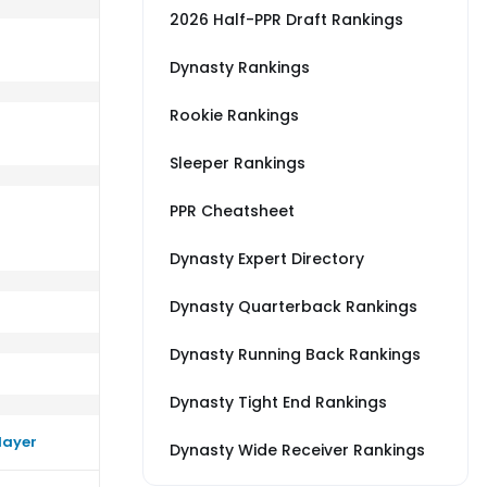
2026 Half-PPR Draft Rankings
Dynasty Rankings
Rookie Rankings
erage vs MIN
rm close to their average vs CAR
Sleeper Rankings
PPR Cheatsheet
Dynasty Expert Directory
Dynasty Quarterback Rankings
Dynasty Running Back Rankings
Dynasty Tight End Rankings
layer
Dynasty Wide Receiver Rankings