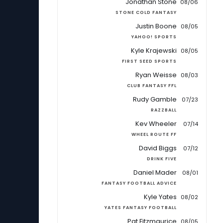
Jonathan Stone
08/06
STONE COLD FANTASY
Justin Boone
08/05
YAHOO! SPORTS
Kyle Krajewski
08/05
FIRST SEED SPORTS
Ryan Weisse
08/03
CLUB FANTASY FFL
Rudy Gamble
07/23
RAZZBALL
Kev Wheeler
07/14
WHEEL ROUTE FF
David Biggs
07/12
DRINK FIVE
Daniel Mader
08/01
FANTASY FOOTBALL ADVICE
Kyle Yates
08/02
YATES FANTASY FOOTBALL
Pat Fitzmaurice
08/05