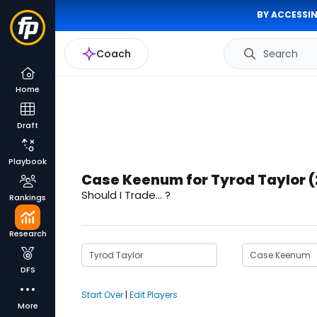
BY ACCESSIN
Coach
Search
Home
Draft
Playbook
Case Keenum for Tyrod Taylor 
Should I Trade... ?
Rankings
Research
DFS
Start Over
|
Edit Players
More