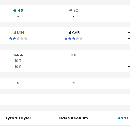
# 48
# 92
-
‐
‐
-
at MIN
at CAR
-
This is a 2 star matchup. QBs perform a little worse than their av
This is a 3 star matchup. QBs perfo
-
64.4
0.0
-
10.7
‐
-
10.9
‐
-
5
21
-
‐
‐
-
Tyrod Taylor
Case Keenum
Add P