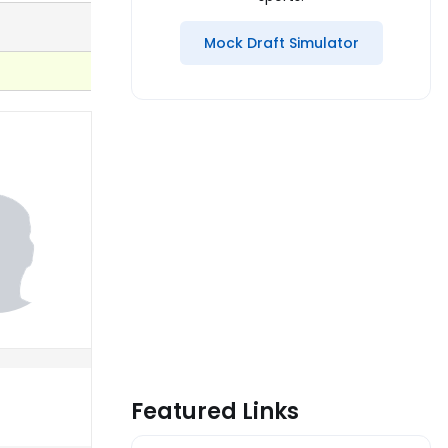
Mock Draft Simulator
Featured Links