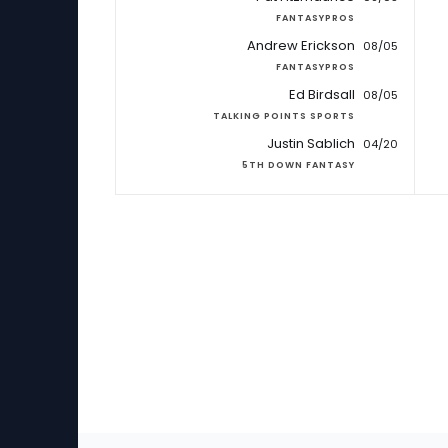
FANTASYPROS
Andrew Erickson
08/05
FANTASYPROS
Ed Birdsall
08/05
TALKING POINTS SPORTS
Justin Sablich
04/20
5TH DOWN FANTASY