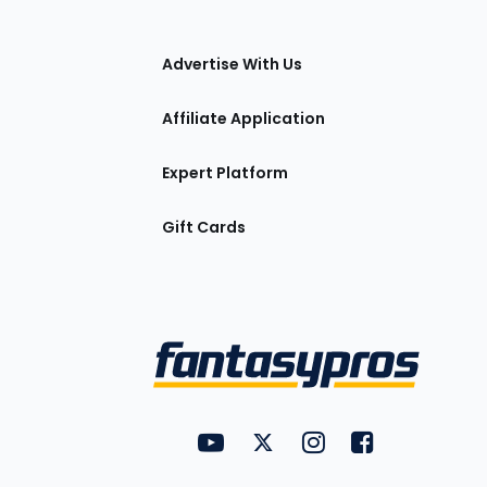
tions
Advertise With Us
Affiliate Application
Expert Platform
Gift Cards
Utility
FantasyPros on YouTube
FantasyPros on Twitter
FantasyPros on Insta
FantasyPros on
Links