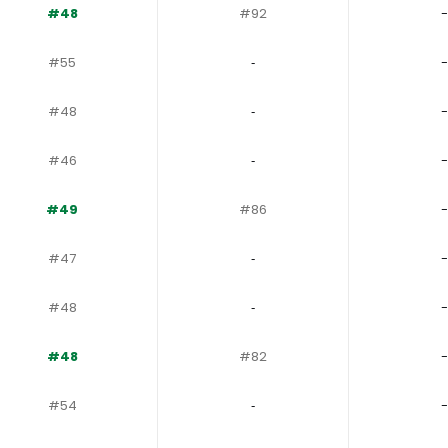
#48
#92
-
#55
‐
-
#48
‐
-
#46
‐
-
#49
#86
-
#47
‐
-
#48
‐
-
#48
#82
-
#54
‐
-