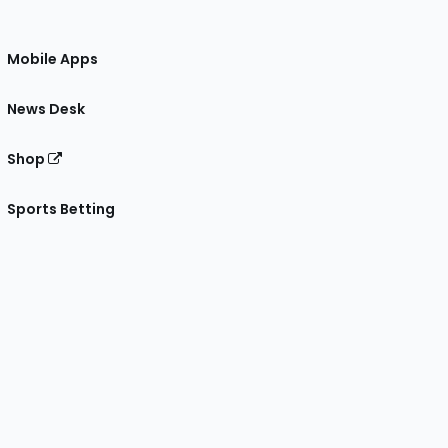
Mobile Apps
News Desk
Shop
Sports Betting
gram
 Facebook