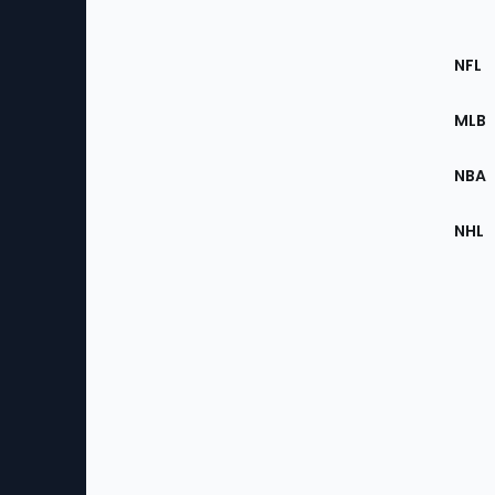
Footer
Sec
NFL
of
the
MLB
Site
NBA
NHL
Bottom
Menu