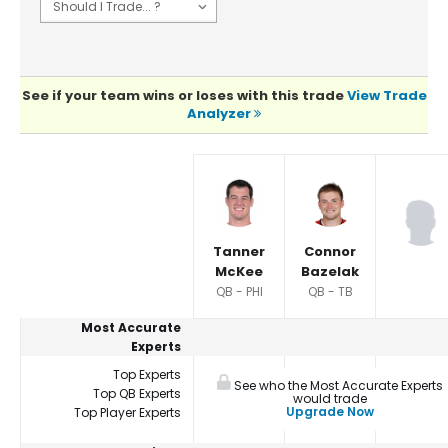
See if your team wins or loses with this trade
View Trade
Analyzer
Player Summaries Comparison
Tanner
Connor
McKee
Bazelak
QB - PHI
QB - TB
Most Accurate
Experts
Top Experts
See who the Most Accurate Experts
Top QB Experts
would trade
Upgrade Now
Top Player Experts