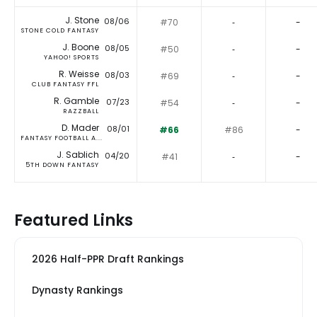
J. Stone
08/06
#70
‐
-
STONE COLD FANTASY
J. Boone
08/05
#50
‐
-
YAHOO! SPORTS
R. Weisse
08/03
#69
‐
-
CLUB FANTASY FFL
R. Gamble
07/23
#54
‐
-
RAZZBALL
D. Mader
08/01
#66
#86
-
FANTASY FOOTBALL A...
J. Sablich
04/20
#41
‐
-
5TH DOWN FANTASY
Featured Links
2026 Half-PPR Draft Rankings
Dynasty Rankings