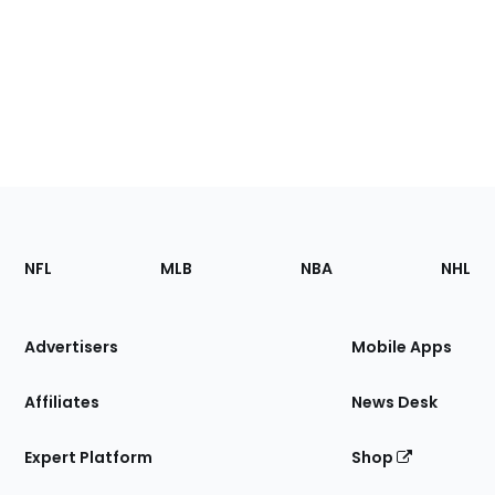
Footer
Sections
NFL
MLB
NBA
NHL
of
the
Site
Advertisers
Mobile Apps
Affiliates
News Desk
Expert Platform
Shop