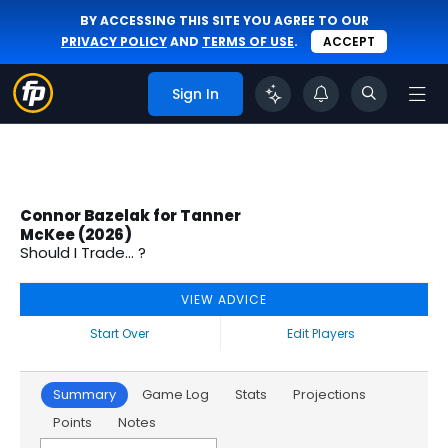
BY ACCESSING THIS SITE YOU AGREE TO OUR
PRIVACY POLICY
AND
TERMS OF USE
.
ACCEPT
Sign In
Connor Bazelak for Tanner
McKee (2026)
Should I Trade... ?
VIEW ADVICE
Start Over
Edit Players
Summary
Game Log
Stats
Projections
Points
Notes