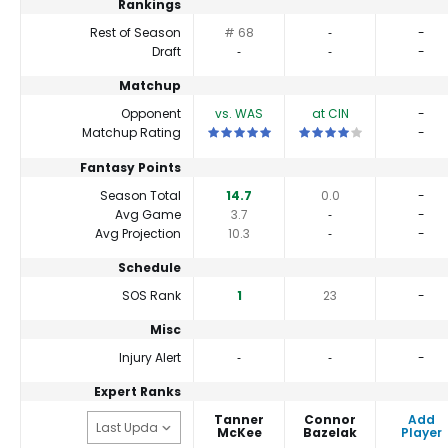
Rankings
Rest of Season
# 68
‐
-
Draft
‐
‐
-
Matchup
Opponent
vs. WAS
at CIN
-
This is a 5 star matchup. QBs perform b
This is a 4 star matchup.
Matchup Rating
-
Fantasy Points
Season Total
14.7
0.0
-
Avg Game
3.7
‐
-
Avg Projection
10.3
‐
-
Schedule
SOS Rank
1
23
-
Misc
Injury Alert
‐
‐
-
Expert Ranks
Tanner
Connor
Add
McKee
Bazelak
Player