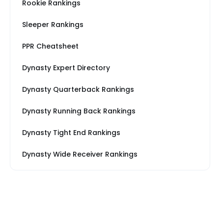
Rookie Rankings
Sleeper Rankings
PPR Cheatsheet
Dynasty Expert Directory
Dynasty Quarterback Rankings
Dynasty Running Back Rankings
Dynasty Tight End Rankings
Dynasty Wide Receiver Rankings