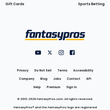
Gift Cards
Sports Betting
Bottom
Menu
FantasyPros on YouTube
FantasyPros on Twitter
FantasyPros on Instagram
FantasyPros on Face
Utility
Links
Privacy
Do Not Sell
Terms
Accessibility
Company
Blog
Jobs
Contact
API
Help
Premium
Sign In
© 2010-
2026
FantasyPros.com. All rights reserved.
FantasyPros® and the FantasyPros logo are registered