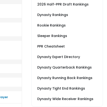
2026 Half-PPR Draft Rankings
Dynasty Rankings
Rookie Rankings
erage vs BAL
rm close to their average vs JAC
Sleeper Rankings
PPR Cheatsheet
Dynasty Expert Directory
Dynasty Quarterback Rankings
Dynasty Running Back Rankings
Dynasty Tight End Rankings
layer
Dynasty Wide Receiver Rankings