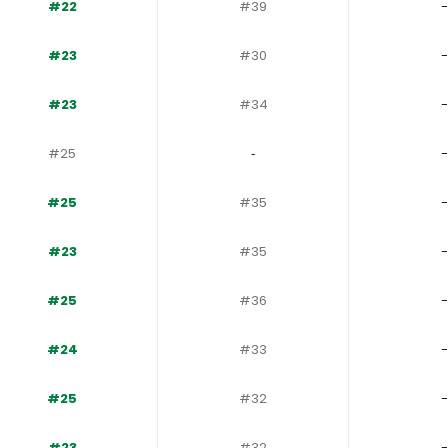
#22
#39
-
#23
#30
-
#23
#34
-
#25
‐
-
#25
#35
-
#23
#35
-
#25
#36
-
#24
#33
-
#25
#32
-
#23
#32
-