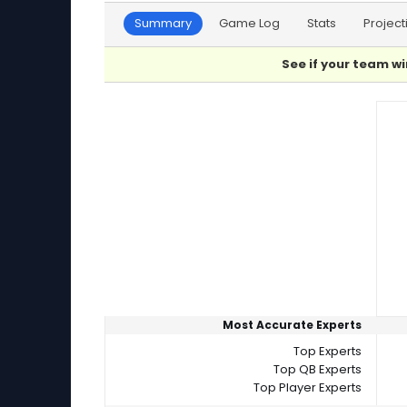
Summary
Game Log
Stats
Project
See if your team wi
Player Summaries Comparison
Most Accurate Experts
Top Experts
Top QB Experts
Top Player Experts