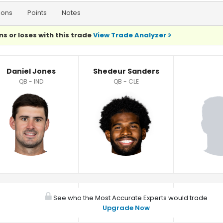
ions
Points
Notes
ns or loses with this trade
View Trade Analyzer
Daniel Jones
Shedeur Sanders
QB - IND
QB - CLE
See who the Most Accurate Experts would trade
Upgrade Now