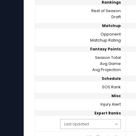
Rankings
Rest of Season
Draft
Matchup
Opponent
Matchup Rating
Fantasy Points
Season Total
Avg Game
Avg Projection
Schedule
SOS Rank
Misc
Injury Alert
Expert Ranks