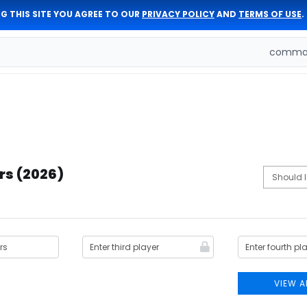
G THIS SITE YOU AGREE TO OUR
PRIVACY POLICY
AND
TERMS OF USE
.
comman
rs (2026)
VIEW A