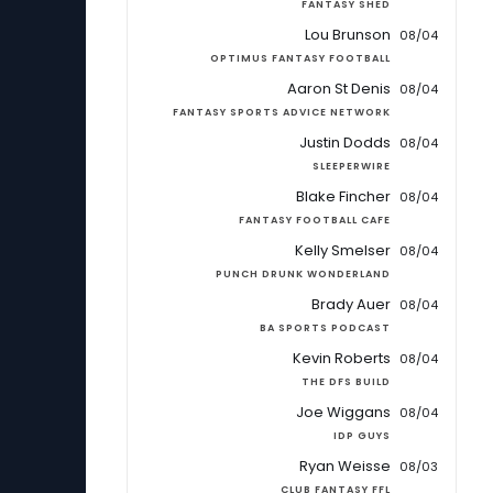
FANTASY SHED
Lou Brunson
08/04
OPTIMUS FANTASY FOOTBALL
Aaron St Denis
08/04
FANTASY SPORTS ADVICE NETWORK
Justin Dodds
08/04
SLEEPERWIRE
Blake Fincher
08/04
FANTASY FOOTBALL CAFE
Kelly Smelser
08/04
PUNCH DRUNK WONDERLAND
Brady Auer
08/04
BA SPORTS PODCAST
Kevin Roberts
08/04
THE DFS BUILD
Joe Wiggans
08/04
IDP GUYS
Ryan Weisse
08/03
CLUB FANTASY FFL