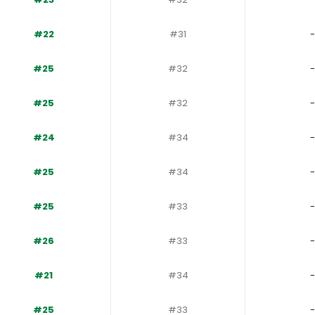
#22
#31
-
#25
#32
-
#25
#32
-
#24
#34
-
#25
#34
-
#25
#33
-
#26
#33
-
#21
#34
-
#25
#33
-