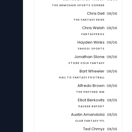
THE ARMCHAIR SPORTS CORNER
Chris Dell
08/06
THE FANTASY EDGE
Chris Welsh
08/06
FANTASYPROS
Hayden Winks
08/06
YAHOO! SPORTS
Jonathan Stone
08/06
STONE COLD FANTASY
Bart Wheeler
08/06
HAIL TO FANTASY FOOTBALL
Alfredo Brown
08/06
THE PRETEND GM
Elliot Berkovits
08/05
PACKER REPORT
Austin Amandolia
08/05
CLUB FANTASY FFL
Ted Chmyz
08/05