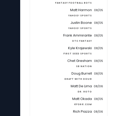
FANTASY FOOTBALL BOTS
Matt Harmon
08/05
YAHOO! SPORTS
Justin Boone
08/05
YAHOO! SPORTS
Frank Ammirante
08/05
OTC FANTASY
Kyle Krajewski
08/05
FIRST SEED SPORTS
Chet Gresham
08/05
SB NATION
Doug Burrell
08/05
DRAFT WITH DOUG
Matt De Lima
08/06
DR. ROTO
Matt Okada
08/05
4FOR4.COM
Rich Piazza
08/06