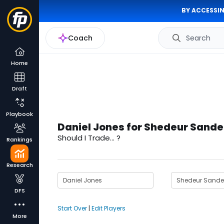
BY ACCESSIN
Coach
Search
Home
Draft
Playbook
Daniel Jones for Shedeur Sande
Should I Trade... ?
Rankings
Research
DFS
Start Over
|
Edit Players
More