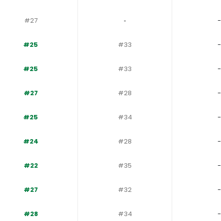
#27
‐
-
#25
#33
-
#25
#33
-
#27
#28
-
#25
#34
-
#24
#28
-
#22
#35
-
#27
#32
-
#28
#34
-