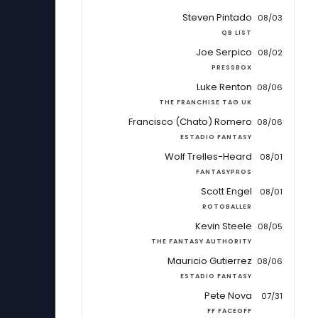
Steven Pintado
08/03
QB LIST
Joe Serpico
08/02
PRESSBOX
Luke Renton
08/06
THE FRANCHISE TAG UK
Francisco (Chato) Romero
08/06
ESTADIO FANTASY
Wolf Trelles-Heard
08/01
FANTASYPROS
Scott Engel
08/01
ROTOBALLER
Kevin Steele
08/05
THE FANTASY AUTHORITY
Mauricio Gutierrez
08/06
ESTADIO FANTASY
Pete Nova
07/31
FF FACEOFF