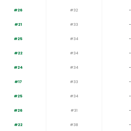
#26
#32
-
#21
#33
-
#25
#34
-
#22
#34
-
#24
#34
-
#17
#33
-
#25
#34
-
#26
#31
-
#22
#38
-