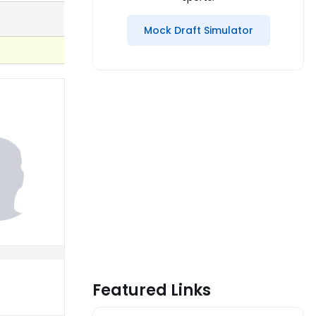
Mock Draft Simulator
Featured Links