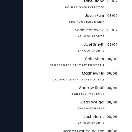
Mike Bland
08/07
POINTS OVER EXPECTED
Justin Fuhr
08/07
PRO FOOTBALL MANIA
Scott Pianowski
08/07
YAHOO! SPORTS
Joel Smyth
08/07
YAHOO! SPORTS
Seth Miller
08/06
CROSSROADS FANTASY FOOTBALL
Matthew Hill
08/06
DATAFORCE FANTASY FOOTBALL
Andrew Scott
08/06
FANTASY IN FRAMES
Justin Weigal
08/06
FANTASYSHARKS
Josh Norris
08/06
YAHOO! SPORTS
James Emrick-Wilson
08/06