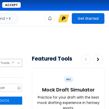
ACCEPT
d + K
Get Started
Featured Tools
NFL
Mock Draft Simulator
Practice for your draft with the best
DVICE
mock drafting experience in fantasy
sports.