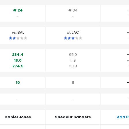
# 24
# 34
-
‐
‐
-
vs. BAL
at JAC
-
This is a 2 star matchup. QBs perform a little worse than their av
This is a 3 star matchup. QBs perfo
-
234.4
95.0
-
18.0
11.9
-
274.5
131.8
-
10
11
-
‐
‐
-
Daniel Jones
Shedeur Sanders
Add P