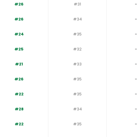
#26
#31
-
#26
#34
-
#24
#35
-
#25
#32
-
#21
#33
-
#26
#35
-
#22
#35
-
#28
#34
-
#22
#35
-