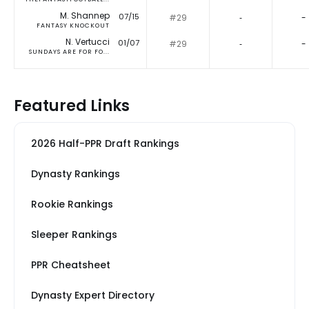
M. Shannep
07/15
#29
‐
-
FANTASY KNOCKOUT
N. Vertucci
01/07
#29
‐
-
SUNDAYS ARE FOR FO...
Featured Links
2026 Half-PPR Draft Rankings
Dynasty Rankings
Rookie Rankings
Sleeper Rankings
PPR Cheatsheet
Dynasty Expert Directory