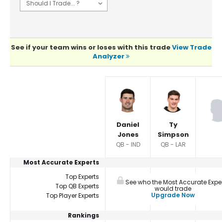
See if your team wins or loses with this trade
View Trade
Analyzer
Player Summaries Comparison
Daniel
Ty
Jones
Simpson
QB - IND
QB - LAR
Most Accurate Experts
Top Experts
See who the Most Accurate Expe
Top QB Experts
would trade
Upgrade Now
Top Player Experts
Rankings