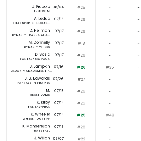
J. Piccolo
08/04
#25
‐
-
TRUERGM
A. Leduc
07/18
#26
‐
-
THAT SPORTS PODCAS...
D. Heilman
07/17
#26
‐
-
DYNASTY TRADE CALC...
M. Donnelly
07/17
#18
‐
-
DYNASTY VIPERS
D. Sosic
07/17
#26
‐
-
FANTASY SIX PACK
J. Lampkin
07/16
#26
#35
-
CLOCK MANAGEMENT F...
J. B. Edwards
07/26
#27
‐
-
FANTASY IN FRAMES
M.
07/15
#26
‐
-
BEAST DOME
K. Kirby
07/14
#25
‐
-
FANTASYPROS
K. Wheeler
07/14
#25
#48
-
WHEEL ROUTE FF
K. Mahserejian
07/13
#26
‐
-
RAZZBALL
J. Willan
08/07
#22
‐
-