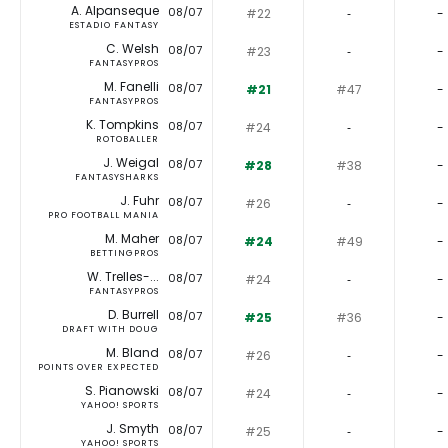
A. Alpanseque
08/07
#22
‐
-
ESTADIO FANTASY
C. Welsh
08/07
#23
‐
-
FANTASYPROS
M. Fanelli
08/07
#21
#47
-
FANTASYPROS
K. Tompkins
08/07
#24
‐
-
ROTOBALLER
J. Weigal
08/07
#28
#38
-
FANTASYSHARKS
J. Fuhr
08/07
#26
‐
-
PRO FOOTBALL MANIA
M. Maher
08/07
#24
#49
-
BETTINGPROS
W. Trelles-...
08/07
#24
‐
-
FANTASYPROS
D. Burrell
08/07
#25
#36
-
DRAFT WITH DOUG
M. Bland
08/07
#26
‐
-
POINTS OVER EXPECTED
S. Pianowski
08/07
#24
‐
-
YAHOO! SPORTS
J. Smyth
08/07
#25
‐
-
YAHOO! SPORTS