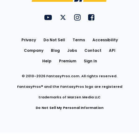
FantasyPros on YouTube
FantasyPros on Twitter
FantasyPros on Instagram
FantasyPros on Face
Utility
Links
Privacy
Do Not Sell
Terms
Accessibility
Company
Blog
Jobs
Contact
API
Help
Premium
Sign In
© 2010-
2026
FantasyPros.com. All rights reserved.
FantasyPros® and the FantasyPros logo are registered
trademarks of Marzen Media LLC
Do Not Sell My Personal Information