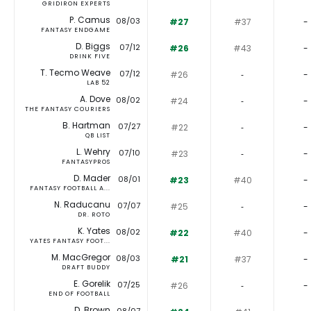
GRIDIRON EXPERTS
P. Camus
08/03
#27
#37
-
FANTASY ENDGAME
D. Biggs
07/12
#26
#43
-
DRINK FIVE
T. Tecmo Weave
07/12
#26
‐
-
LAB 52
A. Dove
08/02
#24
‐
-
THE FANTASY COURIERS
B. Hartman
07/27
#22
‐
-
QB LIST
L. Wehry
07/10
#23
‐
-
FANTASYPROS
D. Mader
08/01
#23
#40
-
FANTASY FOOTBALL A...
N. Raducanu
07/07
#25
‐
-
DR. ROTO
K. Yates
08/02
#22
#40
-
YATES FANTASY FOOT...
M. MacGregor
08/03
#21
#37
-
DRAFT BUDDY
E. Gorelik
07/25
#26
‐
-
END OF FOOTBALL
D. Brown