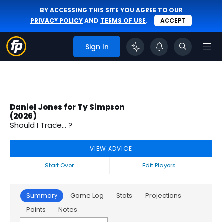
BY ACCESSING THIS SITE YOU AGREE TO OUR
PRIVACY POLICY
AND
TERMS OF USE
.
ACCEPT
Sign In
Daniel Jones for Ty Simpson
(2026)
Should I Trade... ?
VIEW ADVICE
Start Over
Edit Players
Summary
Game Log
Stats
Projections
Points
Notes