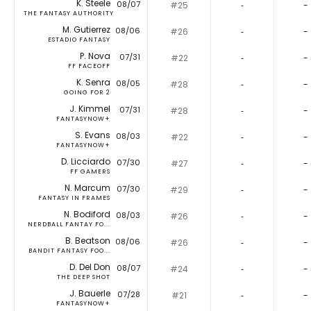
K. Steele
08/07
#25
‐
-
THE FANTASY AUTHORITY
M. Gutierrez
08/06
#26
‐
-
ESTADIO FANTASY
P. Nova
07/31
#22
‐
-
FF FACEOFF
K. Senra
08/05
#28
‐
-
GOING FOR 2
J. Kimmel
07/31
#28
‐
-
FANTASYNOW+
S. Evans
08/03
#22
‐
-
FANTASYNOW+
D. Licciardo
07/30
#27
‐
-
FF GAMERS
N. Marcum
07/30
#29
‐
-
FANTASY IN FRAMES
N. Bodiford
08/03
#26
‐
-
NERDBALL FANTAY FO...
B. Beatson
08/06
#26
‐
-
BANDIT FANTASY FOO...
D. Del Don
08/07
#24
‐
-
THE DEEP SHOT
J. Bauerle
07/28
#21
‐
-
FANTASYNOW+