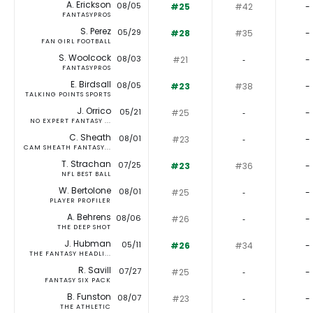
A. Erickson
08/05
#25
#42
-
FANTASYPROS
S. Perez
05/29
#28
#35
-
FAN GIRL FOOTBALL
S. Woolcock
08/03
#21
‐
-
FANTASYPROS
E. Birdsall
08/05
#23
#38
-
TALKING POINTS SPORTS
J. Orrico
05/21
#25
‐
-
NO EXPERT FANTASY ...
C. Sheath
08/01
#23
‐
-
CAM SHEATH FANTASY...
T. Strachan
07/25
#23
#36
-
NFL BEST BALL
W. Bertolone
08/01
#25
‐
-
PLAYER PROFILER
A. Behrens
08/06
#26
‐
-
THE DEEP SHOT
J. Hubman
05/11
#26
#34
-
THE FANTASY HEADLI...
R. Savill
07/27
#25
‐
-
FANTASY SIX PACK
B. Funston
08/07
#23
‐
-
THE ATHLETIC