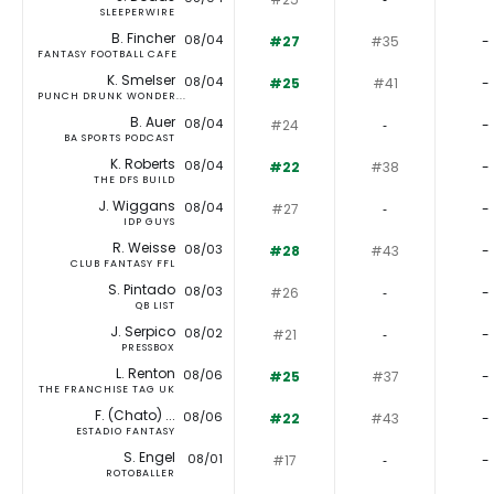
SLEEPERWIRE
B. Fincher
08/04
#27
#35
-
FANTASY FOOTBALL CAFE
K. Smelser
08/04
#25
#41
-
PUNCH DRUNK WONDER...
B. Auer
08/04
#24
‐
-
BA SPORTS PODCAST
K. Roberts
08/04
#22
#38
-
THE DFS BUILD
J. Wiggans
08/04
#27
‐
-
IDP GUYS
R. Weisse
08/03
#28
#43
-
CLUB FANTASY FFL
S. Pintado
08/03
#26
‐
-
QB LIST
J. Serpico
08/02
#21
‐
-
PRESSBOX
L. Renton
08/06
#25
#37
-
THE FRANCHISE TAG UK
F. (Chato) ...
08/06
#22
#43
-
ESTADIO FANTASY
S. Engel
08/01
#17
‐
-
ROTOBALLER