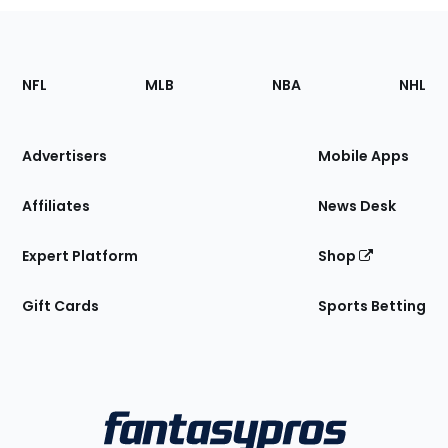
Footer
Sections
NFL
MLB
NBA
NHL
of
the
Site
Advertisers
Mobile Apps
Affiliates
News Desk
Expert Platform
Shop
Gift Cards
Sports Betting
Bottom
Menu