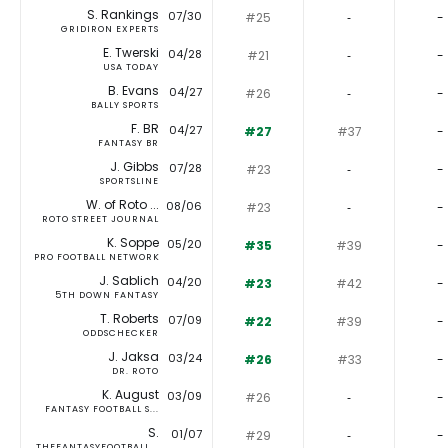
S. Rankings
07/30
#25
‐
-
GRIDIRON EXPERTS
E. Twerski
04/28
#21
‐
-
USA TODAY
B. Evans
04/27
#26
‐
-
BALLY SPORTS
F. BR
04/27
#27
#37
-
FANTASY BR
J. Gibbs
07/28
#23
‐
-
SPORTSLINE
W. of Roto ...
08/06
#23
‐
-
ROTO STREET JOURNAL
K. Soppe
05/20
#35
#39
-
PRO FOOTBALL NETWORK
J. Sablich
04/20
#23
#42
-
5TH DOWN FANTASY
T. Roberts
07/09
#22
#39
-
ODDSCHECKER
J. Jaksa
03/24
#26
#33
-
DR. ROTO
K. August
03/09
#26
‐
-
FANTASY FOOTBALL S...
S.
01/07
#29
‐
-
THEFANTASYFOOTBALL...