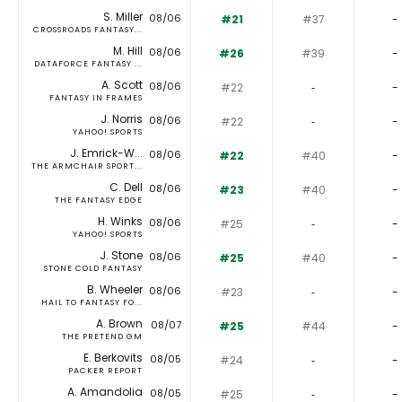
S. Miller
08/06
#21
#37
-
CROSSROADS FANTASY...
M. Hill
08/06
#26
#39
-
DATAFORCE FANTASY ...
A. Scott
08/06
#22
‐
-
FANTASY IN FRAMES
J. Norris
08/06
#22
‐
-
YAHOO! SPORTS
J. Emrick-W...
08/06
#22
#40
-
THE ARMCHAIR SPORT...
C. Dell
08/06
#23
#40
-
THE FANTASY EDGE
H. Winks
08/06
#25
‐
-
YAHOO! SPORTS
J. Stone
08/06
#25
#40
-
STONE COLD FANTASY
B. Wheeler
08/06
#23
‐
-
HAIL TO FANTASY FO...
A. Brown
08/07
#25
#44
-
THE PRETEND GM
E. Berkovits
08/05
#24
‐
-
PACKER REPORT
A. Amandolia
08/05
#25
‐
-