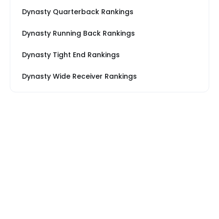
Dynasty Quarterback Rankings
Dynasty Running Back Rankings
Dynasty Tight End Rankings
Dynasty Wide Receiver Rankings