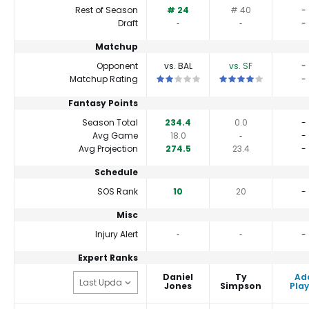
Rest of Season
# 24
# 40
-
Draft
‐
‐
-
Matchup
Opponent
vs. BAL
vs. SF
-
This is a 2 star matchup. QBs perform
This is a 4 star match
Matchup Rating
-
Fantasy Points
Season Total
234.4
0.0
-
Avg Game
18.0
‐
-
Avg Projection
274.5
23.4
-
Schedule
SOS Rank
10
20
-
Misc
Injury Alert
‐
‐
-
Expert Ranks
Daniel
Ty
Ad
Jones
Simpson
Play