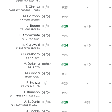
CLUB FANTASY FFL
T. Chmyz
08/05
#23
‐
-
FANTASY FOOTBALL BOTS
M. Harmon
08/05
#22
‐
-
YAHOO! SPORTS
J. Boone
08/05
#25
#49
-
YAHOO! SPORTS
F. Ammirante
08/05
#25
‐
-
OTC FANTASY
K. Krajewski
08/05
#24
#46
-
FIRST SEED SPORTS
C. Gresham
08/05
#25
‐
-
SB NATION
M. De Lima
08/07
#26
#40
-
DR. ROTO
M. Okada
08/05
#21
‐
-
4FOR4.COM
R. Piazza
08/06
#25
‐
-
FANTASY SHED
L. Brunson
08/04
#27
‐
-
OPTIMUS FANTASY FO...
A. St Denis
08/04
#25
#37
-
FANTASY SPORTS ADV...
J. Dodds
08/04
#25
‐
-