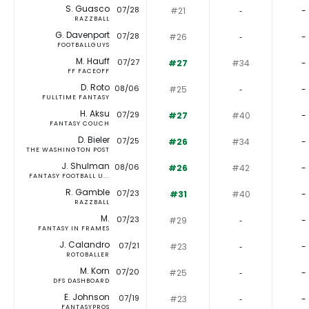
S. Guasco
07/28
#21
‐
-
RAZZBALL
G. Davenport
07/28
#26
‐
-
FOOTBALLGUYS
M. Hauff
07/27
#27
#34
-
FF FACEOFF
D. Roto
08/06
#25
‐
-
FULLTIME FANTASY
H. Aksu
07/29
#27
#40
-
FANTASY COUCH
D. Bieler
07/25
#26
#34
-
THE WASHINGTON POST
J. Shulman
08/06
#26
#42
-
FANTASY FOOTBALL U...
R. Gamble
07/23
#31
#40
-
RAZZBALL
M.
07/23
#29
‐
-
FANTASY IN FRAMES
J. Calandro
07/21
#23
‐
-
ROTOBALLER
M. Korn
07/20
#25
‐
-
DFS DASHBOARD
E. Johnson
07/19
#23
‐
-
FANTASYPROS