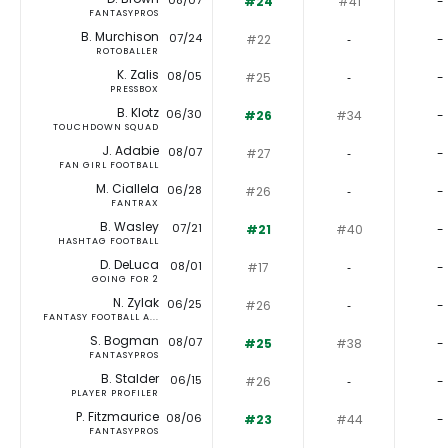
08/07
#24
#41
-
FANTASYPROS
B. Murchison
07/24
#22
‐
-
ROTOBALLER
K. Zalis
08/05
#25
‐
-
PRESSBOX
B. Klotz
06/30
#26
#34
-
TOUCHDOWN SQUAD
J. Adabie
08/07
#27
‐
-
FAN GIRL FOOTBALL
M. Ciallela
06/28
#26
‐
-
FANTRAX
B. Wasley
07/21
#21
#40
-
HASHTAG FOOTBALL
D. DeLuca
08/01
#17
‐
-
GOING FOR 2
N. Zylak
06/25
#26
‐
-
FANTASY FOOTBALL A...
S. Bogman
08/07
#25
#38
-
FANTASYPROS
B. Stalder
06/15
#26
‐
-
PLAYER PROFILER
P. Fitzmaurice
08/06
#23
#44
-
FANTASYPROS