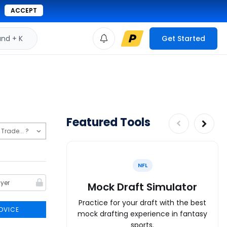
ACCEPT
d + K
Get Started
Featured Tools
NFL
Mock Draft Simulator
Practice for your draft with the best
DVICE
mock drafting experience in fantasy
sports.