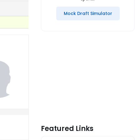
Mock Draft Simulator
Featured Links