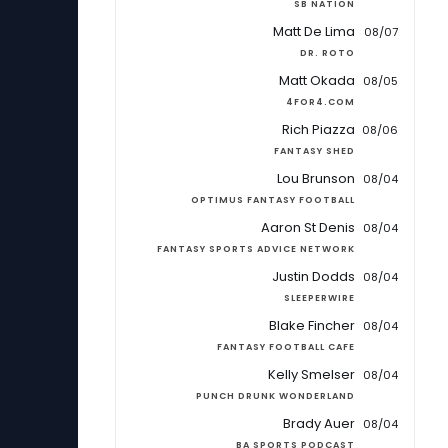
SB NATION
Matt De Lima
08/07
DR. ROTO
Matt Okada
08/05
4FOR4.COM
Rich Piazza
08/06
FANTASY SHED
Lou Brunson
08/04
OPTIMUS FANTASY FOOTBALL
Aaron St Denis
08/04
FANTASY SPORTS ADVICE NETWORK
Justin Dodds
08/04
SLEEPERWIRE
Blake Fincher
08/04
FANTASY FOOTBALL CAFE
Kelly Smelser
08/04
PUNCH DRUNK WONDERLAND
Brady Auer
08/04
BA SPORTS PODCAST