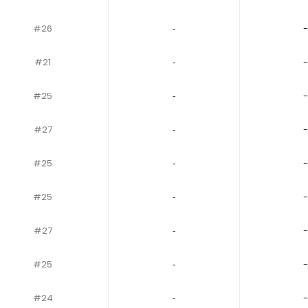
#26
‐
-
#21
‐
-
#25
‐
-
#27
‐
-
#25
‐
-
#25
‐
-
#27
‐
-
#25
‐
-
#24
‐
-