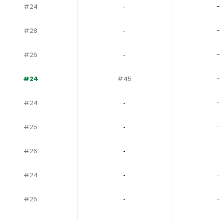
#24
‐
-
#28
‐
-
#26
‐
-
#24
#45
-
#24
‐
-
#25
‐
-
#26
‐
-
#24
‐
-
#25
‐
-