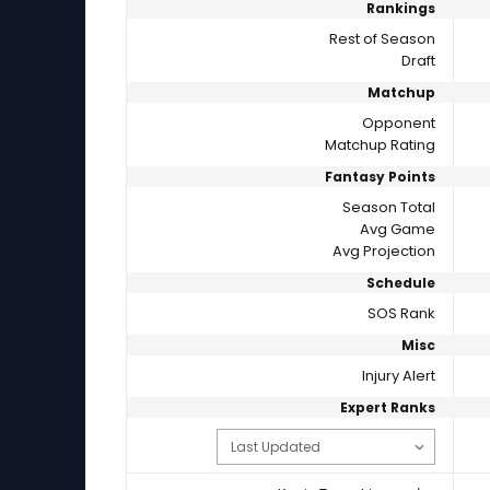
Rankings
Rest of Season
Draft
Matchup
Opponent
Matchup Rating
Fantasy Points
Season Total
Avg Game
Avg Projection
Schedule
SOS Rank
Misc
Injury Alert
Expert Ranks