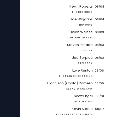
Kevin Roberts
08/04
THE DFS BUILD
Joe Wiggans
08/04
IDP GUYS
Ryan Weisse
08/03
CLUB FANTASY FFL
Steven Pintado
08/03
QB LIST
Joe Serpico
08/02
PRESSBOX
Luke Renton
08/06
THE FRANCHISE TAG UK
Francisco (Chato) Romero
08/06
ESTADIO FANTASY
Scott Engel
08/01
ROTOBALLER
Kevin Steele
08/07
THE FANTASY AUTHORITY