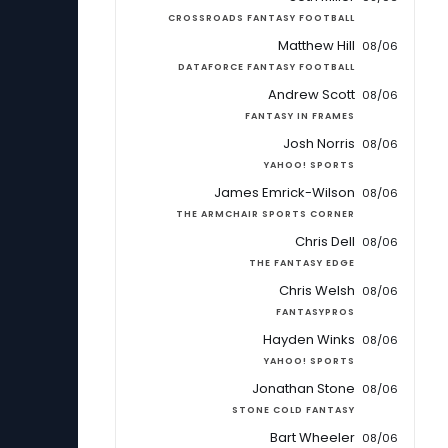
CROSSROADS FANTASY FOOTBALL
Matthew Hill
08/06
DATAFORCE FANTASY FOOTBALL
Andrew Scott
08/06
FANTASY IN FRAMES
Josh Norris
08/06
YAHOO! SPORTS
James Emrick-Wilson
08/06
THE ARMCHAIR SPORTS CORNER
Chris Dell
08/06
THE FANTASY EDGE
Chris Welsh
08/06
FANTASYPROS
Hayden Winks
08/06
YAHOO! SPORTS
Jonathan Stone
08/06
STONE COLD FANTASY
Bart Wheeler
08/06