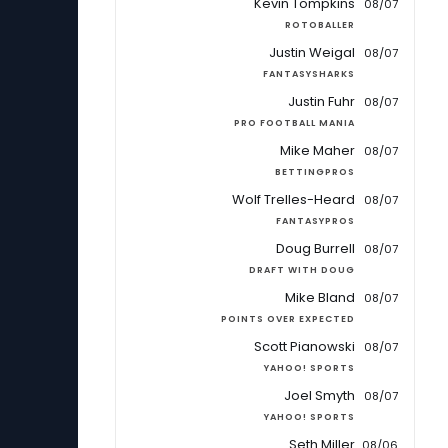
Kevin Tompkins
08/07
ROTOBALLER
Justin Weigal
08/07
FANTASYSHARKS
Justin Fuhr
08/07
PRO FOOTBALL MANIA
Mike Maher
08/07
BETTINGPROS
Wolf Trelles-Heard
08/07
FANTASYPROS
Doug Burrell
08/07
DRAFT WITH DOUG
Mike Bland
08/07
POINTS OVER EXPECTED
Scott Pianowski
08/07
YAHOO! SPORTS
Joel Smyth
08/07
YAHOO! SPORTS
Seth Miller
08/06