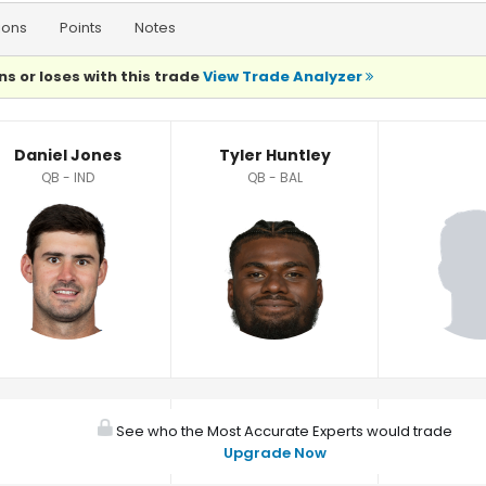
ions
Points
Notes
ns or loses with this trade
View Trade Analyzer
Daniel Jones
Tyler Huntley
QB - IND
QB - BAL
See who the Most Accurate Experts would trade
Upgrade Now