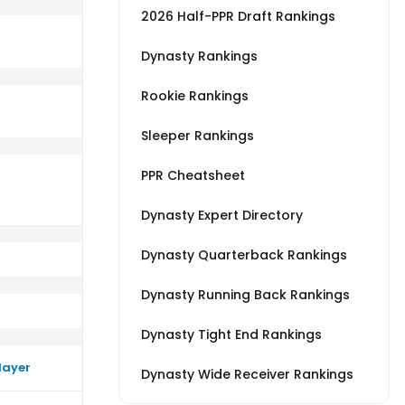
2026 Half-PPR Draft Rankings
Dynasty Rankings
Rookie Rankings
erage vs BAL
rm close to their average vs IND
Sleeper Rankings
PPR Cheatsheet
Dynasty Expert Directory
Dynasty Quarterback Rankings
Dynasty Running Back Rankings
Dynasty Tight End Rankings
layer
Dynasty Wide Receiver Rankings