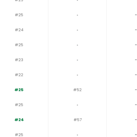
#25
‐
-
#24
‐
-
#25
‐
-
#23
‐
-
#22
‐
-
#25
#52
-
#25
‐
-
#24
#57
-
#25
‐
-