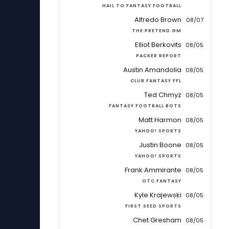
HAIL TO FANTASY FOOTBALL
Alfredo Brown
08/07
THE PRETEND GM
Elliot Berkovits
08/05
PACKER REPORT
Austin Amandolia
08/05
CLUB FANTASY FFL
Ted Chmyz
08/05
FANTASY FOOTBALL BOTS
Matt Harmon
08/05
YAHOO! SPORTS
Justin Boone
08/05
YAHOO! SPORTS
Frank Ammirante
08/05
OTC FANTASY
Kyle Krajewski
08/05
FIRST SEED SPORTS
Chet Gresham
08/05