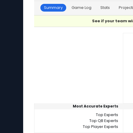
Summary
Game Log
Stats
Project
See if your team wi
Player Summaries Comparison
Most Accurate Experts
Top Experts
Top QB Experts
Top Player Experts