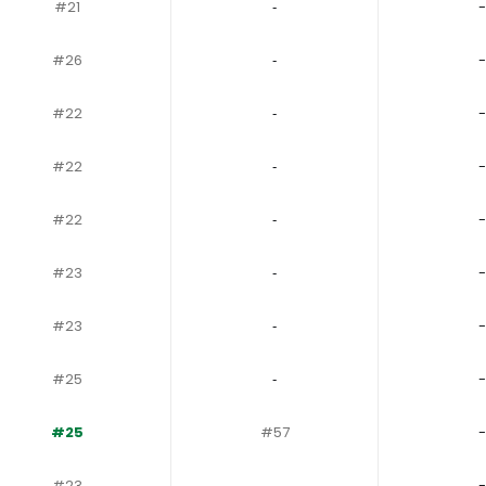
#21
‐
-
#26
‐
-
#22
‐
-
#22
‐
-
#22
‐
-
#23
‐
-
#23
‐
-
#25
‐
-
#25
#57
-
#23
‐
-