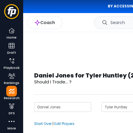
BY ACCESSIN
Coach
Search
Home
Draft
Playbook
Daniel Jones for Tyler Huntley (
Should I Trade... ?
Rankings
Research
DFS
Start Over
|
Edit Players
More