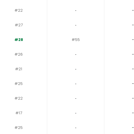
#22
‐
-
#27
‐
-
#28
#55
-
#26
‐
-
#21
‐
-
#25
‐
-
#22
‐
-
#17
‐
-
#25
‐
-