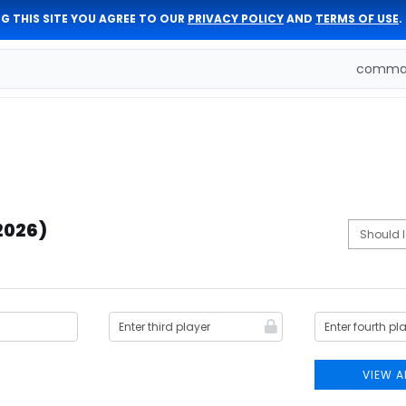
G THIS SITE YOU AGREE TO OUR
PRIVACY POLICY
AND
TERMS OF USE
.
comman
2026)
VIEW A