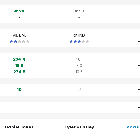
# 24
# 58
-
‐
‐
-
vs. BAL
at IND
-
This is a 2 star matchup. QBs perform a little worse than their av
This is a 3 star matchup. QBs perfo
-
234.4
40.1
-
18.0
8.0
-
274.5
10.6
-
10
17
-
‐
‐
-
Daniel Jones
Tyler Huntley
Add P