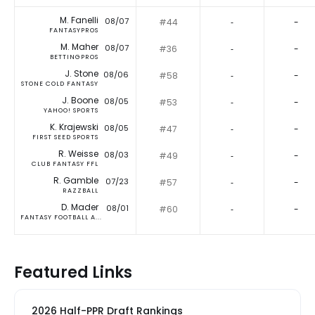
M. Fanelli
08/07
#44
‐
-
FANTASYPROS
M. Maher
08/07
#36
‐
-
BETTINGPROS
J. Stone
08/06
#58
‐
-
STONE COLD FANTASY
J. Boone
08/05
#53
‐
-
YAHOO! SPORTS
K. Krajewski
08/05
#47
‐
-
FIRST SEED SPORTS
R. Weisse
08/03
#49
‐
-
CLUB FANTASY FFL
R. Gamble
07/23
#57
‐
-
RAZZBALL
D. Mader
08/01
#60
‐
-
FANTASY FOOTBALL A...
Featured Links
2026 Half-PPR Draft Rankings