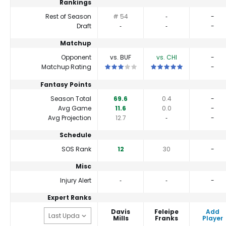
Rankings
Rest of Season
# 54
‐
-
Draft
‐
‐
-
Matchup
Opponent
vs. BUF
vs. CHI
-
This is a 3 star matchup. QBs perform cl
This is a 5 star matchup.
Matchup Rating
-
Fantasy Points
Season Total
69.6
0.4
-
Avg Game
11.6
0.0
-
Avg Projection
12.7
‐
-
Schedule
SOS Rank
12
30
-
Misc
Injury Alert
‐
‐
-
Expert Ranks
Davis
Feleipe
Add
Mills
Franks
Player