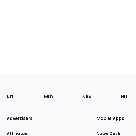
Footer
Sections
NFL
MLB
NBA
NHL
of
the
Site
Advertisers
Mobile Apps
Affiliates
News Desk