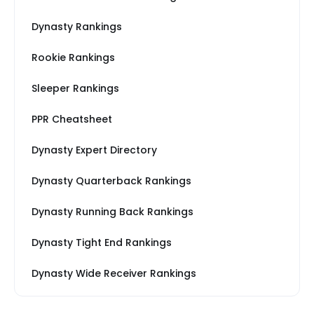
Dynasty Rankings
Rookie Rankings
Sleeper Rankings
PPR Cheatsheet
Dynasty Expert Directory
Dynasty Quarterback Rankings
Dynasty Running Back Rankings
Dynasty Tight End Rankings
Dynasty Wide Receiver Rankings