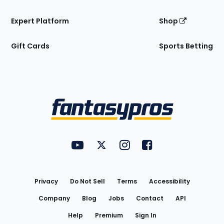
Expert Platform
Shop
Gift Cards
Sports Betting
Bottom
Menu
FantasyPros on YouTube
FantasyPros on Twitter
FantasyPros on Instagram
FantasyPros on Face
Utility
Links
Privacy
Do Not Sell
Terms
Accessibility
Company
Blog
Jobs
Contact
API
Help
Premium
Sign In