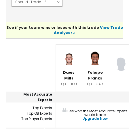
See if your team wins or loses with this trade
View Trade
Analyzer
Player Summaries Comparison
Davis
Feleipe
Mills
Franks
QB - HOU
QB - CAR
Most Accurate
Experts
Top Experts
See who the Most Accurate Experts
Top QB Experts
would trade
Upgrade Now
Top Player Experts