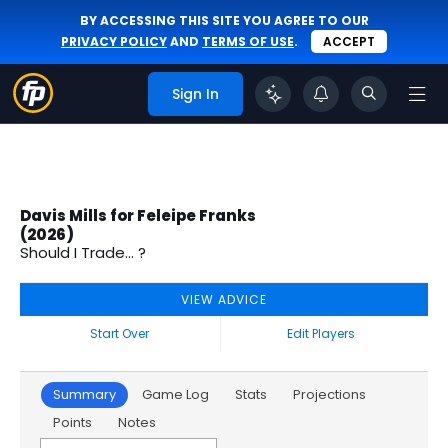
BY ACCESSING THIS SITE YOU AGREE TO OUR
PRIVACY POLICY
AND
TERMS OF USE
.
ACCEPT
Sign In
Davis Mills for Feleipe Franks
(2026)
Should I Trade... ?
VIEW ADVICE
Start Over
Edit Players
Summary
Game Log
Stats
Projections
Points
Notes