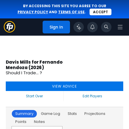
BY ACCESSING THIS SITE YOU AGREE TO OUR
PRIVACY POLICY
AND
TERMS OF USE
.
ACCEPT
Sign In
Davis Mills for Fernando
Mendoza (2026)
Should I Trade... ?
VIEW ADVICE
Start Over
Edit Players
Summary
Game Log
Stats
Projections
Points
Notes