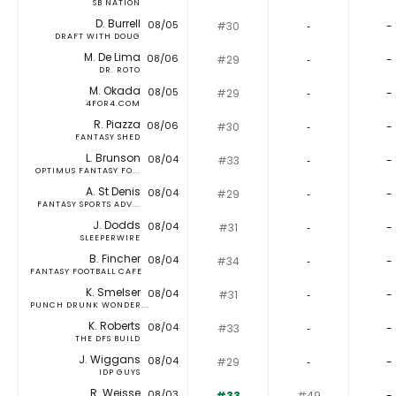
SB NATION
D. Burrell
08/05
#30
‐
-
DRAFT WITH DOUG
M. De Lima
08/06
#29
‐
-
DR. ROTO
M. Okada
08/05
#29
‐
-
4FOR4.COM
R. Piazza
08/06
#30
‐
-
FANTASY SHED
L. Brunson
08/04
#33
‐
-
OPTIMUS FANTASY FO...
A. St Denis
08/04
#29
‐
-
FANTASY SPORTS ADV...
J. Dodds
08/04
#31
‐
-
SLEEPERWIRE
B. Fincher
08/04
#34
‐
-
FANTASY FOOTBALL CAFE
K. Smelser
08/04
#31
‐
-
PUNCH DRUNK WONDER...
K. Roberts
08/04
#33
‐
-
THE DFS BUILD
J. Wiggans
08/04
#29
‐
-
IDP GUYS
R. Weisse
08/03
#33
#49
-