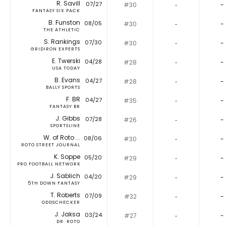
R. Savill
07/27
#30
‐
-
FANTASY SIX PACK
B. Funston
08/05
#30
‐
-
THE ATHLETIC
S. Rankings
07/30
#30
‐
-
GRIDIRON EXPERTS
E. Twerski
04/28
#28
‐
-
USA TODAY
B. Evans
04/27
#28
‐
-
BALLY SPORTS
F. BR
04/27
#35
‐
-
FANTASY BR
J. Gibbs
07/28
#26
‐
-
SPORTSLINE
W. of Roto ...
08/06
#30
‐
-
ROTO STREET JOURNAL
K. Soppe
05/20
#29
‐
-
PRO FOOTBALL NETWORK
J. Sablich
04/20
#29
‐
-
5TH DOWN FANTASY
T. Roberts
07/09
#32
‐
-
ODDSCHECKER
J. Jaksa
03/24
#27
‐
-
DR. ROTO