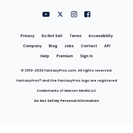
FantasyPros on YouTube
FantasyPros on Twitter
FantasyPros on Instagram
FantasyPros on Face
Utility
Links
Privacy
Do Not Sell
Terms
Accessibility
Company
Blog
Jobs
Contact
API
Help
Premium
Sign In
© 2010-
2026
FantasyPros.com. All rights reserved.
FantasyPros® and the FantasyPros logo are registered
trademarks of Marzen Media LLC
Do Not Sell My Personal Information