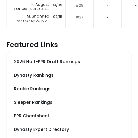
K. August
03/09
#28
‐
-
FANTASY FOOTBALL S...
M. Shannep
07/15
#37
‐
-
FANTASY KNOCKOUT
Featured Links
2026 Half-PPR Draft Rankings
Dynasty Rankings
Rookie Rankings
Sleeper Rankings
PPR Cheatsheet
Dynasty Expert Directory