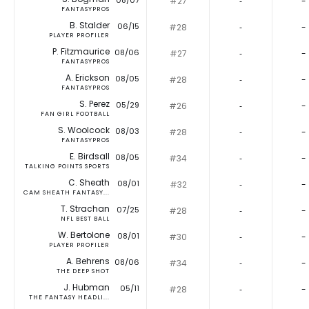
08/07
#27
‐
-
FANTASYPROS
B. Stalder
06/15
#28
‐
-
PLAYER PROFILER
P. Fitzmaurice
08/06
#27
‐
-
FANTASYPROS
A. Erickson
08/05
#28
‐
-
FANTASYPROS
S. Perez
05/29
#26
‐
-
FAN GIRL FOOTBALL
S. Woolcock
08/03
#28
‐
-
FANTASYPROS
E. Birdsall
08/05
#34
‐
-
TALKING POINTS SPORTS
C. Sheath
08/01
#32
‐
-
CAM SHEATH FANTASY...
T. Strachan
07/25
#28
‐
-
NFL BEST BALL
W. Bertolone
08/01
#30
‐
-
PLAYER PROFILER
A. Behrens
08/06
#34
‐
-
THE DEEP SHOT
J. Hubman
05/11
#28
‐
-
THE FANTASY HEADLI...