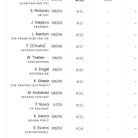
CLUB FANTASY FFL
S. Pintado
08/03
#31
‐
-
QB LIST
J. Serpico
08/02
#31
‐
-
PRESSBOX
L. Renton
08/06
#33
‐
-
THE FRANCHISE TAG UK
F. (Chato) ...
08/06
#27
‐
-
ESTADIO FANTASY
W. Trelles-...
08/01
#33
‐
-
FANTASYPROS
S. Engel
08/01
#35
‐
-
ROTOBALLER
K. Steele
08/05
#31
‐
-
THE FANTASY AUTHORITY
M. Gutierrez
08/06
#30
‐
-
ESTADIO FANTASY
P. Nova
07/31
#32
‐
-
FF FACEOFF
K. Senra
08/05
#32
‐
-
GOING FOR 2
S. Evans
08/03
#34
‐
-
FANTASYNOW+