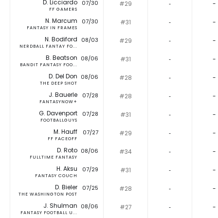
D. Licciardo
07/30
#29
‐
-
FF GAMERS
N. Marcum
07/30
#31
‐
-
FANTASY IN FRAMES
N. Bodiford
08/03
#29
‐
-
NERDBALL FANTAY FO...
B. Beatson
08/06
#31
‐
-
BANDIT FANTASY FOO...
D. Del Don
08/06
#28
‐
-
THE DEEP SHOT
J. Bauerle
07/28
#28
‐
-
FANTASYNOW+
G. Davenport
07/28
#31
‐
-
FOOTBALLGUYS
M. Hauff
07/27
#29
‐
-
FF FACEOFF
D. Roto
08/06
#34
‐
-
FULLTIME FANTASY
H. Aksu
07/29
#31
‐
-
FANTASY COUCH
D. Bieler
07/25
#28
‐
-
THE WASHINGTON POST
J. Shulman
08/06
#27
‐
-
FANTASY FOOTBALL U...