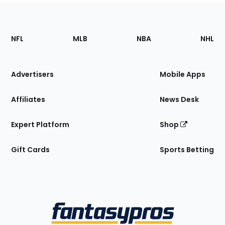
Footer
Sections
NFL
MLB
NBA
NHL
of
the
Site
Advertisers
Mobile Apps
Affiliates
News Desk
Expert Platform
Shop
Gift Cards
Sports Betting
Bottom
Menu