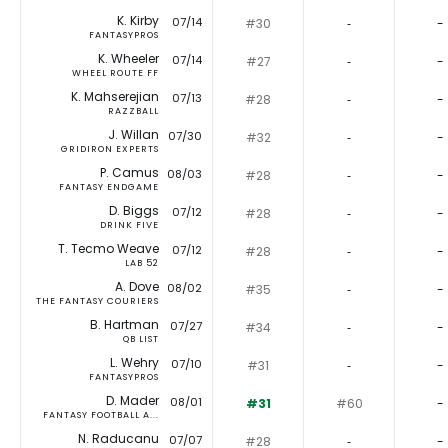
K. Kirby
07/14
#30
‐
-
FANTASYPROS
K. Wheeler
07/14
#27
‐
-
WHEEL ROUTE FF
K. Mahserejian
07/13
#28
‐
-
RAZZBALL
J. Willan
07/30
#32
‐
-
GRIDIRON EXPERTS
P. Camus
08/03
#28
‐
-
FANTASY ENDGAME
D. Biggs
07/12
#28
‐
-
DRINK FIVE
T. Tecmo Weave
07/12
#28
‐
-
LAB 52
A. Dove
08/02
#35
‐
-
THE FANTASY COURIERS
B. Hartman
07/27
#34
‐
-
QB LIST
L. Wehry
07/10
#31
‐
-
FANTASYPROS
D. Mader
08/01
#31
#60
-
FANTASY FOOTBALL A...
N. Raducanu
07/07
#28
‐
-