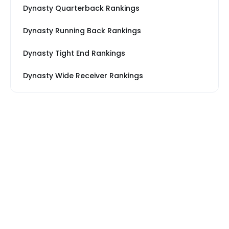
Dynasty Quarterback Rankings
Dynasty Running Back Rankings
Dynasty Tight End Rankings
Dynasty Wide Receiver Rankings