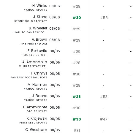
H. Winks
08/06
#28
‐
-
YAHOO! SPORTS
J. Stone
08/06
#30
#58
-
STONE COLD FANTASY
B. Wheeler
08/06
#29
‐
-
HAIL TO FANTASY FO...
A. Brown
08/06
#29
‐
-
THE PRETEND GM
E. Berkovits
08/05
#29
‐
-
PACKER REPORT
A. Amandolia
08/05
#28
‐
-
CLUB FANTASY FFL
T. Chmyz
08/05
#30
‐
-
FANTASY FOOTBALL BOTS
M. Harmon
08/05
#28
‐
-
YAHOO! SPORTS
J. Boone
08/05
#28
#53
-
YAHOO! SPORTS
F. Ammirante
08/05
#30
‐
-
OTC FANTASY
K. Krajewski
08/05
#30
#47
-
FIRST SEED SPORTS
C. Gresham
08/05
#31
‐
-