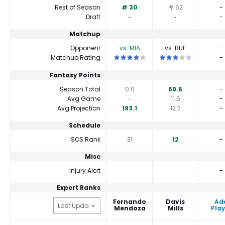
Rest of Season
# 30
# 62
-
Draft
‐
‐
-
Matchup
Opponent
vs. MIA
vs. BUF
-
This is a 4 star matchup. QBs perform 
This is a 3 star matc
Matchup Rating
-
Fantasy Points
Season Total
0.0
69.6
-
Avg Game
‐
11.6
-
Avg Projection
193.1
12.7
-
Schedule
SOS Rank
31
12
-
Misc
Injury Alert
‐
‐
-
Expert Ranks
Fernando
Davis
Ad
Mendoza
Mills
Play