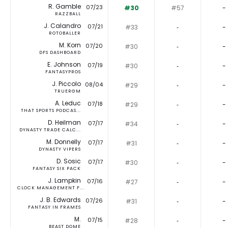
R. Gamble
07/23
#30
#57
-
RAZZBALL
J. Calandro
07/21
#33
‐
-
ROTOBALLER
M. Korn
07/20
#30
‐
-
DFS DASHBOARD
E. Johnson
07/19
#30
‐
-
FANTASYPROS
J. Piccolo
08/04
#29
‐
-
TRUERGM
A. Leduc
07/18
#29
‐
-
THAT SPORTS PODCAS...
D. Heilman
07/17
#34
‐
-
DYNASTY TRADE CALC...
M. Donnelly
07/17
#31
‐
-
DYNASTY VIPERS
D. Sosic
07/17
#30
‐
-
FANTASY SIX PACK
J. Lampkin
07/16
#27
‐
-
CLOCK MANAGEMENT F...
J. B. Edwards
07/26
#31
‐
-
FANTASY IN FRAMES
M.
07/15
#28
‐
-
BEAST DOME