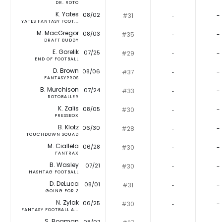
DR. ROTO
K. Yates
08/02
#31
‐
-
YATES FANTASY FOOT...
M. MacGregor
08/03
#35
‐
-
DRAFT BUDDY
E. Gorelik
07/25
#29
‐
-
END OF FOOTBALL
D. Brown
08/06
#37
‐
-
FANTASYPROS
B. Murchison
07/24
#33
‐
-
ROTOBALLER
K. Zalis
08/05
#30
‐
-
PRESSBOX
B. Klotz
06/30
#28
‐
-
TOUCHDOWN SQUAD
M. Ciallela
06/28
#30
‐
-
FANTRAX
B. Wasley
07/21
#30
‐
-
HASHTAG FOOTBALL
D. DeLuca
08/01
#31
‐
-
GOING FOR 2
N. Zylak
06/25
#30
‐
-
FANTASY FOOTBALL A...
S. Bogman