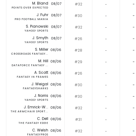
M. Bland
08/07
#32
‐
-
POINTS OVER EXPECTED
J. Fuhr
08/07
#30
‐
-
PRO FOOTBALL MANIA
S. Pianowski
08/07
#32
‐
-
YAHOO! SPORTS
J. Smyth
08/07
#26
‐
-
YAHOO! SPORTS
S. Miller
08/06
#28
‐
-
CROSSROADS FANTASY...
M. Hill
08/06
#29
‐
-
DATAFORCE FANTASY ...
A. Scott
08/06
#26
‐
-
FANTASY IN FRAMES
J. Weigal
08/06
#30
‐
-
FANTASYSHARKS
J. Norris
08/06
#30
‐
-
YAHOO! SPORTS
J. Emrick-W...
08/06
#32
‐
-
THE ARMCHAIR SPORT...
C. Dell
08/06
#31
‐
-
THE FANTASY EDGE
C. Welsh
08/06
#32
‐
-
FANTASYPROS