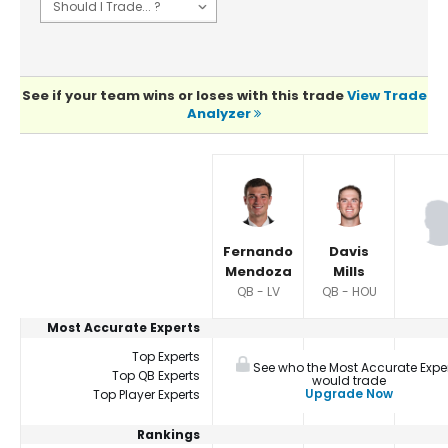
See if your team wins or loses with this trade
View Trade
Analyzer
Player Summaries Comparison
Fernando
Davis
Mendoza
Mills
QB - LV
QB - HOU
Most Accurate Experts
Top Experts
See who the Most Accurate Expe
Top QB Experts
would trade
Upgrade Now
Top Player Experts
Rankings