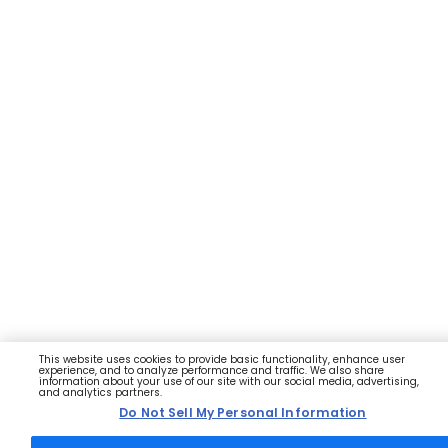
This website uses cookies to provide basic functionality, enhance user
experience, and to analyze performance and traffic. We also share
information about your use of our site with our social media, advertising,
and analytics partners.
Do Not Sell My Personal Information