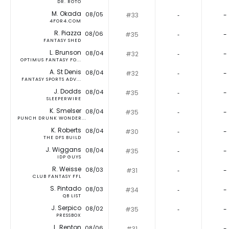
DR. ROTO
M. Okada
08/05
#33
‐
-
4FOR4.COM
R. Piazza
08/06
#35
‐
-
FANTASY SHED
L. Brunson
08/04
#32
‐
-
OPTIMUS FANTASY FO...
A. St Denis
08/04
#32
‐
-
FANTASY SPORTS ADV...
J. Dodds
08/04
#35
‐
-
SLEEPERWIRE
K. Smelser
08/04
#35
‐
-
PUNCH DRUNK WONDER...
K. Roberts
08/04
#30
‐
-
THE DFS BUILD
J. Wiggans
08/04
#35
‐
-
IDP GUYS
R. Weisse
08/03
#31
‐
-
CLUB FANTASY FFL
S. Pintado
08/03
#34
‐
-
QB LIST
J. Serpico
08/02
#35
‐
-
PRESSBOX
L. Renton
08/06
#31
‐
-