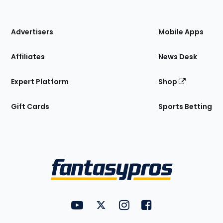
of
the
Site
Advertisers
Mobile Apps
Affiliates
News Desk
Expert Platform
Shop
Gift Cards
Sports Betting
Bottom
Menu
FantasyPros on YouTube
FantasyPros on Twitter
FantasyPros on Instagram
FantasyPros on Face
Utility