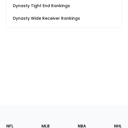
Dynasty Tight End Rankings
Dynasty Wide Receiver Rankings
Footer
Sections
NFL
MLB
NBA
NHL