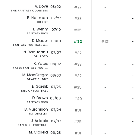
A. Dove
08/02
#27
‐
-
THE FANTASY COURIERS
B. Hartman
07/27
#33
‐
-
QB LIST
L. Wehry
07/10
#35
‐
-
FANTASYPROS
D. Mader
08/01
#32
#101
-
FANTASY FOOTBALL A...
N. Raducanu
07/07
#32
‐
-
DR. ROTO
K. Yates
08/02
#33
‐
-
YATES FANTASY FOOT...
M. MacGregor
08/03
#32
‐
-
DRAFT BUDDY
E. Gorelik
07/25
#35
‐
-
END OF FOOTBALL
D. Brown
08/06
#40
‐
-
FANTASYPROS
B. Murchison
07/24
#31
‐
-
ROTOBALLER
J. Adabie
07/07
#25
‐
-
FAN GIRL FOOTBALL
M. Ciallela
06/28
#31
‐
-