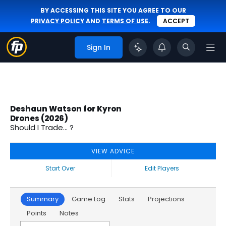
BY ACCESSING THIS SITE YOU AGREE TO OUR
PRIVACY POLICY
AND
TERMS OF USE
.
ACCEPT
Sign In
Deshaun Watson for Kyron
Drones (2026)
Should I Trade... ?
VIEW ADVICE
Start Over
Edit Players
Summary
Game Log
Stats
Projections
Points
Notes