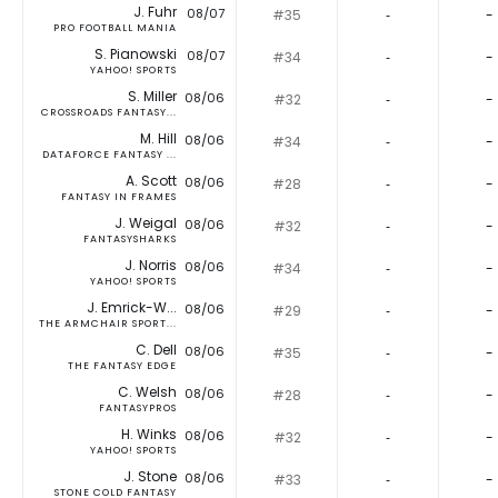
J. Fuhr
08/07
#35
‐
-
PRO FOOTBALL MANIA
S. Pianowski
08/07
#34
‐
-
YAHOO! SPORTS
S. Miller
08/06
#32
‐
-
CROSSROADS FANTASY...
M. Hill
08/06
#34
‐
-
DATAFORCE FANTASY ...
A. Scott
08/06
#28
‐
-
FANTASY IN FRAMES
J. Weigal
08/06
#32
‐
-
FANTASYSHARKS
J. Norris
08/06
#34
‐
-
YAHOO! SPORTS
J. Emrick-W...
08/06
#29
‐
-
THE ARMCHAIR SPORT...
C. Dell
08/06
#35
‐
-
THE FANTASY EDGE
C. Welsh
08/06
#28
‐
-
FANTASYPROS
H. Winks
08/06
#32
‐
-
YAHOO! SPORTS
J. Stone
08/06
#33
‐
-
STONE COLD FANTASY