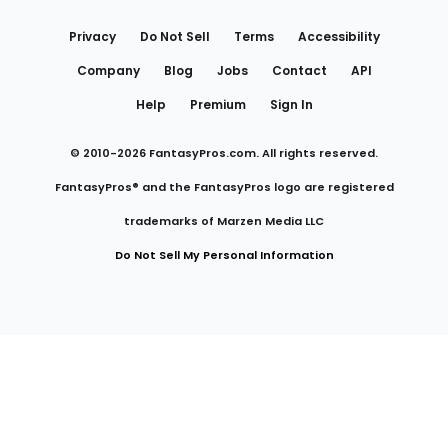
Links
Privacy
Do Not Sell
Terms
Accessibility
Company
Blog
Jobs
Contact
API
Help
Premium
Sign In
© 2010-
2026
FantasyPros.com. All rights reserved.
FantasyPros® and the FantasyPros logo are registered
trademarks of Marzen Media LLC
Do Not Sell My Personal Information