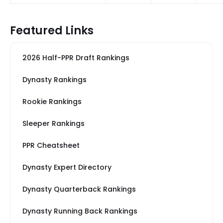
Featured Links
2026 Half-PPR Draft Rankings
Dynasty Rankings
Rookie Rankings
Sleeper Rankings
PPR Cheatsheet
Dynasty Expert Directory
Dynasty Quarterback Rankings
Dynasty Running Back Rankings