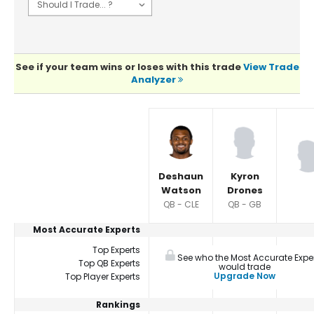
See if your team wins or loses with this trade
View Trade
Analyzer
Player Summaries Comparison
Deshaun
Kyron
Watson
Drones
QB - CLE
QB - GB
Most Accurate Experts
Top Experts
See who the Most Accurate Expe
Top QB Experts
would trade
Upgrade Now
Top Player Experts
Rankings