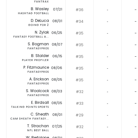
FANTRAX
B. Wasley
07/21
#36
‐
-
HASHTAG FOOTBALL
D. DeLuca
08/01
#34
‐
-
GOING FOR 2
N. Zylak
06/25
#35
‐
-
FANTASY FOOTBALL A...
S. Bogman
08/07
#35
‐
-
FANTASYPROS
B. Stalder
06/15
#35
‐
-
PLAYER PROFILER
P. Fitzmaurice
08/06
#35
‐
-
FANTASYPROS
A. Erickson
08/05
#35
‐
-
FANTASYPROS
S. Woolcock
08/03
#32
‐
-
FANTASYPROS
E. Birdsall
08/05
#33
‐
-
TALKING POINTS SPORTS
C. Sheath
08/01
#29
‐
-
CAM SHEATH FANTASY...
T. Strachan
07/25
#32
‐
-
NFL BEST BALL
W. Bertolone