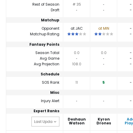
Rest of Season
# 35
‐
-
Draft
‐
‐
-
Matchup
Opponent
at JAC
at MIN
-
This is a 3 star matchup. QBs perfor
This is a 2 star match
Matchup Rating
-
Fantasy Points
Season Total
0.0
0.0
-
Avg Game
‐
‐
-
Avg Projection
108.0
‐
-
Schedule
SOS Rank
11
5
-
Misc
Injury Alert
‐
‐
-
Expert Ranks
Deshaun
Kyron
Ad
Watson
Drones
Play