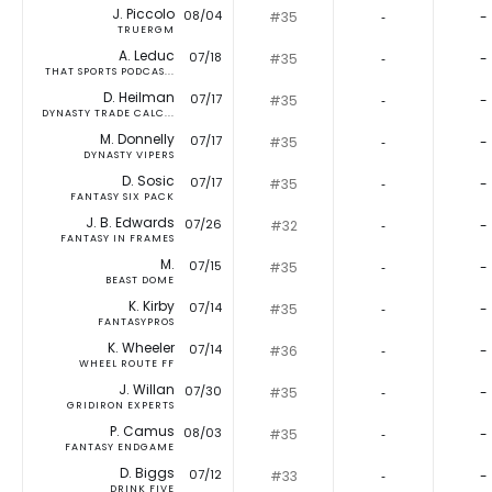
J. Piccolo
08/04
#35
‐
-
TRUERGM
A. Leduc
07/18
#35
‐
-
THAT SPORTS PODCAS...
D. Heilman
07/17
#35
‐
-
DYNASTY TRADE CALC...
M. Donnelly
07/17
#35
‐
-
DYNASTY VIPERS
D. Sosic
07/17
#35
‐
-
FANTASY SIX PACK
J. B. Edwards
07/26
#32
‐
-
FANTASY IN FRAMES
M.
07/15
#35
‐
-
BEAST DOME
K. Kirby
07/14
#35
‐
-
FANTASYPROS
K. Wheeler
07/14
#36
‐
-
WHEEL ROUTE FF
J. Willan
07/30
#35
‐
-
GRIDIRON EXPERTS
P. Camus
08/03
#35
‐
-
FANTASY ENDGAME
D. Biggs
07/12
#33
‐
-
DRINK FIVE