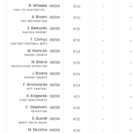
B. Wheeler
08/06
#33
‐
-
HAIL TO FANTASY FO...
A. Brown
08/06
#32
‐
-
THE PRETEND GM
E. Berkovits
08/05
#35
‐
-
PACKER REPORT
T. Chmyz
08/05
#35
‐
-
FANTASY FOOTBALL BOTS
M. Harmon
08/05
#34
‐
-
YAHOO! SPORTS
M. Bland
08/05
#35
‐
-
POINTS OVER EXPECTED
J. Boone
08/05
#34
‐
-
YAHOO! SPORTS
F. Ammirante
08/05
#34
‐
-
OTC FANTASY
K. Krajewski
08/05
#31
‐
-
FIRST SEED SPORTS
C. Gresham
08/05
#35
‐
-
SB NATION
D. Burrell
08/05
#35
‐
-
DRAFT WITH DOUG
M. De Lima
08/06
#36
‐
-