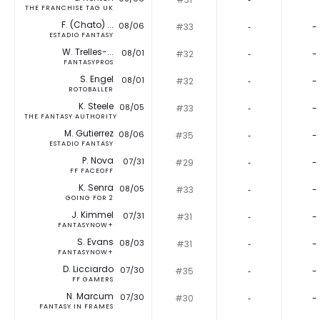
THE FRANCHISE TAG UK
F. (Chato) ...
08/06
#33
‐
-
ESTADIO FANTASY
W. Trelles-...
08/01
#32
‐
-
FANTASYPROS
S. Engel
08/01
#32
‐
-
ROTOBALLER
K. Steele
08/05
#33
‐
-
THE FANTASY AUTHORITY
M. Gutierrez
08/06
#35
‐
-
ESTADIO FANTASY
P. Nova
07/31
#29
‐
-
FF FACEOFF
K. Senra
08/05
#33
‐
-
GOING FOR 2
J. Kimmel
07/31
#31
‐
-
FANTASYNOW+
S. Evans
08/03
#31
‐
-
FANTASYNOW+
D. Licciardo
07/30
#35
‐
-
FF GAMERS
N. Marcum
07/30
#30
‐
-
FANTASY IN FRAMES