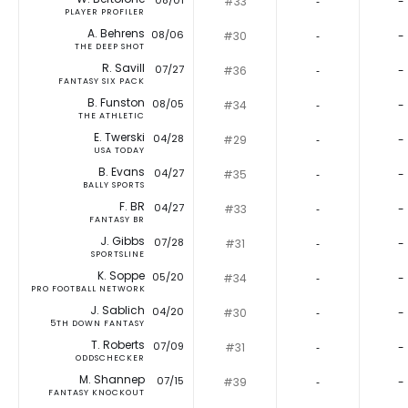
08/01
#33
‐
-
PLAYER PROFILER
A. Behrens
08/06
#30
‐
-
THE DEEP SHOT
R. Savill
07/27
#36
‐
-
FANTASY SIX PACK
B. Funston
08/05
#34
‐
-
THE ATHLETIC
E. Twerski
04/28
#29
‐
-
USA TODAY
B. Evans
04/27
#35
‐
-
BALLY SPORTS
F. BR
04/27
#33
‐
-
FANTASY BR
J. Gibbs
07/28
#31
‐
-
SPORTSLINE
K. Soppe
05/20
#34
‐
-
PRO FOOTBALL NETWORK
J. Sablich
04/20
#30
‐
-
5TH DOWN FANTASY
T. Roberts
07/09
#31
‐
-
ODDSCHECKER
M. Shannep
07/15
#39
‐
-
FANTASY KNOCKOUT