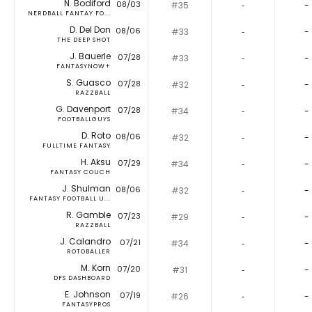
N. Bodiford
08/03
#35
‐
-
NERDBALL FANTAY FO...
D. Del Don
08/06
#33
‐
-
THE DEEP SHOT
J. Bauerle
07/28
#33
‐
-
FANTASYNOW+
S. Guasco
07/28
#32
‐
-
RAZZBALL
G. Davenport
07/28
#34
‐
-
FOOTBALLGUYS
D. Roto
08/06
#32
‐
-
FULLTIME FANTASY
H. Aksu
07/29
#34
‐
-
FANTASY COUCH
J. Shulman
08/06
#32
‐
-
FANTASY FOOTBALL U...
R. Gamble
07/23
#29
‐
-
RAZZBALL
J. Calandro
07/21
#34
‐
-
ROTOBALLER
M. Korn
07/20
#31
‐
-
DFS DASHBOARD
E. Johnson
07/19
#26
‐
-
FANTASYPROS